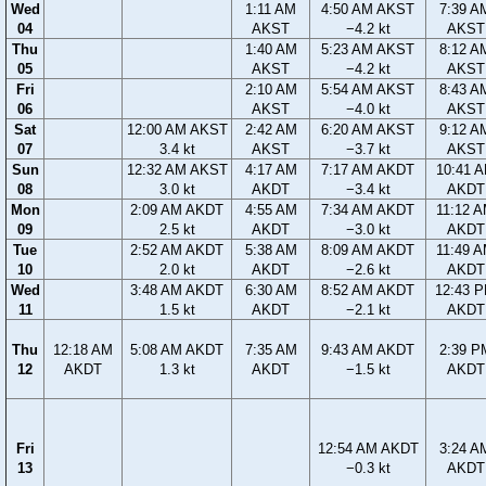
Wed
1:11 AM
4:50 AM AKST
7:39 A
04
AKST
−4.2 kt
AKST
Thu
1:40 AM
5:23 AM AKST
8:12 A
05
AKST
−4.2 kt
AKST
Fri
2:10 AM
5:54 AM AKST
8:43 A
06
AKST
−4.0 kt
AKST
Sat
12:00 AM AKST
2:42 AM
6:20 AM AKST
9:12 A
07
3.4 kt
AKST
−3.7 kt
AKST
Sun
12:32 AM AKST
4:17 AM
7:17 AM AKDT
10:41 
08
3.0 kt
AKDT
−3.4 kt
AKDT
Mon
2:09 AM AKDT
4:55 AM
7:34 AM AKDT
11:12 
09
2.5 kt
AKDT
−3.0 kt
AKDT
Tue
2:52 AM AKDT
5:38 AM
8:09 AM AKDT
11:49 
10
2.0 kt
AKDT
−2.6 kt
AKDT
Wed
3:48 AM AKDT
6:30 AM
8:52 AM AKDT
12:43 
11
1.5 kt
AKDT
−2.1 kt
AKDT
Thu
12:18 AM
5:08 AM AKDT
7:35 AM
9:43 AM AKDT
2:39 P
12
AKDT
1.3 kt
AKDT
−1.5 kt
AKDT
Fri
12:54 AM AKDT
3:24 A
13
−0.3 kt
AKDT