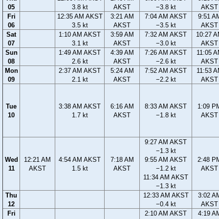
05
3.8 kt
AKST
−3.8 kt
AKST
Fri
12:35 AM AKST
3:21 AM
7:04 AM AKST
9:51 A
06
3.5 kt
AKST
−3.5 kt
AKST
Sat
1:10 AM AKST
3:59 AM
7:32 AM AKST
10:27 
07
3.1 kt
AKST
−3.0 kt
AKST
Sun
1:49 AM AKST
4:39 AM
7:26 AM AKST
11:05 
08
2.6 kt
AKST
−2.6 kt
AKST
Mon
2:37 AM AKST
5:24 AM
7:52 AM AKST
11:53 
09
2.1 kt
AKST
−2.2 kt
AKST
Tue
3:38 AM AKST
6:16 AM
8:33 AM AKST
1:09 P
10
1.7 kt
AKST
−1.8 kt
AKST
9:27 AM AKST
−1.3 kt
Wed
12:21 AM
4:54 AM AKST
7:18 AM
9:55 AM AKST
2:48 P
11
AKST
1.5 kt
AKST
−1.2 kt
AKST
11:34 AM AKST
−1.3 kt
Thu
12:33 AM AKST
3:02 A
12
−0.4 kt
AKST
Fri
2:10 AM AKST
4:19 A