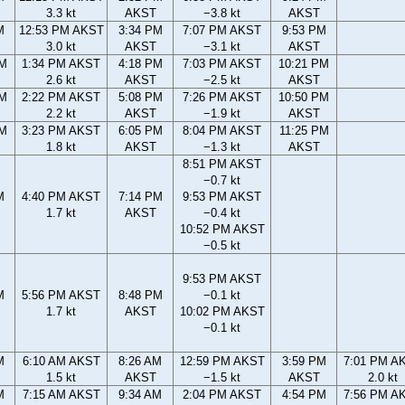
3.3 kt
AKST
−3.8 kt
AKST
M
12:53 PM AKST
3:34 PM
7:07 PM AKST
9:53 PM
3.0 kt
AKST
−3.1 kt
AKST
AM
1:34 PM AKST
4:18 PM
7:03 PM AKST
10:21 PM
2.6 kt
AKST
−2.5 kt
AKST
AM
2:22 PM AKST
5:08 PM
7:26 PM AKST
10:50 PM
2.2 kt
AKST
−1.9 kt
AKST
AM
3:23 PM AKST
6:05 PM
8:04 PM AKST
11:25 PM
1.8 kt
AKST
−1.3 kt
AKST
8:51 PM AKST
−0.7 kt
M
4:40 PM AKST
7:14 PM
9:53 PM AKST
1.7 kt
AKST
−0.4 kt
10:52 PM AKST
−0.5 kt
9:53 PM AKST
M
5:56 PM AKST
8:48 PM
−0.1 kt
1.7 kt
AKST
10:02 PM AKST
−0.1 kt
M
6:10 AM AKST
8:26 AM
12:59 PM AKST
3:59 PM
7:01 PM A
1.5 kt
AKST
−1.5 kt
AKST
2.0 kt
M
7:15 AM AKST
9:34 AM
2:04 PM AKST
4:54 PM
7:56 PM A