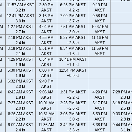
M
11:57 AM AKST
2:30 PM
6:25 PM AKST
9:19 PM
3.2 kt
AKST
−4.2 kt
AKST
M
12:41 PM AKST
3:16 PM
7:09 PM AKST
9:58 PM
3.0 kt
AKST
−3.7 kt
AKST
AM
1:27 PM AKST
4:04 PM
7:51 PM AKST
10:37 PM
2.7 kt
AKST
−3.0 kt
AKST
AM
2:18 PM AKST
4:55 PM
8:37 PM AKST
11:16 PM
2.4 kt
AKST
−2.3 kt
AKST
PM
3:18 PM AKST
5:51 PM
9:34 PM AKST
11:59 PM
2.1 kt
AKST
−1.6 kt
AKST
M
4:25 PM AKST
6:54 PM
10:41 PM AKST
1.9 kt
AKST
−1.1 kt
M
5:30 PM AKST
8:08 PM
11:54 PM AKST
1.9 kt
AKST
−0.9 kt
M
6:32 PM AKST
9:40 PM
2.0 kt
AKST
M
6:42 AM AKST
9:06 AM
1:31 PM AKST
4:29 PM
7:28 PM A
1.9 kt
AKST
−2.2 kt
AKST
2.3 kt
M
7:37 AM AKST
10:01 AM
2:23 PM AKST
5:17 PM
8:18 PM A
2.0 kt
AKST
−2.6 kt
AKST
2.5 kt
M
8:26 AM AKST
10:51 AM
3:05 PM AKST
5:59 PM
9:03 PM A
2.2 kt
AKST
−3.0 kt
AKST
2.8 kt
M
9:09 AM AKST
11:36 AM
3:42 PM AKST
6:38 PM
9:44 PM A
2.4 kt
AKST
−3.3 kt
AKST
3.1 kt