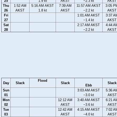
25
1.9 kt
AKST
−2.3 kt
AKST
Thu
1:52 AM
5:16 AM AKST
7:39 AM
11:57 AM AKST
3:05 P
26
AKST
1.8 kt
AKST
−2.2 kt
AKST
Fri
1:01 AM AKST
3:37 A
27
−1.4 kt
AKST
Sat
2:17 AM AKST
4:44 A
28
−2.2 kt
AKST
Flood
Day
Slack
Slack
Slack
Ebb
Sun
3:03 AM AKST
5:36 A
01
−3.0 kt
AKST
Mon
12:12 AM
3:40 AM AKST
6:21 A
02
AKST
−3.6 kt
AKST
Tue
12:42 AM
4:15 AM AKST
7:02 A
03
AKST
−4.0 kt
AKST