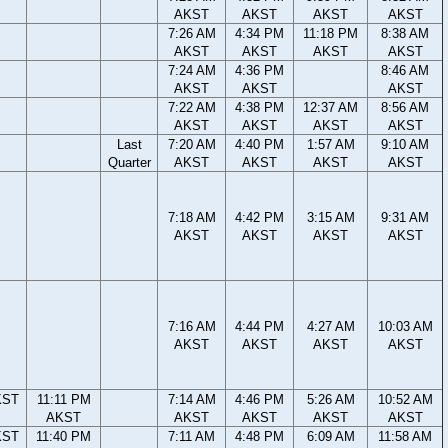
AKST
AKST
AKST
AKST
7:26 AM
4:34 PM
11:18 PM
8:38 AM
AKST
AKST
AKST
AKST
7:24 AM
4:36 PM
8:46 AM
AKST
AKST
AKST
7:22 AM
4:38 PM
12:37 AM
8:56 AM
AKST
AKST
AKST
AKST
Last
7:20 AM
4:40 PM
1:57 AM
9:10 AM
Quarter
AKST
AKST
AKST
AKST
7:18 AM
4:42 PM
3:15 AM
9:31 AM
AKST
AKST
AKST
AKST
7:16 AM
4:44 PM
4:27 AM
10:03 AM
AKST
AKST
AKST
AKST
KST
11:11 PM
7:14 AM
4:46 PM
5:26 AM
10:52 AM
AKST
AKST
AKST
AKST
AKST
KST
11:40 PM
7:11 AM
4:48 PM
6:09 AM
11:58 AM