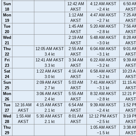
Sun
12:42 AM
4:12 AM AKST
6:50 A
18
AKST
−2.4 kt
AKST
Mon
1:12 AM
4:47 AM AKST
7:25 A
19
AKST
−2.7 kt
AKST
Tue
1:45 AM
5:20 AM AKST
7:56 A
20
AKST
−2.8 kt
AKST
Wed
2:19 AM
5:48 AM AKST
8:28 A
21
AKST
−3.0 kt
AKST
Thu
12:05 AM AKST
2:55 AM
6:04 AM AKST
9:01 A
22
3.4 kt
AKST
−3.1 kt
AKST
Fri
12:41 AM AKST
3:34 AM
6:22 AM AKST
9:39 A
23
3.3 kt
AKST
−3.2 kt
AKST
Sat
1:22 AM AKST
4:16 AM
6:58 AM AKST
10:23 
24
3.0 kt
AKST
−3.2 kt
AKST
Sun
2:09 AM AKST
5:03 AM
7:41 AM AKST
11:15 
25
2.7 kt
AKST
−3.1 kt
AKST
Mon
3:06 AM AKST
5:55 AM
8:32 AM AKST
12:21 
26
2.4 kt
AKST
−2.8 kt
AKST
Tue
12:16 AM
4:15 AM AKST
6:54 AM
9:39 AM AKST
1:52 P
27
AKST
2.1 kt
AKST
−2.4 kt
AKST
Wed
1:55 AM
5:30 AM AKST
8:01 AM
12:12 PM AKST
3:19 P
28
AKST
2.1 kt
AKST
−2.5 kt
AKST
Thu
1:05 AM AKST
3:38 A
29
−1.5 kt
AKST