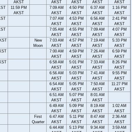
AKST
AKST
AKST
AKST
AKST
KST
11:59 PM
7:09 AM
4:50 PM
6:37 AM
1:16 PM
AKST
AKST
AKST
AKST
AKST
KST
7:07 AM
4:53 PM
6:56 AM
2:41 PM
AKST
AKST
AKST
AKST
KST
7:05 AM
4:55 PM
7:09 AM
4:07 PM
AKST
AKST
AKST
AKST
AKST
New
7:03 AM
4:57 PM
7:19 AM
5:33 PM
Moon
AKST
AKST
AKST
AKST
AKST
7:00 AM
4:59 PM
7:26 AM
6:59 PM
AKST
AKST
AKST
AKST
AKST
6:58 AM
5:01 PM
7:33 AM
8:26 PM
AKST
AKST
AKST
AKST
6:56 AM
5:03 PM
7:41 AM
9:55 PM
AKST
AKST
AKST
AKST
6:54 AM
5:05 PM
7:50 AM
11:27 PM
AKST
AKST
AKST
AKST
6:51 AM
5:07 PM
8:01 AM
AKST
AKST
AKST
6:49 AM
5:09 PM
8:19 AM
1:02 AM
AKST
AKST
AKST
AKST
First
6:47 AM
5:11 PM
8:47 AM
2:36 AM
Quarter
AKST
AKST
AKST
AKST
6:44 AM
5:13 PM
9:34 AM
3:59 AM