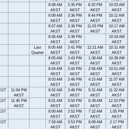
8:08 AM
3:35 PM
8:20 PM
10:03 AM
AKST
AKST
AKST
AKST
8:08 AM
3:36 PM
9:44 PM
10:11 AM
AKST
AKST
AKST
AKST
8:07 AM
3:38 PM
11:03 PM
10:17 AM
AKST
AKST
AKST
AKST
8:06 AM
3:39 PM
10:24 AM
AKST
AKST
AKST
Last
8:05 AM
3:41 PM
12:21 AM
10:31 AM
Quarter
AKST
AKST
AKST
AKST
8:05 AM
3:43 PM
1:38 AM
10:39 AM
AKST
AKST
AKST
AKST
8:04 AM
3:44 PM
2:56 AM
10:51 AM
AKST
AKST
AKST
AKST
8:03 AM
3:46 PM
4:15 AM
11:07 AM
AKST
AKST
AKST
AKST
KST
11:04 PM
8:02 AM
3:48 PM
5:31 AM
11:32 AM
AKST
AKST
AKST
AKST
AKST
KST
11:45 PM
8:01 AM
3:50 PM
6:39 AM
12:10 PM
AKST
AKST
AKST
AKST
AKST
KST
8:00 AM
3:52 PM
7:32 AM
1:05 PM
AKST
AKST
AKST
AKST
KST
7:58 AM
3:53 PM
8:09 AM
2:17 PM
AKST
AKST
AKST
AKST