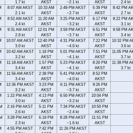
1.7 kt
AKST
−2.1 kt
AKST
2.4 kt
M
8:07 AM AKST
10:33 AM
2:49 PM AKST
5:39 PM
8:42 PM A
2.1 kt
AKST
−2.7 kt
AKST
2.7 kt
M
8:52 AM AKST
11:20 AM
3:25 PM AKST
6:17 PM
9:22 PM A
2.4 kt
AKST
−3.2 kt
AKST
3.1 kt
M
9:31 AM AKST
12:01 PM
3:59 PM AKST
6:51 PM
9:58 PM A
2.8 kt
AKST
−3.7 kt
AKST
3.4 kt
M
10:07 AM AKST
12:40 PM
4:31 PM AKST
7:22 PM
10:32 PM 
3.0 kt
AKST
−4.0 kt
AKST
3.6 kt
M
10:42 AM AKST
1:18 PM
5:01 PM AKST
7:51 PM
11:05 PM 
3.2 kt
AKST
−4.1 kt
AKST
3.7 kt
M
11:18 AM AKST
1:57 PM
5:23 PM AKST
8:20 PM
11:38 PM 
3.4 kt
AKST
−4.1 kt
AKST
3.7 kt
M
11:56 AM AKST
2:38 PM
5:41 PM AKST
8:52 PM
3.4 kt
AKST
−4.0 kt
AKST
M
12:36 PM AKST
3:23 PM
6:11 PM AKST
9:26 PM
3.2 kt
AKST
−3.7 kt
AKST
M
1:22 PM AKST
4:13 PM
6:50 PM AKST
10:04 PM
3.0 kt
AKST
−3.2 kt
AKST
AM
2:16 PM AKST
5:11 PM
7:34 PM AKST
10:50 PM
2.6 kt
AKST
−2.4 kt
AKST
AM
3:28 PM AKST
6:19 PM
8:28 PM AKST
11:51 PM
2.3 kt
AKST
−1.6 kt
AKST
M
4:55 PM AKST
7:42 PM
11:26 PM AKST