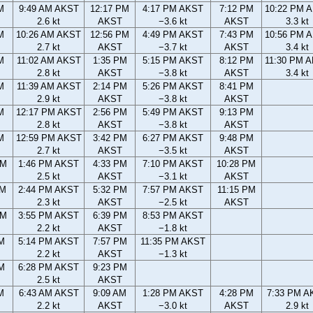
M
9:49 AM AKST
12:17 PM
4:17 PM AKST
7:12 PM
10:22 PM 
2.6 kt
AKST
−3.6 kt
AKST
3.3 kt
M
10:26 AM AKST
12:56 PM
4:49 PM AKST
7:43 PM
10:56 PM 
2.7 kt
AKST
−3.7 kt
AKST
3.4 kt
M
11:02 AM AKST
1:35 PM
5:15 PM AKST
8:12 PM
11:30 PM 
2.8 kt
AKST
−3.8 kt
AKST
3.4 kt
M
11:39 AM AKST
2:14 PM
5:26 PM AKST
8:41 PM
2.9 kt
AKST
−3.8 kt
AKST
M
12:17 PM AKST
2:56 PM
5:49 PM AKST
9:13 PM
2.8 kt
AKST
−3.8 kt
AKST
M
12:59 PM AKST
3:42 PM
6:27 PM AKST
9:48 PM
2.7 kt
AKST
−3.5 kt
AKST
AM
1:46 PM AKST
4:33 PM
7:10 PM AKST
10:28 PM
2.5 kt
AKST
−3.1 kt
AKST
AM
2:44 PM AKST
5:32 PM
7:57 PM AKST
11:15 PM
2.3 kt
AKST
−2.5 kt
AKST
PM
3:55 PM AKST
6:39 PM
8:53 PM AKST
2.2 kt
AKST
−1.8 kt
M
5:14 PM AKST
7:57 PM
11:35 PM AKST
2.2 kt
AKST
−1.3 kt
M
6:28 PM AKST
9:23 PM
2.5 kt
AKST
M
6:43 AM AKST
9:09 AM
1:28 PM AKST
4:28 PM
7:33 PM A
2.2 kt
AKST
−3.0 kt
AKST
2.9 kt