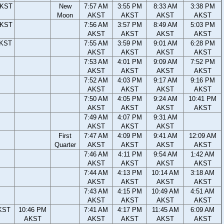
AKST
New
7:57 AM
3:55 PM
8:33 AM
3:38 PM
Moon
AKST
AKST
AKST
AKST
AKST
7:56 AM
3:57 PM
8:49 AM
5:03 PM
AKST
AKST
AKST
AKST
AKST
7:55 AM
3:59 PM
9:01 AM
6:28 PM
AKST
AKST
AKST
AKST
7:53 AM
4:01 PM
9:09 AM
7:52 PM
AKST
AKST
AKST
AKST
7:52 AM
4:03 PM
9:17 AM
9:16 PM
AKST
AKST
AKST
AKST
7:50 AM
4:05 PM
9:24 AM
10:41 PM
AKST
AKST
AKST
AKST
7:49 AM
4:07 PM
9:31 AM
AKST
AKST
AKST
First
7:47 AM
4:09 PM
9:41 AM
12:09 AM
Quarter
AKST
AKST
AKST
AKST
7:46 AM
4:11 PM
9:54 AM
1:42 AM
AKST
AKST
AKST
AKST
7:44 AM
4:13 PM
10:14 AM
3:18 AM
AKST
AKST
AKST
AKST
7:43 AM
4:15 PM
10:49 AM
4:51 AM
AKST
AKST
AKST
AKST
KST
10:46 PM
7:41 AM
4:17 PM
11:45 AM
6:09 AM
AKST
AKST
AKST
AKST
AKST