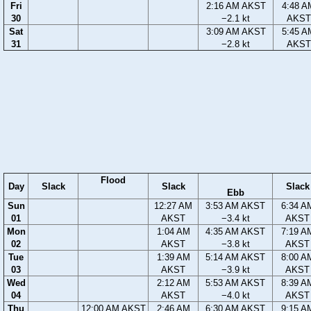
Fri
2:16 AM AKST
4:48 A
30
−2.1 kt
AKST
Sat
3:09 AM AKST
5:45 A
31
−2.8 kt
AKST
Flood
Day
Slack
Slack
Slack
Ebb
Sun
12:27 AM
3:53 AM AKST
6:34 A
01
AKST
−3.4 kt
AKST
Mon
1:04 AM
4:35 AM AKST
7:19 A
02
AKST
−3.8 kt
AKST
Tue
1:39 AM
5:14 AM AKST
8:00 A
03
AKST
−3.9 kt
AKST
Wed
2:12 AM
5:53 AM AKST
8:39 A
04
AKST
−4.0 kt
AKST
Thu
12:00 AM AKST
2:46 AM
6:30 AM AKST
9:15 A