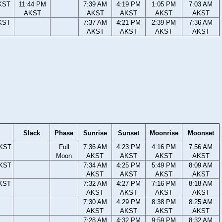
KST
11:44 PM
7:39 AM
4:19 PM
1:05 PM
7:03 AM
AKST
AKST
AKST
AKST
AKST
KST
7:37 AM
4:21 PM
2:39 PM
7:36 AM
AKST
AKST
AKST
AKST
Slack
Phase
Sunrise
Sunset
Moonrise
Moonset
AKST
Full
7:36 AM
4:23 PM
4:16 PM
7:56 AM
Moon
AKST
AKST
AKST
AKST
AKST
7:34 AM
4:25 PM
5:49 PM
8:09 AM
AKST
AKST
AKST
AKST
AKST
7:32 AM
4:27 PM
7:16 PM
8:18 AM
AKST
AKST
AKST
AKST
7:30 AM
4:29 PM
8:38 PM
8:25 AM
AKST
AKST
AKST
AKST
7:28 AM
4:32 PM
9:59 PM
8:32 AM