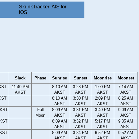
SkunkTracker: AIS for
iOS
Slack
Phase
Sunrise
Sunset
Moonrise
Moonset
KST
11:40 PM
8:10 AM
3:28 PM
1:00 PM
7:14 AM
AKST
AKST
AKST
AKST
AKST
KST
8:10 AM
3:30 PM
2:09 PM
8:25 AM
AKST
AKST
AKST
AKST
AKST
Full
8:09 AM
3:31 PM
3:40 PM
9:09 AM
Moon
AKST
AKST
AKST
AKST
AKST
8:09 AM
3:32 PM
5:17 PM
9:35 AM
AKST
AKST
AKST
AKST
AKST
8:09 AM
3:34 PM
6:52 PM
9:52 AM
AKST
AKST
AKST
AKST