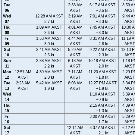
Tue
2:38 AM
6:17 AM AKST
8:59 A
06
AKST
−3.5 kt
AKST
Wed
12:28 AM AKST
3:19 AM
7:01 AM AKST
9:44 A
07
3.7 kt
AKST
−3.3 kt
AKST
Thu
1:09 AM AKST
4:01 AM
7:45 AM AKST
10:30 
08
3.4 kt
AKST
−3.0 kt
AKST
Fri
1:53 AM AKST
4:44 AM
8:31 AM AKST
11:19 
09
3.0 kt
AKST
−2.6 kt
AKST
Sat
2:41 AM AKST
5:29 AM
9:22 AM AKST
12:13 
10
2.6 kt
AKST
−2.3 kt
AKST
Sun
3:38 AM AKST
6:18 AM
10:18 AM AKST
1:18 P
11
2.2 kt
AKST
−2.0 kt
AKST
Mon
12:57 AM
4:39 AM AKST
7:11 AM
11:20 AM AKST
2:29 P
12
AKST
2.0 kt
AKST
−1.8 kt
AKST
Tue
2:23 AM
5:42 AM AKST
8:08 AM
12:27 PM AKST
3:34 P
13
AKST
1.9 kt
AKST
−1.9 kt
AKST
Wed
1:10 AM AKST
3:39 A
14
−0.9 kt
AKST
Thu
2:15 AM AKST
4:39 A
15
−1.3 kt
AKST
Fri
3:00 AM AKST
5:29 A
16
−1.7 kt
AKST
Sat
12:14 AM
3:37 AM AKST
6:12 A
17
AKST
−2.1 kt
AKST