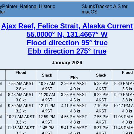
yPointer: National Historic
SkunkTracker: AIS for
ter
macOS
Ajax Reef, Felice Strait, Alaska Current
55.0000° N, 131.4667° W
Flood direction 95° true
Ebb direction 275° true
January 2026
Flood
Flood
Slack
Slack
Ebb
M
7:55 AM AKST
10:27 AM
2:36 PM AKST
5:32 PM
8:39 PM A
2.8 kt
AKST
−4.0 kt
AKST
3.5 kt
M
8:48 AM AKST
11:20 AM
3:25 PM AKST
6:22 PM
9:29 PM A
3.0 kt
AKST
−4.5 kt
AKST
3.8 kt
M
9:39 AM AKST
12:11 PM
4:11 PM AKST
7:10 PM
10:17 PM 
3.2 kt
AKST
−4.8 kt
AKST
4.0 kt
M
10:27 AM AKST
12:59 PM
4:56 PM AKST
7:55 PM
11:03 PM 
3.3 kt
AKST
−4.8 kt
AKST
4.0 kt
M
11:13 AM AKST
1:45 PM
5:41 PM AKST
8:37 PM
11:46 PM 
3.3 kt
AKST
−4.6 kt
AKST
3.9 kt