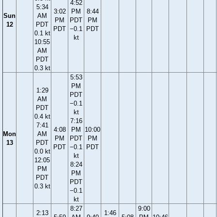
4:52
5:34
3:02
PM
8:44
Sun
AM
PM
PDT
PM
12
PDT
PDT
−0.1
PDT
0.1 kt
kt
10:55
AM
PDT
0.3 kt
5:53
PM
1:29
PDT
AM
−0.1
PDT
kt
0.4 kt
7:16
7:41
4:08
PM
10:00
Mon
AM
PM
PDT
PM
13
PDT
PDT
−0.1
PDT
0.0 kt
kt
12:05
8:24
PM
PM
PDT
PDT
0.3 kt
−0.1
kt
8:27
9:00
2:13
1:46