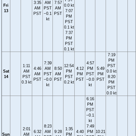
3:35
AM
7:57
Fri
0.0 kt
AM
PST
AM
13
7:07
PST
−0.1
PST
PM
kt
PST
0.1 kt
7:37
PM
PST
0.1 kt
7:19
PM
7:39
4:57
1:11
12:54
PST
4:46
AM
8:50
4:12
PM
5:49
Sat
AM
PM
0.0 kt
AM
PST
AM
PM
PST
PM
14
PST
PST
8:20
PST
−0.0
PST
PST
−0.0
PST
0.3 kt
0.2 kt
PM
kt
kt
PST
0.0 kt
6:16
PM
PST
−0.1
kt
8:23
7:49
2:01
1:35
6:32
AM
9:28
4:40
PM
10:21
Sun
AM
PM