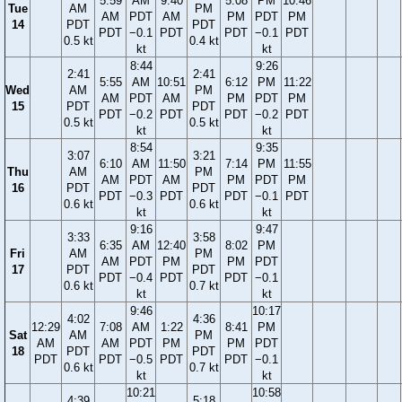
5:59
AM
9:40
5:08
PM
10:46
Tue
AM
PM
AM
PDT
AM
PM
PDT
PM
14
PDT
PDT
PDT
−0.1
PDT
PDT
−0.1
PDT
0.5 kt
0.4 kt
kt
kt
8:44
9:26
2:41
2:41
5:55
AM
10:51
6:12
PM
11:22
Wed
AM
PM
AM
PDT
AM
PM
PDT
PM
15
PDT
PDT
PDT
−0.2
PDT
PDT
−0.2
PDT
0.5 kt
0.5 kt
kt
kt
8:54
9:35
3:07
3:21
6:10
AM
11:50
7:14
PM
11:55
Thu
AM
PM
AM
PDT
AM
PM
PDT
PM
16
PDT
PDT
PDT
−0.3
PDT
PDT
−0.1
PDT
0.6 kt
0.6 kt
kt
kt
9:16
9:47
3:33
3:58
6:35
AM
12:40
8:02
PM
Fri
AM
PM
AM
PDT
PM
PM
PDT
17
PDT
PDT
PDT
−0.4
PDT
PDT
−0.1
0.6 kt
0.7 kt
kt
kt
9:46
10:17
4:02
4:36
12:29
7:08
AM
1:22
8:41
PM
Sat
AM
PM
AM
AM
PDT
PM
PM
PDT
18
PDT
PDT
PDT
PDT
−0.5
PDT
PDT
−0.1
0.6 kt
0.7 kt
kt
kt
10:21
10:58
4:39
5:18