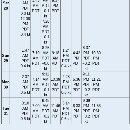
3:43
PM
9:37
Sat
AM
PM
PDT
PM
28
PDT
PDT
−0.1
PDT
0.0 kt
kt
12:06
7:28
PM
PM
PDT
PDT
0.4 kt
−0.1
kt
8:25
8:37
1:47
1:24
7:19
AM
9:18
4:42
PM
10:39
Sun
AM
PM
AM
PDT
AM
PM
PDT
PM
29
PDT
PDT
PDT
−0.0
PDT
PDT
−0.2
PDT
0.4 kt
0.4 kt
kt
kt
9:11
9:11
2:37
2:28
7:14
AM
10:39
5:36
PM
11:21
Mon
AM
PM
AM
PDT
AM
PM
PDT
PM
30
PDT
PDT
PDT
−0.1
PDT
PDT
−0.2
PDT
0.5 kt
0.5 kt
kt
kt
9:48
9:39
3:10
3:14
7:09
AM
11:46
6:33
PM
11:53
Tue
AM
PM
AM
PDT
AM
PM
PDT
PM
31
PDT
PDT
PDT
−0.2
PDT
PDT
−0.2
PDT
0.5 kt
0.6 kt
kt
kt