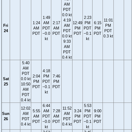
AM
PDT
0.0 kt
1:49
2:23
4:19
11:01
1:24
AM
2:17
12:49
PM
6:15
Fri
AM
PM
AM
PDT
AM
PM
PDT
PM
24
PDT
PDT
PDT
−0.0
PDT
PDT
−0.1
PDT
0.0 kt
0.3 kt
kt
kt
9:33
AM
PDT
0.4 kt
5:40
AM
4:18
PDT
2:04
PM
7:46
Sat
0.0 kt
PM
PDT
PM
25
10:50
PDT
−0.1
PDT
AM
kt
PDT
0.4 kt
6:44
5:53
12:02
11:52
5:55
AM
7:28
3:24
PM
9:00
Sun
AM
AM
AM
PDT
AM
PM
PDT
PM
26
PDT
PDT
PDT
−0.0
PDT
PDT
−0.1
PDT
0.4 kt
0.4 kt
kt
kt