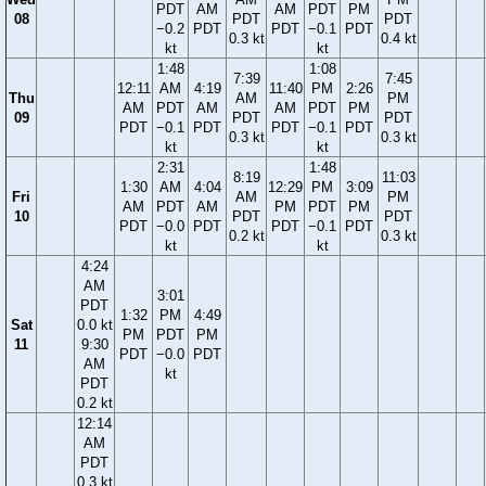
PDT
AM
AM
PDT
PM
08
PDT
PDT
−0.2
PDT
PDT
−0.1
PDT
0.3 kt
0.4 kt
kt
kt
1:48
1:08
7:39
7:45
12:11
AM
4:19
11:40
PM
2:26
Thu
AM
PM
AM
PDT
AM
AM
PDT
PM
09
PDT
PDT
PDT
−0.1
PDT
PDT
−0.1
PDT
0.3 kt
0.3 kt
kt
kt
2:31
1:48
8:19
11:03
1:30
AM
4:04
12:29
PM
3:09
Fri
AM
PM
AM
PDT
AM
PM
PDT
PM
10
PDT
PDT
PDT
−0.0
PDT
PDT
−0.1
PDT
0.2 kt
0.3 kt
kt
kt
4:24
AM
3:01
PDT
1:32
PM
4:49
Sat
0.0 kt
PM
PDT
PM
11
9:30
PDT
−0.0
PDT
AM
kt
PDT
0.2 kt
12:14
AM
PDT
0.3 kt