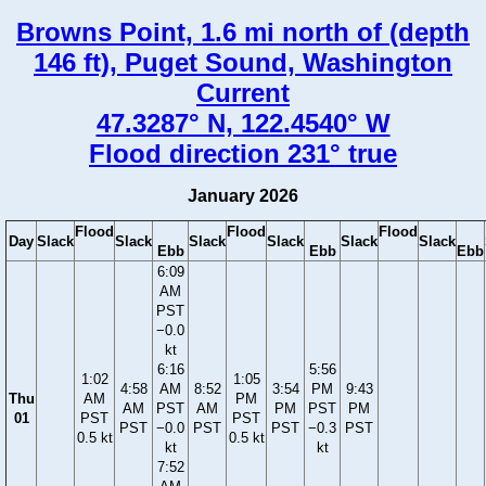
Browns Point, 1.6 mi north of (depth
146 ft), Puget Sound, Washington
Current
47.3287° N, 122.4540° W
Flood direction 231° true
January 2026
Flood
Flood
Flood
Day
Slack
Slack
Slack
Slack
Slack
Slack
Ebb
Ebb
Ebb
6:09
AM
PST
−0.0
kt
6:16
5:56
1:02
1:05
4:58
AM
8:52
3:54
PM
9:43
Thu
AM
PM
AM
PST
AM
PM
PST
PM
01
PST
PST
PST
−0.0
PST
PST
−0.3
PST
0.5 kt
0.5 kt
kt
kt
7:52