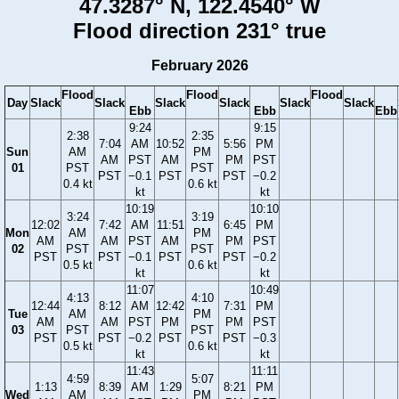
47.3287° N, 122.4540° W
Flood direction 231° true
February 2026
Flood
Flood
Flood
Day
Slack
Slack
Slack
Slack
Slack
Slack
Ebb
Ebb
Ebb
9:24
9:15
2:38
2:35
7:04
AM
10:52
5:56
PM
Sun
AM
PM
AM
PST
AM
PM
PST
01
PST
PST
PST
−0.1
PST
PST
−0.2
0.4 kt
0.6 kt
kt
kt
10:19
10:10
3:24
3:19
12:02
7:42
AM
11:51
6:45
PM
Mon
AM
PM
AM
AM
PST
AM
PM
PST
02
PST
PST
PST
PST
−0.1
PST
PST
−0.2
0.5 kt
0.6 kt
kt
kt
11:07
10:49
4:13
4:10
12:44
8:12
AM
12:42
7:31
PM
Tue
AM
PM
AM
AM
PST
PM
PM
PST
03
PST
PST
PST
PST
−0.2
PST
PST
−0.3
0.5 kt
0.6 kt
kt
kt
11:43
11:11
4:59
5:07
1:13
8:39
AM
1:29
8:21
PM
Wed
AM
PM