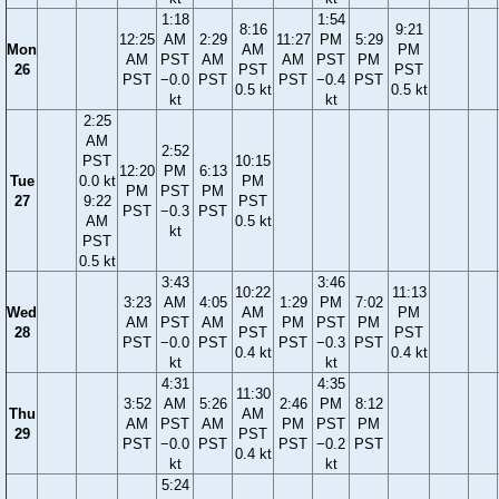
1:18
1:54
8:16
9:21
12:25
AM
2:29
11:27
PM
5:29
Mon
AM
PM
AM
PST
AM
AM
PST
PM
26
PST
PST
PST
−0.0
PST
PST
−0.4
PST
0.5 kt
0.5 kt
kt
kt
2:25
AM
2:52
PST
10:15
12:20
PM
6:13
Tue
0.0 kt
PM
PM
PST
PM
27
9:22
PST
PST
−0.3
PST
AM
0.5 kt
kt
PST
0.5 kt
3:43
3:46
10:22
11:13
3:23
AM
4:05
1:29
PM
7:02
Wed
AM
PM
AM
PST
AM
PM
PST
PM
28
PST
PST
PST
−0.0
PST
PST
−0.3
PST
0.4 kt
0.4 kt
kt
kt
4:31
4:35
11:30
3:52
AM
5:26
2:46
PM
8:12
Thu
AM
AM
PST
AM
PM
PST
PM
29
PST
PST
−0.0
PST
PST
−0.2
PST
0.4 kt
kt
kt
5:24