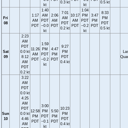
0.3 kt
0.5 kt
kt
kt
1:40
1:04
7:01
8:33
1:17
AM
2:06
10:17
PM
3:47
Fri
AM
PM
AM
PDT
AM
AM
PDT
PM
08
PDT
PDT
PDT
−0.0
PDT
PDT
−0.2
PDT
0.2 kt
0.5 kt
kt
kt
2:23
AM
1:59
PDT
9:27
11:26
PM
4:47
Sat
0.0 kt
PM
La
AM
PDT
PM
09
8:12
PDT
Quar
PDT
−0.2
PDT
AM
0.4 kt
kt
PDT
0.2 kt
3:22
AM
PDT
0.0 kt
4:25
AM
3:00
PDT
10:23
12:58
PM
5:50
Sun
0.0 kt
PM
PM
PDT
PM
10
4:46
PDT
PDT
−0.1
PDT
AM
0.4 kt
kt