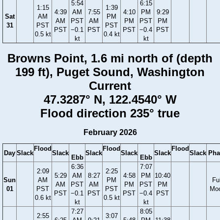
5:54
6:15
1:15
1:39
4:39
AM
7:55
4:10
PM
9:29
Sat
AM
PM
AM
PST
AM
PM
PST
PM
31
PST
PST
PST
−0.1
PST
PST
−0.4
PST
0.5 kt
0.4 kt
kt
kt
Browns Point, 1.6 mi north of (depth
199 ft), Puget Sound, Washington
Current
47.3287° N, 122.4540° W
Flood direction 235° true
February 2026
Flood
Flood
Flood
Day
Slack
Slack
Slack
Slack
Slack
Slack
Pha
Ebb
Ebb
6:36
7:07
2:09
2:25
5:29
AM
8:27
4:58
PM
10:40
Sun
AM
PM
Ful
AM
PST
AM
PM
PST
PM
01
PST
PST
Mo
PST
−0.1
PST
PST
−0.4
PST
0.6 kt
0.5 kt
kt
kt
7:27
8:05
2:55
3:07