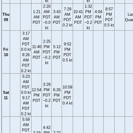
kt
kt
2:20
1:32
7:29
8:57
1:21
AM
3:43
10:41
PM
4:04
Thu
AM
PM
La
AM
PDT
AM
AM
PDT
PM
09
PDT
PDT
Quar
PDT
−0.0
PDT
PDT
−0.2
PDT
0.2 kt
0.5 kt
kt
kt
3:17
AM
2:25
PDT
9:52
11:40
PM
5:12
Fri
0.0 kt
PM
AM
PDT
PM
10
8:26
PDT
PDT
−0.2
PDT
AM
0.5 kt
kt
PDT
0.2 kt
5:23
AM
3:29
PDT
10:59
12:54
PM
6:26
Sat
0.0 kt
PM
PM
PDT
PM
11
9:17
PDT
PDT
−0.2
PDT
AM
0.4 kt
kt
PDT
0.2 kt
5:59
AM
4:42
PDT
2:19
PM
7:22