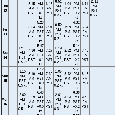
8:51
11:11
3:15
AM
6:16
1:04
PM
6:11
Thu
AM
PM
AM
PST
AM
PM
PST
PM
12
PST
PST
PST
−0.1
PST
PST
−0.2
PST
0.2 kt
0.5 kt
kt
kt
5:23
4:32
9:50
3:54
AM
7:01
1:59
PM
6:54
Fri
AM
AM
PST
AM
PM
PST
PM
13
PST
PST
−0.1
PST
PST
−0.2
PST
0.2 kt
kt
kt
5:47
5:14
12:10
11:51
4:36
AM
7:27
2:52
PM
7:45
Sat
AM
AM
AM
PST
AM
PM
PST
PM
14
PST
PST
PST
−0.1
PST
PST
−0.2
PST
0.5 kt
0.2 kt
kt
kt
6:12
5:54
1:10
1:05
5:19
AM
7:32
3:42
PM
8:43
Sun
AM
PM
AM
PST
AM
PM
PST
PM
15
PST
PST
PST
−0.0
PST
PST
−0.3
PST
0.5 kt
0.2 kt
kt
kt
6:43
6:36
2:00
2:01
5:59
AM
7:46
4:34
PM
9:46
Mon
AM
PM
AM
PST
AM
PM
PST
PM
16
PST
PST
PST
−0.0
PST
PST
−0.2
PST
0.5 kt
0.3 kt
kt
kt