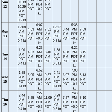
Sun
0.0 kt
PM
PDT
PM
12
10:29
PDT
−0.2
PDT
AM
kt
PDT
0.2 kt
6:07
5:38
12:08
12:17
4:53
AM
7:31
3:44
PM
7:59
Mon
AM
PM
AM
PDT
AM
PM
PDT
PM
13
PDT
PDT
PDT
−0.0
PDT
PDT
−0.2
PDT
0.4 kt
0.3 kt
kt
kt
6:23
6:22
1:06
1:38
4:53
AM
8:40
4:58
PM
8:15
Tue
AM
PM
AM
PDT
AM
PM
PDT
PM
14
PDT
PDT
PDT
−0.1
PDT
PDT
−0.1
PDT
0.4 kt
0.3 kt
kt
kt
6:52
7:03
1:58
2:41
5:05
AM
9:57
6:07
PM
8:13
Wed
AM
PM
AM
PDT
AM
PM
PDT
PM
15
PDT
PDT
PDT
−0.2
PDT
PDT
−0.1
PDT
0.4 kt
0.4 kt
kt
kt
7:27
7:48
2:44
3:29
5:25
AM
11:09
7:27
PM
8:10
Thu
AM
PM
AM
PDT
AM
PM
PDT
PM
16
PDT
PDT
PDT
−0.3
PDT
PDT
−0.0
PDT
0.4 kt
0.5 kt
kt
kt