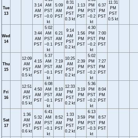
8:31
11:31
3:14
AM
5:09
1:13
PM
6:37
Tue
AM
PM
AM
PST
AM
PM
PST
PM
13
PST
PST
PST
−0.0
PST
PST
−0.2
PST
0.3 kt
0.5 kt
kt
kt
5:02
4:30
9:14
3:44
AM
6:21
1:56
PM
7:00
Wed
AM
AM
PST
AM
PM
PST
PM
14
PST
PST
−0.1
PST
PST
−0.2
PST
0.2 kt
kt
kt
5:37
5:02
12:09
10:25
4:15
AM
7:19
2:39
PM
7:27
Thu
AM
AM
AM
PST
AM
PM
PST
PM
15
PST
PST
PST
−0.1
PST
PST
−0.2
PST
0.5 kt
0.2 kt
kt
kt
6:08
5:36
12:51
12:33
4:50
AM
8:10
3:19
PM
8:04
Fri
AM
PM
AM
PST
AM
PM
PST
PM
16
PST
PST
PST
−0.1
PST
PST
−0.2
PST
0.5 kt
0.2 kt
kt
kt
6:41
6:13
1:36
1:33
5:32
AM
8:52
3:59
PM
8:57
Sat
AM
PM
AM
PST
AM
PM
PST
PM
17
PST
PST
PST
−0.1
PST
PST
−0.3
PST
0.6 kt
0.2 kt
kt
kt