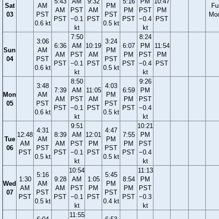
5:43
AM
9:32
5:16
PM
10:47
Sat
AM
PM
Ful
AM
PST
AM
PM
PST
PM
03
PST
PST
Mo
PST
−0.1
PST
PST
−0.4
PST
0.6 kt
0.5 kt
kt
kt
7:50
8:24
3:06
3:24
6:36
AM
10:19
6:07
PM
11:54
Sun
AM
PM
AM
PST
AM
PM
PST
PM
04
PST
PST
PST
−0.1
PST
PST
−0.4
PST
0.6 kt
0.5 kt
kt
kt
8:50
9:26
3:48
4:03
7:39
AM
11:05
6:59
PM
Mon
AM
PM
AM
PST
AM
PM
PST
05
PST
PST
PST
−0.1
PST
PST
−0.4
0.6 kt
0.5 kt
kt
kt
9:51
10:21
4:31
4:47
12:48
8:39
AM
12:01
7:55
PM
Tue
AM
PM
AM
AM
PST
PM
PM
PST
06
PST
PST
PST
PST
−0.1
PST
PST
−0.4
0.5 kt
0.5 kt
kt
kt
10:54
11:13
5:16
5:45
1:30
9:28
AM
1:05
8:54
PM
Wed
AM
PM
AM
AM
PST
PM
PM
PST
07
PST
PST
PST
PST
−0.1
PST
PST
−0.3
0.5 kt
0.4 kt
kt
kt
11:55