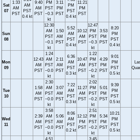
1:33
9:40
PM
3:11
11:21
Sat
AM
PM
AM
AM
PST
PM
PM
07
PST
PST
PST
PST
−0.3
PST
PST
0.4 kt
0.4 kt
kt
12:30
12:47
5:52
8:20
AM
1:50
10:12
PM
3:53
Sun
AM
PM
PST
AM
AM
PST
PM
08
PST
PST
−0.1
PST
PST
−0.3
PST
0.4 kt
0.4 kt
kt
kt
1:24
1:22
6:36
9:01
12:43
AM
2:11
10:47
PM
4:29
Mon
AM
PM
La
AM
PST
AM
AM
PST
PM
09
PST
PST
Quar
PST
−0.0
PST
PST
−0.2
PST
0.3 kt
0.5 kt
kt
kt
2:30
2:02
7:22
9:39
1:58
AM
3:07
11:27
PM
5:01
Tue
AM
PM
AM
PST
AM
AM
PST
PM
10
PST
PST
PST
−0.0
PST
PST
−0.2
PST
0.3 kt
0.5 kt
kt
kt
3:58
2:51
8:06
10:21
2:39
AM
5:06
12:12
PM
5:34
Wed
AM
PM
AM
PST
AM
PM
PST
PM
11
PST
PST
PST
−0.0
PST
PST
−0.2
PST
0.2 kt
0.5 kt
kt
kt
4:51
3:45