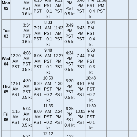
6:25
AM
9:21
5:48
PM
11:38
Mon
AM
PM
AM
PST
AM
PM
PST
PM
02
PST
PST
PST
−0.1
PST
PST
−0.4
PST
0.6 kt
0.5 kt
kt
kt
8:33
9:04
3:34
3:49
7:21
AM
11:03
6:43
PM
Tue
AM
PM
AM
PST
AM
PM
PST
03
PST
PST
PST
−0.1
PST
PST
−0.4
0.6 kt
0.5 kt
kt
kt
9:48
9:58
4:08
4:34
12:20
8:05
AM
12:27
7:44
PM
Wed
AM
PM
AM
AM
PST
PM
PM
PST
04
PST
PST
PST
PST
−0.1
PST
PST
−0.3
0.5 kt
0.5 kt
kt
kt
10:50
10:48
4:39
5:30
12:51
8:39
AM
1:30
8:51
PM
Thu
AM
PM
AM
AM
PST
PM
PM
PST
05
PST
PST
PST
PST
−0.2
PST
PST
−0.2
0.5 kt
0.5 kt
kt
kt
11:35
11:39
5:04
6:35
1:15
9:09
AM
2:24
10:03
PM
Fri
AM
PM
AM
AM
PST
PM
PM
PST
06
PST
PST
PST
PST
−0.2
PST
PST
−0.1
0.5 kt
0.4 kt
kt
kt
12:12
5:24
7:33