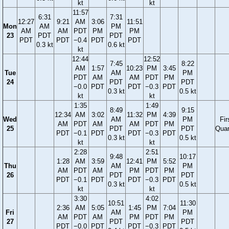
kt
kt
11:57
6:31
7:31
12:27
9:21
AM
3:06
11:51
Mon
AM
PM
AM
AM
PDT
PM
PM
23
PDT
PDT
PDT
PDT
−0.4
PDT
PDT
0.3 kt
0.6 kt
kt
12:44
12:52
7:45
8:22
AM
1:57
10:23
PM
3:45
Tue
AM
PM
PDT
AM
AM
PDT
PM
24
PDT
PDT
−0.0
PDT
PDT
−0.3
PDT
0.3 kt
0.5 kt
kt
kt
1:35
1:49
8:49
9:15
12:34
AM
3:02
11:32
PM
4:39
Wed
AM
PM
Fir
AM
PDT
AM
AM
PDT
PM
25
PDT
PDT
Quar
PDT
−0.1
PDT
PDT
−0.3
PDT
0.3 kt
0.5 kt
kt
kt
2:28
2:51
9:48
10:17
1:28
AM
3:59
12:41
PM
5:52
Thu
AM
PM
AM
PDT
AM
PM
PDT
PM
26
PDT
PDT
PDT
−0.1
PDT
PDT
−0.3
PDT
0.3 kt
0.5 kt
kt
kt
3:30
4:02
10:51
11:30
2:36
AM
5:05
1:45
PM
7:04
Fri
AM
PM
AM
PDT
AM
PM
PDT
PM
27
PDT
PDT
PDT
−0.0
PDT
PDT
−0.3
PDT