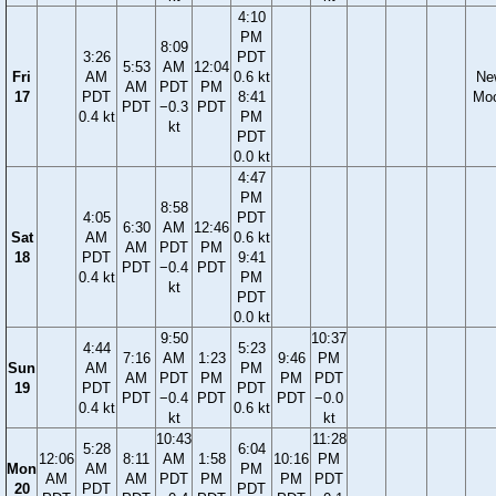
4:10
PM
8:09
3:26
PDT
5:53
AM
12:04
Fri
AM
0.6 kt
Ne
AM
PDT
PM
17
PDT
8:41
Mo
PDT
−0.3
PDT
0.4 kt
PM
kt
PDT
0.0 kt
4:47
PM
8:58
4:05
PDT
6:30
AM
12:46
Sat
AM
0.6 kt
AM
PDT
PM
18
PDT
9:41
PDT
−0.4
PDT
0.4 kt
PM
kt
PDT
0.0 kt
9:50
10:37
4:44
5:23
7:16
AM
1:23
9:46
PM
Sun
AM
PM
AM
PDT
PM
PM
PDT
19
PDT
PDT
PDT
−0.4
PDT
PDT
−0.0
0.4 kt
0.6 kt
kt
kt
10:43
11:28
5:28
6:04
12:06
8:11
AM
1:58
10:16
PM
Mon
AM
PM
AM
AM
PDT
PM
PM
PDT
20
PDT
PDT