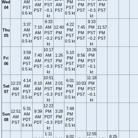
Wed
AM
PM
AM
PST
AM
PM
PST
PM
04
PST
PST
PST
−0.1
PST
PST
−0.3
PST
0.6 kt
0.5 kt
kt
kt
9:33
9:33
3:37
4:22
7:10
AM
12:40
7:45
PM
11:57
Thu
AM
PM
AM
PST
PM
PM
PST
PM
05
PST
PST
PST
−0.2
PST
PST
−0.2
PST
0.5 kt
0.5 kt
kt
kt
10:17
10:26
3:59
5:10
7:40
AM
1:26
8:56
PM
Fri
AM
PM
AM
PST
PM
PM
PST
06
PST
PST
PST
−0.3
PST
PST
−0.1
0.5 kt
0.5 kt
kt
kt
10:51
11:18
4:14
6:01
12:23
8:10
AM
2:01
10:03
PM
Sat
AM
PM
AM
AM
PST
PM
PM
PST
07
PST
PST
PST
PST
−0.3
PST
PST
−0.1
0.5 kt
0.5 kt
kt
kt
12:22
5:31
7:48
12:51
9:39
PM
3:28
Sun
AM
PM
AM
AM
PDT
PM
08
PDT
PDT
PST
PDT
−0.3
PDT
0.4 kt
0.5 kt
kt
1:11
12:55
6:02
8:25