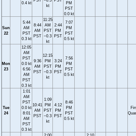
PST
−0.3
PST
0.4 kt
PM
kt
PST
0.0 kt
11:25
5:44
7:07
8:44
AM
2:44
Sun
AM
PM
AM
PST
PM
22
PST
PST
PST
−0.3
PST
0.3 kt
0.5 kt
kt
12:05
AM
12:15
PST
7:56
9:36
PM
3:24
Mon
0.0 kt
PM
AM
PST
PM
23
6:56
PST
PST
−0.3
PST
AM
0.5 kt
kt
PST
0.3 kt
1:01
AM
1:09
PST
8:46
10:41
PM
4:12
Tue
0.0 kt
PM
Fir
AM
PST
PM
24
8:01
PST
Quar
PST
−0.3
PST
AM
0.5 kt
kt
PST
0.3 kt
2:00
2:10