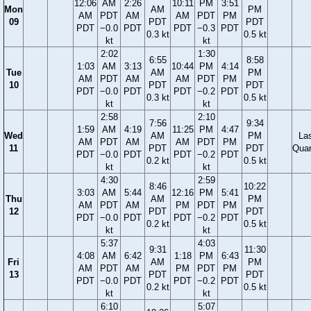
12:06
AM
2:26
10:11
PM
3:51
Mon
AM
PM
AM
PDT
AM
AM
PDT
PM
09
PDT
PDT
PDT
−0.0
PDT
PDT
−0.3
PDT
0.3 kt
0.5 kt
kt
kt
2:02
1:30
6:55
8:58
1:03
AM
3:13
10:44
PM
4:14
Tue
AM
PM
AM
PDT
AM
AM
PDT
PM
10
PDT
PDT
PDT
−0.0
PDT
PDT
−0.2
PDT
0.3 kt
0.5 kt
kt
kt
2:58
2:10
7:56
9:34
1:59
AM
4:19
11:25
PM
4:47
Wed
AM
PM
La
AM
PDT
AM
AM
PDT
PM
11
PDT
PDT
Quar
PDT
−0.0
PDT
PDT
−0.2
PDT
0.2 kt
0.5 kt
kt
kt
4:30
2:59
8:46
10:22
3:03
AM
5:44
12:16
PM
5:41
Thu
AM
PM
AM
PDT
AM
PM
PDT
PM
12
PDT
PDT
PDT
−0.0
PDT
PDT
−0.2
PDT
0.2 kt
0.5 kt
kt
kt
5:37
4:03
9:31
11:30
4:08
AM
6:42
1:18
PM
6:43
Fri
AM
PM
AM
PDT
AM
PM
PDT
PM
13
PDT
PDT
PDT
−0.0
PDT
PDT
−0.2
PDT
0.2 kt
0.5 kt
kt
kt
6:10
5:07