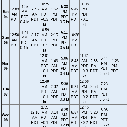
10:25
11:08
4:25
5:38
12:03
7:45
AM
1:52
9:49
PM
Sat
AM
PM
AM
AM
PDT
PM
PM
PDT
04
PDT
PDT
PDT
PDT
−0.3
PDT
PDT
−0.1
0.4 kt
0.5 kt
kt
kt
10:59
4:44
6:11
12:50
8:17
AM
2:15
10:38
Sun
AM
PM
AM
AM
PDT
PM
PM
05
PDT
PDT
PDT
PDT
−0.3
PDT
PDT
0.4 kt
0.5 kt
kt
12:01
11:31
5:06
6:44
AM
1:43
8:48
AM
2:33
11:23
Mon
AM
PM
PDT
AM
AM
PDT
PM
PM
06
PDT
PDT
−0.1
PDT
PDT
−0.3
PDT
PDT
0.4 kt
0.5 kt
kt
kt
12:49
12:06
5:38
7:23
AM
2:32
9:21
PM
2:53
Tue
AM
PM
PDT
AM
AM
PDT
PM
07
PDT
PDT
−0.1
PDT
PDT
−0.2
PDT
0.3 kt
0.5 kt
kt
kt
1:35
12:46
6:25
8:08
12:15
AM
3:14
9:57
PM
3:20
Wed
AM
PM
AM
PDT
AM
AM
PDT
PM
08
PDT
PDT
PDT
−0.1
PDT
PDT
−0.2
PDT
0.2 kt
0.5 kt