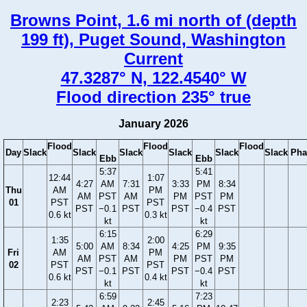
Browns Point, 1.6 mi north of (depth
199 ft), Puget Sound, Washington
Current
47.3287° N, 122.4540° W
Flood direction 235° true
January 2026
Flood
Flood
Flood
Day
Slack
Slack
Slack
Slack
Slack
Slack
Pha
Ebb
Ebb
5:37
5:41
12:44
1:07
4:27
AM
7:31
3:33
PM
8:34
Thu
AM
PM
AM
PST
AM
PM
PST
PM
01
PST
PST
PST
−0.1
PST
PST
−0.4
PST
0.6 kt
0.3 kt
kt
kt
6:15
6:29
1:35
2:00
5:00
AM
8:34
4:25
PM
9:35
Fri
AM
PM
AM
PST
AM
PM
PST
PM
02
PST
PST
PST
−0.1
PST
PST
−0.4
PST
0.6 kt
0.4 kt
kt
kt
6:59
7:23
2:23
2:45