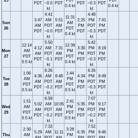
25
PDT
PDT
PDT
−0.0
PDT
PDT
−0.3
PDT
0.4 kt
0.4 kt
kt
kt
4:41
4:48
11:31
3:47
AM
5:51
2:25
PM
7:41
Sun
AM
AM
PDT
AM
PM
PDT
PM
26
PDT
PDT
−0.0
PDT
PDT
−0.3
PDT
0.4 kt
kt
kt
5:50
5:42
12:14
12:39
4:12
AM
7:31
3:30
PM
8:19
Mon
AM
PM
AM
PDT
AM
PM
PDT
PM
27
PDT
PDT
PDT
−0.1
PDT
PDT
−0.3
PDT
0.5 kt
0.4 kt
kt
kt
6:26
6:26
1:06
1:44
4:36
AM
8:48
4:34
PM
8:49
Tue
AM
PM
AM
PDT
AM
PM
PDT
PM
28
PDT
PDT
PDT
−0.2
PDT
PDT
−0.3
PDT
0.5 kt
0.5 kt
kt
kt
6:59
7:07
1:51
2:41
5:02
AM
10:05
5:35
PM
9:17
Wed
AM
PM
AM
PDT
AM
PM
PDT
PM
29
PDT
PDT
PDT
−0.2
PDT
PDT
−0.2
PDT
0.5 kt
0.5 kt
kt
kt
7:33
7:52
2:30
3:28
5:29
AM
11:11
6:35
PM
9:46
Thu
AM
PM
AM
PDT
AM
PM
PDT
PM