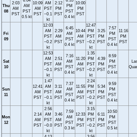
6:04
6:53
2:03
10:09
AM
2:12
10:00
Thu
AM
PM
AM
AM
PST
PM
PM
08
PST
PST
PST
PST
−0.1
PST
PST
0.5 kt
0.4 kt
kt
12:03
12:47
6:45
7:57
AM
2:29
10:44
PM
3:25
11:16
Fri
AM
PM
PST
AM
AM
PST
PM
PM
09
PST
PST
−0.2
PST
PST
−0.2
PST
PST
0.4 kt
0.4 kt
kt
kt
12:53
1:35
7:16
8:59
AM
2:51
11:20
PM
4:39
Sat
AM
PM
La
PST
AM
AM
PST
PM
10
PST
PST
Quar
−0.1
PST
PST
−0.2
PST
0.4 kt
0.4 kt
kt
kt
1:47
2:24
7:37
9:59
12:41
AM
3:11
11:55
PM
5:34
Sun
AM
PM
AM
PST
AM
AM
PST
PM
11
PST
PST
PST
−0.1
PST
PST
−0.2
PST
0.4 kt
0.4 kt
kt
kt
2:56
3:15
7:59
10:50
2:14
AM
3:46
12:33
PM
6:11
Mon
AM
PM
AM
PST
AM
PM
PST
PM
12
PST
PST
PST
−0.0
PST
PST
−0.2
PST
0.3 kt
0.5 kt
kt
kt
4:13
3:56