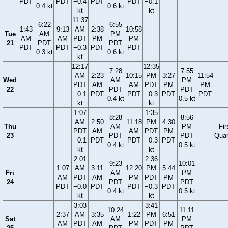
PDT
PDT
−0.4
PDT
PDT
−0.1
0.4 kt
0.6 kt
kt
kt
11:37
6:22
6:55
1:43
9:13
AM
2:38
10:58
Tue
AM
PM
AM
AM
PDT
PM
PM
21
PDT
PDT
PDT
PDT
−0.3
PDT
PDT
0.3 kt
0.6 kt
kt
12:17
12:35
7:28
7:55
AM
2:23
10:15
PM
3:27
11:54
Wed
AM
PM
PDT
AM
AM
PDT
PM
PM
22
PDT
PDT
−0.1
PDT
PDT
−0.3
PDT
PDT
0.4 kt
0.5 kt
kt
kt
1:07
1:35
8:28
8:56
AM
2:50
11:18
PM
4:30
Thu
AM
PM
Fir
PDT
AM
AM
PDT
PM
23
PDT
PDT
Quar
−0.1
PDT
PDT
−0.3
PDT
0.4 kt
0.5 kt
kt
kt
2:01
2:36
9:23
10:01
1:07
AM
3:11
12:20
PM
5:44
Fri
AM
PM
AM
PDT
AM
PM
PDT
PM
24
PDT
PDT
PDT
−0.0
PDT
PDT
−0.3
PDT
0.4 kt
0.5 kt
kt
kt
3:03
3:41
10:24
11:11
2:37
AM
3:35
1:22
PM
6:51
Sat
AM
PM
AM
PDT
AM
PM
PDT
PM