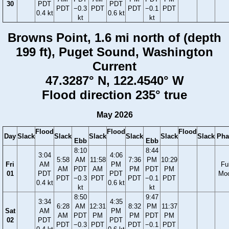
30
PDT
PDT
PDT
−0.3
PDT
PDT
−0.1
PDT
0.4 kt
0.6 kt
kt
kt
Browns Point, 1.6 mi north of (depth
199 ft), Puget Sound, Washington
Current
47.3287° N, 122.4540° W
Flood direction 235° true
May 2026
Flood
Flood
Flood
Day
Slack
Slack
Slack
Slack
Slack
Slack
Pha
Ebb
Ebb
8:10
8:44
3:04
4:06
5:58
AM
11:58
7:36
PM
10:29
Fri
AM
PM
Ful
AM
PDT
AM
PM
PDT
PM
01
PDT
PDT
Mo
PDT
−0.3
PDT
PDT
−0.1
PDT
0.4 kt
0.6 kt
kt
kt
8:50
9:47
3:34
4:35
6:28
AM
12:31
8:32
PM
11:37
Sat
AM
PM
AM
PDT
PM
PM
PDT
PM
02
PDT
PDT
PDT
−0.3
PDT
PDT
−0.1
PDT