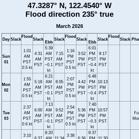
47.3287° N, 122.4540° W
Flood direction 235° true
March 2026
Flood
Flood
Flood
Day
Slack
Slack
Slack
Slack
Slack
Slack
Pha
Ebb
Ebb
5:39
6:01
1:01
1:16
4:31
AM
7:15
3:52
PM
9:17
Sun
AM
PM
AM
PST
AM
PM
PST
PM
01
PST
PST
PST
−0.1
PST
PST
−0.4
PST
0.5 kt
0.5 kt
kt
kt
6:21
6:48
1:55
2:07
5:18
AM
8:05
4:42
PM
10:13
Mon
AM
PM
AM
PST
AM
PM
PST
PM
02
PST
PST
PST
−0.1
PST
PST
−0.4
PST
0.5 kt
0.5 kt
kt
kt
7:13
7:40
2:37
2:54
6:00
AM
9:52
5:36
PM
10:57
Tue
AM
PM
Ful
AM
PST
AM
PM
PST
PM
03
PST
PST
Mo
PST
−0.1
PST
PST
−0.3
PST
0.6 kt
0.5 kt
kt
kt
8:20
8:37
3:10
3:38
6:37
AM
11:34
6:36
PM
11:30