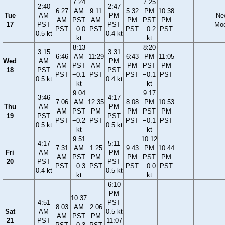
7:24
7:25
2:40
2:47
6:27
AM
9:11
5:32
PM
10:38
Tue
AM
PM
Ne
AM
PST
AM
PM
PST
PM
17
PST
PST
Mo
PST
−0.0
PST
PST
−0.2
PST
0.5 kt
0.4 kt
kt
kt
8:13
8:20
3:15
3:31
6:46
AM
11:29
6:43
PM
11:05
Wed
AM
PM
AM
PST
AM
PM
PST
PM
18
PST
PST
PST
−0.1
PST
PST
−0.1
PST
0.5 kt
0.4 kt
kt
kt
9:04
9:17
3:46
4:17
7:06
AM
12:35
8:08
PM
10:53
Thu
AM
PM
AM
PST
PM
PM
PST
PM
19
PST
PST
PST
−0.2
PST
PST
−0.1
PST
0.5 kt
0.5 kt
kt
kt
9:51
10:12
4:17
5:11
7:31
AM
1:25
9:43
PM
10:44
Fri
AM
PM
AM
PST
PM
PM
PST
PM
20
PST
PST
PST
−0.3
PST
PST
−0.0
PST
0.4 kt
0.5 kt
kt
kt
6:10
PM
10:37
4:51
PST
8:03
AM
2:06
Sat
AM
0.5 kt
AM
PST
PM
21
PST
11:07