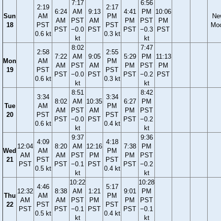
7:17
6:56
2:19
2:17
6:24
AM
9:13
4:41
PM
10:06
Sun
AM
PM
Ne
AM
PST
AM
PM
PST
PM
18
PST
PST
Mo
PST
−0.0
PST
PST
−0.3
PST
0.6 kt
0.3 kt
kt
kt
8:02
7:47
2:58
2:55
7:22
AM
9:05
5:29
PM
11:13
Mon
AM
PM
AM
PST
AM
PM
PST
PM
19
PST
PST
PST
−0.0
PST
PST
−0.2
PST
0.6 kt
0.3 kt
kt
kt
8:51
8:42
3:34
3:34
8:02
AM
10:35
6:27
PM
Tue
AM
PM
AM
PST
AM
PM
PST
20
PST
PST
PST
−0.0
PST
PST
−0.2
0.6 kt
0.4 kt
kt
kt
9:37
9:36
4:09
4:18
12:04
8:20
AM
12:16
7:38
PM
Wed
AM
PM
AM
AM
PST
PM
PM
PST
21
PST
PST
PST
PST
−0.1
PST
PST
−0.2
0.5 kt
0.4 kt
kt
kt
10:22
10:28
4:46
5:17
12:32
8:38
AM
1:21
9:01
PM
Thu
AM
PM
AM
AM
PST
PM
PM
PST
22
PST
PST
PST
PST
−0.1
PST
PST
−0.1
0.5 kt
0.4 kt
kt
kt