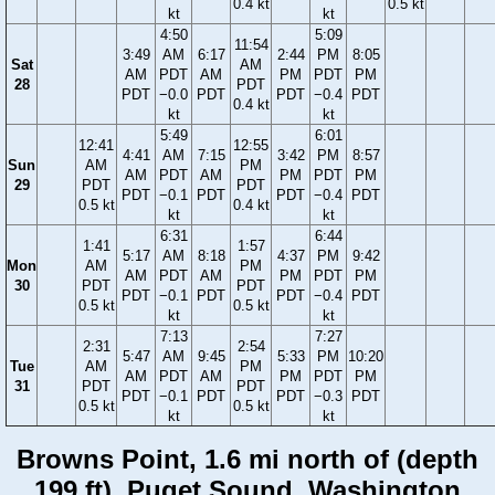
0.4 kt
0.5 kt
kt
kt
4:50
5:09
11:54
3:49
AM
6:17
2:44
PM
8:05
Sat
AM
AM
PDT
AM
PM
PDT
PM
28
PDT
PDT
−0.0
PDT
PDT
−0.4
PDT
0.4 kt
kt
kt
5:49
6:01
12:41
12:55
4:41
AM
7:15
3:42
PM
8:57
Sun
AM
PM
AM
PDT
AM
PM
PDT
PM
29
PDT
PDT
PDT
−0.1
PDT
PDT
−0.4
PDT
0.5 kt
0.4 kt
kt
kt
6:31
6:44
1:41
1:57
5:17
AM
8:18
4:37
PM
9:42
Mon
AM
PM
AM
PDT
AM
PM
PDT
PM
30
PDT
PDT
PDT
−0.1
PDT
PDT
−0.4
PDT
0.5 kt
0.5 kt
kt
kt
7:13
7:27
2:31
2:54
5:47
AM
9:45
5:33
PM
10:20
Tue
AM
PM
AM
PDT
AM
PM
PDT
PM
31
PDT
PDT
PDT
−0.1
PDT
PDT
−0.3
PDT
0.5 kt
0.5 kt
kt
kt
Browns Point, 1.6 mi north of (depth
199 ft), Puget Sound, Washington