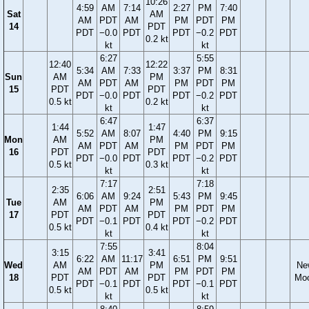
10:26
4:59
AM
7:14
2:27
PM
7:40
Sat
AM
AM
PDT
AM
PM
PDT
PM
14
PDT
PDT
−0.0
PDT
PDT
−0.2
PDT
0.2 kt
kt
kt
6:27
5:55
12:40
12:22
5:34
AM
7:33
3:37
PM
8:31
Sun
AM
PM
AM
PDT
AM
PM
PDT
PM
15
PDT
PDT
PDT
−0.0
PDT
PDT
−0.2
PDT
0.5 kt
0.2 kt
kt
kt
6:47
6:37
1:44
1:47
5:52
AM
8:07
4:40
PM
9:15
Mon
AM
PM
AM
PDT
AM
PM
PDT
PM
16
PDT
PDT
PDT
−0.0
PDT
PDT
−0.2
PDT
0.5 kt
0.3 kt
kt
kt
7:17
7:18
2:35
2:51
6:06
AM
9:24
5:43
PM
9:45
Tue
AM
PM
AM
PDT
AM
PM
PDT
PM
17
PDT
PDT
PDT
−0.1
PDT
PDT
−0.2
PDT
0.5 kt
0.4 kt
kt
kt
7:55
8:04
3:15
3:41
6:22
AM
11:17
6:51
PM
9:51
Wed
AM
PM
Ne
AM
PDT
AM
PM
PDT
PM
18
PDT
PDT
Mo
PDT
−0.1
PDT
PDT
−0.1
PDT
0.5 kt
0.5 kt
kt
kt