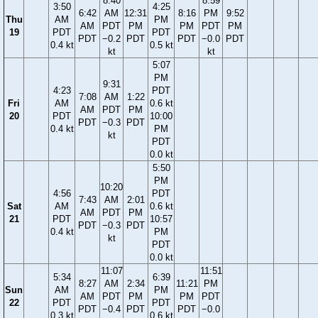
8:40
8:59
3:50
4:25
6:42
AM
12:31
8:16
PM
9:52
Thu
AM
PM
AM
PDT
PM
PM
PDT
PM
19
PDT
PDT
PDT
−0.2
PDT
PDT
−0.0
PDT
0.4 kt
0.5 kt
kt
kt
5:07
PM
9:31
4:23
PDT
7:08
AM
1:22
Fri
AM
0.6 kt
AM
PDT
PM
20
PDT
10:00
PDT
−0.3
PDT
0.4 kt
PM
kt
PDT
0.0 kt
5:50
PM
10:20
4:56
PDT
7:43
AM
2:01
Sat
AM
0.6 kt
AM
PDT
PM
21
PDT
10:57
PDT
−0.3
PDT
0.4 kt
PM
kt
PDT
0.0 kt
11:07
11:51
5:34
6:39
8:27
AM
2:34
11:21
PM
Sun
AM
PM
AM
PDT
PM
PM
PDT
22
PDT
PDT
PDT
−0.4
PDT
PDT
−0.0
0.3 kt
0.6 kt