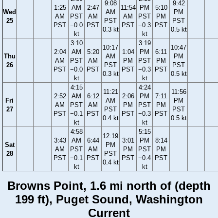
9:08
9:42
1:25
AM
2:47
11:54
PM
5:10
Wed
AM
PM
AM
PST
AM
AM
PST
PM
25
PST
PST
PST
−0.0
PST
PST
−0.3
PST
0.3 kt
0.5 kt
kt
kt
3:10
3:19
10:17
10:47
2:04
AM
5:20
1:04
PM
6:11
Thu
AM
PM
AM
PST
AM
PM
PST
PM
26
PST
PST
PST
−0.0
PST
PST
−0.3
PST
0.3 kt
0.5 kt
kt
kt
4:15
4:24
11:21
11:56
2:52
AM
6:12
2:06
PM
7:11
Fri
AM
PM
AM
PST
AM
PM
PST
PM
27
PST
PST
PST
−0.1
PST
PST
−0.3
PST
0.4 kt
0.5 kt
kt
kt
4:58
5:15
12:19
3:43
AM
6:44
3:01
PM
8:14
Sat
PM
AM
PST
AM
PM
PST
PM
28
PST
PST
−0.1
PST
PST
−0.4
PST
0.4 kt
kt
kt
Browns Point, 1.6 mi north of (depth
199 ft), Puget Sound, Washington
Current