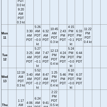
PDT
0.0 kt
9:20
AM
PDT
0.3 kt
5:26
4:15
10:45
11:22
3:30
AM
6:32
2:43
PM
6:33
Mon
AM
PM
AM
PDT
AM
PM
PDT
PM
11
PDT
PDT
PDT
−0.0
PDT
PDT
−0.1
PDT
0.3 kt
0.4 kt
kt
kt
5:27
5:24
12:13
3:25
AM
7:47
4:24
PM
6:44
Tue
PM
AM
PDT
AM
PM
PDT
PM
12
PDT
PDT
−0.1
PDT
PDT
−0.0
PDT
0.4 kt
kt
kt
5:52
6:10
12:19
1:25
3:40
AM
8:47
5:46
PM
6:37
Wed
AM
PM
AM
PDT
AM
PM
PDT
PM
13
PDT
PDT
PDT
−0.2
PDT
PDT
−0.0
PDT
0.3 kt
0.4 kt
kt
kt
2:22
PM
6:24
1:17
PDT
4:06
AM
9:41
Thu
AM
0.5 kt