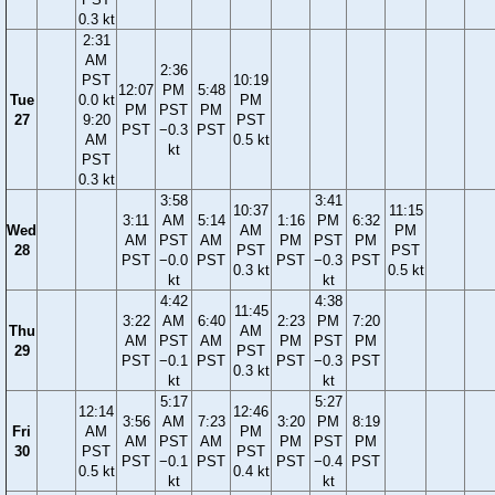
0.3 kt
2:31
AM
2:36
PST
10:19
12:07
PM
5:48
Tue
0.0 kt
PM
PM
PST
PM
27
9:20
PST
PST
−0.3
PST
AM
0.5 kt
kt
PST
0.3 kt
3:58
3:41
10:37
11:15
3:11
AM
5:14
1:16
PM
6:32
Wed
AM
PM
AM
PST
AM
PM
PST
PM
28
PST
PST
PST
−0.0
PST
PST
−0.3
PST
0.3 kt
0.5 kt
kt
kt
4:42
4:38
11:45
3:22
AM
6:40
2:23
PM
7:20
Thu
AM
AM
PST
AM
PM
PST
PM
29
PST
PST
−0.1
PST
PST
−0.3
PST
0.3 kt
kt
kt
5:17
5:27
12:14
12:46
3:56
AM
7:23
3:20
PM
8:19
Fri
AM
PM
AM
PST
AM
PM
PST
PM
30
PST
PST
PST
−0.1
PST
PST
−0.4
PST
0.5 kt
0.4 kt
kt
kt