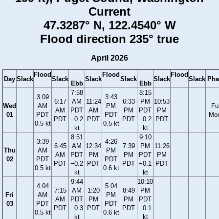
Current
47.3287° N, 122.4540° W
Flood direction 235° true
April 2026
Flood
Flood
Flood
Day
Slack
Slack
Slack
Slack
Slack
Slack
Pha
Ebb
Ebb
7:58
8:15
3:09
3:43
6:17
AM
11:24
6:33
PM
10:53
Wed
AM
PM
Ful
AM
PDT
AM
PM
PDT
PM
01
PDT
PDT
Mo
PDT
−0.2
PDT
PDT
−0.2
PDT
0.5 kt
0.5 kt
kt
kt
8:51
9:10
3:39
4:26
6:45
AM
12:34
7:39
PM
11:26
Thu
AM
PM
AM
PDT
PM
PM
PDT
PM
02
PDT
PDT
PDT
−0.2
PDT
PDT
−0.1
PDT
0.5 kt
0.6 kt
kt
kt
9:44
10:10
4:04
5:04
7:15
AM
1:20
8:49
PM
Fri
AM
PM
AM
PDT
PM
PM
PDT
03
PDT
PDT
PDT
−0.3
PDT
PDT
−0.1
0.5 kt
0.6 kt
kt
kt