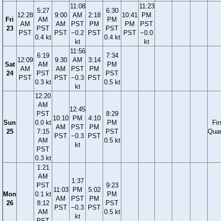
11:08
11:23
5:27
6:30
12:28
9:00
AM
2:18
10:41
PM
Fri
AM
PM
AM
AM
PST
PM
PM
PST
23
PST
PST
PST
PST
−0.2
PST
PST
−0.0
0.4 kt
0.4 kt
kt
kt
11:56
6:19
7:34
12:09
9:30
AM
3:14
Sat
AM
PM
AM
AM
PST
PM
24
PST
PST
PST
PST
−0.3
PST
0.3 kt
0.5 kt
kt
12:20
AM
12:45
PST
8:29
10:10
PM
4:10
Sun
0.0 kt
PM
Fir
AM
PST
PM
25
7:15
PST
Quar
PST
−0.3
PST
AM
0.5 kt
kt
PST
0.3 kt
1:21
AM
1:37
PST
9:23
11:03
PM
5:02
Mon
0.1 kt
PM
AM
PST
PM
26
8:12
PST
PST
−0.3
PST
AM
0.5 kt
kt
PST