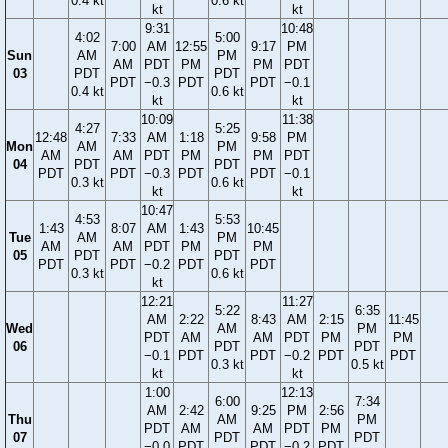
0.4 kt
0.6 kt
kt
kt
9:31
10:48
4:02
5:00
7:00
AM
12:55
9:17
PM
Sun
AM
PM
AM
PDT
PM
PM
PDT
03
PDT
PDT
PDT
−0.3
PDT
PDT
−0.1
0.4 kt
0.6 kt
kt
kt
10:09
11:38
4:27
5:25
12:48
7:33
AM
1:18
9:58
PM
Mon
AM
PM
AM
AM
PDT
PM
PM
PDT
04
PDT
PDT
PDT
PDT
−0.3
PDT
PDT
−0.1
0.3 kt
0.6 kt
kt
kt
10:47
4:53
5:53
1:43
8:07
AM
1:43
10:45
Tue
AM
PM
AM
AM
PDT
PM
PM
05
PDT
PDT
PDT
PDT
−0.2
PDT
PDT
0.3 kt
0.6 kt
kt
12:21
11:27
5:22
6:35
AM
2:22
8:43
AM
2:15
11:45
Wed
AM
PM
PDT
AM
AM
PDT
PM
PM
06
PDT
PDT
−0.1
PDT
PDT
−0.2
PDT
PDT
0.3 kt
0.5 kt
kt
kt
1:00
12:13
6:00
7:34
AM
2:42
9:25
PM
2:56
Thu
AM
PM
PDT
AM
AM
PDT
PM
07
PDT
PDT
−0.0
PDT
PDT
−0.2
PDT