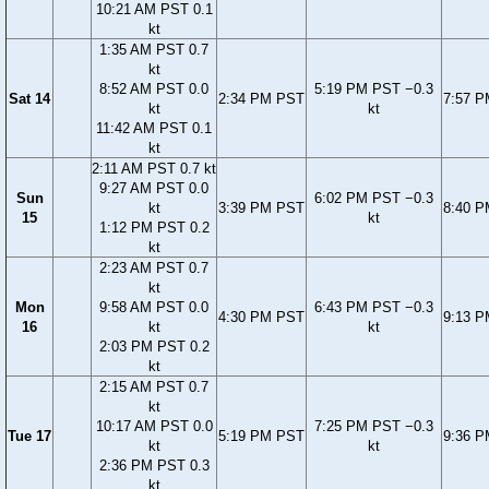
10:21 AM PST 0.1
kt
1:35 AM PST 0.7
kt
8:52 AM PST 0.0
5:19 PM PST −0.3
Sat 14
2:34 PM PST
7:57 
kt
kt
11:42 AM PST 0.1
kt
2:11 AM PST 0.7 kt
9:27 AM PST 0.0
Sun
6:02 PM PST −0.3
kt
3:39 PM PST
8:40 
15
kt
1:12 PM PST 0.2
kt
2:23 AM PST 0.7
kt
Mon
9:58 AM PST 0.0
6:43 PM PST −0.3
4:30 PM PST
9:13 
16
kt
kt
2:03 PM PST 0.2
kt
2:15 AM PST 0.7
kt
10:17 AM PST 0.0
7:25 PM PST −0.3
Tue 17
5:19 PM PST
9:36 
kt
kt
2:36 PM PST 0.3
kt