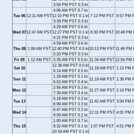
3:04 PM PST 0.3 kt
4:06 AM PST 0.7 kt
Tue 06
12:11 AM PST
12:10 PM PST 0.1 kt
7:12 PM PST
9:57 PM P
3:39 PM PST 0.3 kt
4:29 AM PST 0.6 kt
Wed 07
12:47 AM PST
12:27 PM PST 0.1 kt
8:30 PM PST
10:48 PM 
4:21 PM PST 0.3 kt
4:59 AM PST 0.6 kt
Thu 08
1:09 AM PST
12:40 PM PST 0.0 kt
10:13 PM PST
11:46 PM 
5:20 PM PST 0.3 kt
Fri 09
1:12 AM PST
5:35 AM PST 0.5 kt
11:34 AM PST
12:54 PM 
12:38 AM PST 0.0 kt
Sat 10
11:18 AM PST
1:13 PM P
6:14 AM PST 0.5 kt
1:29 AM PST 0.1 kt
Sun 11
11:19 AM PST
1:39 PM P
6:52 AM PST 0.4 kt
2:56 AM PST 0.2 kt
Mon 12
11:27 AM PST
2:14 PM P
7:30 AM PST 0.4 kt
5:18 AM PST 0.2 kt
Tue 13
11:42 AM PST
3:04 PM P
8:09 AM PST 0.3 kt
6:47 AM PST 0.2 kt
Wed 14
12:11 PM PST
4:01 PM P
9:00 AM PST 0.2 kt
1:00 AM PST 0.7 kt
Thu 15
8:32 AM PST 0.1 kt
1:07 PM PST
4:51 PM P
10:18 AM PST 0.1 kt