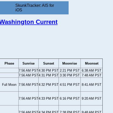
SkunkTracker: AIS for
iOS
, Washington Current
Phase
Sunrise
Sunset
Moonrise
Moonset
7:56 AM PST
4:30 PM PST
2:21 PM PST
6:38 AM PST
7:56 AM PST
4:31 PM PST
3:30 PM PST
7:48 AM PST
Full Moon
7:56 AM PST
4:32 PM PST
4:51 PM PST
8:41 AM PST
7:56 AM PST
4:33 PM PST
6:16 PM PST
9:20 AM PST
7:56 AM PST
4:34 PM PST
7:38 PM PST
9:48 AM PST