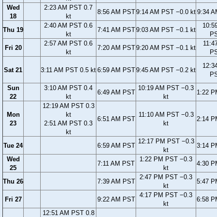
Wed
2:23 AM PST 0.7
8:56 AM PST
9:14 AM PST −0.0 kt
9:34 
18
kt
2:40 AM PST 0.6
10:5
Thu 19
7:41 AM PST
9:03 AM PST −0.1 kt
kt
P
2:57 AM PST 0.6
11:4
Fri 20
7:20 AM PST
9:20 AM PST −0.1 kt
kt
P
12:3
Sat 21
3:11 AM PST 0.5 kt
6:59 AM PST
9:45 AM PST −0.2 kt
P
Sun
3:10 AM PST 0.4
10:19 AM PST −0.3
6:49 AM PST
1:22 
22
kt
kt
12:19 AM PST 0.3
Mon
kt
11:10 AM PST −0.3
6:51 AM PST
2:14 
23
2:51 AM PST 0.3
kt
kt
12:17 PM PST −0.3
Tue 24
6:59 AM PST
3:14 
kt
Wed
1:22 PM PST −0.3
7:11 AM PST
4:30 
25
kt
2:47 PM PST −0.3
Thu 26
7:39 AM PST
5:47 
kt
4:17 PM PST −0.3
Fri 27
9:22 AM PST
6:58 
kt
12:51 AM PST 0.8