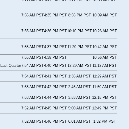
7:56 AM PST
4:35 PM PST
8:56 PM PST
10:09 AM PST
7:55 AM PST
4:36 PM PST
10:10 PM PST
10:26 AM PST
7:55 AM PST
4:37 PM PST
11:20 PM PST
10:42 AM PST
7:55 AM PST
4:39 PM PST
10:56 AM PST
Last Quarter
7:54 AM PST
4:40 PM PST
12:29 AM PST
11:12 AM PST
7:54 AM PST
4:41 PM PST
1:36 AM PST
11:29 AM PST
7:53 AM PST
4:42 PM PST
2:45 AM PST
11:50 AM PST
7:53 AM PST
4:44 PM PST
3:53 AM PST
12:15 PM PST
7:52 AM PST
4:45 PM PST
5:00 AM PST
12:49 PM PST
7:52 AM PST
4:46 PM PST
6:01 AM PST
1:32 PM PST