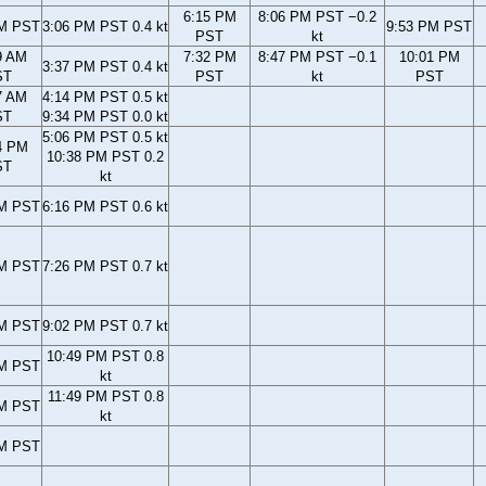
6:15 PM
8:06 PM PST −0.2
AM PST
3:06 PM PST 0.4 kt
9:53 PM PST
PST
kt
9 AM
7:32 PM
8:47 PM PST −0.1
10:01 PM
3:37 PM PST 0.4 kt
ST
PST
kt
PST
7 AM
4:14 PM PST 0.5 kt
ST
9:34 PM PST 0.0 kt
5:06 PM PST 0.5 kt
4 PM
10:38 PM PST 0.2
ST
kt
PM PST
6:16 PM PST 0.6 kt
PM PST
7:26 PM PST 0.7 kt
PM PST
9:02 PM PST 0.7 kt
10:49 PM PST 0.8
PM PST
kt
11:49 PM PST 0.8
PM PST
kt
PM PST