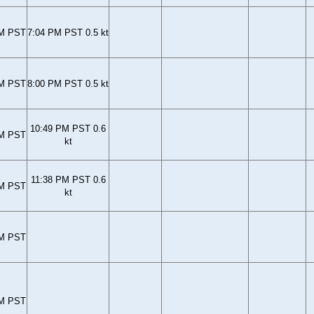
PM PST
7:04 PM PST 0.5 kt
PM PST
8:00 PM PST 0.5 kt
10:49 PM PST 0.6
PM PST
kt
11:38 PM PST 0.6
PM PST
kt
PM PST
PM PST