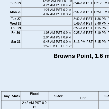
12:06 AM PST 0.1 kt
Sun 25
8:44 AM PST
12:12 PM 
4:24 AM PST 0.4 kt
1:21 AM PST 0.2 kt
Mon 26
8:37 AM PST
12:51 PM 
4:07 AM PST 0.3 kt
Tue 27
8:42 AM PST
1:36 PM P
Wed 28
8:49 AM PST
2:48 PM P
Thu 29
8:56 AM PST
4:15 PM P
Fri 30
1:08 AM PST 0.9 kt
9:25 AM PST
5:19 PM P
2:04 AM PST 0.9 kt
Sat 31
9:48 AM PST 0.0 kt
3:13 PM PST
6:15 PM P
1:52 PM PST 0.1 kt
Browns Point, 1.6 m
Flood
Day
Slack
Slack
Sl
Ebb
2:42 AM PST 0.9
kt