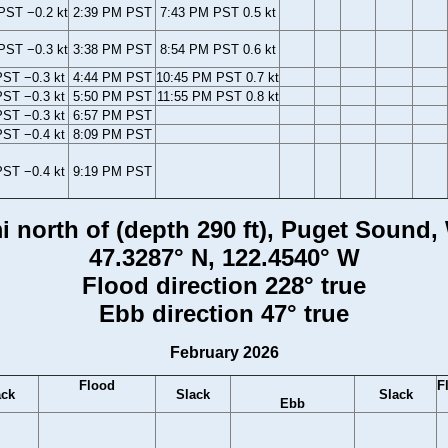
PST −0.2 kt
2:39 PM PST
7:43 PM PST 0.5 kt
PST −0.3 kt
3:38 PM PST
8:54 PM PST 0.6 kt
ST −0.3 kt
4:44 PM PST
10:45 PM PST 0.7 kt
ST −0.3 kt
5:50 PM PST
11:55 PM PST 0.8 kt
ST −0.3 kt
6:57 PM PST
ST −0.4 kt
8:09 PM PST
ST −0.4 kt
9:19 PM PST
i north of (depth 290 ft), Puget Sound
47.3287° N, 122.4540° W
Flood direction 228° true
Ebb direction 47° true
February 2026
Flood
F
ack
Slack
Slack
Ebb