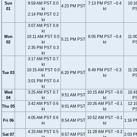
Sun
9:59 AM PST 0.0
7:13 PM PST −0.4
10:1
4:23 PM PST
01
kt
kt
P
2:14 PM PST 0.2
kt
3:07 AM PST 0.8
kt
Mon
10:11 AM PST 0.0
8:05 PM PST −0.4
11:0
5:21 PM PST
02
kt
kt
P
2:35 PM PST 0.3
kt
3:17 AM PST 0.7
kt
10:15 AM PST 0.0
8:49 PM PST −0.3
11:2
Tue 03
6:20 PM PST
kt
kt
P
3:01 PM PST 0.4
kt
Wed
3:25 AM PST 0.7
10:15 AM PST −0.0
10:4
9:51 AM PST
04
kt
kt
P
3:42 AM PST 0.6
10:26 AM PST −0.1
12:1
Thu 05
9:01 AM PST
kt
kt
P
4:05 AM PST 0.6
10:52 AM PST −0.1
Fri 06
8:54 AM PST
1:16 
kt
kt
4:33 AM PST 0.5
11:28 AM PST −0.2
Sat 07
8:57 AM PST
2:03 