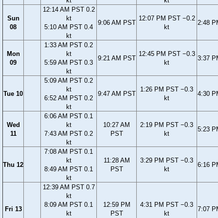
kt
kt
12:14 AM PST 0.2
Sun
kt
12:07 PM PST −0.2
9:06 AM PST
2:48 
08
5:10 AM PST 0.4
kt
kt
1:33 AM PST 0.2
Mon
kt
12:45 PM PST −0.3
9:21 AM PST
3:37 
09
5:59 AM PST 0.3
kt
kt
5:09 AM PST 0.2
kt
1:26 PM PST −0.3
Tue 10
9:47 AM PST
4:30 
6:52 AM PST 0.2
kt
kt
6:06 AM PST 0.1
Wed
kt
10:27 AM
2:19 PM PST −0.3
5:23 
11
7:43 AM PST 0.2
PST
kt
kt
7:08 AM PST 0.1
kt
11:28 AM
3:29 PM PST −0.3
Thu 12
6:16 
8:49 AM PST 0.1
PST
kt
kt
12:39 AM PST 0.7
kt
8:09 AM PST 0.1
12:59 PM
4:31 PM PST −0.3
Fri 13
7:07 
kt
PST
kt