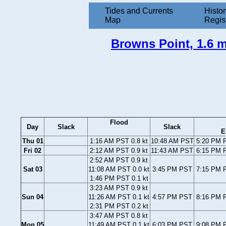
Tides and Currents
Histor
Map
Regis
Browns Point, 1.6 m
Flood
Day
Slack
Slack
E
Thu 01
1:16 AM PST 0.8 kt
10:48 AM PST
5:20 PM P
Fri 02
2:12 AM PST 0.9 kt
11:43 AM PST
6:15 PM P
2:52 AM PST 0.9 kt
Sat 03
11:08 AM PST 0.0 kt
3:45 PM PST
7:15 PM P
1:46 PM PST 0.1 kt
3:23 AM PST 0.9 kt
Sun 04
11:26 AM PST 0.1 kt
4:57 PM PST
8:16 PM P
2:31 PM PST 0.2 kt
3:47 AM PST 0.8 kt
Mon 05
11:49 AM PST 0.1 kt
6:03 PM PST
9:08 PM P