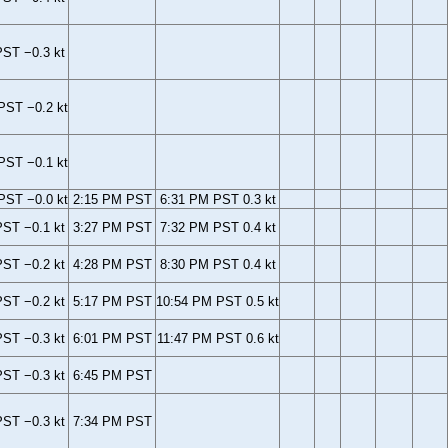
ST −0.3 kt
PST −0.2 kt
PST −0.1 kt
PST −0.0 kt
2:15 PM PST
6:31 PM PST 0.3 kt
ST −0.1 kt
3:27 PM PST
7:32 PM PST 0.4 kt
ST −0.2 kt
4:28 PM PST
8:30 PM PST 0.4 kt
ST −0.2 kt
5:17 PM PST
10:54 PM PST 0.5 kt
ST −0.3 kt
6:01 PM PST
11:47 PM PST 0.6 kt
ST −0.3 kt
6:45 PM PST
ST −0.3 kt
7:34 PM PST