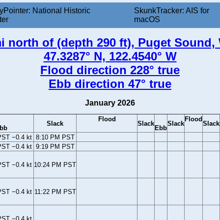
yPointer: National Historic
SkunkTracker: AIS for
ter
macOS
i north of (depth 290 ft), Puget Sound
47.3287° N, 122.4540° W
Flood direction 228° true
Ebb direction 47° true
January 2026
Flood
Flood
Slack
Slack
Slack
Slack
bb
Ebb
ST −0.4 kt
8:10 PM PST
ST −0.4 kt
9:19 PM PST
ST −0.4 kt
10:24 PM PST
ST −0.4 kt
11:22 PM PST
ST −0.4 kt