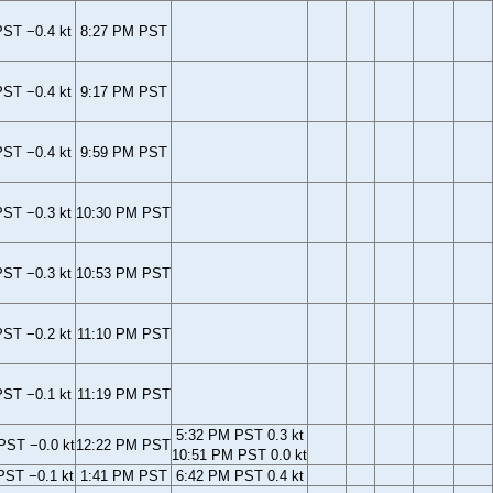
ST −0.4 kt
8:27 PM PST
ST −0.4 kt
9:17 PM PST
ST −0.4 kt
9:59 PM PST
ST −0.3 kt
10:30 PM PST
ST −0.3 kt
10:53 PM PST
ST −0.2 kt
11:10 PM PST
ST −0.1 kt
11:19 PM PST
5:32 PM PST 0.3 kt
PST −0.0 kt
12:22 PM PST
10:51 PM PST 0.0 kt
PST −0.1 kt
1:41 PM PST
6:42 PM PST 0.4 kt