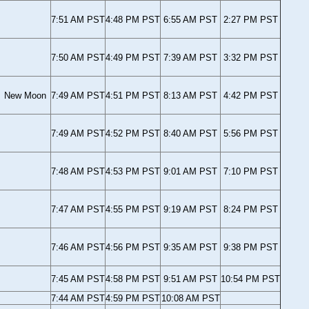
7:51 AM PST
4:48 PM PST
6:55 AM PST
2:27 PM PST
7:50 AM PST
4:49 PM PST
7:39 AM PST
3:32 PM PST
New Moon
7:49 AM PST
4:51 PM PST
8:13 AM PST
4:42 PM PST
7:49 AM PST
4:52 PM PST
8:40 AM PST
5:56 PM PST
7:48 AM PST
4:53 PM PST
9:01 AM PST
7:10 PM PST
7:47 AM PST
4:55 PM PST
9:19 AM PST
8:24 PM PST
7:46 AM PST
4:56 PM PST
9:35 AM PST
9:38 PM PST
7:45 AM PST
4:58 PM PST
9:51 AM PST
10:54 PM PST
7:44 AM PST
4:59 PM PST
10:08 AM PST