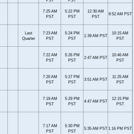
PST
PST
7:25 AM
5:22 PM
12:30 AM
9:52 AM PST
PST
PST
PST
Last
7:23 AM
5:24 PM
10:15 AM
1:39 AM PST
Quarter
PST
PST
PST
7:22 AM
5:26 PM
10:46 AM
2:47 AM PST
PST
PST
PST
7:20 AM
5:27 PM
11:25 AM
3:51 AM PST
PST
PST
PST
7:19 AM
5:29 PM
12:15 PM
4:47 AM PST
PST
PST
PST
7:17 AM
5:30 PM
5:35 AM PST
1:16 PM PST
PST
PST