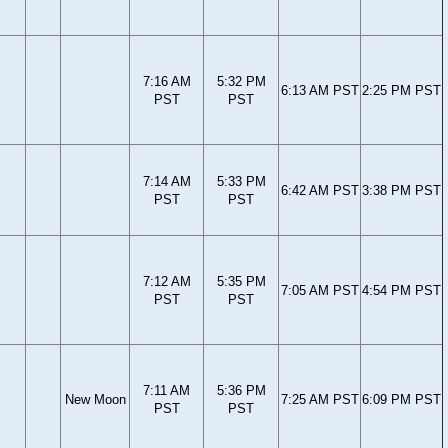
7:16 AM
5:32 PM
6:13 AM PST
2:25 PM PST
PST
PST
7:14 AM
5:33 PM
6:42 AM PST
3:38 PM PST
PST
PST
7:12 AM
5:35 PM
7:05 AM PST
4:54 PM PST
PST
PST
7:11 AM
5:36 PM
New Moon
7:25 AM PST
6:09 PM PST
PST
PST