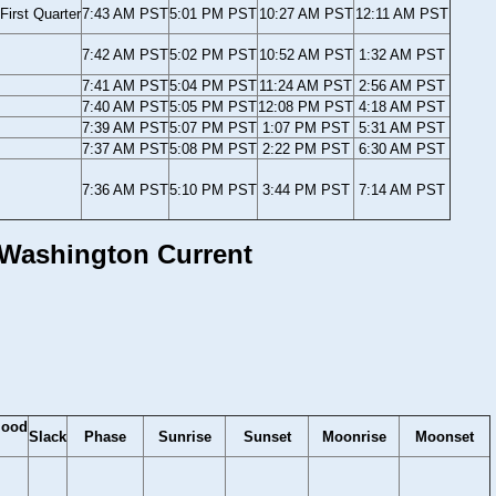
First Quarter
7:43 AM PST
5:01 PM PST
10:27 AM PST
12:11 AM PST
7:42 AM PST
5:02 PM PST
10:52 AM PST
1:32 AM PST
7:41 AM PST
5:04 PM PST
11:24 AM PST
2:56 AM PST
7:40 AM PST
5:05 PM PST
12:08 PM PST
4:18 AM PST
7:39 AM PST
5:07 PM PST
1:07 PM PST
5:31 AM PST
7:37 AM PST
5:08 PM PST
2:22 PM PST
6:30 AM PST
7:36 AM PST
5:10 PM PST
3:44 PM PST
7:14 AM PST
, Washington Current
lood
Slack
Phase
Sunrise
Sunset
Moonrise
Moonset