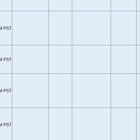
PM PST
PM PST
PM PST
PM PST