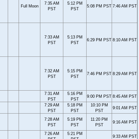
7:35 AM
5:12 PM
Full Moon
5:08 PM PST
7:46 AM PST
PST
PST
7:33 AM
5:13 PM
6:29 PM PST
8:10 AM PST
PST
PST
7:32 AM
5:15 PM
7:46 PM PST
8:29 AM PST
PST
PST
7:31 AM
5:16 PM
9:00 PM PST
8:45 AM PST
PST
PST
7:29 AM
5:18 PM
10:10 PM
9:01 AM PST
PST
PST
PST
7:28 AM
5:19 PM
11:20 PM
9:16 AM PST
PST
PST
PST
7:26 AM
5:21 PM
9:33 AM PST