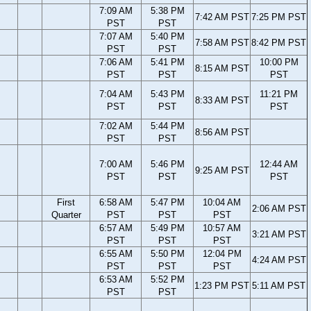
7:09 AM
5:38 PM
7:42 AM PST
7:25 PM PST
PST
PST
7:07 AM
5:40 PM
7:58 AM PST
8:42 PM PST
PST
PST
7:06 AM
5:41 PM
10:00 PM
8:15 AM PST
PST
PST
PST
7:04 AM
5:43 PM
11:21 PM
8:33 AM PST
PST
PST
PST
7:02 AM
5:44 PM
8:56 AM PST
PST
PST
7:00 AM
5:46 PM
12:44 AM
9:25 AM PST
PST
PST
PST
First
6:58 AM
5:47 PM
10:04 AM
2:06 AM PST
Quarter
PST
PST
PST
6:57 AM
5:49 PM
10:57 AM
3:21 AM PST
PST
PST
PST
6:55 AM
5:50 PM
12:04 PM
4:24 AM PST
PST
PST
PST
6:53 AM
5:52 PM
1:23 PM PST
5:11 AM PST
PST
PST