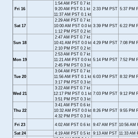
1:54 AM PST 0.7 kt
Fri 16
9:20 AM PST 0.1 kt
2:33 PM PST
5:37 PM P
11:37 AM PST 0.1 kt
2:29 AM PST 0.7 kt
Sat 17
10:00 AM PST 0.0 kt
3:39 PM PST
6:22 PM P
1:12 PM PST 0.2 kt
2:47 AM PST 0.7 kt
Sun 18
10:41 AM PST 0.0 kt
4:29 PM PST
7:08 PM P
2:10 PM PST 0.2 kt
2:53 AM PST 0.7 kt
Mon 19
11:21 AM PST 0.0 kt
5:14 PM PST
7:52 PM P
2:45 PM PST 0.3 kt
3:04 AM PST 0.7 kt
Tue 20
11:56 AM PST 0.1 kt
6:03 PM PST
8:32 PM P
3:17 PM PST 0.3 kt
3:22 AM PST 0.7 kt
Wed 21
12:17 PM PST 0.1 kt
7:03 PM PST
9:12 PM P
3:51 PM PST 0.3 kt
3:41 AM PST 0.6 kt
Thu 22
10:32 AM PST 0.0 kt
8:26 PM PST
9:55 PM P
4:32 PM PST 0.3 kt
Fri 23
4:02 AM PST 0.6 kt
9:47 AM PST
10:56 AM 
Sat 24
4:19 AM PST 0.5 kt
9:13 AM PST
11:33 AM 