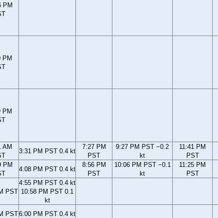
6 PM
ST
0 PM
ST
9 PM
ST
1 AM
7:27 PM
9:27 PM PST −0.2
11:41 PM
3:31 PM PST 0.4 kt
ST
PST
kt
PST
9 PM
8:56 PM
10:06 PM PST −0.1
11:25 PM
4:08 PM PST 0.4 kt
ST
PST
kt
PST
4:55 PM PST 0.4 kt
PM PST
10:58 PM PST 0.1
kt
PM PST
6:00 PM PST 0.4 kt