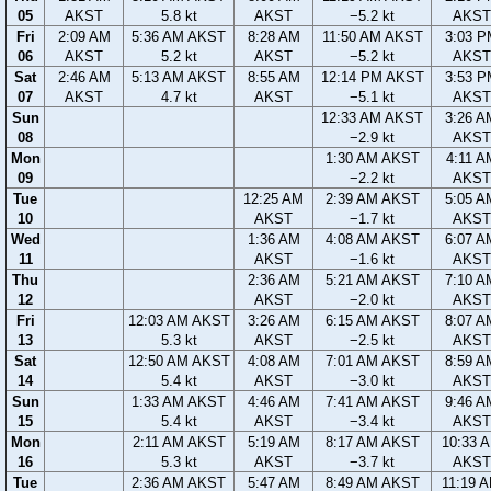
05
AKST
5.8 kt
AKST
−5.2 kt
AKST
Fri
2:09 AM
5:36 AM AKST
8:28 AM
11:50 AM AKST
3:03 P
06
AKST
5.2 kt
AKST
−5.2 kt
AKST
Sat
2:46 AM
5:13 AM AKST
8:55 AM
12:14 PM AKST
3:53 P
07
AKST
4.7 kt
AKST
−5.1 kt
AKST
Sun
12:33 AM AKST
3:26 A
08
−2.9 kt
AKST
Mon
1:30 AM AKST
4:11 A
09
−2.2 kt
AKST
Tue
12:25 AM
2:39 AM AKST
5:05 A
10
AKST
−1.7 kt
AKST
Wed
1:36 AM
4:08 AM AKST
6:07 A
11
AKST
−1.6 kt
AKST
Thu
2:36 AM
5:21 AM AKST
7:10 A
12
AKST
−2.0 kt
AKST
Fri
12:03 AM AKST
3:26 AM
6:15 AM AKST
8:07 A
13
5.3 kt
AKST
−2.5 kt
AKST
Sat
12:50 AM AKST
4:08 AM
7:01 AM AKST
8:59 A
14
5.4 kt
AKST
−3.0 kt
AKST
Sun
1:33 AM AKST
4:46 AM
7:41 AM AKST
9:46 A
15
5.4 kt
AKST
−3.4 kt
AKST
Mon
2:11 AM AKST
5:19 AM
8:17 AM AKST
10:33 
16
5.3 kt
AKST
−3.7 kt
AKST
Tue
2:36 AM AKST
5:47 AM
8:49 AM AKST
11:19 