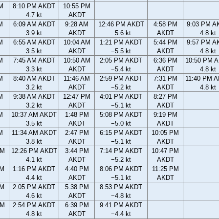
M
8:10 PM AKDT
10:55 PM
4.7 kt
AKDT
M
6:09 AM AKDT
9:28 AM
12:46 PM AKDT
4:58 PM
9:03 PM A
3.9 kt
AKDT
−5.6 kt
AKDT
4.8 kt
M
6:55 AM AKDT
10:04 AM
1:21 PM AKDT
5:44 PM
9:57 PM A
3.5 kt
AKDT
−5.5 kt
AKDT
4.8 kt
M
7:45 AM AKDT
10:50 AM
2:05 PM AKDT
6:36 PM
10:50 PM 
3.3 kt
AKDT
−5.4 kt
AKDT
4.8 kt
M
8:40 AM AKDT
11:46 AM
2:59 PM AKDT
7:31 PM
11:40 PM 
3.2 kt
AKDT
−5.2 kt
AKDT
4.8 kt
M
9:38 AM AKDT
12:47 PM
4:01 PM AKDT
8:27 PM
3.2 kt
AKDT
−5.1 kt
AKDT
M
10:37 AM AKDT
1:48 PM
5:08 PM AKDT
9:19 PM
3.5 kt
AKDT
−5.0 kt
AKDT
M
11:34 AM AKDT
2:47 PM
6:15 PM AKDT
10:05 PM
3.8 kt
AKDT
−5.1 kt
AKDT
AM
12:26 PM AKDT
3:44 PM
7:14 PM AKDT
10:47 PM
4.1 kt
AKDT
−5.2 kt
AKDT
AM
1:16 PM AKDT
4:40 PM
8:06 PM AKDT
11:25 PM
4.4 kt
AKDT
−5.1 kt
AKDT
AM
2:05 PM AKDT
5:38 PM
8:53 PM AKDT
4.6 kt
AKDT
−4.8 kt
PM
2:54 PM AKDT
6:39 PM
9:41 PM AKDT
4.8 kt
AKDT
−4.4 kt