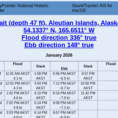
yPointer: National Historic
SkunkTracker: AIS for
ter
macOS
it (depth 47 ft), Aleutian Islands, Alas
54.1337° N, 165.6511° W
Flood direction 336° true
Ebb direction 148° true
January 2026
Flood
Flood
Slack
Slack
Ebb
M
11:01 AM AKST
1:58 PM
5:56 PM AKST
9:57 PM
4.1 kt
AKST
−6.5 kt
AKST
AM
12:02 PM AKST
3:04 PM
7:12 PM AKST
10:50 PM
4.3 kt
AKST
−6.7 kt
AKST
AM
1:02 PM AKST
4:10 PM
8:16 PM AKST
11:42 PM
4.6 kt
AKST
−7.0 kt
AKST
AM
2:02 PM AKST
5:14 PM
9:09 PM AKST
4.8 kt
AKST
−7.1 kt
PM
3:03 PM AKST
6:14 PM
9:57 PM AKST
4.8 kt
AKST
−6.9 kt