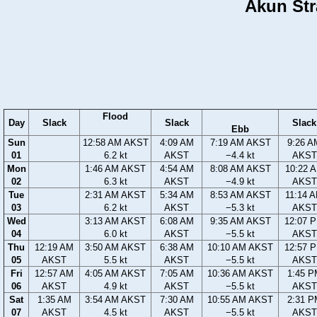
Akun Stra
Flood
Day
Slack
Slack
Slack
Ebb
Sun
12:58 AM AKST
4:09 AM
7:19 AM AKST
9:26 A
01
6.2 kt
AKST
−4.4 kt
AKST
Mon
1:46 AM AKST
4:54 AM
8:08 AM AKST
10:22 
02
6.3 kt
AKST
−4.9 kt
AKST
Tue
2:31 AM AKST
5:34 AM
8:53 AM AKST
11:14 
03
6.2 kt
AKST
−5.3 kt
AKST
Wed
3:13 AM AKST
6:08 AM
9:35 AM AKST
12:07 
04
6.0 kt
AKST
−5.5 kt
AKST
Thu
12:19 AM
3:50 AM AKST
6:38 AM
10:10 AM AKST
12:57 
05
AKST
5.5 kt
AKST
−5.5 kt
AKST
Fri
12:57 AM
4:05 AM AKST
7:05 AM
10:36 AM AKST
1:45 P
06
AKST
4.9 kt
AKST
−5.5 kt
AKST
Sat
1:35 AM
3:54 AM AKST
7:30 AM
10:55 AM AKST
2:31 P
07
AKST
4.5 kt
AKST
−5.5 kt
AKST