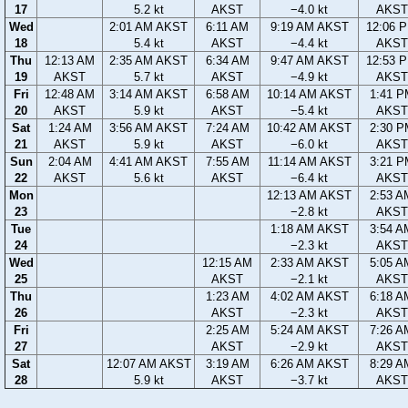
17
5.2 kt
AKST
−4.0 kt
AKST
Wed
2:01 AM AKST
6:11 AM
9:19 AM AKST
12:06 
18
5.4 kt
AKST
−4.4 kt
AKST
Thu
12:13 AM
2:35 AM AKST
6:34 AM
9:47 AM AKST
12:53 
19
AKST
5.7 kt
AKST
−4.9 kt
AKST
Fri
12:48 AM
3:14 AM AKST
6:58 AM
10:14 AM AKST
1:41 P
20
AKST
5.9 kt
AKST
−5.4 kt
AKST
Sat
1:24 AM
3:56 AM AKST
7:24 AM
10:42 AM AKST
2:30 P
21
AKST
5.9 kt
AKST
−6.0 kt
AKST
Sun
2:04 AM
4:41 AM AKST
7:55 AM
11:14 AM AKST
3:21 P
22
AKST
5.6 kt
AKST
−6.4 kt
AKST
Mon
12:13 AM AKST
2:53 A
23
−2.8 kt
AKST
Tue
1:18 AM AKST
3:54 A
24
−2.3 kt
AKST
Wed
12:15 AM
2:33 AM AKST
5:05 A
25
AKST
−2.1 kt
AKST
Thu
1:23 AM
4:02 AM AKST
6:18 A
26
AKST
−2.3 kt
AKST
Fri
2:25 AM
5:24 AM AKST
7:26 A
27
AKST
−2.9 kt
AKST
Sat
12:07 AM AKST
3:19 AM
6:26 AM AKST
8:29 A
28
5.9 kt
AKST
−3.7 kt
AKST