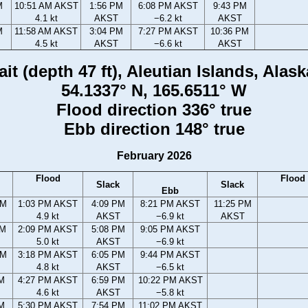
M
10:51 AM AKST
1:56 PM
6:08 PM AKST
9:43 PM
4.1 kt
AKST
−6.2 kt
AKST
M
11:58 AM AKST
3:04 PM
7:27 PM AKST
10:36 PM
4.5 kt
AKST
−6.6 kt
AKST
it (depth 47 ft), Aleutian Islands, Alas
54.1337° N, 165.6511° W
Flood direction 336° true
Ebb direction 148° true
February 2026
Flood
Flood
Slack
Slack
Ebb
AM
1:03 PM AKST
4:09 PM
8:21 PM AKST
11:25 PM
4.9 kt
AKST
−6.9 kt
AKST
AM
2:09 PM AKST
5:08 PM
9:05 PM AKST
5.0 kt
AKST
−6.9 kt
PM
3:18 PM AKST
6:05 PM
9:44 PM AKST
4.8 kt
AKST
−6.5 kt
M
4:27 PM AKST
6:59 PM
10:22 PM AKST
4.6 kt
AKST
−5.8 kt
M
5:30 PM AKST
7:54 PM
11:02 PM AKST