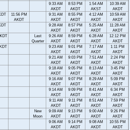
9:33 AM
8:53 PM
1:54 AM
10:39 AM
AKDT
AKDT
AKST
AKDT
KDT
11:56 PM
9:31 AM
8:55 PM
4:12 AM
10:59 AM
AKDT
AKDT
AKDT
AKDT
AKDT
KDT
9:28 AM
8:57 PM
5:25 AM
11:28 AM
AKDT
AKDT
AKDT
AKDT
AKDT
Last
9:26 AM
8:59 PM
6:28 AM
12:12 PM
Quarter
AKDT
AKDT
AKDT
AKDT
AKDT
9:23 AM
9:01 PM
7:17 AM
1:11 PM
AKDT
AKDT
AKDT
AKDT
9:21 AM
9:03 PM
7:51 AM
2:24 PM
AKDT
AKDT
AKDT
AKDT
9:18 AM
9:05 PM
8:13 AM
3:45 PM
AKDT
AKDT
AKDT
AKDT
9:16 AM
9:07 PM
8:29 AM
5:09 PM
AKDT
AKDT
AKDT
AKDT
9:14 AM
9:09 PM
8:41 AM
6:34 PM
AKDT
AKDT
AKDT
AKDT
9:11 AM
9:11 PM
8:51 AM
7:59 PM
AKDT
AKDT
AKDT
AKDT
New
9:09 AM
9:13 PM
9:00 AM
9:26 PM
Moon
AKDT
AKDT
AKDT
AKDT
9:06 AM
9:14 PM
9:08 AM
10:55 PM
AKDT
AKDT
AKDT
AKDT