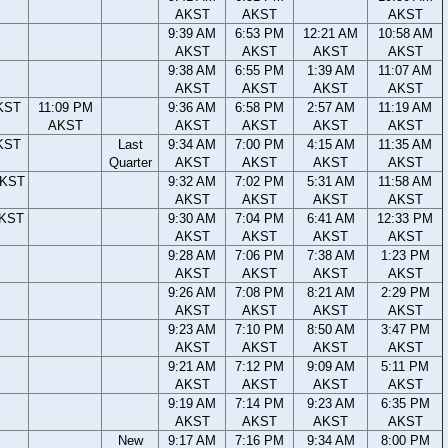
AKST
AKST
AKST
9:39 AM
6:53 PM
12:21 AM
10:58 AM
AKST
AKST
AKST
AKST
9:38 AM
6:55 PM
1:39 AM
11:07 AM
AKST
AKST
AKST
AKST
KST
11:09 PM
9:36 AM
6:58 PM
2:57 AM
11:19 AM
AKST
AKST
AKST
AKST
AKST
KST
Last
9:34 AM
7:00 PM
4:15 AM
11:35 AM
Quarter
AKST
AKST
AKST
AKST
AKST
9:32 AM
7:02 PM
5:31 AM
11:58 AM
AKST
AKST
AKST
AKST
AKST
9:30 AM
7:04 PM
6:41 AM
12:33 PM
AKST
AKST
AKST
AKST
9:28 AM
7:06 PM
7:38 AM
1:23 PM
AKST
AKST
AKST
AKST
9:26 AM
7:08 PM
8:21 AM
2:29 PM
AKST
AKST
AKST
AKST
9:23 AM
7:10 PM
8:50 AM
3:47 PM
AKST
AKST
AKST
AKST
9:21 AM
7:12 PM
9:09 AM
5:11 PM
AKST
AKST
AKST
AKST
9:19 AM
7:14 PM
9:23 AM
6:35 PM
AKST
AKST
AKST
AKST
New
9:17 AM
7:16 PM
9:34 AM
8:00 PM