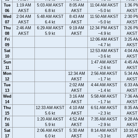
Tue
1:19 AM
5:03 AM AKST
8:05 AM
11:04 AM AKST
1:36 P
06
AKST
6.8 kt
AKST
−5.0 kt
AKST
Wed
2:04 AM
5:48 AM AKST
8:43 AM
11:50 AM AKST
2:30 P
07
AKST
6.4 kt
AKST
−5.0 kt
AKST
Thu
2:46 AM
6:29 AM AKST
9:19 AM
12:34 PM AKST
3:26 P
08
AKST
5.9 kt
AKST
−4.9 kt
AKST
Fri
12:06 AM AKST
3:25 A
09
−4.7 kt
AKST
Sat
12:53 AM AKST
4:04 A
10
−3.6 kt
AKST
Sun
1:47 AM AKST
4:45 A
11
−2.6 kt
AKST
Mon
12:34 AM
2:56 AM AKST
5:34 A
12
AKST
−1.7 kt
AKST
Tue
2:02 AM
4:44 AM AKST
6:33 A
13
AKST
−1.4 kt
AKST
Wed
3:16 AM
5:58 AM AKST
7:36 A
14
AKST
−1.7 kt
AKST
Thu
12:33 AM AKST
4:10 AM
6:51 AM AKST
8:35 A
15
5.6 kt
AKST
−2.3 kt
AKST
Fri
1:20 AM AKST
4:52 AM
7:35 AM AKST
9:28 A
16
5.9 kt
AKST
−2.9 kt
AKST
Sat
2:06 AM AKST
5:30 AM
8:14 AM AKST
10:16 
17
6.0 kt
AKST
−3.3 kt
AKST