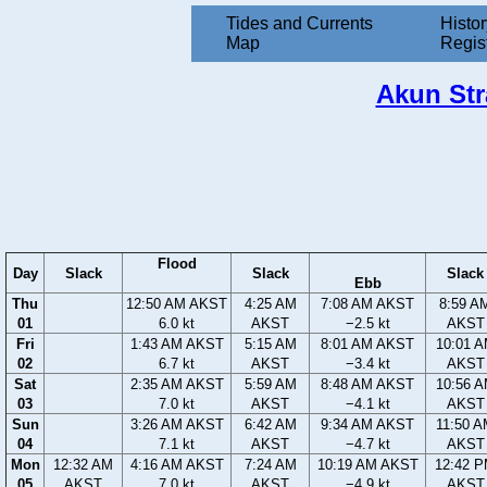
Tides and Currents
Histor
Map
Regis
Akun Stra
Flood
Day
Slack
Slack
Slack
Ebb
Thu
12:50 AM AKST
4:25 AM
7:08 AM AKST
8:59 A
01
6.0 kt
AKST
−2.5 kt
AKST
Fri
1:43 AM AKST
5:15 AM
8:01 AM AKST
10:01 
02
6.7 kt
AKST
−3.4 kt
AKST
Sat
2:35 AM AKST
5:59 AM
8:48 AM AKST
10:56 
03
7.0 kt
AKST
−4.1 kt
AKST
Sun
3:26 AM AKST
6:42 AM
9:34 AM AKST
11:50 
04
7.1 kt
AKST
−4.7 kt
AKST
Mon
12:32 AM
4:16 AM AKST
7:24 AM
10:19 AM AKST
12:42 
05
AKST
7.0 kt
AKST
−4.9 kt
AKST