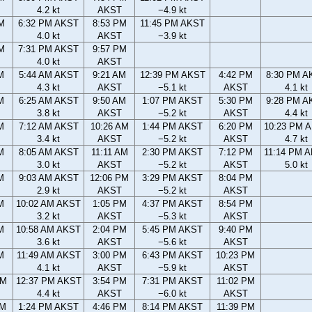
4.2 kt
AKST
−4.9 kt
M
6:32 PM AKST
8:53 PM
11:45 PM AKST
4.0 kt
AKST
−3.9 kt
M
7:31 PM AKST
9:57 PM
4.0 kt
AKST
M
5:44 AM AKST
9:21 AM
12:39 PM AKST
4:42 PM
8:30 PM A
4.3 kt
AKST
−5.1 kt
AKST
4.1 kt
M
6:25 AM AKST
9:50 AM
1:07 PM AKST
5:30 PM
9:28 PM A
3.8 kt
AKST
−5.2 kt
AKST
4.4 kt
M
7:12 AM AKST
10:26 AM
1:44 PM AKST
6:20 PM
10:23 PM 
3.4 kt
AKST
−5.2 kt
AKST
4.7 kt
M
8:05 AM AKST
11:11 AM
2:30 PM AKST
7:12 PM
11:14 PM 
3.0 kt
AKST
−5.2 kt
AKST
5.0 kt
M
9:03 AM AKST
12:06 PM
3:29 PM AKST
8:04 PM
2.9 kt
AKST
−5.2 kt
AKST
M
10:02 AM AKST
1:05 PM
4:37 PM AKST
8:54 PM
3.2 kt
AKST
−5.3 kt
AKST
M
10:58 AM AKST
2:04 PM
5:45 PM AKST
9:40 PM
3.6 kt
AKST
−5.6 kt
AKST
M
11:49 AM AKST
3:00 PM
6:43 PM AKST
10:23 PM
4.1 kt
AKST
−5.9 kt
AKST
AM
12:37 PM AKST
3:54 PM
7:31 PM AKST
11:02 PM
4.4 kt
AKST
−6.0 kt
AKST
AM
1:24 PM AKST
4:46 PM
8:14 PM AKST
11:39 PM