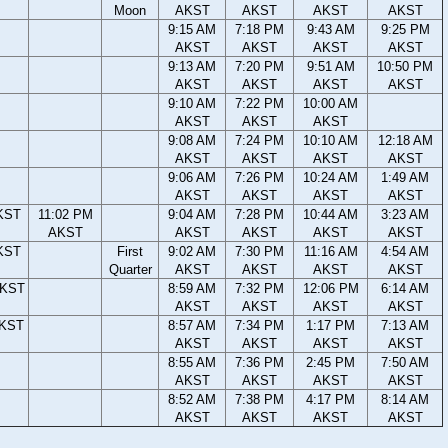
Moon
AKST
AKST
AKST
AKST
9:15 AM
7:18 PM
9:43 AM
9:25 PM
AKST
AKST
AKST
AKST
9:13 AM
7:20 PM
9:51 AM
10:50 PM
AKST
AKST
AKST
AKST
9:10 AM
7:22 PM
10:00 AM
AKST
AKST
AKST
9:08 AM
7:24 PM
10:10 AM
12:18 AM
AKST
AKST
AKST
AKST
9:06 AM
7:26 PM
10:24 AM
1:49 AM
AKST
AKST
AKST
AKST
KST
11:02 PM
9:04 AM
7:28 PM
10:44 AM
3:23 AM
AKST
AKST
AKST
AKST
AKST
KST
First
9:02 AM
7:30 PM
11:16 AM
4:54 AM
Quarter
AKST
AKST
AKST
AKST
AKST
8:59 AM
7:32 PM
12:06 PM
6:14 AM
AKST
AKST
AKST
AKST
AKST
8:57 AM
7:34 PM
1:17 PM
7:13 AM
AKST
AKST
AKST
AKST
8:55 AM
7:36 PM
2:45 PM
7:50 AM
AKST
AKST
AKST
AKST
8:52 AM
7:38 PM
4:17 PM
8:14 AM
AKST
AKST
AKST
AKST