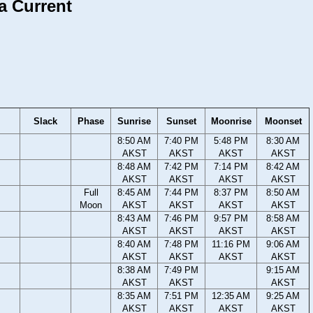
ka Current
Slack
Phase
Sunrise
Sunset
Moonrise
Moonset
8:50 AM
7:40 PM
5:48 PM
8:30 AM
AKST
AKST
AKST
AKST
8:48 AM
7:42 PM
7:14 PM
8:42 AM
AKST
AKST
AKST
AKST
Full
8:45 AM
7:44 PM
8:37 PM
8:50 AM
Moon
AKST
AKST
AKST
AKST
8:43 AM
7:46 PM
9:57 PM
8:58 AM
AKST
AKST
AKST
AKST
8:40 AM
7:48 PM
11:16 PM
9:06 AM
AKST
AKST
AKST
AKST
8:38 AM
7:49 PM
9:15 AM
AKST
AKST
AKST
8:35 AM
7:51 PM
12:35 AM
9:25 AM
AKST
AKST
AKST
AKST