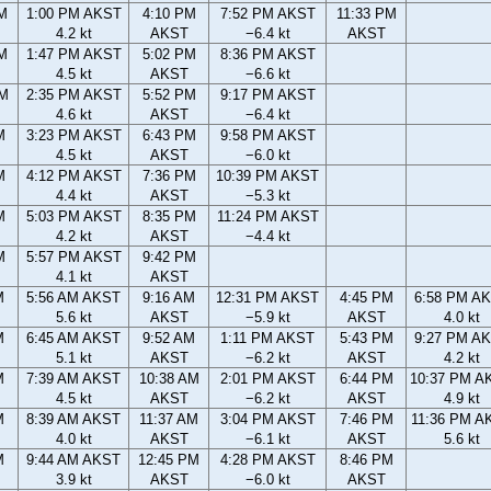
AM
1:00 PM AKST
4:10 PM
7:52 PM AKST
11:33 PM
4.2 kt
AKST
−6.4 kt
AKST
AM
1:47 PM AKST
5:02 PM
8:36 PM AKST
4.5 kt
AKST
−6.6 kt
PM
2:35 PM AKST
5:52 PM
9:17 PM AKST
4.6 kt
AKST
−6.4 kt
M
3:23 PM AKST
6:43 PM
9:58 PM AKST
4.5 kt
AKST
−6.0 kt
M
4:12 PM AKST
7:36 PM
10:39 PM AKST
4.4 kt
AKST
−5.3 kt
M
5:03 PM AKST
8:35 PM
11:24 PM AKST
4.2 kt
AKST
−4.4 kt
M
5:57 PM AKST
9:42 PM
4.1 kt
AKST
M
5:56 AM AKST
9:16 AM
12:31 PM AKST
4:45 PM
6:58 PM A
5.6 kt
AKST
−5.9 kt
AKST
4.0 kt
M
6:45 AM AKST
9:52 AM
1:11 PM AKST
5:43 PM
9:27 PM A
5.1 kt
AKST
−6.2 kt
AKST
4.2 kt
M
7:39 AM AKST
10:38 AM
2:01 PM AKST
6:44 PM
10:37 PM A
4.5 kt
AKST
−6.2 kt
AKST
4.9 kt
M
8:39 AM AKST
11:37 AM
3:04 PM AKST
7:46 PM
11:36 PM A
4.0 kt
AKST
−6.1 kt
AKST
5.6 kt
M
9:44 AM AKST
12:45 PM
4:28 PM AKST
8:46 PM
3.9 kt
AKST
−6.0 kt
AKST