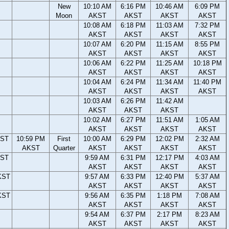
New
10:10 AM
6:16 PM
10:46 AM
6:09 PM
Moon
AKST
AKST
AKST
AKST
10:08 AM
6:18 PM
11:03 AM
7:32 PM
AKST
AKST
AKST
AKST
10:07 AM
6:20 PM
11:15 AM
8:55 PM
AKST
AKST
AKST
AKST
10:06 AM
6:22 PM
11:25 AM
10:18 PM
AKST
AKST
AKST
AKST
10:04 AM
6:24 PM
11:34 AM
11:40 PM
AKST
AKST
AKST
AKST
10:03 AM
6:26 PM
11:42 AM
AKST
AKST
AKST
10:02 AM
6:27 PM
11:51 AM
1:05 AM
AKST
AKST
AKST
AKST
KST
10:59 PM
First
10:00 AM
6:29 PM
12:02 PM
2:32 AM
AKST
Quarter
AKST
AKST
AKST
AKST
KST
9:59 AM
6:31 PM
12:17 PM
4:03 AM
AKST
AKST
AKST
AKST
KST
9:57 AM
6:33 PM
12:40 PM
5:37 AM
AKST
AKST
AKST
AKST
KST
9:56 AM
6:35 PM
1:18 PM
7:08 AM
AKST
AKST
AKST
AKST
9:54 AM
6:37 PM
2:17 PM
8:23 AM
AKST
AKST
AKST
AKST