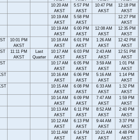
10:20 AM
5:57 PM
10:47 PM
12:18 PM
AKST
AKST
AKST
AKST
10:19 AM
5:58 PM
12:27 PM
AKST
AKST
AKST
10:19 AM
6:00 PM
12:08 AM
12:35 PM
AKST
AKST
AKST
AKST
KST
10:01 PM
10:18 AM
6:01 PM
1:26 AM
12:42 PM
AKST
AKST
AKST
AKST
AKST
KST
11:11 PM
Last
10:17 AM
6:03 PM
2:43 AM
12:51 PM
AKST
Quarter
AKST
AKST
AKST
AKST
KST
10:17 AM
6:05 PM
3:59 AM
1:01 PM
AKST
AKST
AKST
AKST
KST
10:16 AM
6:06 PM
5:16 AM
1:14 PM
AKST
AKST
AKST
AKST
KST
10:15 AM
6:08 PM
6:33 AM
1:32 PM
AKST
AKST
AKST
AKST
10:14 AM
6:09 PM
7:47 AM
1:59 PM
AKST
AKST
AKST
AKST
10:13 AM
6:11 PM
8:52 AM
2:40 PM
AKST
AKST
AKST
AKST
10:12 AM
6:13 PM
9:44 AM
3:37 PM
AKST
AKST
AKST
AKST
10:11 AM
6:14 PM
10:21 AM
4:48 PM
AKST
AKST
AKST
AKST