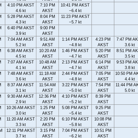
M
4:10 PM AKST
7:10 PM
10:41 PM AKST
4.6 kt
AKST
−6.4 kt
M
5:28 PM AKST
8:04 PM
11:23 PM AKST
4.3 kt
AKST
−5.7 kt
M
6:40 PM AKST
9:00 PM
3.9 kt
AKST
M
7:04 AM AKST
9:51 AM
1:14 PM AKST
4:23 PM
7:47 PM A
5.2 kt
AKST
−4.8 kt
AKST
3.6 kt
M
6:38 AM AKST
10:20 AM
1:46 PM AKST
5:20 PM
8:51 PM A
4.5 kt
AKST
−4.7 kt
AKST
3.5 kt
M
7:07 AM AKST
10:48 AM
2:13 PM AKST
6:14 PM
9:53 PM A
4.1 kt
AKST
−4.7 kt
AKST
3.8 kt
M
7:48 AM AKST
11:18 AM
2:44 PM AKST
7:05 PM
10:50 PM A
3.6 kt
AKST
−4.8 kt
AKST
4.4 kt
M
8:37 AM AKST
11:54 AM
3:22 PM AKST
7:54 PM
11:44 PM A
3.1 kt
AKST
−5.0 kt
AKST
5.0 kt
M
9:30 AM AKST
12:36 PM
4:10 PM AKST
8:39 PM
2.9 kt
AKST
−5.2 kt
AKST
M
10:26 AM AKST
1:25 PM
5:08 PM AKST
9:25 PM
3.0 kt
AKST
−5.4 kt
AKST
M
11:20 AM AKST
2:20 PM
6:10 PM AKST
10:08 PM
3.3 kt
AKST
−5.8 kt
AKST
AM
12:11 PM AKST
3:15 PM
7:04 PM AKST
10:51 PM
3.7 kt
AKST
−6.2 kt
AKST