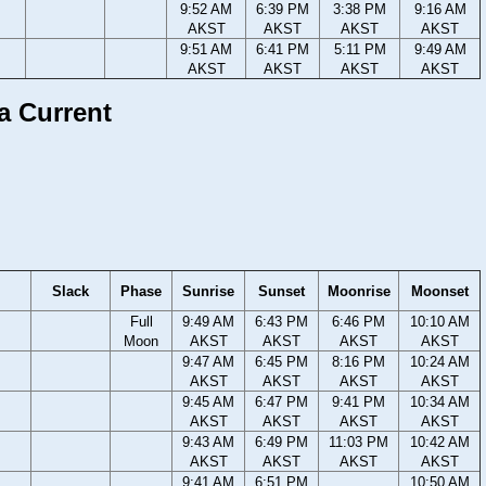
9:52 AM
6:39 PM
3:38 PM
9:16 AM
AKST
AKST
AKST
AKST
9:51 AM
6:41 PM
5:11 PM
9:49 AM
AKST
AKST
AKST
AKST
ka Current
Slack
Phase
Sunrise
Sunset
Moonrise
Moonset
Full
9:49 AM
6:43 PM
6:46 PM
10:10 AM
Moon
AKST
AKST
AKST
AKST
9:47 AM
6:45 PM
8:16 PM
10:24 AM
AKST
AKST
AKST
AKST
9:45 AM
6:47 PM
9:41 PM
10:34 AM
AKST
AKST
AKST
AKST
9:43 AM
6:49 PM
11:03 PM
10:42 AM
AKST
AKST
AKST
AKST
9:41 AM
6:51 PM
10:50 AM