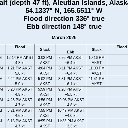
it (depth 47 ft), Aleutian Islands, Alas
54.1337° N, 165.6511° W
Flood direction 336° true
Ebb direction 148° true
March 2026
Flood
Flood
Slack
Slack
Ebb
M
12:14 PM AKST
3:02 PM
7:26 PM AKST
10:16 PM
4.8 kt
AKST
−6.4 kt
AKST
AM
1:21 PM AKST
4:04 PM
8:11 PM AKST
11:00 PM
5.0 kt
AKST
−6.4 kt
AKST
AM
2:22 PM AKST
5:02 PM
8:51 PM AKST
11:41 PM
5.0 kt
AKST
−6.1 kt
AKST
PM
3:23 PM AKST
5:59 PM
9:28 PM AKST
4.9 kt
AKST
−5.5 kt
PM
4:23 PM AKST
6:56 PM
10:06 PM AKST
4.7 kt
AKST
−4.8 kt
M
5:21 PM AKST
7:55 PM
10:47 PM AKST
4.6 kt
AKST
−4.0 kt
M
6:16 PM AKST
8:55 PM
11:33 PM AKST
4.7 kt
AKST
−3.3 kt