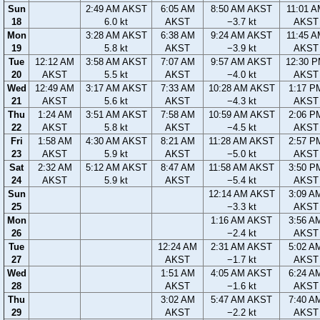
Sun
2:49 AM AKST
6:05 AM
8:50 AM AKST
11:01 
18
6.0 kt
AKST
−3.7 kt
AKST
Mon
3:28 AM AKST
6:38 AM
9:24 AM AKST
11:45 
19
5.8 kt
AKST
−3.9 kt
AKST
Tue
12:12 AM
3:58 AM AKST
7:07 AM
9:57 AM AKST
12:30 
20
AKST
5.5 kt
AKST
−4.0 kt
AKST
Wed
12:49 AM
3:17 AM AKST
7:33 AM
10:28 AM AKST
1:17 P
21
AKST
5.6 kt
AKST
−4.3 kt
AKST
Thu
1:24 AM
3:51 AM AKST
7:58 AM
10:59 AM AKST
2:06 P
22
AKST
5.8 kt
AKST
−4.5 kt
AKST
Fri
1:58 AM
4:30 AM AKST
8:21 AM
11:28 AM AKST
2:57 P
23
AKST
5.9 kt
AKST
−5.0 kt
AKST
Sat
2:32 AM
5:12 AM AKST
8:47 AM
11:58 AM AKST
3:50 P
24
AKST
5.9 kt
AKST
−5.4 kt
AKST
Sun
12:14 AM AKST
3:09 A
25
−3.3 kt
AKST
Mon
1:16 AM AKST
3:56 A
26
−2.4 kt
AKST
Tue
12:24 AM
2:31 AM AKST
5:02 A
27
AKST
−1.7 kt
AKST
Wed
1:51 AM
4:05 AM AKST
6:24 A
28
AKST
−1.6 kt
AKST
Thu
3:02 AM
5:47 AM AKST
7:40 A
29
AKST
−2.2 kt
AKST