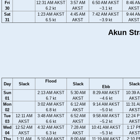
Fri
12:31 AM AKST
3:57 AM
6:50 AM AKST
8:46 A
30
6.2 kt
AKST
−3.1 kt
AKST
Sat
1:23 AM AKST
4:45 AM
7:42 AM AKST
9:44 A
31
6.5 kt
AKST
−3.9 kt
AKST
Akun Stra
Flood
Day
Slack
Slack
Slack
Ebb
Sun
2:13 AM AKST
5:30 AM
8:29 AM AKST
10:39 
01
6.7 kt
AKST
−4.6 kt
AKST
Mon
3:02 AM AKST
6:12 AM
9:14 AM AKST
11:31 
02
6.8 kt
AKST
−5.0 kt
AKST
Tue
12:11 AM
3:48 AM AKST
6:52 AM
9:58 AM AKST
12:24 
03
AKST
6.6 kt
AKST
−5.2 kt
AKST
Wed
12:52 AM
4:32 AM AKST
7:28 AM
10:41 AM AKST
1:17 P
04
AKST
6.3 kt
AKST
−5.3 kt
AKST
Thu
1:31 AM
5:10 AM AKST
8:00 AM
11:19 AM AKST
2:10 P