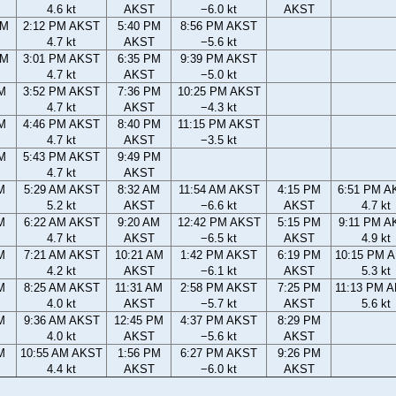
4.6 kt
AKST
−6.0 kt
AKST
PM
2:12 PM AKST
5:40 PM
8:56 PM AKST
4.7 kt
AKST
−5.6 kt
PM
3:01 PM AKST
6:35 PM
9:39 PM AKST
4.7 kt
AKST
−5.0 kt
M
3:52 PM AKST
7:36 PM
10:25 PM AKST
4.7 kt
AKST
−4.3 kt
M
4:46 PM AKST
8:40 PM
11:15 PM AKST
4.7 kt
AKST
−3.5 kt
M
5:43 PM AKST
9:49 PM
4.7 kt
AKST
M
5:29 AM AKST
8:32 AM
11:54 AM AKST
4:15 PM
6:51 PM A
5.2 kt
AKST
−6.6 kt
AKST
4.7 kt
M
6:22 AM AKST
9:20 AM
12:42 PM AKST
5:15 PM
9:11 PM A
4.7 kt
AKST
−6.5 kt
AKST
4.9 kt
M
7:21 AM AKST
10:21 AM
1:42 PM AKST
6:19 PM
10:15 PM 
4.2 kt
AKST
−6.1 kt
AKST
5.3 kt
M
8:25 AM AKST
11:31 AM
2:58 PM AKST
7:25 PM
11:13 PM 
4.0 kt
AKST
−5.7 kt
AKST
5.6 kt
M
9:36 AM AKST
12:45 PM
4:37 PM AKST
8:29 PM
4.0 kt
AKST
−5.6 kt
AKST
M
10:55 AM AKST
1:56 PM
6:27 PM AKST
9:26 PM
4.4 kt
AKST
−6.0 kt
AKST