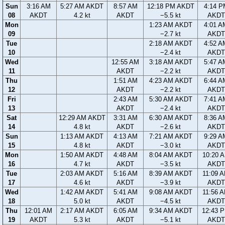
Sun
3:16 AM
5:27 AM AKDT
8:57 AM
12:18 PM AKDT
4:14 P
08
AKDT
4.2 kt
AKDT
−5.5 kt
AKDT
Mon
1:23 AM AKDT
4:01 A
09
−2.7 kt
AKDT
Tue
2:18 AM AKDT
4:52 A
10
−2.4 kt
AKDT
Wed
12:55 AM
3:18 AM AKDT
5:47 A
11
AKDT
−2.2 kt
AKDT
Thu
1:51 AM
4:23 AM AKDT
6:44 A
12
AKDT
−2.2 kt
AKDT
Fri
2:43 AM
5:30 AM AKDT
7:41 A
13
AKDT
−2.4 kt
AKDT
Sat
12:29 AM AKDT
3:31 AM
6:30 AM AKDT
8:36 A
14
4.8 kt
AKDT
−2.6 kt
AKDT
Sun
1:13 AM AKDT
4:13 AM
7:21 AM AKDT
9:29 A
15
4.8 kt
AKDT
−3.0 kt
AKDT
Mon
1:50 AM AKDT
4:48 AM
8:04 AM AKDT
10:20 
16
4.7 kt
AKDT
−3.5 kt
AKDT
Tue
2:03 AM AKDT
5:16 AM
8:39 AM AKDT
11:09 
17
4.6 kt
AKDT
−3.9 kt
AKDT
Wed
1:42 AM AKDT
5:41 AM
9:08 AM AKDT
11:56 
18
5.0 kt
AKDT
−4.5 kt
AKDT
Thu
12:01 AM
2:17 AM AKDT
6:05 AM
9:34 AM AKDT
12:43 
19
AKDT
5.3 kt
AKDT
−5.1 kt
AKDT