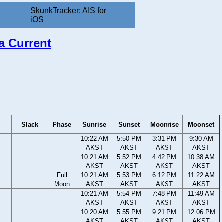
SkunkTracker: AIS for
iOS
ka Current
Slack
Phase
Sunrise
Sunset
Moonrise
Moonset
10:22 AM
5:50 PM
3:31 PM
9:30 AM
AKST
AKST
AKST
AKST
10:21 AM
5:52 PM
4:42 PM
10:38 AM
AKST
AKST
AKST
AKST
Full
10:21 AM
5:53 PM
6:12 PM
11:22 AM
Moon
AKST
AKST
AKST
AKST
10:21 AM
5:54 PM
7:48 PM
11:49 AM
AKST
AKST
AKST
AKST
10:20 AM
5:55 PM
9:21 PM
12:06 PM
AKST
AKST
AKST
AKST