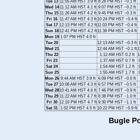
Tue 13
11:05 AM HST 3.9 ft
8:28 PM HST −0.1 ft
Wed 14
11:12 AM HST 4.1 ft
9:07 PM HST −0.2 ft
Thu 15
11:26 AM HST 4.2 ft
9:45 PM HST −0.3 ft
Fri 16
11:47 AM HST 4.3 ft
10:24 PM HST −0.4 ft
Sat 17
12:13 PM HST 4.2 ft
11:03 PM HST −0.4 ft
Sun 18
12:41 PM HST 4.2 ft
11:39 PM HST −0.4 ft
Mon 19
1:07 PM HST 4.0 ft
Tue 20
12:13 AM HST −0.3 ft
Wed 21
12:44 AM HST −0.1 ft
1
Thu 22
1:12 AM HST 0.2 ft
1
Fri 23
1:37 AM HST 0.7 ft
Sat 24
1:54 AM HST 1.2 ft
Sun 25
1:55 AM HST 1.7 ft
Mon 26
9:44 AM HST 3.9 ft
6:09 PM HST −0.0 ft
Tue 27
10:08 AM HST 4.3 ft
6:57 PM HST −0.5 ft
Wed 28
10:41 AM HST 4.6 ft
7:46 PM HST −0.9 ft
Thu 29
11:22 AM HST 4.7 ft
8:38 PM HST −1.0 ft
Fri 30
12:10 PM HST 4.7 ft
9:30 PM HST −1.1 ft
Sat 31
1:02 PM HST 4.5 ft
10:22 PM HST −0.9 ft
Bugle Po