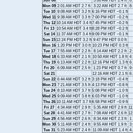
Sun 08
3:00 AM HDT 2.4 ft
8
Mon 09
2:01 AM HDT 2.7 ft
3:22 AM HDT 2.7 ft
8
Tue 10
9:08 AM HDT 3.2 ft
6:16 PM HDT −0.1 ft
Wed 11
9:38 AM HDT 3.3 ft
7:00 PM HDT −0.2 ft
Thu 12
10:14 AM HDT 3.4 ft
7:45 PM HDT −0.2 ft
Fri 13
10:54 AM HDT 3.4 ft
8:28 PM HDT −0.2 ft
Sat 14
11:37 AM HDT 3.4 ft
9:09 PM HDT −0.1 ft
Sun 15
12:24 PM HDT 3.2 ft
9:47 PM HDT 0.0 ft
Mon 16
1:20 PM HDT 3.0 ft
10:23 PM HDT 0.3 ft
Tue 17
7:55 AM HDT 2.2 ft
8:14 AM HDT 2.2 ft
2
Wed 18
6:33 AM HDT 2.1 ft
10:50 AM HDT 1.8 ft
4
Thu 19
6:13 AM HDT 2.2 ft
12:16 PM HDT 1.3 ft
6
Fri 20
6:09 AM HDT 2.5 ft
1:23 PM HDT 0.7 ft
9
Sat 21
12:16 AM HDT 2.1 ft
6
Sun 22
6:44 AM HDT 3.2 ft
3:18 PM HDT −0.4 ft
Mon 23
7:21 AM HDT 3.5 ft
4:13 PM HDT −0.8 ft
Tue 24
8:10 AM HDT 3.7 ft
5:08 PM HDT −1.0 ft
Wed 25
9:09 AM HDT 3.8 ft
6:03 PM HDT −1.0 ft
Thu 26
10:11 AM HDT 3.7 ft
6:58 PM HDT −0.9 ft
Fri 27
4:34 AM HDT 2.9 ft
5:35 AM HDT 2.9 ft
11
Sat 28
4:41 AM HDT 2.7 ft
7:08 AM HDT 2.6 ft
12
Sun 29
4:56 AM HDT 2.6 ft
8:34 AM HDT 2.3 ft
1
Mon 30
5:11 AM HDT 2.4 ft
9:55 AM HDT 1.9 ft
3
Tue 31
5:23 AM HDT 2.4 ft
11:09 AM HDT 1.4 ft
4