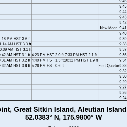
9:4
9:4
9:4
9:4
9:4
New Moon
9:4
9:4
1:18 PM HST 3.6 ft
9:3
1:14 AM HST 3.3 ft
9:3
0:09 AM HST 3.1 ft
9:3
9:42 AM HST 3.1 ft
4:23 PM HST 2.0 ft
7:33 PM HST 2.1 ft
9:3
9:31 AM HST 3.2 ft
4:48 PM HST 1.3 ft
10:32 PM HST 1.9 ft
9:3
9:32 AM HST 3.6 ft
5:26 PM HST 0.6 ft
First Quarter
9:3
9:3
9:3
9:2
9:2
9:2
9:2
int, Great Sitkin Island, Aleutian Island
52.0383° N, 175.9800° W