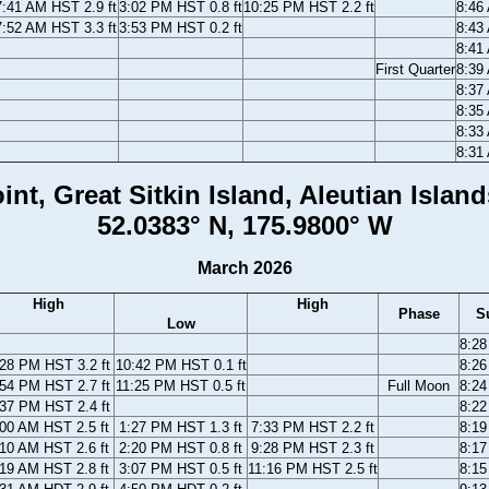
7:41 AM HST 2.9 ft
3:02 PM HST 0.8 ft
10:25 PM HST 2.2 ft
8:46
7:52 AM HST 3.3 ft
3:53 PM HST 0.2 ft
8:43
8:41
First Quarter
8:39
8:37
8:35
8:33
8:31
int, Great Sitkin Island, Aleutian Island
52.0383° N, 175.9800° W
March 2026
High
High
Phase
S
Low
8:2
:28 PM HST 3.2 ft
10:42 PM HST 0.1 ft
8:2
:54 PM HST 2.7 ft
11:25 PM HST 0.5 ft
Full Moon
8:2
:37 PM HST 2.4 ft
8:2
:00 AM HST 2.5 ft
1:27 PM HST 1.3 ft
7:33 PM HST 2.2 ft
8:1
:10 AM HST 2.6 ft
2:20 PM HST 0.8 ft
9:28 PM HST 2.3 ft
8:1
:19 AM HST 2.8 ft
3:07 PM HST 0.5 ft
11:16 PM HST 2.5 ft
8:1