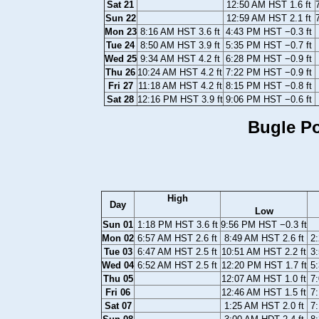
Sat 21
12:50 AM HST 1.6 ft
Sun 22
12:59 AM HST 2.1 ft
Mon 23
8:16 AM HST 3.6 ft
4:43 PM HST −0.3 ft
Tue 24
8:50 AM HST 3.9 ft
5:35 PM HST −0.7 ft
Wed 25
9:34 AM HST 4.2 ft
6:28 PM HST −0.9 ft
Thu 26
10:24 AM HST 4.2 ft
7:22 PM HST −0.9 ft
Fri 27
11:18 AM HST 4.2 ft
8:15 PM HST −0.8 ft
Sat 28
12:16 PM HST 3.9 ft
9:06 PM HST −0.6 ft
Bugle Po
High
Day
Low
Sun 01
1:18 PM HST 3.6 ft
9:56 PM HST −0.3 ft
Mon 02
6:57 AM HST 2.6 ft
8:49 AM HST 2.6 ft
2
Tue 03
6:47 AM HST 2.5 ft
10:51 AM HST 2.2 ft
3
Wed 04
6:52 AM HST 2.5 ft
12:20 PM HST 1.7 ft
5
Thu 05
12:07 AM HST 1.0 ft
7
Fri 06
12:46 AM HST 1.5 ft
7
Sat 07
1:25 AM HST 2.0 ft
7