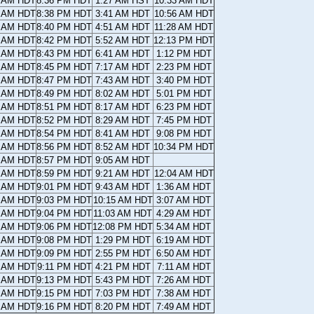
3 AM HDT
8:36 PM HDT
1:27 AM HST
10:33 AM HDT
0 AM HDT
8:38 PM HDT
3:41 AM HDT
10:56 AM HDT
8 AM HDT
8:40 PM HDT
4:51 AM HDT
11:28 AM HDT
6 AM HDT
8:42 PM HDT
5:52 AM HDT
12:13 PM HDT
4 AM HDT
8:43 PM HDT
6:41 AM HDT
1:12 PM HDT
1 AM HDT
8:45 PM HDT
7:17 AM HDT
2:23 PM HDT
9 AM HDT
8:47 PM HDT
7:43 AM HDT
3:40 PM HDT
7 AM HDT
8:49 PM HDT
8:02 AM HDT
5:01 PM HDT
5 AM HDT
8:51 PM HDT
8:17 AM HDT
6:23 PM HDT
2 AM HDT
8:52 PM HDT
8:29 AM HDT
7:45 PM HDT
0 AM HDT
8:54 PM HDT
8:41 AM HDT
9:08 PM HDT
8 AM HDT
8:56 PM HDT
8:52 AM HDT
10:34 PM HDT
5 AM HDT
8:57 PM HDT
9:05 AM HDT
3 AM HDT
8:59 PM HDT
9:21 AM HDT
12:04 AM HDT
1 AM HDT
9:01 PM HDT
9:43 AM HDT
1:36 AM HDT
8 AM HDT
9:03 PM HDT
10:15 AM HDT
3:07 AM HDT
6 AM HDT
9:04 PM HDT
11:03 AM HDT
4:29 AM HDT
4 AM HDT
9:06 PM HDT
12:08 PM HDT
5:34 AM HDT
1 AM HDT
9:08 PM HDT
1:29 PM HDT
6:19 AM HDT
9 AM HDT
9:09 PM HDT
2:55 PM HDT
6:50 AM HDT
7 AM HDT
9:11 PM HDT
4:21 PM HDT
7:11 AM HDT
4 AM HDT
9:13 PM HDT
5:43 PM HDT
7:26 AM HDT
2 AM HDT
9:15 PM HDT
7:03 PM HDT
7:38 AM HDT
0 AM HDT
9:16 PM HDT
8:20 PM HDT
7:49 AM HDT