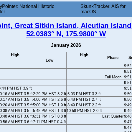
yPointer: National Historic
SkunkTracker: AIS for
ter
macOS
int, Great Sitkin Island, Aleutian Island
52.0383° N, 175.9800° W
January 2026
High
High
Phase
S
Low
9:5
9:5
Full Moon
9:5
9:5
3:44 PM HST 3.9 ft
9:5
0:16 AM HST 3.5 ft
2:29 PM HST 3.2 ft
5:03 PM HST 3.3 ft
9:5
0:17 AM HST 3.5 ft
4:00 PM HST 2.6 ft
6:48 PM HST 2.7 ft
9:5
0:26 AM HST 3.5 ft
5:00 PM HST 1.9 ft
8:49 PM HST 2.2 ft
9:4
0:38 AM HST 3.5 ft
5:48 PM HST 1.3 ft
10:58 PM HST 2.0 ft
9:4
0:48 AM HST 3.6 ft
6:31 PM HST 0.8 ft
Last Quarter
9:4
0:56 AM HST 3.6 ft
7:11 PM HST 0.4 ft
9:4
9:4