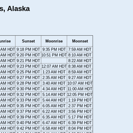
s, Alaska
unrise
Sunset
Moonrise
Moonset
7 AM HDT
9:18 PM HDT
9:35 PM HDT
7:59 AM HDT
5 AM HDT
9:20 PM HDT
10:51 PM HDT
8:10 AM HDT
3 AM HDT
9:21 PM HDT
8:22 AM HDT
0 AM HDT
9:23 PM HDT
12:07 AM HDT
8:38 AM HDT
8 AM HDT
9:25 PM HDT
1:23 AM HDT
8:59 AM HDT
6 AM HDT
9:27 PM HDT
2:35 AM HDT
9:27 AM HDT
4 AM HDT
9:28 PM HDT
3:40 AM HDT
10:07 AM HDT
1 AM HDT
9:30 PM HDT
4:34 AM HDT
11:00 AM HDT
9 AM HDT
9:32 PM HDT
5:14 AM HDT
12:05 PM HDT
7 AM HDT
9:33 PM HDT
5:44 AM HDT
1:19 PM HDT
5 AM HDT
9:35 PM HDT
6:05 AM HDT
2:37 PM HDT
2 AM HDT
9:37 PM HDT
6:22 AM HDT
3:56 PM HDT
0 AM HDT
9:39 PM HDT
6:35 AM HDT
5:17 PM HDT
8 AM HDT
9:40 PM HDT
6:47 AM HDT
6:39 PM HDT
6 AM HDT
9:42 PM HDT
6:58 AM HDT
8:04 PM HDT