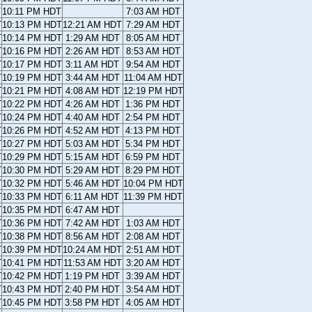
T
10:11 PM HDT
7:03 AM HDT
T
10:13 PM HDT
12:21 AM HDT
7:29 AM HDT
T
10:14 PM HDT
1:29 AM HDT
8:05 AM HDT
T
10:16 PM HDT
2:26 AM HDT
8:53 AM HDT
T
10:17 PM HDT
3:11 AM HDT
9:54 AM HDT
T
10:19 PM HDT
3:44 AM HDT
11:04 AM HDT
T
10:21 PM HDT
4:08 AM HDT
12:19 PM HDT
T
10:22 PM HDT
4:26 AM HDT
1:36 PM HDT
T
10:24 PM HDT
4:40 AM HDT
2:54 PM HDT
T
10:26 PM HDT
4:52 AM HDT
4:13 PM HDT
T
10:27 PM HDT
5:03 AM HDT
5:34 PM HDT
T
10:29 PM HDT
5:15 AM HDT
6:59 PM HDT
T
10:30 PM HDT
5:29 AM HDT
8:29 PM HDT
T
10:32 PM HDT
5:46 AM HDT
10:04 PM HDT
T
10:33 PM HDT
6:11 AM HDT
11:39 PM HDT
T
10:35 PM HDT
6:47 AM HDT
T
10:36 PM HDT
7:42 AM HDT
1:03 AM HDT
T
10:38 PM HDT
8:56 AM HDT
2:08 AM HDT
T
10:39 PM HDT
10:24 AM HDT
2:51 AM HDT
T
10:41 PM HDT
11:53 AM HDT
3:20 AM HDT
T
10:42 PM HDT
1:19 PM HDT
3:39 AM HDT
T
10:43 PM HDT
2:40 PM HDT
3:54 AM HDT
T
10:45 PM HDT
3:58 PM HDT
4:05 AM HDT