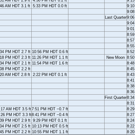
:31 AM HDT 2.9 ft
4:50 PM HDT 0.2 ft
9:1
:46 AM HDT 3.1 ft
5:33 PM HDT 0.0 ft
9:1
9:0
Last Quarter
9:0
9:0
9:0
8:5
8:5
8:5
:34 PM HDT 2.7 ft
10:56 PM HDT 0.6 ft
8:5
:18 PM HDT 2.3 ft
11:26 PM HDT 1.1 ft
New Moon
8:5
:34 PM HDT 2.1 ft
11:54 PM HDT 1.6 ft
8:4
:08 PM HDT 2.2 ft
8:4
:20 AM HDT 2.8 ft
2:22 PM HDT 0.1 ft
8:4
8:4
8:3
8:3
First Quarter
8:3
8:3
:17 AM HDT 3.5 ft
7:51 PM HDT −0.7 ft
8:2
:26 PM HDT 3.3 ft
8:41 PM HDT −0.4 ft
8:2
:39 PM HDT 2.9 ft
9:29 PM HDT 0.1 ft
8:2
:04 PM HDT 2.5 ft
10:13 PM HDT 0.5 ft
8:2
:45 PM HDT 2.2 ft
10:55 PM HDT 1.1 ft
8:2