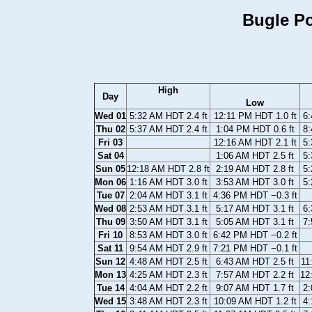
Bugle Po
High
Day
Low
Wed 01
5:32 AM HDT 2.4 ft
12:11 PM HDT 1.0 ft
6:
Thu 02
5:37 AM HDT 2.4 ft
1:04 PM HDT 0.6 ft
8:
Fri 03
12:16 AM HDT 2.1 ft
5:
Sat 04
1:06 AM HDT 2.5 ft
5:
Sun 05
12:18 AM HDT 2.8 ft
2:19 AM HDT 2.8 ft
5:
Mon 06
1:16 AM HDT 3.0 ft
3:53 AM HDT 3.0 ft
5:
Tue 07
2:04 AM HDT 3.1 ft
4:36 PM HDT −0.3 ft
Wed 08
2:53 AM HDT 3.1 ft
5:17 AM HDT 3.1 ft
6:
Thu 09
3:50 AM HDT 3.1 ft
5:05 AM HDT 3.1 ft
7:
Fri 10
8:53 AM HDT 3.0 ft
6:42 PM HDT −0.2 ft
Sat 11
9:54 AM HDT 2.9 ft
7:21 PM HDT −0.1 ft
Sun 12
4:48 AM HDT 2.5 ft
6:43 AM HDT 2.5 ft
11
Mon 13
4:25 AM HDT 2.3 ft
7:57 AM HDT 2.2 ft
12
Tue 14
4:04 AM HDT 2.2 ft
9:07 AM HDT 1.7 ft
2:
Wed 15
3:48 AM HDT 2.3 ft
10:09 AM HDT 1.2 ft
4: