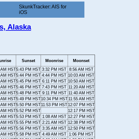
SkunkTracker: AIS for
iOS
s, Alaska
unrise
Sunset
Moonrise
Moonset
2 AM HST
5:43 PM HST
3:32 PM HST
8:56 AM HST
1 AM HST
5:44 PM HST
4:44 PM HST
10:03 AM HST
1 AM HST
5:45 PM HST
6:11 PM HST
10:50 AM HST
1 AM HST
5:46 PM HST
7:43 PM HST
11:20 AM HST
1 AM HST
5:48 PM HST
9:11 PM HST
11:40 AM HST
0 AM HST
5:49 PM HST
10:34 PM HST
11:55 AM HST
0 AM HST
5:50 PM HST
11:53 PM HST
12:07 PM HST
9 AM HST
5:52 PM HST
12:17 PM HST
9 AM HST
5:53 PM HST
1:08 AM HST
12:27 PM HST
8 AM HST
5:55 PM HST
2:21 AM HST
12:38 PM HST
7 AM HST
5:56 PM HST
3:35 AM HST
12:50 PM HST
7 AM HST
5:58 PM HST
4:49 AM HST
1:06 PM HST