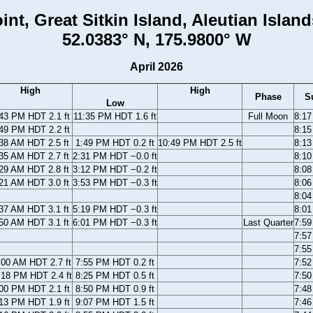
int, Great Sitkin Island, Aleutian Island
52.0383° N, 175.9800° W
April 2026
High
High
Phase
S
Low
43 PM HDT 2.1 ft
11:35 PM HDT 1.6 ft
Full Moon
8:1
49 PM HDT 2.2 ft
8:1
38 AM HDT 2.5 ft
1:49 PM HDT 0.2 ft
10:49 PM HDT 2.5 ft
8:1
35 AM HDT 2.7 ft
2:31 PM HDT −0.0 ft
8:1
29 AM HDT 2.8 ft
3:12 PM HDT −0.2 ft
8:0
21 AM HDT 3.0 ft
3:53 PM HDT −0.3 ft
8:0
8:0
37 AM HDT 3.1 ft
5:19 PM HDT −0.3 ft
8:0
50 AM HDT 3.1 ft
6:01 PM HDT −0.3 ft
Last Quarter
7:5
7:5
7:5
:00 AM HDT 2.7 ft
7:55 PM HDT 0.2 ft
7:5
:18 PM HDT 2.4 ft
8:25 PM HDT 0.5 ft
7:5
00 PM HDT 2.1 ft
8:50 PM HDT 0.9 ft
7:4
13 PM HDT 1.9 ft
9:07 PM HDT 1.5 ft
7:4