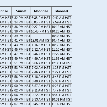
nrise
Sunset
Moonrise
Moonset
 AM HST
6:32 PM HST
6:38 PM HST
9:42 AM HST
 AM HST
6:34 PM HST
8:05 PM HST
9:59 AM HST
 AM HST
6:36 PM HST
9:27 PM HST
10:12 AM HST
 AM HST
6:38 PM HST
10:45 PM HST
10:23 AM HST
 AM HST
6:39 PM HST
10:33 AM HST
 AM HST
6:41 PM HST
12:01 AM HST
10:44 AM HST
 AM HST
6:43 PM HST
1:16 AM HST
10:56 AM HST
 AM HST
6:45 PM HST
2:32 AM HST
11:10 AM HST
 AM HST
6:47 PM HST
3:46 AM HST
11:29 AM HST
 AM HST
6:49 PM HST
4:59 AM HST
11:56 AM HST
 AM HST
6:51 PM HST
6:06 AM HST
12:33 PM HST
 AM HST
6:53 PM HST
7:02 AM HST
1:25 PM HST
 AM HST
6:54 PM HST
7:46 AM HST
2:29 PM HST
 AM HST
6:56 PM HST
8:18 AM HST
3:45 PM HST
 AM HST
6:58 PM HST
8:40 AM HST
5:05 PM HST
 AM HST
7:00 PM HST
8:57 AM HST
6:26 PM HST
 AM HST
7:02 PM HST
9:11 AM HST
7:47 PM HST
 AM HST
7:04 PM HST
9:22 AM HST
9:09 PM HST
 AM HST
7:06 PM HST
9:33 AM HST
10:31 PM HST
 AM HST
7:07 PM HST
9:45 AM HST
11:56 PM HST