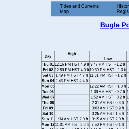
Tides and Currents
Histor
Map
Regis
Bugle Po
High
Day
Low
Thu 01
12:16 PM HST 4.9 ft
9:47 PM HST −1.2 ft
Fri 02
12:59 PM HST 4.9 ft
10:39 PM HST −1.3 ft
Sat 03
1:49 PM HST 4.7 ft
11:31 PM HST −1.2 ft
Sun 04
2:43 PM HST 4.4 ft
Mon 05
12:22 AM HST −1.0 ft
Tue 06
1:09 AM HST −0.7 ft
1
Wed 07
1:52 AM HST −0.2 ft
1
Thu 08
2:31 AM HST 0.3 ft
1
Fri 09
3:03 AM HST 0.9 ft
1
Sat 10
3:25 AM HST 1.5 ft
1
Sun 11
1:34 AM HST 2.0 ft
3:15 AM HST 2.0 ft
1
Mon 12
11:01 AM HST 3.8 ft
7:50 PM HST 0.1 ft