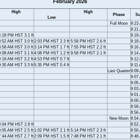
February 2026
High
High
Phase
Su
Low
Full Moon
9:23
9:21
4:18 PM HST 3.1 ft
9:19
8:52 AM HST 3.0 ft
2:03 PM HST 2.3 ft
5:58 PM HST 2.6 ft
9:18
8:58 AM HST 3.0 ft
3:14 PM HST 1.7 ft
7:55 PM HST 2.2 ft
9:16
9:08 AM HST 3.1 ft
4:08 PM HST 1.2 ft
9:58 PM HST 2.1 ft
9:14
9:19 AM HST 3.2 ft
4:53 PM HST 0.7 ft
9:12
9:30 AM HST 3.3 ft
5:35 PM HST 0.4 ft
9:11
Last Quarter
9:09
9:07
9:05
9:03
9:01
9:00
8:58
8:56
New Moon
8:54
3:04 PM HST 2.8 ft
8:52
8:05 AM HST 2.5 ft
1:02 PM HST 2.1 ft
5:14 PM HST 2.3 ft
8:50
7:44 AM HST 2.7 ft
2:09 PM HST 1.5 ft
7:48 PM HST 2.1 ft
8:48