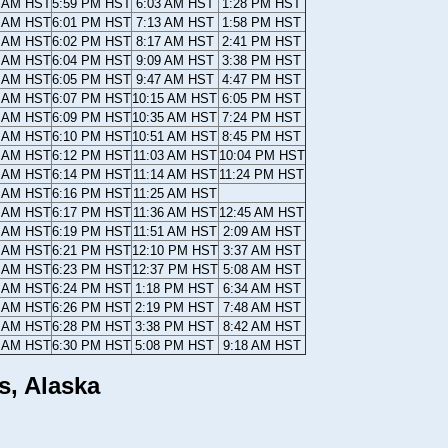
6 AM HST
5:59 PM HST
6:03 AM HST
1:28 PM HST
5 AM HST
6:01 PM HST
7:13 AM HST
1:58 PM HST
4 AM HST
6:02 PM HST
8:17 AM HST
2:41 PM HST
3 AM HST
6:04 PM HST
9:09 AM HST
3:38 PM HST
2 AM HST
6:05 PM HST
9:47 AM HST
4:47 PM HST
1 AM HST
6:07 PM HST
10:15 AM HST
6:05 PM HST
0 AM HST
6:09 PM HST
10:35 AM HST
7:24 PM HST
9 AM HST
6:10 PM HST
10:51 AM HST
8:45 PM HST
8 AM HST
6:12 PM HST
11:03 AM HST
10:04 PM HST
7 AM HST
6:14 PM HST
11:14 AM HST
11:24 PM HST
6 AM HST
6:16 PM HST
11:25 AM HST
4 AM HST
6:17 PM HST
11:36 AM HST
12:45 AM HST
3 AM HST
6:19 PM HST
11:51 AM HST
2:09 AM HST
2 AM HST
6:21 PM HST
12:10 PM HST
3:37 AM HST
0 AM HST
6:23 PM HST
12:37 PM HST
5:08 AM HST
9 AM HST
6:24 PM HST
1:18 PM HST
6:34 AM HST
7 AM HST
6:26 PM HST
2:19 PM HST
7:48 AM HST
6 AM HST
6:28 PM HST
3:38 PM HST
8:42 AM HST
4 AM HST
6:30 PM HST
5:08 PM HST
9:18 AM HST
s, Alaska