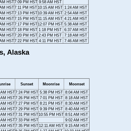
 AM HST
7:09 PM HST
9:58 AM HST
 AM HST
7:11 PM HST
10:15 AM HST
1:24 AM HST
 AM HST
7:13 PM HST
10:39 AM HST
2:54 AM HST
 AM HST
7:15 PM HST
11:15 AM HST
4:21 AM HST
 AM HST
7:17 PM HST
12:07 PM HST
5:38 AM HST
 AM HST
7:18 PM HST
1:18 PM HST
6:37 AM HST
 AM HST
7:20 PM HST
2:43 PM HST
7:18 AM HST
 AM HST
7:22 PM HST
4:11 PM HST
7:46 AM HST
s, Alaska
unrise
Sunset
Moonrise
Moonset
8 AM HST
7:24 PM HST
5:38 PM HST
8:04 AM HST
6 AM HST
7:26 PM HST
7:01 PM HST
8:18 AM HST
4 AM HST
7:27 PM HST
8:21 PM HST
8:30 AM HST
2 AM HST
7:29 PM HST
9:39 PM HST
8:40 AM HST
9 AM HST
7:31 PM HST
10:55 PM HST
8:51 AM HST
7 AM HST
7:33 PM HST
9:02 AM HST
5 AM HST
7:35 PM HST
12:11 AM HST
9:15 AM HST