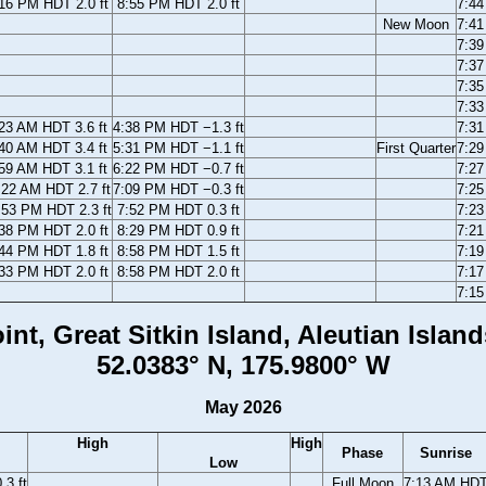
16 PM HDT 2.0 ft
8:55 PM HDT 2.0 ft
7:4
New Moon
7:4
7:3
7:3
7:3
7:3
23 AM HDT 3.6 ft
4:38 PM HDT −1.3 ft
7:3
40 AM HDT 3.4 ft
5:31 PM HDT −1.1 ft
First Quarter
7:2
59 AM HDT 3.1 ft
6:22 PM HDT −0.7 ft
7:2
:22 AM HDT 2.7 ft
7:09 PM HDT −0.3 ft
7:2
:53 PM HDT 2.3 ft
7:52 PM HDT 0.3 ft
7:2
38 PM HDT 2.0 ft
8:29 PM HDT 0.9 ft
7:2
44 PM HDT 1.8 ft
8:58 PM HDT 1.5 ft
7:1
33 PM HDT 2.0 ft
8:58 PM HDT 2.0 ft
7:1
7:1
int, Great Sitkin Island, Aleutian Island
52.0383° N, 175.9800° W
May 2026
High
High
Phase
Sunrise
Low
3 ft
Full Moon
7:13 AM HD