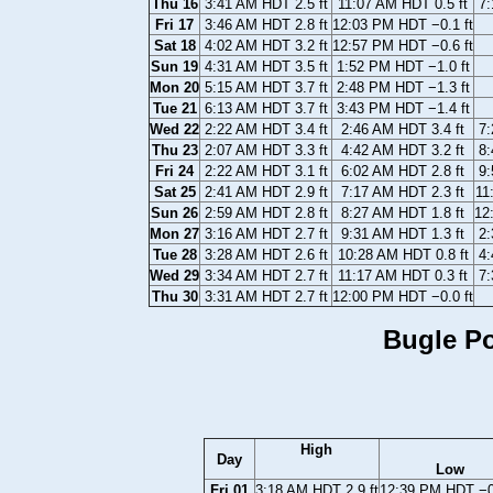
Thu 16
3:41 AM HDT 2.5 ft
11:07 AM HDT 0.5 ft
7:
Fri 17
3:46 AM HDT 2.8 ft
12:03 PM HDT −0.1 ft
Sat 18
4:02 AM HDT 3.2 ft
12:57 PM HDT −0.6 ft
Sun 19
4:31 AM HDT 3.5 ft
1:52 PM HDT −1.0 ft
Mon 20
5:15 AM HDT 3.7 ft
2:48 PM HDT −1.3 ft
Tue 21
6:13 AM HDT 3.7 ft
3:43 PM HDT −1.4 ft
Wed 22
2:22 AM HDT 3.4 ft
2:46 AM HDT 3.4 ft
7:
Thu 23
2:07 AM HDT 3.3 ft
4:42 AM HDT 3.2 ft
8:
Fri 24
2:22 AM HDT 3.1 ft
6:02 AM HDT 2.8 ft
9:
Sat 25
2:41 AM HDT 2.9 ft
7:17 AM HDT 2.3 ft
11
Sun 26
2:59 AM HDT 2.8 ft
8:27 AM HDT 1.8 ft
12
Mon 27
3:16 AM HDT 2.7 ft
9:31 AM HDT 1.3 ft
2:
Tue 28
3:28 AM HDT 2.6 ft
10:28 AM HDT 0.8 ft
4:
Wed 29
3:34 AM HDT 2.7 ft
11:17 AM HDT 0.3 ft
7:
Thu 30
3:31 AM HDT 2.7 ft
12:00 PM HDT −0.0 ft
Bugle Po
High
Day
Low
Fri 01
3:18 AM HDT 2.9 ft
12:39 PM HDT −0.