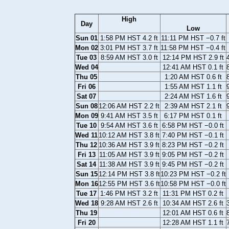
High
Day
Low
Sun 01
1:58 PM HST 4.2 ft
11:11 PM HST −0.7 ft
Mon 02
3:01 PM HST 3.7 ft
11:58 PM HST −0.4 ft
Tue 03
8:59 AM HST 3.0 ft
12:14 PM HST 2.9 ft
Wed 04
12:41 AM HST 0.1 ft
Thu 05
1:20 AM HST 0.6 ft
Fri 06
1:55 AM HST 1.1 ft
Sat 07
2:24 AM HST 1.6 ft
Sun 08
12:06 AM HST 2.2 ft
2:39 AM HST 2.1 ft
Mon 09
9:41 AM HST 3.5 ft
6:17 PM HST 0.1 ft
Tue 10
9:54 AM HST 3.6 ft
6:58 PM HST −0.0 ft
Wed 11
10:12 AM HST 3.8 ft
7:40 PM HST −0.1 ft
Thu 12
10:36 AM HST 3.9 ft
8:23 PM HST −0.2 ft
Fri 13
11:05 AM HST 3.9 ft
9:05 PM HST −0.2 ft
Sat 14
11:38 AM HST 3.9 ft
9:45 PM HST −0.2 ft
Sun 15
12:14 PM HST 3.8 ft
10:23 PM HST −0.2 ft
Mon 16
12:55 PM HST 3.6 ft
10:58 PM HST −0.0 ft
Tue 17
1:46 PM HST 3.2 ft
11:31 PM HST 0.2 ft
Wed 18
9:28 AM HST 2.6 ft
10:34 AM HST 2.6 ft
Thu 19
12:01 AM HST 0.6 ft
Fri 20
12:28 AM HST 1.1 ft