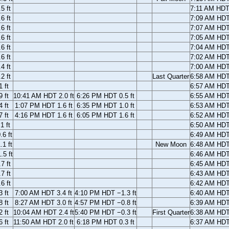
5 ft
7:11 AM HD
6 ft
7:09 AM HD
6 ft
7:07 AM HD
6 ft
7:05 AM HD
6 ft
7:04 AM HD
6 ft
7:02 AM HD
4 ft
7:00 AM HD
2 ft
Last Quarter
6:58 AM HD
 ft
6:57 AM HD
 ft
10:41 AM HDT 2.0 ft
6:26 PM HDT 0.5 ft
6:55 AM HD
 ft
1:07 PM HDT 1.6 ft
6:35 PM HDT 1.0 ft
6:53 AM HD
 ft
4:16 PM HDT 1.6 ft
6:05 PM HDT 1.6 ft
6:52 AM HD
1 ft
6:50 AM HD
6 ft
6:49 AM HD
1 ft
New Moon
6:48 AM HD
5 ft
6:46 AM HD
7 ft
6:45 AM HD
7 ft
6:43 AM HD
6 ft
6:42 AM HD
 ft
7:00 AM HDT 3.4 ft
4:10 PM HDT −1.3 ft
6:40 AM HD
 ft
8:27 AM HDT 3.0 ft
4:57 PM HDT −0.8 ft
6:39 AM HD
 ft
10:04 AM HDT 2.4 ft
5:40 PM HDT −0.3 ft
First Quarter
6:38 AM HD
 ft
11:50 AM HDT 2.0 ft
6:18 PM HDT 0.3 ft
6:37 AM HD