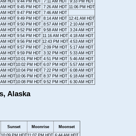
4 AM HDT
9:44 PM HDT
7:11 AM HDT
9:33 PM HDT
1 AM HDT
9:45 PM HDT
7:26 AM HDT
11:06 PM HDT
9 AM HDT
9:47 PM HDT
7:46 AM HDT
7 AM HDT
9:49 PM HDT
8:14 AM HDT
12:41 AM HDT
5 AM HDT
9:50 PM HDT
8:57 AM HDT
2:10 AM HDT
3 AM HDT
9:52 PM HDT
9:58 AM HDT
3:24 AM HDT
1 AM HDT
9:54 PM HDT
11:16 AM HDT
4:18 AM HDT
9 AM HDT
9:56 PM HDT
12:43 PM HDT
4:53 AM HDT
7 AM HDT
9:57 PM HDT
2:09 PM HDT
5:17 AM HDT
5 AM HDT
9:59 PM HDT
3:32 PM HDT
5:33 AM HDT
3 AM HDT
10:01 PM HDT
4:51 PM HDT
5:46 AM HDT
1 AM HDT
10:02 PM HDT
6:07 PM HDT
5:57 AM HDT
9 AM HDT
10:04 PM HDT
7:22 PM HDT
6:08 AM HDT
7 AM HDT
10:06 PM HDT
8:37 PM HDT
6:18 AM HDT
5 AM HDT
10:08 PM HDT
9:52 PM HDT
6:30 AM HDT
s, Alaska
Sunset
Moonrise
Moonset
T
10:09 PM HDT
11:07 PM HDT
6:44 AM HDT