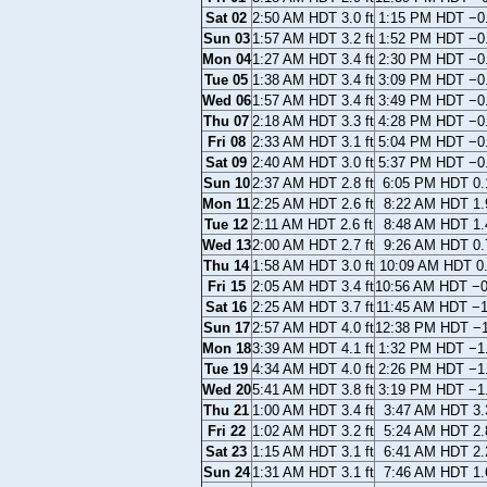
Sat 02
2:50 AM HDT 3.0 ft
1:15 PM HDT −0.
Sun 03
1:57 AM HDT 3.2 ft
1:52 PM HDT −0.
Mon 04
1:27 AM HDT 3.4 ft
2:30 PM HDT −0.
Tue 05
1:38 AM HDT 3.4 ft
3:09 PM HDT −0.
Wed 06
1:57 AM HDT 3.4 ft
3:49 PM HDT −0.
Thu 07
2:18 AM HDT 3.3 ft
4:28 PM HDT −0.
Fri 08
2:33 AM HDT 3.1 ft
5:04 PM HDT −0.
Sat 09
2:40 AM HDT 3.0 ft
5:37 PM HDT −0.
Sun 10
2:37 AM HDT 2.8 ft
6:05 PM HDT 0.1
Mon 11
2:25 AM HDT 2.6 ft
8:22 AM HDT 1.9
Tue 12
2:11 AM HDT 2.6 ft
8:48 AM HDT 1.4
Wed 13
2:00 AM HDT 2.7 ft
9:26 AM HDT 0.7
Thu 14
1:58 AM HDT 3.0 ft
10:09 AM HDT 0.
Fri 15
2:05 AM HDT 3.4 ft
10:56 AM HDT −0.
Sat 16
2:25 AM HDT 3.7 ft
11:45 AM HDT −1.
Sun 17
2:57 AM HDT 4.0 ft
12:38 PM HDT −1.
Mon 18
3:39 AM HDT 4.1 ft
1:32 PM HDT −1.
Tue 19
4:34 AM HDT 4.0 ft
2:26 PM HDT −1.
Wed 20
5:41 AM HDT 3.8 ft
3:19 PM HDT −1.
Thu 21
1:00 AM HDT 3.4 ft
3:47 AM HDT 3.3
Fri 22
1:02 AM HDT 3.2 ft
5:24 AM HDT 2.8
Sat 23
1:15 AM HDT 3.1 ft
6:41 AM HDT 2.2
Sun 24
1:31 AM HDT 3.1 ft
7:46 AM HDT 1.6