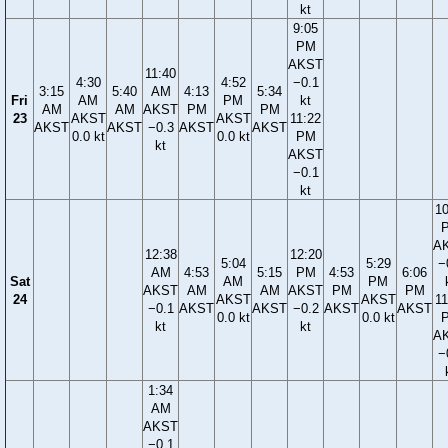
kt
9:05
PM
AKST
11:40
4:30
4:52
−0.1
3:15
5:40
AM
4:13
5:34
Fri
AM
PM
kt
AM
AM
AKST
PM
PM
23
AKST
AKST
11:22
AKST
AKST
−0.3
AKST
AKST
0.0 kt
0.0 kt
PM
kt
AKST
−0.1
kt
10
A
12:38
12:20
5:04
5:29
−
AM
4:53
5:15
PM
4:53
6:06
Sat
AM
PM
AKST
AM
AM
AKST
PM
PM
24
AKST
AKST
11
−0.1
AKST
AKST
−0.2
AKST
AKST
0.0 kt
0.0 kt
kt
kt
A
−
1:34
AM
AKST
−0.1