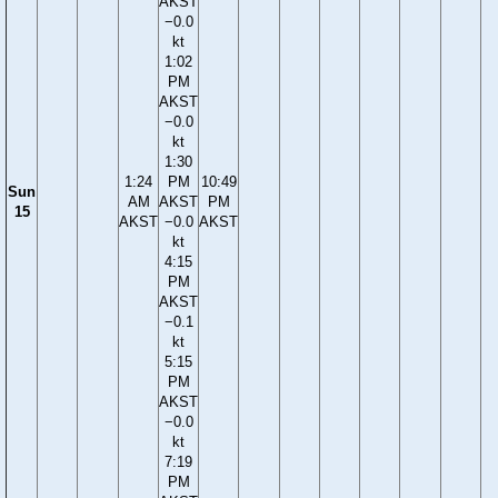
AKST
−0.0
kt
1:02
PM
AKST
−0.0
kt
1:30
1:24
PM
10:49
Sun
AM
AKST
PM
15
AKST
−0.0
AKST
kt
4:15
PM
AKST
−0.1
kt
5:15
PM
AKST
−0.0
kt
7:19
PM