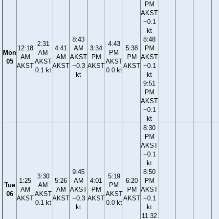
PM
AKST
−0.1
kt
8:43
8:48
2:31
4:43
12:18
4:41
AM
3:34
5:38
PM
Mon
AM
PM
AM
AM
AKST
PM
PM
AKST
05
AKST
AKST
AKST
AKST
−0.3
AKST
AKST
−0.1
0.1 kt
0.0 kt
kt
kt
9:51
PM
AKST
−0.1
kt
8:30
PM
AKST
−0.1
kt
9:45
8:50
3:30
5:19
1:25
5:26
AM
4:01
6:20
PM
Tue
AM
PM
AM
AM
AKST
PM
PM
AKST
06
AKST
AKST
AKST
AKST
−0.3
AKST
AKST
−0.1
0.1 kt
0.0 kt
kt
kt
11:32