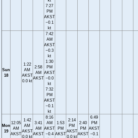
kt
7:27
PM
AKST
−0.1
kt
7:42
AM
AKST
−0.3
kt
1:30
1:22
2:58
PM
Sun
AM
AM
AKST
18
AKST
AKST
−0.0
0.0 kt
kt
7:32
PM
AKST
−0.1
kt
8:16
6:49
1:42
2:14
12:05
3:41
AM
1:53
2:40
PM
Mon
AM
PM
AM
AM
AKST
PM
PM
AKST
19
AKST
AKST
AKST
AKST
−0.4
AKST
AKST
−0.1
0.0 kt
0.0 kt