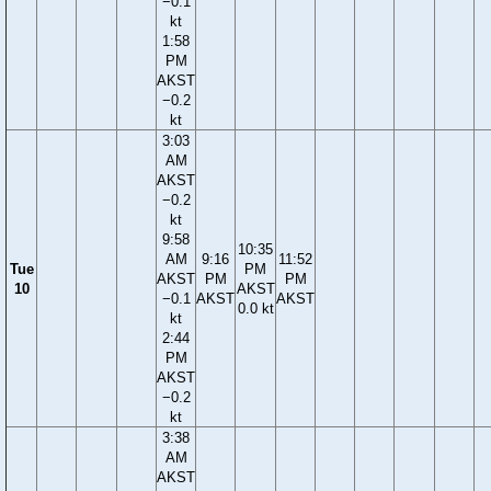
−0.1
kt
1:58
PM
AKST
−0.2
kt
3:03
AM
AKST
−0.2
kt
9:58
10:35
AM
9:16
11:52
Tue
PM
AKST
PM
PM
10
AKST
−0.1
AKST
AKST
0.0 kt
kt
2:44
PM
AKST
−0.2
kt
3:38
AM
AKST