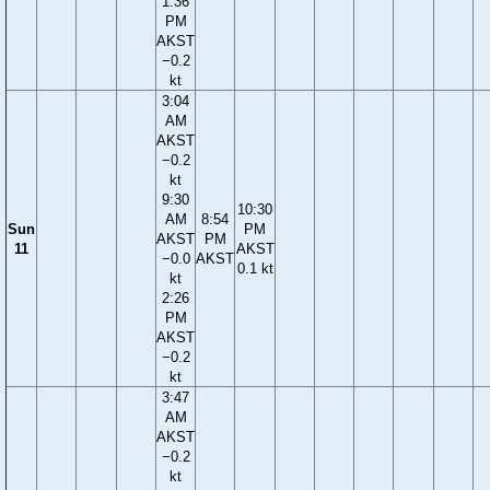
1:36
PM
AKST
−0.2
kt
3:04
AM
AKST
−0.2
kt
9:30
10:30
AM
8:54
Sun
PM
AKST
PM
11
AKST
−0.0
AKST
0.1 kt
kt
2:26
PM
AKST
−0.2
kt
3:47
AM
AKST
−0.2
kt