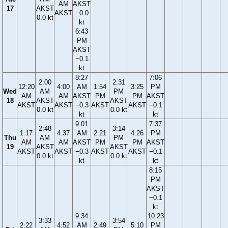
AM
AKST
17
AKST
AKST
−0.0
0.0 kt
kt
6:43
PM
AKST
−0.1
kt
8:27
7:06
2:00
2:31
12:20
4:00
AM
1:54
3:25
PM
Wed
AM
PM
AM
AM
AKST
PM
PM
AKST
18
AKST
AKST
AKST
AKST
−0.3
AKST
AKST
−0.1
0.0 kt
0.0 kt
kt
kt
9:01
7:37
2:48
3:14
1:17
4:37
AM
2:21
4:26
PM
Thu
AM
PM
AM
AM
AKST
PM
PM
AKST
19
AKST
AKST
AKST
AKST
−0.3
AKST
AKST
−0.1
0.0 kt
0.0 kt
kt
kt
8:15
PM
AKST
−0.1
kt
9:34
10:23
3:33
3:54
2:22
4:52
AM
2:49
5:10
PM