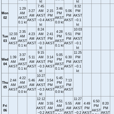
kt
kt
7:45
8:32
1:29
3:46
3:27
AM
2:15
5:06
PM
Mon
AM
PM
AM
AKST
PM
PM
AKST
02
AKST
AKST
AKST
−0.4
AKST
AKST
−0.1
0.1 kt
0.0 kt
kt
kt
8:24
10:03
2:35
4:28
12:33
4:23
AM
2:41
5:51
PM
Tue
AM
PM
AM
AM
AKST
PM
PM
AKST
03
AKST
AKST
AKST
AKST
−0.3
AKST
AKST
−0.1
0.1 kt
0.1 kt
kt
kt
9:15
11:25
3:37
5:05
1:39
5:11
AM
3:14
6:30
PM
Wed
AM
PM
AM
AM
AKST
PM
PM
AKST
04
AKST
AKST
AKST
AKST
−0.3
AKST
AKST
−0.1
0.1 kt
0.1 kt
kt
kt
10:27
4:22
5:45
2:44
5:46
AM
3:54
7:13
Thu
AM
PM
AM
AM
AKST
PM
PM
05
AKST
AKST
AKST
AKST
−0.3
AKST
AKST
0.0 kt
0.0 kt
kt
12:12
11:27
4:51
6:50
AM
3:55
5:55
AM
4:49
8:20
Fri
AM
PM
AKST
AM
AM
AKST
PM
PM
06
AKST
AKST
−0.2
AKST
AKST
−0.2
AKST
AKST