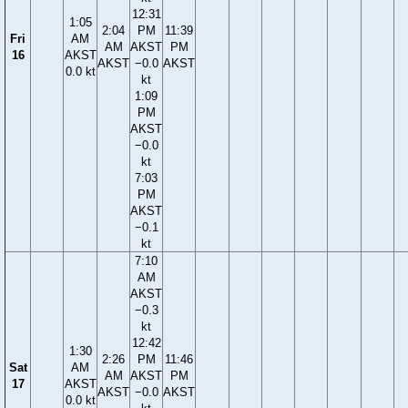
12:31
1:05
2:04
PM
11:39
Fri
AM
AM
AKST
PM
16
AKST
AKST
−0.0
AKST
0.0 kt
kt
1:09
PM
AKST
−0.0
kt
7:03
PM
AKST
−0.1
kt
7:10
AM
AKST
−0.3
kt
12:42
1:30
2:26
PM
11:46
Sat
AM
AM
AKST
PM
17
AKST
AKST
−0.0
AKST
0.0 kt