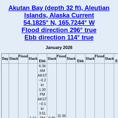
Akutan Bay (depth 32 ft), Aleutian
Islands, Alaska Current
54.1825° N, 165.7244° W
Flood direction 296° true
Ebb direction 114° true
January 2026
Flood
Flood
Flood
Day
Slack
Slack
Slack
Slack
Slack
Slack
Ebb
Ebb
E
6:34
AM
AKST
−0.2
kt
1:20
PM
AKST
−0.1
kt
3:51
11:34