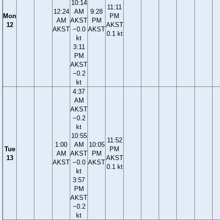
10:14
11:11
12:24
AM
9:28
Mon
PM
AM
AKST
PM
12
AKST
AKST
−0.0
AKST
0.1 kt
kt
3:11
PM
AKST
−0.2
kt
4:37
AM
AKST
−0.2
kt
10:55
11:52
1:00
AM
10:05
Tue
PM
AM
AKST
PM
13
AKST
AKST
−0.0
AKST
0.1 kt
kt
3:57
PM
AKST
−0.2
kt