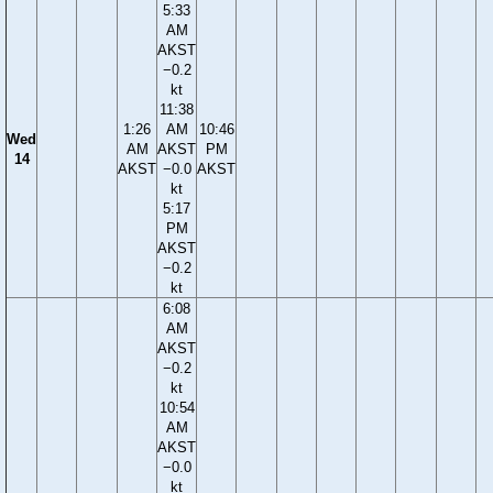
5:33
AM
AKST
−0.2
kt
11:38
1:26
AM
10:46
Wed
AM
AKST
PM
14
AKST
−0.0
AKST
kt
5:17
PM
AKST
−0.2
kt
6:08
AM
AKST
−0.2
kt
10:54
AM
AKST
−0.0
kt