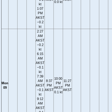
0.0 kt
kt
1:07
PM
AKST
−0.2
kt
2:27
AM
AKST
−0.2
kt
6:15
AM
AKST
−0.1
kt
7:39
10:00
AM
8:37
11:27
Mon
PM
AKST
PM
PM
09
AKST
−0.1
AKST
AKST
0.1 kt
kt
9:12
AM
AKST