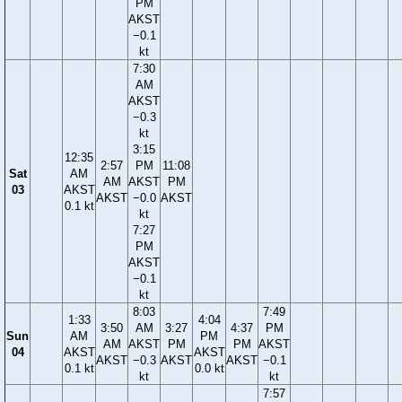
PM
AKST
−0.1
kt
7:30
AM
AKST
−0.3
kt
3:15
12:35
2:57
PM
11:08
Sat
AM
AM
AKST
PM
03
AKST
AKST
−0.0
AKST
0.1 kt
kt
7:27
PM
AKST
−0.1
kt
8:03
7:49
1:33
4:04
3:50
AM
3:27
4:37
PM
Sun
AM
PM
AM
AKST
PM
PM
AKST
04
AKST
AKST
AKST
−0.3
AKST
AKST
−0.1
0.1 kt
0.0 kt
kt
kt
7:57