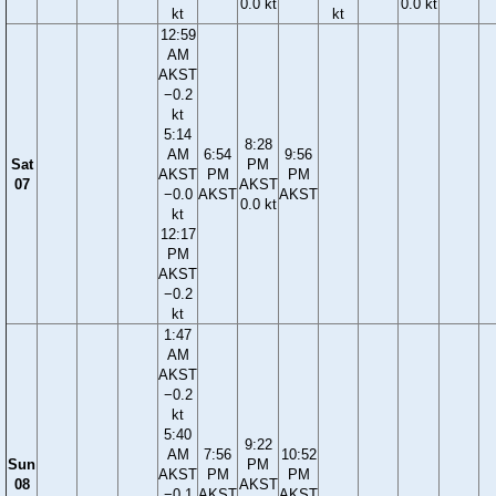
0.0 kt
0.0 kt
kt
kt
12:59
AM
AKST
−0.2
kt
5:14
8:28
AM
6:54
9:56
Sat
PM
AKST
PM
PM
07
AKST
−0.0
AKST
AKST
0.0 kt
kt
12:17
PM
AKST
−0.2
kt
1:47
AM
AKST
−0.2
kt
5:40
9:22
AM
7:56
10:52
Sun
PM
AKST
PM
PM
08
AKST
−0.1
AKST
AKST