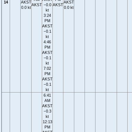
14
AKST
AKST
AKST
−0.0
AKST
0.0 kt
0.0 kt
kt
3:24
PM
AKST
−0.1
kt
4:46
PM
AKST
−0.1
kt
7:02
PM
AKST
−0.1
kt
6:41
AM
AKST
−0.3
kt
12:13
PM