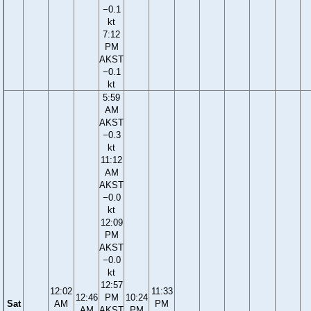
−0.1
kt
7:12
PM
AKST
−0.1
kt
5:59
AM
AKST
−0.3
kt
11:12
AM
AKST
−0.0
kt
12:09
PM
AKST
−0.0
kt
12:57
12:02
11:33
12:46
PM
10:24
Sat
AM
PM
AM
AKST
PM