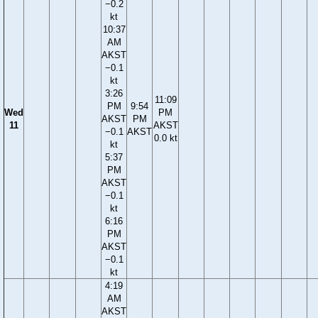
−0.2
kt
10:37
AM
AKST
−0.1
kt
3:26
11:09
PM
9:54
Wed
PM
AKST
PM
11
AKST
−0.1
AKST
0.0 kt
kt
5:37
PM
AKST
−0.1
kt
6:16
PM
AKST
−0.1
kt
4:19
AM
AKST