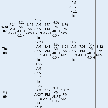
PM
AKST
−0.1
kt
10:54
4:20
6:02
2:34
6:04
AM
4:50
6:59
Wed
AM
PM
AM
AM
AKST
PM
PM
07
AKST
AKST
AKST
AKST
−0.3
AKST
AKST
0.1 kt
0.0 kt
kt
12:28
11:50
4:59
7:49
AM
3:45
6:28
AM
7:05
8:32
Thu
AM
PM
AKST
AM
AM
AKST
PM
PM
08
AKST
AKST
−0.1
AKST
AKST
−0.3
AKST
AKST
0.0 kt
0.0 kt
kt
kt
1:25
AM
AKST
−0.1
kt
5:36
9:05
AM
7:49
10:32
Fri
PM
AKST
PM
PM
09
AKST
−0.0
AKST
AKST
0.0 kt
kt
12:42