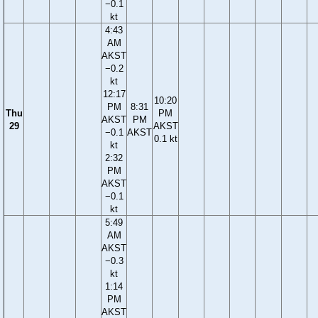
−0.1
kt
4:43
AM
AKST
−0.2
kt
12:17
10:20
PM
8:31
Thu
PM
AKST
PM
29
AKST
−0.1
AKST
0.1 kt
kt
2:32
PM
AKST
−0.1
kt
5:49
AM
AKST
−0.3
kt
1:14
PM
AKST