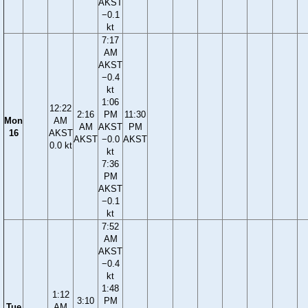
AKST
−0.1
kt
7:17
AM
AKST
−0.4
kt
1:06
12:22
2:16
PM
11:30
Mon
AM
AM
AKST
PM
16
AKST
AKST
−0.0
AKST
0.0 kt
kt
7:36
PM
AKST
−0.1
kt
7:52
AM
AKST
−0.4
kt
1:48
1:12
3:10
PM
Tue
AM