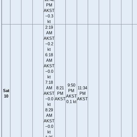
PM
AKST
−0.3
kt
2:19
AM
AKST
−0.2
kt
6:18
AM
AKST
−0.0
kt
7:18
9:50
AM
8:21
11:34
Sat
PM
AKST
PM
PM
10
AKST
−0.0
AKST
AKST
0.1 kt
kt
8:29
AM
AKST
−0.0
kt