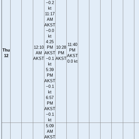
−0.2
kt
11:17
AM
AKST
−0.0
kt
4:25
11:40
12:10
PM
10:28
Thu
PM
AM
AKST
PM
12
AKST
AKST
−0.1
AKST
0.0 kt
kt
5:39
PM
AKST
−0.1
kt
6:57
PM
AKST
−0.1
kt
5:09
AM
AKST