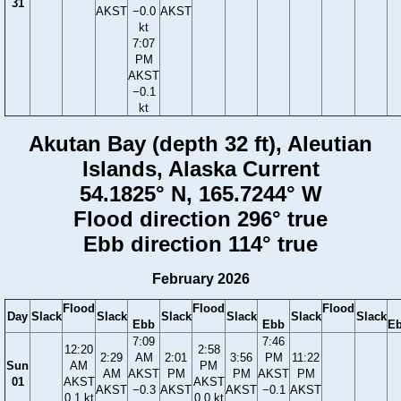
31
AKST
−0.0
AKST
kt
7:07
PM
AKST
−0.1
kt
Akutan Bay (depth 32 ft), Aleutian
Islands, Alaska Current
54.1825° N, 165.7244° W
Flood direction 296° true
Ebb direction 114° true
February 2026
Flood
Flood
Flood
Day
Slack
Slack
Slack
Slack
Slack
Slack
Ebb
Ebb
E
7:09
7:46
12:20
2:58
2:29
AM
2:01
3:56
PM
11:22
Sun
AM
PM
AM
AKST
PM
PM
AKST
PM
01
AKST
AKST
AKST
−0.3
AKST
AKST
−0.1
AKST
0.1 kt
0.0 kt