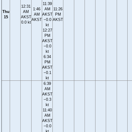
11:39
12:31
1:46
AM
11:26
Thu
AM
AM
AKST
PM
15
AKST
AKST
−0.0
AKST
0.0 kt
kt
12:27
PM
AKST
−0.0
kt
6:34
PM
AKST
−0.1
kt
6:39
AM
AKST
−0.3
kt
11:40
AM
AKST
−0.0
kt