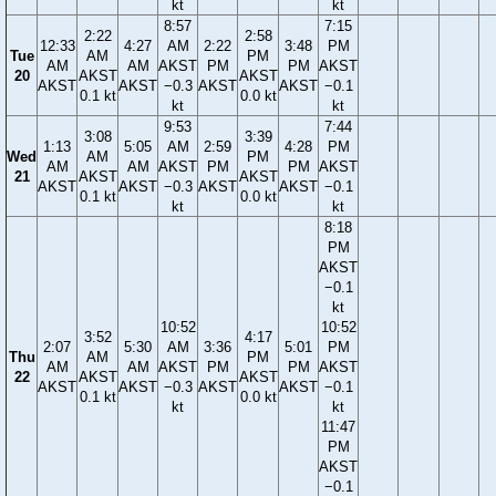
kt
kt
8:57
7:15
2:22
2:58
12:33
4:27
AM
2:22
3:48
PM
Tue
AM
PM
AM
AM
AKST
PM
PM
AKST
20
AKST
AKST
AKST
AKST
−0.3
AKST
AKST
−0.1
0.1 kt
0.0 kt
kt
kt
9:53
7:44
3:08
3:39
1:13
5:05
AM
2:59
4:28
PM
Wed
AM
PM
AM
AM
AKST
PM
PM
AKST
21
AKST
AKST
AKST
AKST
−0.3
AKST
AKST
−0.1
0.1 kt
0.0 kt
kt
kt
8:18
PM
AKST
−0.1
kt
10:52
10:52
3:52
4:17
2:07
5:30
AM
3:36
5:01
PM
Thu
AM
PM
AM
AM
AKST
PM
PM
AKST
22
AKST
AKST
AKST
AKST
−0.3
AKST
AKST
−0.1
0.1 kt
0.0 kt
kt
kt
11:47
PM
AKST
−0.1