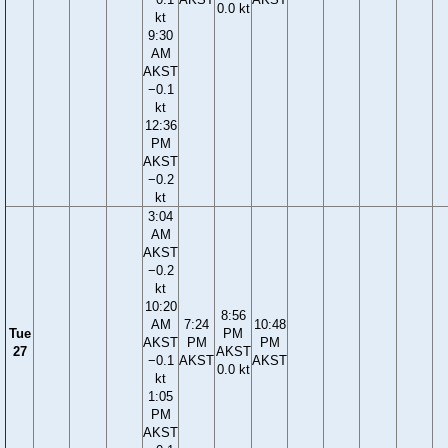
0.0 kt
kt
9:30
AM
AKST
−0.1
kt
12:36
PM
AKST
−0.2
kt
3:04
AM
AKST
−0.2
kt
10:20
8:56
AM
7:24
10:48
Tue
PM
AKST
PM
PM
27
AKST
−0.1
AKST
AKST
0.0 kt
kt
1:05
PM
AKST