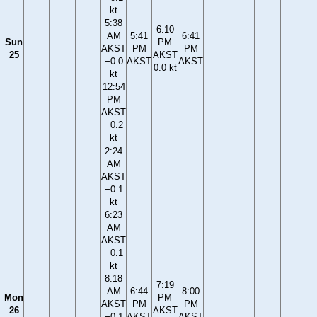
kt
5:38
6:10
AM
5:41
6:41
Sun
PM
AKST
PM
PM
25
AKST
−0.0
AKST
AKST
0.0 kt
kt
12:54
PM
AKST
−0.2
kt
2:24
AM
AKST
−0.1
kt
6:23
AM
AKST
−0.1
kt
8:18
7:19
AM
6:44
8:00
Mon
PM
AKST
PM
PM
26
AKST
−0.1
AKST
AKST