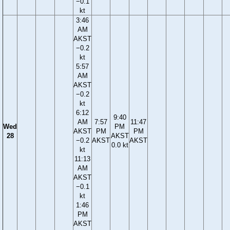
−0.1
kt
3:46
AM
AKST
−0.2
kt
5:57
AM
AKST
−0.2
kt
6:12
9:40
AM
7:57
11:47
Wed
PM
AKST
PM
PM
28
AKST
−0.2
AKST
AKST
0.0 kt
kt
11:13
AM
AKST
−0.1
kt
1:46
PM
AKST