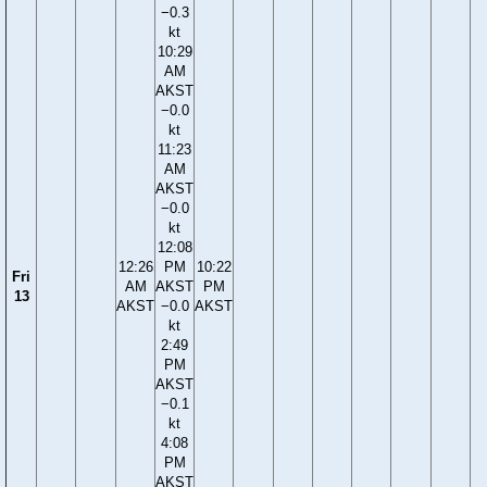
−0.3
kt
10:29
AM
AKST
−0.0
kt
11:23
AM
AKST
−0.0
kt
12:08
12:26
PM
10:22
Fri
AM
AKST
PM
13
AKST
−0.0
AKST
kt
2:49
PM
AKST
−0.1
kt
4:08
PM
AKST