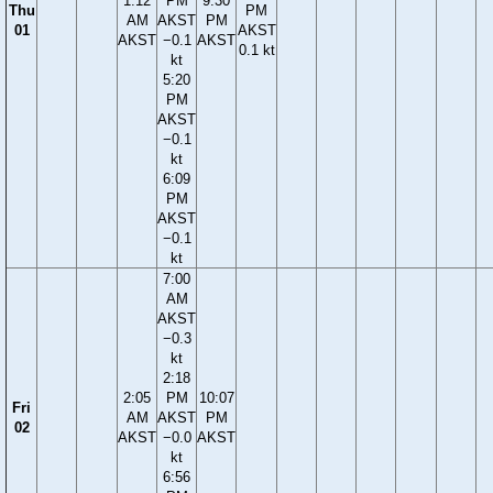
1:12
PM
9:30
Thu
PM
AM
AKST
PM
01
AKST
AKST
−0.1
AKST
0.1 kt
kt
5:20
PM
AKST
−0.1
kt
6:09
PM
AKST
−0.1
kt
7:00
AM
AKST
−0.3
kt
2:18
2:05
PM
10:07
Fri
AM
AKST
PM
02
AKST
−0.0
AKST
kt
6:56