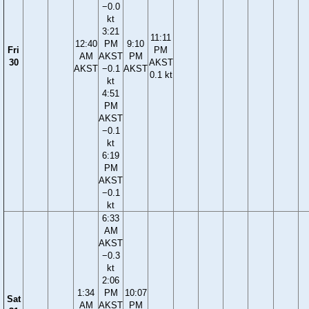
−0.0
kt
3:21
11:11
12:40
PM
9:10
Fri
PM
AM
AKST
PM
30
AKST
AKST
−0.1
AKST
0.1 kt
kt
4:51
PM
AKST
−0.1
kt
6:19
PM
AKST
−0.1
kt
6:33
AM
AKST
−0.3
kt
2:06
1:34
PM
10:07
Sat
AM
AKST
PM