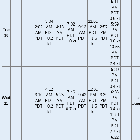
5:11
PM
PDT
0.6 kt
3:04
11:51
7:02
5:59
2:02
AM
4:13
9:13
AM
2:57
Tue
AM
PM
AM
PDT
AM
AM
PDT
PM
10
PDT
PDT
PDT
−0.2
PDT
PDT
−1.6
PDT
1.0 kt
0.6 kt
kt
kt
10:55
PM
PDT
2.4 kt
5:30
PM
PDT
0.4 kt
4:12
12:31
7:46
6:36
3:10
AM
5:25
9:42
PM
3:39
Wed
AM
PM
La
AM
PDT
AM
AM
PDT
PM
11
PDT
PDT
Quar
PDT
−0.2
PDT
PDT
−1.5
PDT
0.7 kt
0.4 kt
kt
kt
11:51
PM
PDT
2.7 kt
6:22