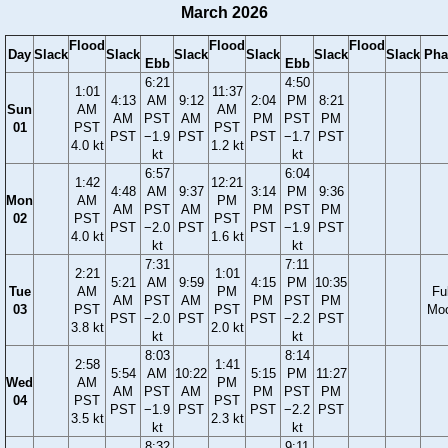
March 2026
Flood
Flood
Flood
Day
Slack
Slack
Slack
Slack
Slack
Slack
Pha
Ebb
Ebb
6:21
4:50
1:01
11:37
4:13
AM
9:12
2:04
PM
8:21
Sun
AM
AM
AM
PST
AM
PM
PST
PM
01
PST
PST
PST
−1.9
PST
PST
−1.7
PST
4.0 kt
1.2 kt
kt
kt
6:57
6:04
1:42
12:21
4:48
AM
9:37
3:14
PM
9:36
Mon
AM
PM
AM
PST
AM
PM
PST
PM
02
PST
PST
PST
−2.0
PST
PST
−1.9
PST
4.0 kt
1.6 kt
kt
kt
7:31
7:11
2:21
1:01
5:21
AM
9:59
4:15
PM
10:35
Tue
AM
PM
Ful
AM
PST
AM
PM
PST
PM
03
PST
PST
Mo
PST
−2.0
PST
PST
−2.2
PST
3.8 kt
2.0 kt
kt
kt
8:03
8:14
2:58
1:41
5:54
AM
10:22
5:15
PM
11:27
Wed
AM
PM
AM
PST
AM
PM
PST
PM
04
PST
PST
PST
−1.9
PST
PST
−2.2
PST
3.5 kt
2.3 kt
kt
kt
8:32
9:11