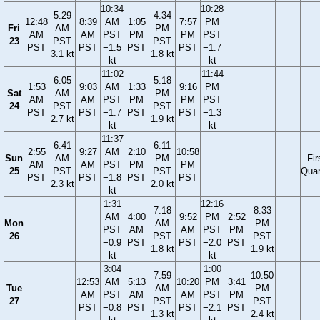
10:34
10:28
5:29
4:34
12:48
8:39
AM
1:05
7:57
PM
Fri
AM
PM
AM
AM
PST
PM
PM
PST
23
PST
PST
PST
PST
−1.5
PST
PST
−1.7
3.1 kt
1.8 kt
kt
kt
11:02
11:44
6:05
5:18
1:53
9:03
AM
1:33
9:16
PM
Sat
AM
PM
AM
AM
PST
PM
PM
PST
24
PST
PST
PST
PST
−1.7
PST
PST
−1.3
2.7 kt
1.9 kt
kt
kt
11:37
6:41
6:11
2:55
9:27
AM
2:10
10:58
Sun
AM
PM
Fir
AM
AM
PST
PM
PM
25
PST
PST
Quar
PST
PST
−1.8
PST
PST
2.3 kt
2.0 kt
kt
1:31
12:16
7:18
8:33
AM
4:00
9:52
PM
2:52
Mon
AM
PM
PST
AM
AM
PST
PM
26
PST
PST
−0.9
PST
PST
−2.0
PST
1.8 kt
1.9 kt
kt
kt
3:04
1:00
7:59
10:50
12:53
AM
5:13
10:20
PM
3:41
Tue
AM
PM
AM
PST
AM
AM
PST
PM
27
PST
PST
PST
−0.8
PST
PST
−2.1
PST
1.3 kt
2.4 kt