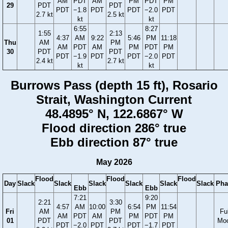
AM
PDT
AM
PM
PDT
PM
29
PDT
PDT
PDT
−1.8
PDT
PDT
−2.0
PDT
2.7 kt
2.5 kt
kt
kt
6:55
8:27
1:55
2:13
4:37
AM
9:22
5:46
PM
11:18
Thu
AM
PM
AM
PDT
AM
PM
PDT
PM
30
PDT
PDT
PDT
−1.9
PDT
PDT
−2.0
PDT
2.4 kt
2.7 kt
kt
kt
Burrows Pass (depth 15 ft), Rosario
Strait, Washington Current
48.4895° N, 122.6867° W
Flood direction 286° true
Ebb direction 87° true
May 2026
Flood
Flood
Flood
Day
Slack
Slack
Slack
Slack
Slack
Slack
Pha
Ebb
Ebb
7:21
9:20
2:21
3:30
4:57
AM
10:00
6:54
PM
11:54
Fri
AM
PM
Ful
AM
PDT
AM
PM
PDT
PM
01
PDT
PDT
Mo
PDT
−2.0
PDT
PDT
−1.7
PDT