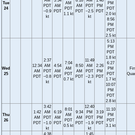
AM
3:34
8:18
AM
1:40
Tue
AM
PM
PDT
AM
AM
PDT
PM
24
PDT
PDT
−0.9
PDT
PDT
−2.5
PDT
1.1 kt
2.0 kt
kt
kt
8:56
PM
PDT
2.5 kt
5:13
PM
PDT
1.8 kt
2:37
11:49
7:04
6:27
12:34
AM
4:54
8:50
AM
2:26
Wed
AM
PM
Fir
AM
PDT
AM
AM
PDT
PM
25
PDT
PDT
Quar
PDT
−0.8
PDT
PDT
−2.3
PDT
0.7 kt
1.7 kt
kt
kt
10:07
PM
PDT
2.8 kt
3:42
12:40
8:01
11:10
1:42
AM
6:19
9:34
PM
3:19
Thu
AM
PM
AM
PDT
AM
AM
PDT
PM
26
PDT
PDT
PDT
−1.0
PDT
PDT
−1.9
PDT
0.5 kt
3.1 kt
kt
kt
4:38
1:45