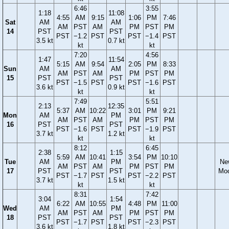
6:46
3:55
1:18
11:08
4:55
AM
9:15
1:06
PM
7:46
Sat
AM
AM
AM
PST
AM
PM
PST
PM
14
PST
PST
PST
−1.2
PST
PST
−1.4
PST
3.5 kt
0.7 kt
kt
kt
7:20
4:56
1:47
11:54
5:15
AM
9:54
2:05
PM
8:33
Sun
AM
AM
AM
PST
AM
PM
PST
PM
15
PST
PST
PST
−1.5
PST
PST
−1.6
PST
3.6 kt
0.9 kt
kt
kt
7:49
5:51
2:13
12:35
5:37
AM
10:22
3:01
PM
9:21
Mon
AM
PM
AM
PST
AM
PM
PST
PM
16
PST
PST
PST
−1.6
PST
PST
−1.9
PST
3.7 kt
1.2 kt
kt
kt
8:12
6:45
2:38
1:15
5:59
AM
10:41
3:54
PM
10:10
Tue
AM
PM
Ne
AM
PST
AM
PM
PST
PM
17
PST
PST
Mo
PST
−1.7
PST
PST
−2.2
PST
3.7 kt
1.5 kt
kt
kt
8:31
7:42
3:04
1:54
6:22
AM
10:55
4:48
PM
11:00
Wed
AM
PM
AM
PST
AM
PM
PST
PM
18
PST
PST
PST
−1.7
PST
PST
−2.3
PST
3.6 kt
1.8 kt