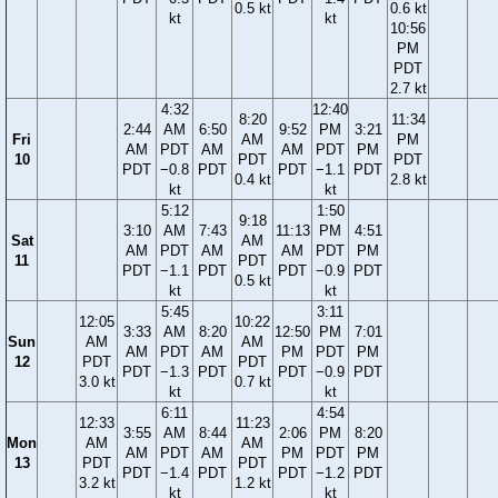
0.5 kt
0.6 kt
kt
kt
10:56
PM
PDT
2.7 kt
4:32
12:40
8:20
11:34
2:44
AM
6:50
9:52
PM
3:21
Fri
AM
PM
AM
PDT
AM
AM
PDT
PM
10
PDT
PDT
PDT
−0.8
PDT
PDT
−1.1
PDT
0.4 kt
2.8 kt
kt
kt
5:12
1:50
9:18
3:10
AM
7:43
11:13
PM
4:51
Sat
AM
AM
PDT
AM
AM
PDT
PM
11
PDT
PDT
−1.1
PDT
PDT
−0.9
PDT
0.5 kt
kt
kt
5:45
3:11
12:05
10:22
3:33
AM
8:20
12:50
PM
7:01
Sun
AM
AM
AM
PDT
AM
PM
PDT
PM
12
PDT
PDT
PDT
−1.3
PDT
PDT
−0.9
PDT
3.0 kt
0.7 kt
kt
kt
6:11
4:54
12:33
11:23
3:55
AM
8:44
2:06
PM
8:20
Mon
AM
AM
AM
PDT
AM
PM
PDT
PM
13
PDT
PDT
PDT
−1.4
PDT
PDT
−1.2
PDT
3.2 kt
1.2 kt
kt
kt