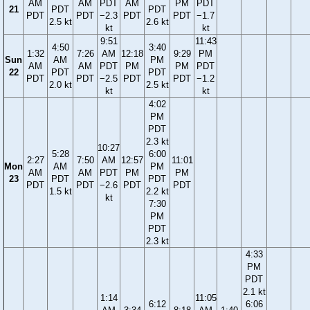
AM
AM
PDT
AM
PM
PDT
21
PDT
PDT
PDT
PDT
−2.3
PDT
PDT
−1.7
2.5 kt
2.6 kt
kt
kt
9:51
11:43
4:50
3:40
1:32
7:26
AM
12:18
9:29
PM
Sun
AM
PM
AM
AM
PDT
PM
PM
PDT
22
PDT
PDT
PDT
PDT
−2.5
PDT
PDT
−1.2
2.0 kt
2.5 kt
kt
kt
4:02
PM
PDT
2.3 kt
10:27
5:28
6:00
2:27
7:50
AM
12:57
11:01
Mon
AM
PM
AM
AM
PDT
PM
PM
23
PDT
PDT
PDT
PDT
−2.6
PDT
PDT
1.5 kt
2.2 kt
kt
7:30
PM
PDT
2.3 kt
4:33
PM
PDT
2.1 kt
1:14
11:05
6:12
6:06