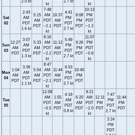
2.0 kt
2.7 kt
kt
kt
7:48
10:13
2:43
4:41
5:15
AM
10:37
8:08
PM
Sat
AM
PM
AM
PDT
AM
PM
PDT
02
PDT
PDT
PDT
−2.1
PDT
PDT
−1.2
1.6 kt
2.7 kt
kt
kt
8:16
11:07
3:07
5:49
12:27
5:33
AM
11:12
9:26
PM
Sun
AM
PM
AM
AM
PDT
AM
PM
PDT
03
PDT
PDT
PDT
PDT
−2.2
PDT
PDT
−0.8
1.3 kt
2.7 kt
kt
kt
8:47
3:39
6:53
1:04
5:54
AM
11:44
10:40
Mon
AM
PM
AM
AM
PDT
AM
PM
04
PDT
PDT
PDT
PDT
−2.1
PDT
PDT
1.1 kt
2.7 kt
kt
12:08
9:21
4:19
7:47
AM
1:55
6:20
AM
12:11
11:44
Tue
AM
PM
PDT
AM
AM
PDT
PM
PM
05
PDT
PDT
−0.5
PDT
PDT
−2.0
PDT
PDT
0.8 kt
2.7 kt
kt
kt
3:24
PM
PDT