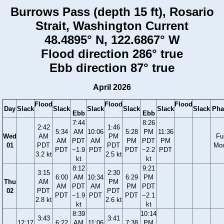
Burrows Pass (depth 15 ft), Rosario
Strait, Washington Current
48.4895° N, 122.6867° W
Flood direction 286° true
Ebb direction 87° true
April 2026
Flood
Flood
Flood
Day
Slack
Slack
Slack
Slack
Slack
Slack
Pha
Ebb
Ebb
7:44
8:26
2:42
1:46
5:34
AM
10:06
5:28
PM
11:36
Wed
AM
PM
Ful
AM
PDT
AM
PM
PDT
PM
01
PDT
PDT
Mo
PDT
−1.9
PDT
PDT
−2.2
PDT
3.2 kt
2.5 kt
kt
kt
8:12
9:21
3:15
2:30
6:00
AM
10:34
6:29
PM
Thu
AM
PM
AM
PDT
AM
PM
PDT
02
PDT
PDT
PDT
−1.9
PDT
PDT
−2.1
2.8 kt
2.6 kt
kt
kt
8:39
10:14
3:43
3:41
12:17
6:22
AM
11:06
7:38
PM