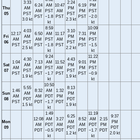
3:33
2:24
6:24
AM
10:47
6:19
PM
Thu
AM
PM
AM
PST
AM
PM
PST
05
PST
PST
PST
−1.8
PST
PST
−2.0
3.0 kt
2.3 kt
kt
kt
8:59
10:09
4:03
3:10
12:17
6:50
AM
11:17
7:31
PM
Fri
AM
PM
AM
AM
PST
AM
PM
PST
06
PST
PST
PST
PST
−1.8
PST
PST
−1.5
2.5 kt
2.2 kt
kt
kt
9:24
11:22
4:30
4:43
1:04
7:13
AM
11:52
9:01
PM
Sat
AM
PM
AM
AM
PST
AM
PM
PST
07
PST
PST
PST
PST
−1.7
PST
PST
−0.9
1.9 kt
1.9 kt
kt
kt
10:50
5:55
8:13
1:46
8:32
AM
1:32
Sun
AM
PM
AM
AM
PDT
PM
08
PDT
PDT
PST
PDT
−1.7
PDT
1.5 kt
1.9 kt
kt
1:49
11:19
6:25
9:37
12:08
AM
3:27
8:52
AM
2:15
Mon
AM
PM
AM
PDT
AM
AM
PDT
PM
09
PDT
PDT
PDT
−0.5
PDT
PDT
−1.7
PDT
1.2 kt
2.0 kt
kt
kt