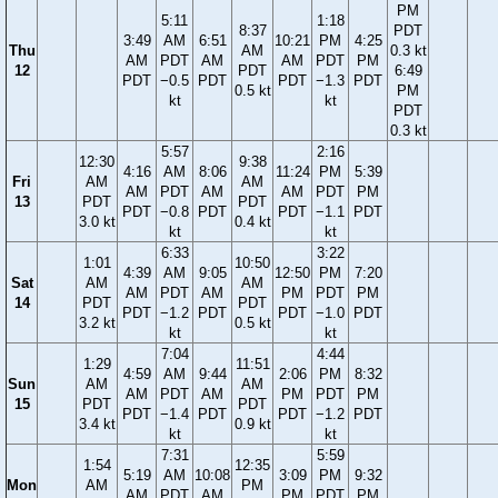
PM
5:11
1:18
8:37
PDT
3:49
AM
6:51
10:21
PM
4:25
Thu
AM
0.3 kt
AM
PDT
AM
AM
PDT
PM
12
PDT
6:49
PDT
−0.5
PDT
PDT
−1.3
PDT
0.5 kt
PM
kt
kt
PDT
0.3 kt
5:57
2:16
12:30
9:38
4:16
AM
8:06
11:24
PM
5:39
Fri
AM
AM
AM
PDT
AM
AM
PDT
PM
13
PDT
PDT
PDT
−0.8
PDT
PDT
−1.1
PDT
3.0 kt
0.4 kt
kt
kt
6:33
3:22
1:01
10:50
4:39
AM
9:05
12:50
PM
7:20
Sat
AM
AM
AM
PDT
AM
PM
PDT
PM
14
PDT
PDT
PDT
−1.2
PDT
PDT
−1.0
PDT
3.2 kt
0.5 kt
kt
kt
7:04
4:44
1:29
11:51
4:59
AM
9:44
2:06
PM
8:32
Sun
AM
AM
AM
PDT
AM
PM
PDT
PM
15
PDT
PDT
PDT
−1.4
PDT
PDT
−1.2
PDT
3.4 kt
0.9 kt
kt
kt
7:31
5:59
1:54
12:35
5:19
AM
10:08
3:09
PM
9:32
Mon
AM
PM
AM
PDT
AM
PM
PDT
PM