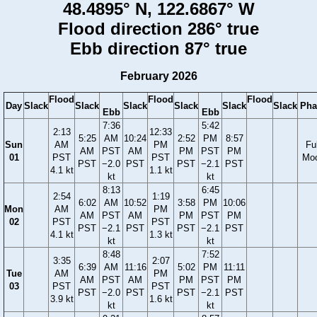
48.4895° N, 122.6867° W
Flood direction 286° true
Ebb direction 87° true
February 2026
Flood
Flood
Flood
Day
Slack
Slack
Slack
Slack
Slack
Slack
Pha
Ebb
Ebb
7:36
5:42
2:13
12:33
5:25
AM
10:24
2:52
PM
8:57
Sun
AM
PM
Ful
AM
PST
AM
PM
PST
PM
01
PST
PST
Mo
PST
−2.0
PST
PST
−2.1
PST
4.1 kt
1.1 kt
kt
kt
8:13
6:45
2:54
1:19
6:02
AM
10:52
3:58
PM
10:06
Mon
AM
PM
AM
PST
AM
PM
PST
PM
02
PST
PST
PST
−2.1
PST
PST
−2.1
PST
4.1 kt
1.3 kt
kt
kt
8:48
7:52
3:35
2:07
6:39
AM
11:16
5:02
PM
11:11
Tue
AM
PM
AM
PST
AM
PM
PST
PM
03
PST
PST
PST
−2.0
PST
PST
−2.1
PST
3.9 kt
1.6 kt
kt
kt