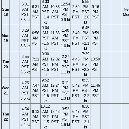
8:33
5:55
3:01
12:54
6:31
AM
10:56
2:59
PM
9:16
Sun
AM
PM
Ne
AM
PST
AM
PM
PST
PM
18
PST
PST
Mo
PST
−1.4
PST
PST
−2.0
PST
3.5 kt
0.9 kt
kt
kt
9:04
6:45
3:29
1:40
6:56
AM
11:33
3:49
PM
9:59
Mon
AM
PM
AM
PST
AM
PM
PST
PM
19
PST
PST
PST
−1.5
PST
PST
−2.1
PST
3.6 kt
1.0 kt
kt
kt
9:30
7:39
3:55
2:27
7:21
AM
12:02
4:43
PM
10:50
Tue
AM
PM
AM
PST
PM
PM
PST
PM
20
PST
PST
PST
−1.5
PST
PST
−2.2
PST
3.6 kt
1.1 kt
kt
kt
9:52
8:35
4:23
3:11
7:47
AM
12:24
5:42
PM
11:46
Wed
AM
PM
AM
PST
PM
PM
PST
PM
21
PST
PST
PST
−1.5
PST
PST
−2.2
PST
3.5 kt
1.3 kt
kt
kt
10:12
9:30
4:54
3:52
8:13
AM
12:43
6:47
PM
Thu
AM
PM
AM
PST
PM
PM
PST
22
PST
PST
PST
−1.5
PST
PST
−2.1
3.4 kt
1.6 kt
kt
kt