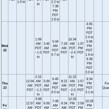
1.0 kt
2.2 kt
kt
7:38
PM
PDT
2.8 kt
4:05
PM
PDT
2.0 kt
1:09
10:34
5:44
5:06
AM
3:45
7:29
AM
1:07
Wed
AM
PM
PDT
AM
AM
PDT
PM
22
PDT
PDT
−1.0
PDT
PDT
−2.4
PDT
0.7 kt
1.9 kt
kt
kt
8:38
PM
PDT
3.0 kt
2:15
11:22
6:45
9:34
12:04
AM
5:00
8:22
AM
1:57
Thu
AM
PM
Fir
AM
PDT
AM
AM
PDT
PM
23
PDT
PDT
Quar
PDT
−1.2
PDT
PDT
−2.0
PDT
0.5 kt
3.1 kt
kt
kt
3:08
12:20
7:48
10:29
12:57
AM
6:00
9:34
PM
2:59
Fri
AM
PM
AM
PDT
AM
AM
PDT
PM