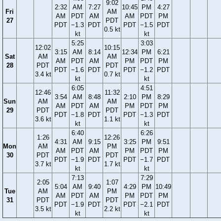
9:02
2:32
AM
7:27
10:45
PM
4:27
Fri
AM
AM
PDT
AM
AM
PDT
PM
27
PDT
PDT
−1.3
PDT
PDT
−1.5
PDT
0.5 kt
kt
kt
5:25
3:03
12:02
10:15
3:15
AM
8:14
12:34
PM
6:21
Sat
AM
AM
AM
PDT
AM
PM
PDT
PM
28
PDT
PDT
PDT
−1.6
PDT
PDT
−1.2
PDT
3.4 kt
0.7 kt
kt
kt
6:05
4:51
12:46
11:32
3:54
AM
8:48
2:10
PM
8:29
Sun
AM
AM
AM
PDT
AM
PM
PDT
PM
29
PDT
PDT
PDT
−1.8
PDT
PDT
−1.3
PDT
3.6 kt
1.1 kt
kt
kt
6:40
6:26
1:26
12:26
4:31
AM
9:15
3:25
PM
9:51
Mon
AM
PM
AM
PDT
AM
PM
PDT
PM
30
PDT
PDT
PDT
−1.9
PDT
PDT
−1.7
PDT
3.7 kt
1.7 kt
kt
kt
7:13
7:29
2:05
1:07
5:04
AM
9:40
4:29
PM
10:49
Tue
AM
PM
AM
PDT
AM
PM
PDT
PM
31
PDT
PDT
PDT
−1.9
PDT
PDT
−2.1
PDT
3.5 kt
2.2 kt
kt
kt