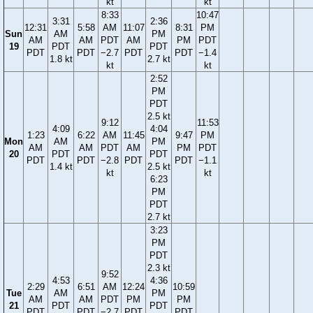
kt
kt
8:33
10:47
3:31
2:36
12:31
5:58
AM
11:07
8:31
PM
Sun
AM
PM
AM
AM
PDT
AM
PM
PDT
19
PDT
PDT
PDT
PDT
−2.7
PDT
PDT
−1.4
1.8 kt
2.7 kt
kt
kt
2:52
PM
PDT
2.5 kt
9:12
11:53
4:09
4:04
1:23
6:22
AM
11:45
9:47
PM
Mon
AM
PM
AM
AM
PDT
AM
PM
PDT
20
PDT
PDT
PDT
PDT
−2.8
PDT
PDT
−1.1
1.4 kt
2.5 kt
kt
kt
6:23
PM
PDT
2.7 kt
3:23
PM
PDT
2.3 kt
9:52
4:53
4:36
2:29
6:51
AM
12:24
10:59
Tue
AM
PM
AM
AM
PDT
PM
PM
21
PDT
PDT
PDT
PDT
−2.7
PDT
PDT