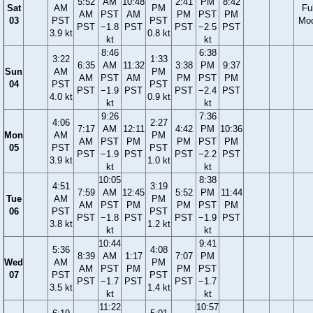
5:52
AM
10:48
2:41
PM
8:42
Sat
AM
PM
Ful
AM
PST
AM
PM
PST
PM
03
PST
PST
Mo
PST
−1.8
PST
PST
−2.5
PST
3.9 kt
0.8 kt
kt
kt
8:46
6:38
3:22
1:33
6:35
AM
11:32
3:38
PM
9:37
Sun
AM
PM
AM
PST
AM
PM
PST
PM
04
PST
PST
PST
−1.9
PST
PST
−2.4
PST
4.0 kt
0.9 kt
kt
kt
9:26
7:36
4:06
2:27
7:17
AM
12:11
4:42
PM
10:36
Mon
AM
PM
AM
PST
PM
PM
PST
PM
05
PST
PST
PST
−1.9
PST
PST
−2.2
PST
3.9 kt
1.0 kt
kt
kt
10:05
8:38
4:51
3:19
7:59
AM
12:45
5:52
PM
11:44
Tue
AM
PM
AM
PST
PM
PM
PST
PM
06
PST
PST
PST
−1.8
PST
PST
−1.9
PST
3.8 kt
1.2 kt
kt
kt
10:44
9:41
5:36
4:08
8:39
AM
1:17
7:07
PM
Wed
AM
PM
AM
PST
PM
PM
PST
07
PST
PST
PST
−1.7
PST
PST
−1.7
3.5 kt
1.4 kt
kt
kt
11:22
10:57