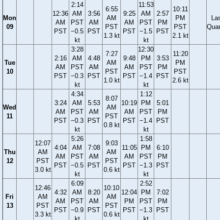
2:14
11:53
6:55
10:11
12:36
AM
3:56
9:25
AM
2:57
Mon
AM
PM
La
AM
PST
AM
AM
PST
PM
09
PST
PST
Quar
PST
−0.5
PST
PST
−1.5
PST
1.3 kt
2.1 kt
kt
kt
3:28
12:30
7:27
11:20
2:16
AM
4:48
9:48
PM
3:53
Tue
AM
PM
AM
PST
AM
AM
PST
PM
10
PST
PST
PST
−0.3
PST
PST
−1.4
PST
1.0 kt
2.6 kt
kt
kt
4:34
1:12
8:07
3:24
AM
5:53
10:19
PM
5:01
Wed
AM
AM
PST
AM
AM
PST
PM
11
PST
PST
−0.3
PST
PST
−1.4
PST
0.8 kt
kt
kt
5:26
1:58
12:07
9:03
4:04
AM
7:08
11:05
PM
6:10
Thu
AM
AM
AM
PST
AM
AM
PST
PM
12
PST
PST
PST
−0.5
PST
PST
−1.3
PST
3.0 kt
0.6 kt
kt
kt
6:09
2:52
12:46
10:10
4:32
AM
8:20
12:04
PM
7:02
Fri
AM
AM
AM
PST
AM
PM
PST
PM
13
PST
PST
PST
−0.9
PST
PST
−1.3
PST
3.3 kt
0.6 kt
kt
kt