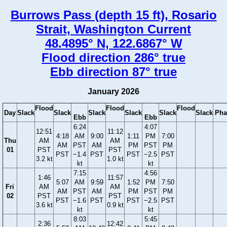
Burrows Pass (depth 15 ft), Rosario
Strait, Washington Current
48.4895° N, 122.6867° W
Flood direction 286° true
Ebb direction 87° true
January 2026
Flood
Flood
Flood
Day
Slack
Slack
Slack
Slack
Slack
Slack
Pha
Ebb
Ebb
6:24
4:07
12:51
11:12
4:18
AM
9:00
1:11
PM
7:00
Thu
AM
AM
AM
PST
AM
PM
PST
PM
01
PST
PST
PST
−1.4
PST
PST
−2.5
PST
3.2 kt
1.0 kt
kt
kt
7:15
4:56
1:46
11:57
5:07
AM
9:59
1:52
PM
7:50
Fri
AM
AM
AM
PST
AM
PM
PST
PM
02
PST
PST
PST
−1.6
PST
PST
−2.5
PST
3.6 kt
0.9 kt
kt
kt
8:03
5:45
2:36
12:42