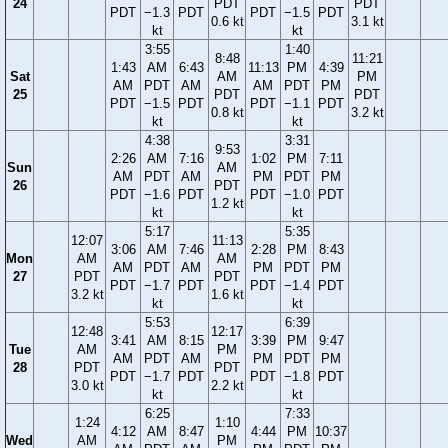
24
PDT
PDT
PDT
−1.3
PDT
PDT
−1.5
PDT
0.6 kt
3.1 kt
kt
kt
3:55
1:40
8:48
11:21
1:43
AM
6:43
11:13
PM
4:39
Sat
AM
PM
AM
PDT
AM
AM
PDT
PM
25
PDT
PDT
PDT
−1.5
PDT
PDT
−1.1
PDT
0.8 kt
3.2 kt
kt
kt
4:38
3:31
9:53
2:26
AM
7:16
1:02
PM
7:11
Sun
AM
AM
PDT
AM
PM
PDT
PM
26
PDT
PDT
−1.6
PDT
PDT
−1.0
PDT
1.2 kt
kt
kt
5:17
5:35
12:07
11:13
3:06
AM
7:46
2:28
PM
8:43
Mon
AM
AM
AM
PDT
AM
PM
PDT
PM
27
PDT
PDT
PDT
−1.7
PDT
PDT
−1.4
PDT
3.2 kt
1.6 kt
kt
kt
5:53
6:39
12:48
12:17
3:41
AM
8:15
3:39
PM
9:47
Tue
AM
PM
AM
PDT
AM
PM
PDT
PM
28
PDT
PDT
PDT
−1.7
PDT
PDT
−1.8
PDT
3.0 kt
2.2 kt
kt
kt
6:25
7:33
1:24
1:10
4:12
AM
8:47
4:44
PM
10:37
Wed
AM
PM