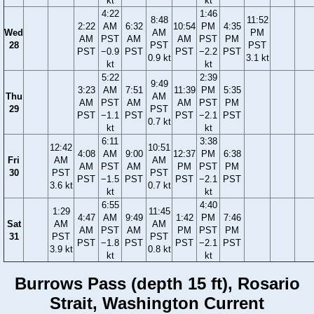
kt
kt
4:22
1:46
8:48
11:52
2:22
AM
6:32
10:54
PM
4:35
Wed
AM
PM
AM
PST
AM
AM
PST
PM
28
PST
PST
PST
−0.9
PST
PST
−2.2
PST
0.9 kt
3.1 kt
kt
kt
5:22
2:39
9:49
3:23
AM
7:51
11:39
PM
5:35
Thu
AM
AM
PST
AM
AM
PST
PM
29
PST
PST
−1.1
PST
PST
−2.1
PST
0.7 kt
kt
kt
6:11
3:38
12:42
10:51
4:08
AM
9:00
12:37
PM
6:38
Fri
AM
AM
AM
PST
AM
PM
PST
PM
30
PST
PST
PST
−1.5
PST
PST
−2.1
PST
3.6 kt
0.7 kt
kt
kt
6:55
4:40
1:29
11:45
4:47
AM
9:49
1:42
PM
7:46
Sat
AM
AM
AM
PST
AM
PM
PST
PM
31
PST
PST
PST
−1.8
PST
PST
−2.1
PST
3.9 kt
0.8 kt
kt
kt
Burrows Pass (depth 15 ft), Rosario
Strait, Washington Current