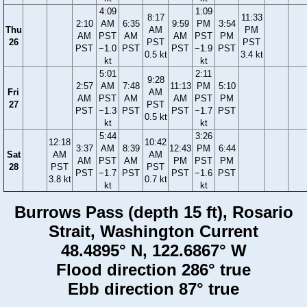
4:09
1:09
8:17
11:33
2:10
AM
6:35
9:59
PM
3:54
Thu
AM
PM
AM
PST
AM
AM
PST
PM
26
PST
PST
PST
−1.0
PST
PST
−1.9
PST
0.5 kt
3.4 kt
kt
kt
5:01
2:11
9:28
2:57
AM
7:48
11:13
PM
5:10
Fri
AM
AM
PST
AM
AM
PST
PM
27
PST
PST
−1.3
PST
PST
−1.7
PST
0.5 kt
kt
kt
5:44
3:26
12:18
10:42
3:37
AM
8:39
12:43
PM
6:44
Sat
AM
AM
AM
PST
AM
PM
PST
PM
28
PST
PST
PST
−1.7
PST
PST
−1.6
PST
3.8 kt
0.7 kt
kt
kt
Burrows Pass (depth 15 ft), Rosario
Strait, Washington Current
48.4895° N, 122.6867° W
Flood direction 286° true
Ebb direction 87° true