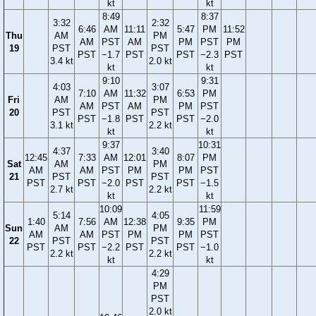
kt
kt
8:49
8:37
3:32
2:32
6:46
AM
11:11
5:47
PM
11:52
Thu
AM
PM
AM
PST
AM
PM
PST
PM
19
PST
PST
PST
−1.7
PST
PST
−2.3
PST
3.4 kt
2.0 kt
kt
kt
9:10
9:31
4:03
3:07
7:10
AM
11:32
6:53
PM
Fri
AM
PM
AM
PST
AM
PM
PST
20
PST
PST
PST
−1.8
PST
PST
−2.0
3.1 kt
2.2 kt
kt
kt
9:37
10:31
4:37
3:40
12:45
7:33
AM
12:01
8:07
PM
Sat
AM
PM
AM
AM
PST
PM
PM
PST
21
PST
PST
PST
PST
−2.0
PST
PST
−1.5
2.7 kt
2.2 kt
kt
kt
10:09
11:59
5:14
4:05
1:40
7:56
AM
12:38
9:35
PM
Sun
AM
PM
AM
AM
PST
PM
PM
PST
22
PST
PST
PST
PST
−2.2
PST
PST
−1.0
2.2 kt
2.2 kt
kt
kt
4:29
PM
PST
2.0 kt