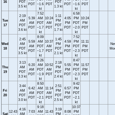
16
PDT
PDT
PDT
−1.6
PDT
PDT
−1.6
PDT
3.5 kt
1.3 kt
kt
kt
7:52
6:58
2:19
1:11
5:39
AM
10:24
4:05
PM
10:24
Tue
AM
PM
AM
PDT
AM
PM
PDT
PM
17
PDT
PDT
PDT
−1.7
PDT
PDT
−2.0
PDT
3.6 kt
1.7 kt
kt
kt
8:09
7:52
2:45
1:45
5:59
AM
10:37
4:59
PM
11:11
Wed
AM
PM
Ne
AM
PDT
AM
PM
PDT
PM
18
PDT
PDT
Mo
PDT
−1.7
PDT
PDT
−2.3
PDT
3.5 kt
2.1 kt
kt
kt
8:26
8:47
3:13
2:18
6:20
AM
10:52
5:55
PM
11:57
Thu
AM
PM
AM
PDT
AM
PM
PDT
PM
19
PDT
PDT
PDT
−1.9
PDT
PDT
−2.3
PDT
3.3 kt
2.4 kt
kt
kt
8:50
9:42
3:44
2:51
6:42
AM
11:14
6:57
PM
Fri
AM
PM
AM
PDT
AM
PM
PDT
20
PDT
PDT
PDT
−2.1
PDT
PDT
−2.1
3.0 kt
2.5 kt
kt
kt
9:18
10:37
4:16
3:19
12:43
7:03
AM
11:43
8:08
PM
Sat
AM
PM