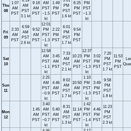
6:19
5:01
1:07
9:18
AM
1:49
8:25
PM
Thu
AM
PM
AM
AM
PST
PM
PM
PST
08
PST
PST
PST
PST
−1.5
PST
PST
−1.3
3.1 kt
1.6 kt
kt
kt
12:01
6:59
6:01
2:33
9:52
PM
2:22
9:54
Fri
AM
PM
AM
AM
PST
PM
PM
09
PST
PST
PST
PST
−1.3
PST
PST
2.6 kt
1.7 kt
kt
12:58
12:37
7:33
7:20
AM
3:45
10:23
PM
3:02
11:53
Sat
AM
PM
La
PST
AM
AM
PST
PM
PM
10
PST
PST
Quar
−1.1
PST
PST
−1.3
PST
PST
2.1 kt
1.7 kt
kt
kt
2:25
1:10
8:02
9:58
AM
4:46
10:50
PM
3:49
Sun
AM
PM
PST
AM
AM
PST
PM
11
PST
PST
−0.9
PST
PST
−1.3
PST
1.7 kt
1.8 kt
kt
kt
3:40
1:42
8:31
11:23
1:45
AM
5:40
11:14
PM
4:46
Mon
AM
PM
AM
PST
AM
AM
PST
PM
12
PST
PST
PST
−0.7
PST
PST
−1.4
PST
1.3 kt
2.3 kt
kt
kt
4:46
2:17