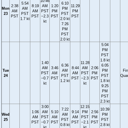
10:46
5:54
6:10
2:38
8:19
AM
1:20
11:29
Mon
AM
PM
AM
AM
PST
PM
PM
23
PST
PST
PST
PST
−2.3
PST
PST
1.7 kt
2.0 kt
kt
7:26
PM
PST
2.0 kt
5:04
PM
PST
1.8 kt
1:40
11:28
6:36
6:05
AM
3:46
8:44
AM
2:06
Tue
AM
PM
Fir
PST
AM
AM
PST
PM
24
PST
PST
Quar
−0.7
PST
PST
−2.3
PST
1.2 kt
1.8 kt
kt
kt
9:25
PM
PST
2.3 kt
3:00
12:15
7:22
10:39
1:06
AM
5:10
9:14
PM
2:56
Wed
AM
PM
AM
PST
AM
AM
PST
PM
25
PST
PST
PST
−0.7
PST
PST
−2.1
PST
0.8 kt
2.8 kt
kt
kt