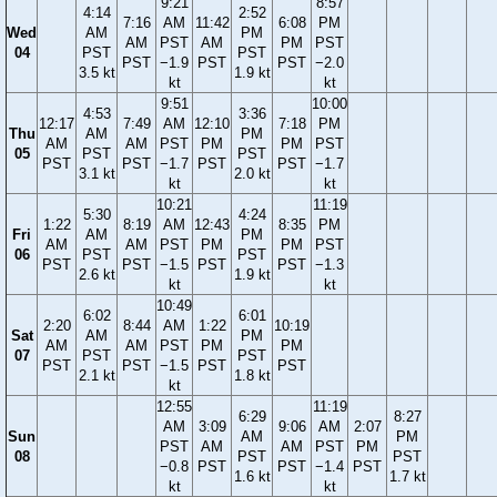
9:21
8:57
4:14
2:52
7:16
AM
11:42
6:08
PM
Wed
AM
PM
AM
PST
AM
PM
PST
04
PST
PST
PST
−1.9
PST
PST
−2.0
3.5 kt
1.9 kt
kt
kt
9:51
10:00
4:53
3:36
12:17
7:49
AM
12:10
7:18
PM
Thu
AM
PM
AM
AM
PST
PM
PM
PST
05
PST
PST
PST
PST
−1.7
PST
PST
−1.7
3.1 kt
2.0 kt
kt
kt
10:21
11:19
5:30
4:24
1:22
8:19
AM
12:43
8:35
PM
Fri
AM
PM
AM
AM
PST
PM
PM
PST
06
PST
PST
PST
PST
−1.5
PST
PST
−1.3
2.6 kt
1.9 kt
kt
kt
10:49
6:02
6:01
2:20
8:44
AM
1:22
10:19
Sat
AM
PM
AM
AM
PST
PM
PM
07
PST
PST
PST
PST
−1.5
PST
PST
2.1 kt
1.8 kt
kt
12:55
11:19
6:29
8:27
AM
3:09
9:06
AM
2:07
Sun
AM
PM
PST
AM
AM
PST
PM
08
PST
PST
−0.8
PST
PST
−1.4
PST
1.6 kt
1.7 kt
kt
kt