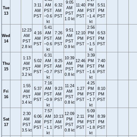
9:05
3:11
AM
6:32
11:40
PM
5:51
Tue
AM
AM
PST
AM
AM
PST
PM
13
PST
PST
−0.6
PST
PST
−1.4
PST
1.0 kt
kt
kt
5:41
2:56
12:23
9:51
4:16
AM
7:26
12:10
PM
6:53
Wed
AM
AM
AM
PST
AM
PM
PST
PM
14
PST
PST
PST
−0.6
PST
PST
−1.5
PST
2.8 kt
0.9 kt
kt
kt
6:31
3:39
1:13
10:39
5:02
AM
8:25
12:46
PM
7:40
Thu
AM
AM
AM
PST
AM
PM
PST
PM
15
PST
PST
PST
−0.7
PST
PST
−1.6
PST
3.2 kt
0.8 kt
kt
kt
7:16
4:25
1:55
11:24
5:37
AM
9:23
1:27
PM
8:10
Fri
AM
AM
AM
PST
AM
PM
PST
PM
16
PST
PST
PST
−0.9
PST
PST
−1.7
PST
3.4 kt
0.8 kt
kt
kt
7:57
5:09
2:30
12:09
6:06
AM
10:13
2:11
PM
8:39
Sat
AM
PM
AM
PST
AM
PM
PST
PM
17
PST
PST
PST
−1.1
PST
PST
−1.8
PST
3.5 kt
0.8 kt
kt
kt