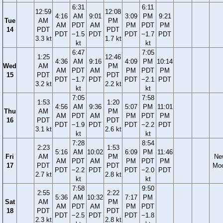
6:31
6:11
12:59
12:08
4:16
AM
9:01
3:09
PM
9:21
Tue
AM
PM
AM
PDT
AM
PM
PDT
PM
14
PDT
PDT
PDT
−1.5
PDT
PDT
−1.7
PDT
3.3 kt
1.7 kt
kt
kt
6:47
7:05
1:25
12:46
4:36
AM
9:16
4:09
PM
10:14
Wed
AM
PM
AM
PDT
AM
PM
PDT
PM
15
PDT
PDT
PDT
−1.7
PDT
PDT
−2.1
PDT
3.2 kt
2.2 kt
kt
kt
7:05
7:58
1:53
1:20
4:56
AM
9:36
5:07
PM
11:01
Thu
AM
PM
AM
PDT
AM
PM
PDT
PM
16
PDT
PDT
PDT
−1.9
PDT
PDT
−2.2
PDT
3.1 kt
2.6 kt
kt
kt
7:28
8:54
2:23
1:53
5:16
AM
10:02
6:09
PM
11:46
Fri
AM
PM
Ne
AM
PDT
AM
PM
PDT
PM
17
PDT
PDT
Mo
PDT
−2.2
PDT
PDT
−2.0
PDT
2.7 kt
2.8 kt
kt
kt
7:58
9:50
2:55
2:22
5:36
AM
10:32
7:17
PM
Sat
AM
PM
AM
PDT
AM
PM
PDT
18
PDT
PDT
PDT
−2.5
PDT
PDT
−1.8
2.3 kt
2.8 kt