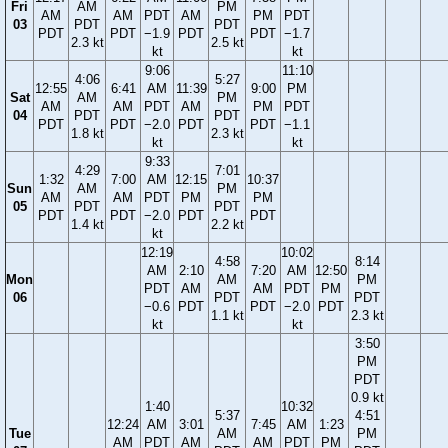
Fri
AM
PM
AM
AM
PDT
AM
PM
PDT
03
PDT
PDT
PDT
PDT
−1.9
PDT
PDT
−1.7
2.3 kt
2.5 kt
kt
kt
9:06
11:10
4:06
5:27
12:55
6:41
AM
11:39
9:00
PM
Sat
AM
PM
AM
AM
PDT
AM
PM
PDT
04
PDT
PDT
PDT
PDT
−2.0
PDT
PDT
−1.1
1.8 kt
2.3 kt
kt
kt
9:33
4:29
7:01
1:32
7:00
AM
12:15
10:37
Sun
AM
PM
AM
AM
PDT
PM
PM
05
PDT
PDT
PDT
PDT
−2.0
PDT
PDT
1.4 kt
2.2 kt
kt
12:19
10:02
4:58
8:14
AM
2:10
7:20
AM
12:50
Mon
AM
PM
PDT
AM
AM
PDT
PM
06
PDT
PDT
−0.6
PDT
PDT
−2.0
PDT
1.1 kt
2.3 kt
kt
kt
3:50
PM
PDT
0.9 kt
1:40
10:32
5:37
4:51
12:24
AM
3:01
7:45
AM
1:23
Tue
AM
PM
AM
PDT
AM
AM
PDT
PM