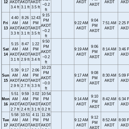
12
AKDT
AKDT
AKDT
AKDT
AKDT
AKD
−0.2
AKDT
3.4 ft
3.1 ft
3.5 ft
ft
9:15
4:40
8:26
12:43
PM
9:04
Fri
AM
AM
PM
9:22 AM
7:51 AM
2:25 
AKDT
PM
13
AKDT
AKDT
AKDT
AKDT
AKDT
AKD
−0.2
AKDT
3.3 ft
3.1 ft
3.5 ft
ft
9:50
5:15
8:47
1:22
PM
9:06
Sat
AM
AM
PM
9:19 AM
8:14 AM
3:46 
AKDT
PM
14
AKDT
AKDT
AKDT
AKDT
AKDT
AKD
−0.2
AKDT
3.1 ft
2.9 ft
3.4 ft
ft
10:23
5:39
9:17
2:06
PM
9:08
Sun
AM
AM
PM
9:17 AM
8:30 AM
5:09 
AKDT
PM
15
AKDT
AKDT
AKDT
AKDT
AKDT
AKD
−0.0
AKDT
2.9 ft
2.7 ft
3.3 ft
ft
5:51
9:59
3:02
10:54
9:10
Mon
AM
AM
PM
PM
9:14 AM
8:42 AM
6:34 
PM
16
AKDT
AKDT
AKDT
AKDT
AKDT
AKDT
AKD
AKDT
2.7 ft
2.4 ft
3.1 ft
0.2 ft
5:58
10:51
4:11
11:26
9:12
Tue
AM
AM
PM
PM
9:12 AM
8:52 AM
8:00 
PM
17
AKDT
AKDT
AKDT
AKDT
AKDT
AKDT
AKD
AKDT