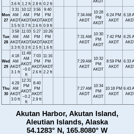
AKDT
3.6 ft
1.2 ft
2.8 ft
0.2 ft
3:31
10:12
3:56
9:40
10:28
Mon
AM
AM
PM
PM
7:34 AM
6:24 PM
6:18 
PM
27
AKDT
AKDT
AKDT
AKDT
AKDT
AKDT
AKD
AKDT
3.5 ft
0.7 ft
2.6 ft
0.9 ft
3:58
11:03
5:27
10:26
10:30
Tue
AM
AM
PM
PM
7:31 AM
7:42 PM
6:25 
PM
28
AKDT
AKDT
AKDT
AKDT
AKDT
AKDT
AKD
AKDT
3.3 ft
0.3 ft
2.5 ft
1.6 ft
11:49
4:18
7:03
11:16
AM
10:32
Wed
AM
PM
PM
7:29 AM
8:59 PM
6:33 
AKDT
PM
29
AKDT
AKDT
AKDT
AKDT
AKDT
AKD
−0.0
AKDT
3.1 ft
2.6 ft
2.2 ft
ft
12:31
4:29
8:40
PM
10:34
Thu
AM
PM
7:27 AM
10:18 PM
6:43 
AKDT
PM
30
AKDT
AKDT
AKDT
AKDT
AKD
−0.2
AKDT
3.0 ft
2.9 ft
ft
Akutan Harbor, Akutan Island,
Aleutian Islands, Alaska
54.1283° N, 165.8080° W