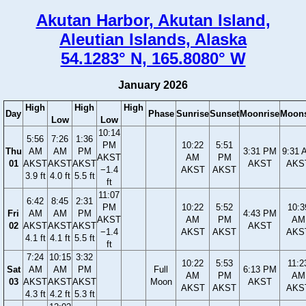
Akutan Harbor, Akutan Island,
Aleutian Islands, Alaska
54.1283° N, 165.8080° W
January 2026
High
High
High
Day
Phase
Sunrise
Sunset
Moonrise
Moons
Low
Low
10:14
5:56
7:26
1:36
PM
10:22
5:51
Thu
AM
AM
PM
3:31 PM
9:31 
AKST
AM
PM
01
AKST
AKST
AKST
AKST
AKS
−1.4
AKST
AKST
3.9 ft
4.0 ft
5.5 ft
ft
11:07
6:42
8:45
2:31
PM
10:22
5:52
10:3
Fri
AM
AM
PM
4:43 PM
AKST
AM
PM
AM
02
AKST
AKST
AKST
AKST
−1.4
AKST
AKST
AKS
4.1 ft
4.1 ft
5.5 ft
ft
7:24
10:15
3:32
10:22
5:53
11:2
Sat
AM
AM
PM
Full
6:13 PM
AM
PM
AM
03
AKST
AKST
AKST
Moon
AKST
AKST
AKST
AKS
4.3 ft
4.2 ft
5.3 ft