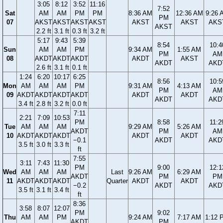
3:05
8:12
3:52
11:16
7:52
Sat
AM
AM
PM
PM
8:36 AM
12:36 AM
9:26 
PM
07
AKST
AKST
AKST
AKST
AKST
AKST
AKS
AKST
2.2 ft
3.1 ft
0.3 ft
3.2 ft
5:17
9:43
5:39
8:54
10:4
Sun
AM
AM
PM
9:34 AM
1:55 AM
PM
AM
08
AKDT
AKDT
AKDT
AKDT
AKST
AKDT
AKD
2.6 ft
3.1 ft
0.1 ft
1:24
6:20
10:17
6:25
8:56
10:5
Mon
AM
AM
AM
PM
9:31 AM
4:13 AM
PM
AM
09
AKDT
AKDT
AKDT
AKDT
AKDT
AKDT
AKDT
AKD
3.4 ft
2.8 ft
3.2 ft
0.0 ft
7:11
2:21
7:09
10:53
PM
8:58
11:2
Tue
AM
AM
AM
9:29 AM
5:26 AM
AKDT
PM
AM
10
AKDT
AKDT
AKDT
AKDT
AKDT
−0.1
AKDT
AKD
3.5 ft
3.0 ft
3.3 ft
ft
7:55
3:11
7:43
11:30
PM
9:00
12:1
Wed
AM
AM
AM
Last
9:26 AM
6:29 AM
AKDT
PM
PM
11
AKDT
AKDT
AKDT
Quarter
AKDT
AKDT
−0.2
AKDT
AKD
3.5 ft
3.1 ft
3.4 ft
ft
8:36
3:58
8:07
12:07
PM
9:02
Thu
AM
AM
PM
9:24 AM
7:17 AM
1:12 
AKDT
PM