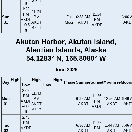
3.8 ft
ft
1:22
11:24
PM
11:24
Sun
PM
Full
6:38 AM
6:06 
AKDT
PM
31
AKDT
Moon
AKDT
AKD
−0.5
AKDT
4.0 ft
ft
Akutan Harbor, Akutan Island,
Aleutian Islands, Alaska
54.1283° N, 165.8080° W
June 2026
High
High
High
Day
Phase
Sunrise
Sunset
Moonrise
Moons
Low
Low
2:02
11:48
PM
11:26
Mon
PM
6:37 AM
12:56 AM
6:49 
AKDT
PM
01
AKDT
AKDT
AKDT
AKD
−0.4
AKDT
4.0 ft
ft
2:43
PM
11:27
Tue
6:36 AM
1:44 AM
7:46 
AKDT
PM
02
AKDT
AKDT
AKD