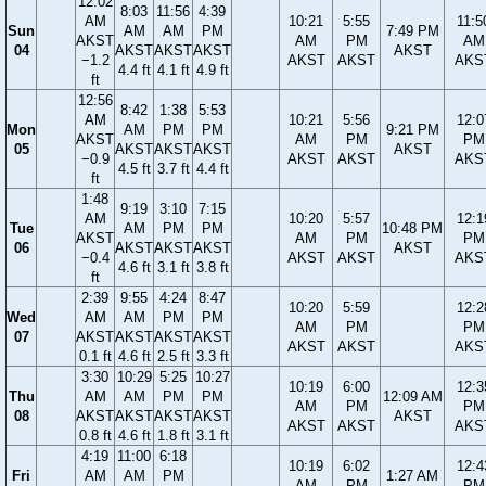
12:02
8:03
11:56
4:39
AM
10:21
5:55
11:5
Sun
AM
AM
PM
7:49 PM
AKST
AM
PM
AM
04
AKST
AKST
AKST
AKST
−1.2
AKST
AKST
AKS
4.4 ft
4.1 ft
4.9 ft
ft
12:56
8:42
1:38
5:53
AM
10:21
5:56
12:0
Mon
AM
PM
PM
9:21 PM
AKST
AM
PM
PM
05
AKST
AKST
AKST
AKST
−0.9
AKST
AKST
AKS
4.5 ft
3.7 ft
4.4 ft
ft
1:48
9:19
3:10
7:15
AM
10:20
5:57
12:1
Tue
AM
PM
PM
10:48 PM
AKST
AM
PM
PM
06
AKST
AKST
AKST
AKST
−0.4
AKST
AKST
AKS
4.6 ft
3.1 ft
3.8 ft
ft
2:39
9:55
4:24
8:47
10:20
5:59
12:2
Wed
AM
AM
PM
PM
AM
PM
PM
07
AKST
AKST
AKST
AKST
AKST
AKST
AKS
0.1 ft
4.6 ft
2.5 ft
3.3 ft
3:30
10:29
5:25
10:27
10:19
6:00
12:3
Thu
AM
AM
PM
PM
12:09 AM
AM
PM
PM
08
AKST
AKST
AKST
AKST
AKST
AKST
AKST
AKS
0.8 ft
4.6 ft
1.8 ft
3.1 ft
4:19
11:00
6:18
10:19
6:02
12:4
Fri
AM
AM
PM
1:27 AM
AM
PM
PM