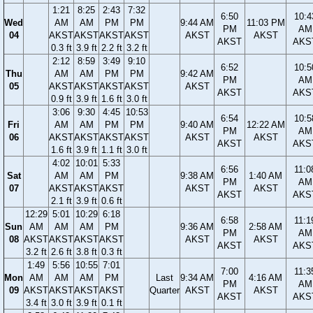
1:21
8:25
2:43
7:32
6:50
10:4
Wed
AM
AM
PM
PM
9:44 AM
11:03 PM
PM
AM
04
AKST
AKST
AKST
AKST
AKST
AKST
AKST
AKS
0.3 ft
3.9 ft
2.2 ft
3.2 ft
2:12
8:59
3:49
9:10
6:52
10:5
Thu
AM
AM
PM
PM
9:42 AM
PM
AM
05
AKST
AKST
AKST
AKST
AKST
AKST
AKS
0.9 ft
3.9 ft
1.6 ft
3.0 ft
3:06
9:30
4:45
10:53
6:54
10:5
Fri
AM
AM
PM
PM
9:40 AM
12:22 AM
PM
AM
06
AKST
AKST
AKST
AKST
AKST
AKST
AKST
AKS
1.6 ft
3.9 ft
1.1 ft
3.0 ft
4:02
10:01
5:33
6:56
11:0
Sat
AM
AM
PM
9:38 AM
1:40 AM
PM
AM
07
AKST
AKST
AKST
AKST
AKST
AKST
AKS
2.1 ft
3.9 ft
0.6 ft
12:29
5:01
10:29
6:18
6:58
11:1
Sun
AM
AM
AM
PM
9:36 AM
2:58 AM
PM
AM
08
AKST
AKST
AKST
AKST
AKST
AKST
AKST
AKS
3.2 ft
2.6 ft
3.8 ft
0.3 ft
1:49
5:56
10:55
7:01
7:00
11:3
Mon
AM
AM
AM
PM
Last
9:34 AM
4:16 AM
PM
AM
09
AKST
AKST
AKST
AKST
Quarter
AKST
AKST
AKST
AKS
3.4 ft
3.0 ft
3.9 ft
0.1 ft