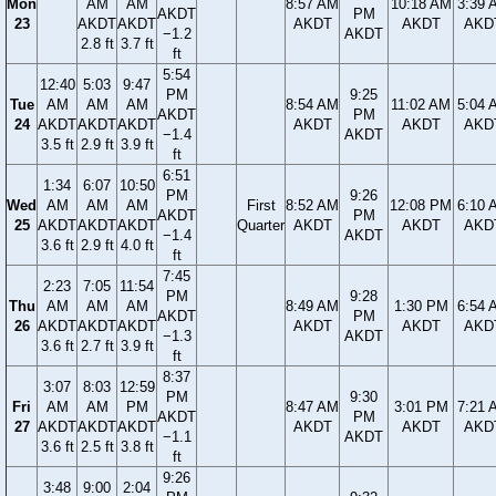
Mon
AM
AM
8:57 AM
10:18 AM
3:39 
AKDT
PM
23
AKDT
AKDT
AKDT
AKDT
AKD
−1.2
AKDT
2.8 ft
3.7 ft
ft
5:54
12:40
5:03
9:47
PM
9:25
Tue
AM
AM
AM
8:54 AM
11:02 AM
5:04 
AKDT
PM
24
AKDT
AKDT
AKDT
AKDT
AKDT
AKD
−1.4
AKDT
3.5 ft
2.9 ft
3.9 ft
ft
6:51
1:34
6:07
10:50
PM
9:26
Wed
AM
AM
AM
First
8:52 AM
12:08 PM
6:10 
AKDT
PM
25
AKDT
AKDT
AKDT
Quarter
AKDT
AKDT
AKD
−1.4
AKDT
3.6 ft
2.9 ft
4.0 ft
ft
7:45
2:23
7:05
11:54
PM
9:28
Thu
AM
AM
AM
8:49 AM
1:30 PM
6:54 
AKDT
PM
26
AKDT
AKDT
AKDT
AKDT
AKDT
AKD
−1.3
AKDT
3.6 ft
2.7 ft
3.9 ft
ft
8:37
3:07
8:03
12:59
PM
9:30
Fri
AM
AM
PM
8:47 AM
3:01 PM
7:21 
AKDT
PM
27
AKDT
AKDT
AKDT
AKDT
AKDT
AKD
−1.1
AKDT
3.6 ft
2.5 ft
3.8 ft
ft
9:26
3:48
9:00
2:04