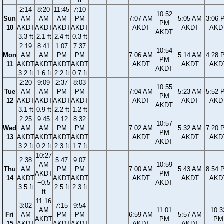
ft
2:14
8:20
11:45
7:10
10:52
Sun
AM
AM
AM
PM
7:07 AM
5:05 AM
3:06 
PM
10
AKDT
AKDT
AKDT
AKDT
AKDT
AKDT
AKD
AKDT
3.3 ft
2.1 ft
2.4 ft
0.3 ft
2:19
8:41
1:07
7:37
10:54
Mon
AM
AM
PM
PM
7:06 AM
5:14 AM
4:28 
PM
11
AKDT
AKDT
AKDT
AKDT
AKDT
AKDT
AKD
AKDT
3.2 ft
1.6 ft
2.2 ft
0.7 ft
2:20
9:09
2:37
8:03
10:55
Tue
AM
AM
PM
PM
7:04 AM
5:23 AM
5:52 
PM
12
AKDT
AKDT
AKDT
AKDT
AKDT
AKDT
AKD
AKDT
3.1 ft
0.9 ft
2.2 ft
1.2 ft
2:25
9:45
4:12
8:32
10:57
Wed
AM
AM
PM
PM
7:02 AM
5:32 AM
7:20 
PM
13
AKDT
AKDT
AKDT
AKDT
AKDT
AKDT
AKD
AKDT
3.2 ft
0.2 ft
2.3 ft
1.7 ft
10:27
2:38
5:47
9:07
AM
10:59
Thu
AM
PM
PM
7:00 AM
5:43 AM
8:54 
AKDT
PM
14
AKDT
AKDT
AKDT
AKDT
AKDT
AKD
−0.5
AKDT
3.5 ft
2.5 ft
2.3 ft
ft
11:16
3:02
7:15
9:54
AM
11:01
10:3
Fri
AM
PM
PM
6:59 AM
5:57 AM
AKDT
PM
PM
15
AKDT
AKDT
AKDT
AKDT
AKDT