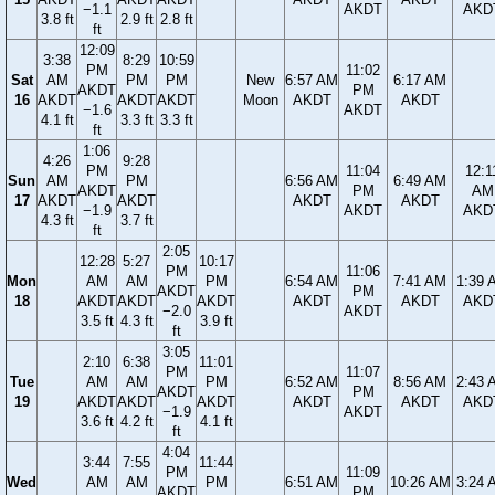
−1.1
AKDT
AKD
3.8 ft
2.9 ft
2.8 ft
ft
12:09
3:38
8:29
10:59
PM
11:02
Sat
AM
PM
PM
New
6:57 AM
6:17 AM
AKDT
PM
16
AKDT
AKDT
AKDT
Moon
AKDT
AKDT
−1.6
AKDT
4.1 ft
3.3 ft
3.3 ft
ft
1:06
4:26
9:28
PM
11:04
12:1
Sun
AM
PM
6:56 AM
6:49 AM
AKDT
PM
AM
17
AKDT
AKDT
AKDT
AKDT
−1.9
AKDT
AKD
4.3 ft
3.7 ft
ft
2:05
12:28
5:27
10:17
PM
11:06
Mon
AM
AM
PM
6:54 AM
7:41 AM
1:39 
AKDT
PM
18
AKDT
AKDT
AKDT
AKDT
AKDT
AKD
−2.0
AKDT
3.5 ft
4.3 ft
3.9 ft
ft
3:05
2:10
6:38
11:01
PM
11:07
Tue
AM
AM
PM
6:52 AM
8:56 AM
2:43 
AKDT
PM
19
AKDT
AKDT
AKDT
AKDT
AKDT
AKD
−1.9
AKDT
3.6 ft
4.2 ft
4.1 ft
ft
4:04
3:44
7:55
11:44
PM
11:09
Wed
AM
AM
PM
6:51 AM
10:26 AM
3:24 
AKDT
PM