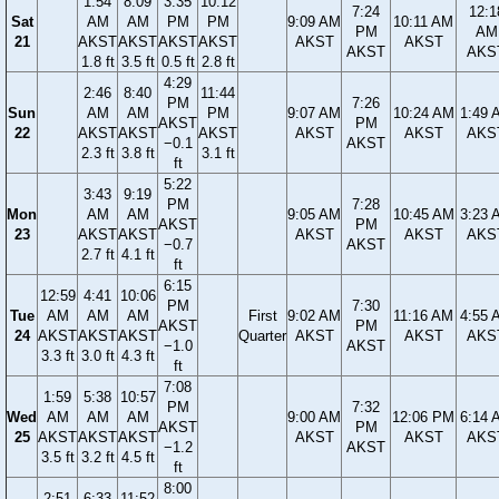
1:54
8:09
3:35
10:12
7:24
12:1
Sat
AM
AM
PM
PM
9:09 AM
10:11 AM
PM
AM
21
AKST
AKST
AKST
AKST
AKST
AKST
AKST
AKS
1.8 ft
3.5 ft
0.5 ft
2.8 ft
4:29
2:46
8:40
11:44
PM
7:26
Sun
AM
AM
PM
9:07 AM
10:24 AM
1:49 
AKST
PM
22
AKST
AKST
AKST
AKST
AKST
AKS
−0.1
AKST
2.3 ft
3.8 ft
3.1 ft
ft
5:22
3:43
9:19
PM
7:28
Mon
AM
AM
9:05 AM
10:45 AM
3:23 
AKST
PM
23
AKST
AKST
AKST
AKST
AKS
−0.7
AKST
2.7 ft
4.1 ft
ft
6:15
12:59
4:41
10:06
PM
7:30
Tue
AM
AM
AM
First
9:02 AM
11:16 AM
4:55 
AKST
PM
24
AKST
AKST
AKST
Quarter
AKST
AKST
AKS
−1.0
AKST
3.3 ft
3.0 ft
4.3 ft
ft
7:08
1:59
5:38
10:57
PM
7:32
Wed
AM
AM
AM
9:00 AM
12:06 PM
6:14 
AKST
PM
25
AKST
AKST
AKST
AKST
AKST
AKS
−1.2
AKST
3.5 ft
3.2 ft
4.5 ft
ft
8:00
2:51
6:33
11:52