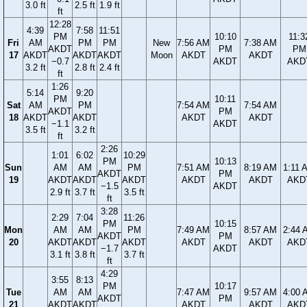
3.0 ft
2.5 ft
1.9 ft
ft
12:28
4:39
7:58
11:51
PM
10:10
11:3
Fri
AM
PM
PM
New
7:56 AM
7:38 AM
AKDT
PM
PM
17
AKDT
AKDT
AKDT
Moon
AKDT
AKDT
−0.7
AKDT
AKD
3.2 ft
2.8 ft
2.4 ft
ft
1:26
5:14
9:20
PM
10:11
Sat
AM
PM
7:54 AM
7:54 AM
AKDT
PM
18
AKDT
AKDT
AKDT
AKDT
−1.1
AKDT
3.5 ft
3.2 ft
ft
2:26
1:01
6:02
10:29
PM
10:13
Sun
AM
AM
PM
7:51 AM
8:19 AM
1:11 
AKDT
PM
19
AKDT
AKDT
AKDT
AKDT
AKDT
AKD
−1.5
AKDT
2.9 ft
3.7 ft
3.5 ft
ft
3:28
2:29
7:04
11:26
PM
10:15
Mon
AM
AM
PM
7:49 AM
8:57 AM
2:44 
AKDT
PM
20
AKDT
AKDT
AKDT
AKDT
AKDT
AKD
−1.7
AKDT
3.1 ft
3.8 ft
3.7 ft
ft
4:29
3:55
8:13
PM
10:17
Tue
AM
AM
7:47 AM
9:57 AM
4:00 
AKDT
PM
21
AKDT
AKDT
AKDT
AKDT
AKD