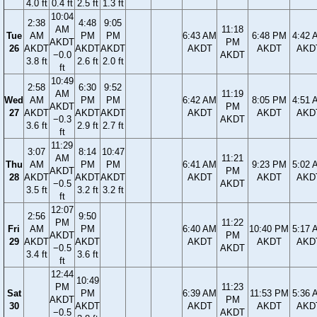
4.0 ft
0.4 ft
2.5 ft
1.3 ft
10:04
2:38
4:48
9:05
AM
11:18
Tue
AM
PM
PM
6:43 AM
6:48 PM
4:42 
AKDT
PM
26
AKDT
AKDT
AKDT
AKDT
AKDT
AKD
−0.0
AKDT
3.8 ft
2.6 ft
2.0 ft
ft
10:49
2:58
6:30
9:52
AM
11:19
Wed
AM
PM
PM
6:42 AM
8:05 PM
4:51 
AKDT
PM
27
AKDT
AKDT
AKDT
AKDT
AKDT
AKD
−0.3
AKDT
3.6 ft
2.9 ft
2.7 ft
ft
11:29
3:07
8:14
10:47
AM
11:21
Thu
AM
PM
PM
6:41 AM
9:23 PM
5:02 
AKDT
PM
28
AKDT
AKDT
AKDT
AKDT
AKDT
AKD
−0.5
AKDT
3.5 ft
3.2 ft
3.2 ft
ft
12:07
2:56
9:50
PM
11:22
Fri
AM
PM
6:40 AM
10:40 PM
5:17 
AKDT
PM
29
AKDT
AKDT
AKDT
AKDT
AKD
−0.5
AKDT
3.4 ft
3.6 ft
ft
12:44
10:49
PM
11:23
Sat
PM
6:39 AM
11:53 PM
5:36 
AKDT
PM
30
AKDT
AKDT
AKDT
AKD
−0.5
AKDT