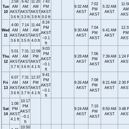
2:58
6:42
11:20
7:43
7:02
11:5
Tue
AM
AM
AM
PM
9:32 AM
5:32 AM
PM
AM
10
AKST
AKST
AKST
AKST
AKST
AKST
AKST
AKS
3.6 ft
3.3 ft
3.9 ft
0.0 ft
8:24
4:00
7:14
11:44
PM
7:04
12:3
Wed
AM
AM
AM
9:30 AM
6:41 AM
AKST
PM
PM
11
AKST
AKST
AKST
AKST
AKST
−0.1
AKST
AKS
3.6 ft
3.5 ft
4.0 ft
ft
9:03
5:01
7:31
12:09
PM
7:06
Thu
AM
AM
PM
9:28 AM
7:39 AM
1:24 
AKST
PM
12
AKST
AKST
AKST
AKST
AKST
AKS
−0.1
AKST
3.7 ft
3.6 ft
4.1 ft
ft
9:41
6:07
7:31
12:37
PM
7:08
Fri
AM
AM
PM
9:26 AM
8:21 AM
2:30 
AKST
PM
13
AKST
AKST
AKST
AKST
AKST
AKS
−0.1
AKST
3.6 ft
3.7 ft
4.1 ft
ft
10:17
1:08
PM
7:10
Sat
PM
9:24 AM
8:50 AM
3:48 
AKST
PM
14
AKST
AKST
AKST
AKS
−0.1
AKST
4.1 ft
ft
10:50