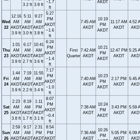
−1.7
AKDT
3.2 ft
3.8 ft
ft
5:27
12:16
5:11
9:27
PM
10:19
Wed
AM
AM
AM
7:45 AM
11:17 AM
4:52 
AKDT
PM
22
AKDT
AKDT
AKDT
AKDT
AKDT
AKD
−1.6
AKDT
3.9 ft
3.0 ft
3.8 ft
ft
6:24
1:01
6:17
10:41
PM
10:21
Thu
AM
AM
AM
First
7:42 AM
12:47 PM
5:25 
AKDT
PM
23
AKDT
AKDT
AKDT
Quarter
AKDT
AKDT
AKD
−1.4
AKDT
3.9 ft
2.7 ft
3.6 ft
ft
7:17
1:44
7:19
11:55
PM
10:23
Fri
AM
AM
AM
7:40 AM
2:17 PM
5:45 
AKDT
PM
24
AKDT
AKDT
AKDT
AKDT
AKDT
AKD
−1.0
AKDT
3.9 ft
2.2 ft
3.4 ft
ft
8:07
2:23
8:19
1:11
PM
10:24
Sat
AM
AM
PM
7:38 AM
3:43 PM
5:59 
AKDT
PM
25
AKDT
AKDT
AKDT
AKDT
AKDT
AKD
−0.4
AKDT
3.8 ft
1.7 ft
3.1 ft
ft
2:59
9:17
2:31
8:54
10:26
Sun
AM
AM
PM
PM
7:36 AM
5:05 PM
6:09 
PM
26
AKDT
AKDT
AKDT
AKDT
AKDT
AKDT
AKD