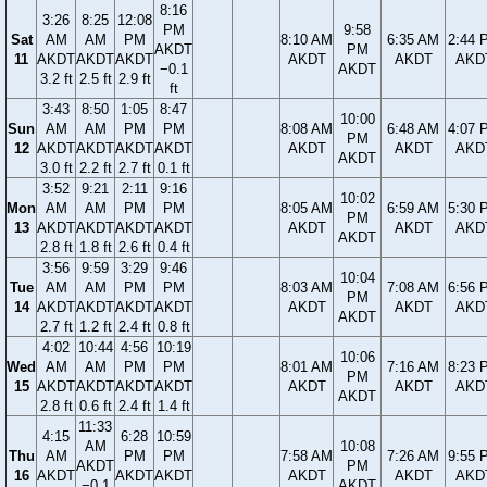
8:16
3:26
8:25
12:08
PM
9:58
Sat
AM
AM
PM
8:10 AM
6:35 AM
2:44 
AKDT
PM
11
AKDT
AKDT
AKDT
AKDT
AKDT
AKD
−0.1
AKDT
3.2 ft
2.5 ft
2.9 ft
ft
3:43
8:50
1:05
8:47
10:00
Sun
AM
AM
PM
PM
8:08 AM
6:48 AM
4:07 
PM
12
AKDT
AKDT
AKDT
AKDT
AKDT
AKDT
AKD
AKDT
3.0 ft
2.2 ft
2.7 ft
0.1 ft
3:52
9:21
2:11
9:16
10:02
Mon
AM
AM
PM
PM
8:05 AM
6:59 AM
5:30 
PM
13
AKDT
AKDT
AKDT
AKDT
AKDT
AKDT
AKD
AKDT
2.8 ft
1.8 ft
2.6 ft
0.4 ft
3:56
9:59
3:29
9:46
10:04
Tue
AM
AM
PM
PM
8:03 AM
7:08 AM
6:56 
PM
14
AKDT
AKDT
AKDT
AKDT
AKDT
AKDT
AKD
AKDT
2.7 ft
1.2 ft
2.4 ft
0.8 ft
4:02
10:44
4:56
10:19
10:06
Wed
AM
AM
PM
PM
8:01 AM
7:16 AM
8:23 
PM
15
AKDT
AKDT
AKDT
AKDT
AKDT
AKDT
AKD
AKDT
2.8 ft
0.6 ft
2.4 ft
1.4 ft
11:33
4:15
6:28
10:59
AM
10:08
Thu
AM
PM
PM
7:58 AM
7:26 AM
9:55 
AKDT
PM
16
AKDT
AKDT
AKDT
AKDT
AKDT
AKD
−0.1
AKDT