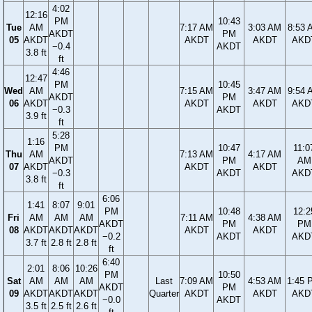
4:02
12:16
PM
10:43
Tue
AM
7:17 AM
3:03 AM
8:53 
AKDT
PM
05
AKDT
AKDT
AKDT
AKD
−0.4
AKDT
3.8 ft
ft
4:46
12:47
PM
10:45
Wed
AM
7:15 AM
3:47 AM
9:54 
AKDT
PM
06
AKDT
AKDT
AKDT
AKD
−0.3
AKDT
3.9 ft
ft
5:28
1:16
PM
10:47
11:0
Thu
AM
7:13 AM
4:17 AM
AKDT
PM
AM
07
AKDT
AKDT
AKDT
−0.3
AKDT
AKD
3.8 ft
ft
6:06
1:41
8:07
9:01
PM
10:48
12:2
Fri
AM
AM
AM
7:11 AM
4:38 AM
AKDT
PM
PM
08
AKDT
AKDT
AKDT
AKDT
AKDT
−0.2
AKDT
AKD
3.7 ft
2.8 ft
2.8 ft
ft
6:40
2:01
8:06
10:26
PM
10:50
Sat
AM
AM
AM
Last
7:09 AM
4:53 AM
1:45 
AKDT
PM
09
AKDT
AKDT
AKDT
Quarter
AKDT
AKDT
AKD
−0.0
AKDT
3.5 ft
2.5 ft
2.6 ft