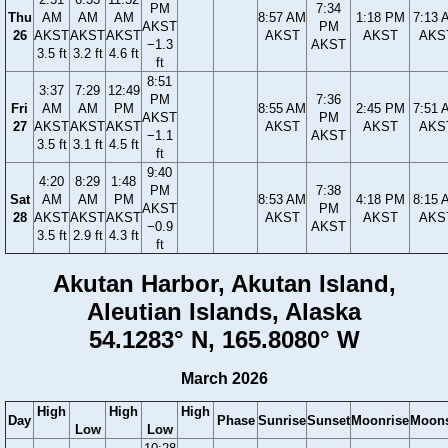
PM
7:34
Thu
AM
AM
AM
8:57 AM
1:18 PM
7:13 
AKST
PM
26
AKST
AKST
AKST
AKST
AKST
AKS
−1.3
AKST
3.5 ft
3.2 ft
4.6 ft
ft
8:51
3:37
7:29
12:49
PM
7:36
Fri
AM
AM
PM
8:55 AM
2:45 PM
7:51 
AKST
PM
27
AKST
AKST
AKST
AKST
AKST
AKS
−1.1
AKST
3.5 ft
3.1 ft
4.5 ft
ft
9:40
4:20
8:29
1:48
PM
7:38
Sat
AM
AM
PM
8:53 AM
4:18 PM
8:15 
AKST
PM
28
AKST
AKST
AKST
AKST
AKST
AKS
−0.9
AKST
3.5 ft
2.9 ft
4.3 ft
ft
Akutan Harbor, Akutan Island,
Aleutian Islands, Alaska
54.1283° N, 165.8080° W
March 2026
High
High
High
Day
Phase
Sunrise
Sunset
Moonrise
Moons
Low
Low