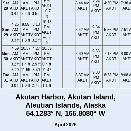
PM
9:32
Sat
AM
AM
PM
8:44 AM
4:30 PM
7:38 
AKDT
PM
28
AKDT
AKDT
AKDT
AKDT
AKDT
AKD
−0.7
AKDT
3.4 ft
2.2 ft
3.5 ft
ft
10:13
4:25
9:59
3:13
PM
9:34
Sun
AM
AM
PM
8:42 AM
5:56 PM
7:51 
AKDT
PM
29
AKDT
AKDT
AKDT
AKDT
AKDT
AKD
−0.2
AKDT
3.3 ft
1.8 ft
3.2 ft
ft
4:59
10:57
4:27
10:59
9:36
Mon
AM
AM
PM
PM
8:39 AM
7:18 PM
8:00 
PM
30
AKDT
AKDT
AKDT
AKDT
AKDT
AKDT
AKD
AKDT
3.2 ft
1.4 ft
2.9 ft
0.4 ft
5:29
11:55
5:49
11:47
9:38
Tue
AM
AM
PM
PM
8:37 AM
8:38 PM
8:08 
PM
31
AKDT
AKDT
AKDT
AKDT
AKDT
AKDT
AKD
AKDT
3.0 ft
1.0 ft
2.7 ft
1.1 ft
Akutan Harbor, Akutan Island,
Aleutian Islands, Alaska
54.1283° N, 165.8080° W
April 2026