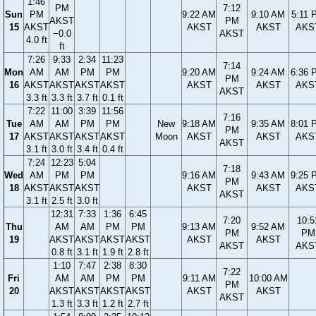
1:46
PM
7:12
Sun
PM
9:22 AM
9:10 AM
5:11 
AKST
PM
15
AKST
AKST
AKST
AKS
−0.0
AKST
4.0 ft
ft
7:26
9:33
2:34
11:23
7:14
Mon
AM
AM
PM
PM
9:20 AM
9:24 AM
6:36 
PM
16
AKST
AKST
AKST
AKST
AKST
AKST
AKS
AKST
3.3 ft
3.3 ft
3.7 ft
0.1 ft
7:22
11:00
3:39
11:56
7:16
Tue
AM
AM
PM
PM
New
9:18 AM
9:35 AM
8:01 
PM
17
AKST
AKST
AKST
AKST
Moon
AKST
AKST
AKS
AKST
3.1 ft
3.0 ft
3.4 ft
0.4 ft
7:24
12:23
5:04
7:18
Wed
AM
PM
PM
9:16 AM
9:43 AM
9:25 
PM
18
AKST
AKST
AKST
AKST
AKST
AKS
AKST
3.1 ft
2.5 ft
3.0 ft
12:31
7:33
1:36
6:45
7:20
10:5
Thu
AM
AM
PM
PM
9:13 AM
9:52 AM
PM
PM
19
AKST
AKST
AKST
AKST
AKST
AKST
AKST
AKS
0.8 ft
3.1 ft
1.9 ft
2.8 ft
1:10
7:47
2:38
8:30
7:22
Fri
AM
AM
PM
PM
9:11 AM
10:00 AM
PM
20
AKST
AKST
AKST
AKST
AKST
AKST
AKST
1.3 ft
3.3 ft
1.2 ft
2.7 ft