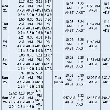
1:17
9:29
3:15
5:17
10:06
6:22
10:1
Wed
AM
AM
PM
PM
11:26 AM
AM
PM
PM
21
AKST
AKST
AKST
AKST
AKST
AKST
AKST
AKS
0.3 ft
3.9 ft
3.3 ft
3.3 ft
1:50
9:30
3:53
7:20
10:05
6:24
11:4
Thu
AM
AM
PM
PM
11:34 AM
AM
PM
PM
22
AKST
AKST
AKST
AKST
AKST
AKST
AKST
AKS
0.7 ft
3.8 ft
2.6 ft
2.9 ft
2:24
9:36
4:31
9:15
10:04
6:26
Fri
AM
AM
PM
PM
11:42 AM
AM
PM
23
AKST
AKST
AKST
AKST
AKST
AKST
AKST
1.1 ft
3.9 ft
1.9 ft
2.7 ft
3:00
9:48
5:11
11:07
10:02
6:28
Sat
AM
AM
PM
PM
11:51 AM
1:05 
AM
PM
24
AKST
AKST
AKST
AKST
AKST
AKS
AKST
AKST
1.7 ft
4.0 ft
1.1 ft
2.7 ft
3:37
10:07
5:54
10:01
6:30
Sun
AM
AM
PM
First
12:02 PM
2:32 
AM
PM
25
AKST
AKST
AKST
Quarter
AKST
AKS
AKST
AKST
2.2 ft
4.3 ft
0.3 ft
6:40
12:52
4:18
10:34
PM
6:32
Mon
AM
AM
AM
9:59 AM
12:18 PM
4:04 
AKST
PM
26
AKST
AKST
AKST
AKST
AKST
AKS
−0.3
AKST
3.0 ft
2.8 ft
4.6 ft
ft