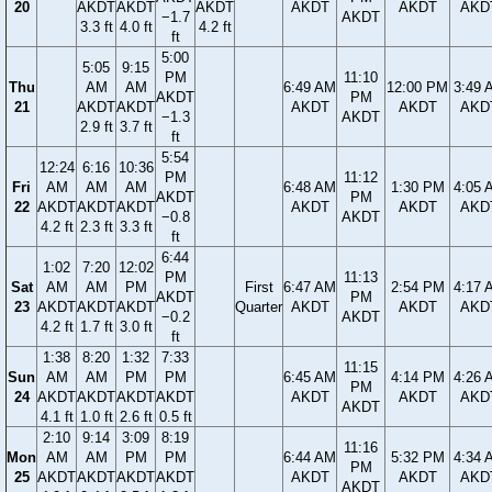
20
AKDT
AKDT
AKDT
AKDT
AKDT
AKD
−1.7
AKDT
3.3 ft
4.0 ft
4.2 ft
ft
5:00
5:05
9:15
PM
11:10
Thu
AM
AM
6:49 AM
12:00 PM
3:49 
AKDT
PM
21
AKDT
AKDT
AKDT
AKDT
AKD
−1.3
AKDT
2.9 ft
3.7 ft
ft
5:54
12:24
6:16
10:36
PM
11:12
Fri
AM
AM
AM
6:48 AM
1:30 PM
4:05 
AKDT
PM
22
AKDT
AKDT
AKDT
AKDT
AKDT
AKD
−0.8
AKDT
4.2 ft
2.3 ft
3.3 ft
ft
6:44
1:02
7:20
12:02
PM
11:13
Sat
AM
AM
PM
First
6:47 AM
2:54 PM
4:17 
AKDT
PM
23
AKDT
AKDT
AKDT
Quarter
AKDT
AKDT
AKD
−0.2
AKDT
4.2 ft
1.7 ft
3.0 ft
ft
1:38
8:20
1:32
7:33
11:15
Sun
AM
AM
PM
PM
6:45 AM
4:14 PM
4:26 
PM
24
AKDT
AKDT
AKDT
AKDT
AKDT
AKDT
AKD
AKDT
4.1 ft
1.0 ft
2.6 ft
0.5 ft
2:10
9:14
3:09
8:19
11:16
Mon
AM
AM
PM
PM
6:44 AM
5:32 PM
4:34 
PM
25
AKDT
AKDT
AKDT
AKDT
AKDT
AKDT
AKD
AKDT