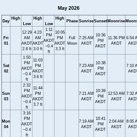
May 2026
High
High
High
Day
Phase
Sunrise
Sunset
Moonrise
Moons
Low
Low
1:11
12:29
4:23
10:05
PM
10:36
Fri
AM
AM
PM
Full
7:25 AM
11:36 PM
6:54 
AKDT
PM
01
AKDT
AKDT
AKDT
Moon
AKDT
AKDT
AKD
−0.4
AKDT
2.8 ft
3.0 ft
3.3 ft
ft
1:50
11:03
PM
10:38
Sat
PM
7:23 AM
7:10 
AKDT
PM
02
AKDT
AKDT
AKD
−0.4
AKDT
3.6 ft
ft
2:32
11:44
PM
10:39
Sun
PM
7:21 AM
12:53 AM
7:32 
AKDT
PM
03
AKDT
AKDT
AKDT
AKD
−0.4
AKDT
3.7 ft
ft
3:16
PM
10:41
Mon
7:19 AM
2:04 AM
8:05 
AKDT
PM
04
AKDT
AKDT
AKD
−0.4
AKDT
ft