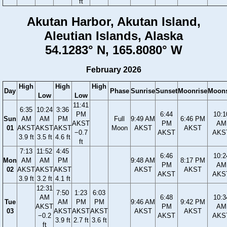
ft
Akutan Harbor, Akutan Island,
Aleutian Islands, Alaska
54.1283° N, 165.8080° W
February 2026
High
High
High
Day
Phase
Sunrise
Sunset
Moonrise
Moons
Low
Low
11:41
6:35
10:24
3:36
PM
6:44
10:1
Sun
AM
AM
PM
Full
9:49 AM
6:46 PM
AKST
PM
AM
01
AKST
AKST
AKST
Moon
AKST
AKST
−0.7
AKST
AKS
3.9 ft
3.5 ft
4.6 ft
ft
7:13
11:52
4:45
6:46
10:2
Mon
AM
AM
PM
9:48 AM
8:17 PM
PM
AM
02
AKST
AKST
AKST
AKST
AKST
AKST
AKS
3.9 ft
3.2 ft
4.1 ft
12:31
7:50
1:23
6:03
AM
6:48
10:3
Tue
AM
PM
PM
9:46 AM
9:42 PM
AKST
PM
AM
03
AKST
AKST
AKST
AKST
AKST
−0.2
AKST
AKS
3.9 ft
2.7 ft
3.6 ft
ft