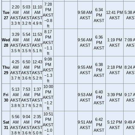
7:28
2:20
5:03
11:10
PM
6:34
Tue
AM
AM
AM
9:58 AM
12:41 PM
5:38 
AKST
PM
27
AKST
AKST
AKST
AKST
AKST
AKS
−0.8
AKST
3.3 ft
3.2 ft
4.9 ft
ft
8:17
3:29
5:54
11:53
PM
6:36
Wed
AM
AM
AM
9:56 AM
1:19 PM
7:09 
AKST
PM
28
AKST
AKST
AKST
AKST
AKST
AKS
−1.1
AKST
3.5 ft
3.5 ft
5.1 ft
ft
9:08
4:25
6:50
12:43
PM
6:38
Thu
AM
AM
PM
9:55 AM
2:18 PM
8:24 
AKST
PM
29
AKST
AKST
AKST
AKST
AKST
AKS
−1.3
AKST
3.7 ft
3.6 ft
5.2 ft
ft
10:00
5:13
7:53
1:37
PM
6:40
Fri
AM
AM
PM
9:53 AM
3:39 PM
9:17 
AKST
PM
30
AKST
AKST
AKST
AKST
AKST
AKS
−1.2
AKST
3.8 ft
3.7 ft
5.2 ft
ft
10:51
5:56
9:04
2:35
PM
6:42
Sat
AM
AM
PM
9:51 AM
5:12 PM
9:49 
AKST
PM
31
AKST
AKST
AKST
AKST
AKST
AKS
−1.0
AKST
3.8 ft
3.6 ft
5.0 ft