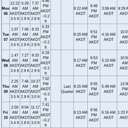
4:46
12:22
6:29
7:37
PM
9:49
Mon
AM
AM
AM
8:22 AM
3:09 AM
9:29 
AKDT
PM
06
AKDT
AKDT
AKDT
AKDT
AKDT
AKD
−0.2
AKDT
3.5 ft
2.9 ft
2.8 ft
ft
5:33
1:07
7:06
8:33
PM
9:51
10:0
Tue
AM
AM
AM
8:20 AM
4:16 AM
AKDT
PM
AM
07
AKDT
AKDT
AKDT
AKDT
AKDT
−0.2
AKDT
AKD
3.6 ft
2.9 ft
2.9 ft
ft
6:19
1:47
7:27
9:33
PM
9:53
10:5
Wed
AM
AM
AM
8:17 AM
5:10 AM
AKDT
PM
AM
08
AKDT
AKDT
AKDT
AKDT
AKDT
−0.3
AKDT
AKD
3.6 ft
2.9 ft
2.9 ft
ft
7:02
2:25
7:46
10:27
PM
9:55
12:0
Thu
AM
AM
AM
Last
8:15 AM
5:49 AM
AKDT
PM
PM
09
AKDT
AKDT
AKDT
Quarter
AKDT
AKDT
−0.3
AKDT
AKD
3.5 ft
2.9 ft
3.0 ft
ft
7:41
2:59
8:04
11:17
PM
9:56
Fri
AM
AM
AM
8:13 AM
6:16 AM
1:23 
AKDT
PM
10
AKDT
AKDT
AKDT
AKDT
AKDT
AKD
−0.2
AKDT
3.4 ft
2.8 ft
3.0 ft
ft