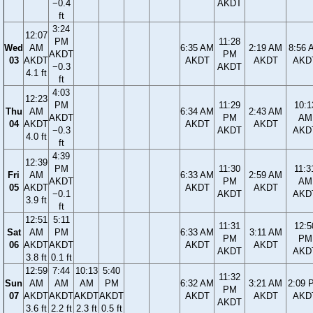
−0.4
AKDT
ft
3:24
12:07
PM
11:28
Wed
AM
6:35 AM
2:19 AM
8:56 
AKDT
PM
03
AKDT
AKDT
AKDT
AKD
−0.3
AKDT
4.1 ft
ft
4:03
12:23
PM
11:29
10:1
Thu
AM
6:34 AM
2:43 AM
AKDT
PM
AM
04
AKDT
AKDT
AKDT
−0.3
AKDT
AKD
4.0 ft
ft
4:39
12:39
PM
11:30
11:3
Fri
AM
6:33 AM
2:59 AM
AKDT
PM
AM
05
AKDT
AKDT
AKDT
−0.1
AKDT
AKD
3.9 ft
ft
12:51
5:11
11:31
12:5
Sat
AM
PM
6:33 AM
3:11 AM
PM
PM
06
AKDT
AKDT
AKDT
AKDT
AKDT
AKD
3.8 ft
0.1 ft
12:59
7:44
10:13
5:40
11:32
Sun
AM
AM
AM
PM
6:32 AM
3:21 AM
2:09 
PM
07
AKDT
AKDT
AKDT
AKDT
AKDT
AKDT
AKD
AKDT
3.6 ft
2.2 ft
2.3 ft
0.5 ft