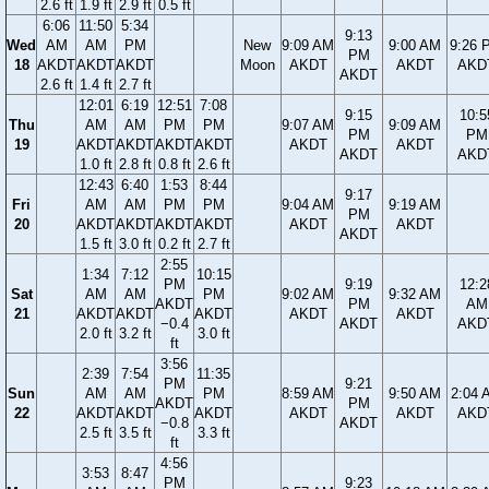
2.6 ft
1.9 ft
2.9 ft
0.5 ft
6:06
11:50
5:34
9:13
Wed
AM
AM
PM
New
9:09 AM
9:00 AM
9:26 
PM
18
AKDT
AKDT
AKDT
Moon
AKDT
AKDT
AKD
AKDT
2.6 ft
1.4 ft
2.7 ft
12:01
6:19
12:51
7:08
9:15
10:5
Thu
AM
AM
PM
PM
9:07 AM
9:09 AM
PM
PM
19
AKDT
AKDT
AKDT
AKDT
AKDT
AKDT
AKDT
AKD
1.0 ft
2.8 ft
0.8 ft
2.6 ft
12:43
6:40
1:53
8:44
9:17
Fri
AM
AM
PM
PM
9:04 AM
9:19 AM
PM
20
AKDT
AKDT
AKDT
AKDT
AKDT
AKDT
AKDT
1.5 ft
3.0 ft
0.2 ft
2.7 ft
2:55
1:34
7:12
10:15
PM
9:19
12:2
Sat
AM
AM
PM
9:02 AM
9:32 AM
AKDT
PM
AM
21
AKDT
AKDT
AKDT
AKDT
AKDT
−0.4
AKDT
AKD
2.0 ft
3.2 ft
3.0 ft
ft
3:56
2:39
7:54
11:35
PM
9:21
Sun
AM
AM
PM
8:59 AM
9:50 AM
2:04 
AKDT
PM
22
AKDT
AKDT
AKDT
AKDT
AKDT
AKD
−0.8
AKDT
2.5 ft
3.5 ft
3.3 ft
ft
4:56
3:53
8:47
PM
9:23