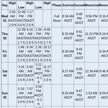
High
High
High
Day
Phase
Sunrise
Sunset
Moonrise
Moons
Low
Low
5:55
12:49
7:17
9:40
Wed
AM
PM
PM
Full
8:34 AM
9:56 PM
8:16 
PM
01
AKDT
AKDT
AKDT
Moon
AKDT
AKDT
AKD
AKDT
2.9 ft
0.6 ft
2.6 ft
12:39
6:16
1:39
8:49
9:41
Thu
AM
AM
PM
PM
8:32 AM
11:15 PM
8:24 
PM
02
AKDT
AKDT
AKDT
AKDT
AKDT
AKDT
AKD
AKDT
1.7 ft
2.8 ft
0.3 ft
2.7 ft
1:48
6:34
2:26
10:17
9:43
Fri
AM
AM
PM
PM
8:30 AM
8:34 
PM
03
AKDT
AKDT
AKDT
AKDT
AKDT
AKD
AKDT
2.2 ft
2.8 ft
0.1 ft
3.0 ft
3:12
3:24
6:50
11:27
PM
9:45
Sat
AM
AM
PM
8:27 AM
12:34 AM
8:46 
AKDT
PM
04
AKDT
AKDT
AKDT
AKDT
AKDT
AKD
−0.1
AKDT
2.6 ft
2.8 ft
3.3 ft
ft
3:59
5:10
7:07
PM
9:47
Sun
AM
AM
8:25 AM
1:53 AM
9:04 
AKDT
PM
05
AKDT
AKDT
AKDT
AKDT
AKD
−0.2
AKDT
2.8 ft
2.8 ft
ft