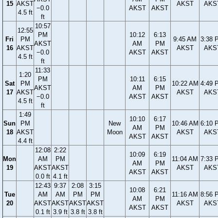
15
AKST
AKST
AKS
−0.0
AKST
AKST
4.5 ft
ft
10:57
12:55
PM
10:12
6:13
Fri
PM
9:45 AM
3:38 
AKST
AM
PM
16
AKST
AKST
AKS
−0.0
AKST
AKST
4.5 ft
ft
11:33
1:20
PM
10:11
6:15
Sat
PM
10:22 AM
4:49 
AKST
AM
PM
17
AKST
AKST
AKS
−0.0
AKST
AKST
4.5 ft
ft
1:49
10:10
6:17
Sun
PM
New
10:46 AM
6:10 
AM
PM
18
AKST
Moon
AKST
AKS
AKST
AKST
4.4 ft
12:08
2:22
10:09
6:19
Mon
AM
PM
11:04 AM
7:33 
AM
PM
19
AKST
AKST
AKST
AKS
AKST
AKST
0.0 ft
4.1 ft
12:43
9:37
2:08
3:15
10:08
6:21
Tue
AM
AM
PM
PM
11:16 AM
8:56 
AM
PM
20
AKST
AKST
AKST
AKST
AKST
AKS
AKST
AKST
0.1 ft
3.9 ft
3.8 ft
3.8 ft