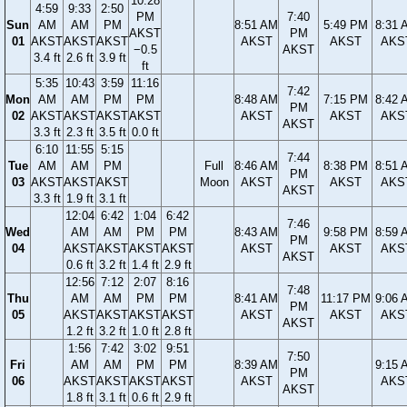
10:28
4:59
9:33
2:50
PM
7:40
Sun
AM
AM
PM
8:51 AM
5:49 PM
8:31 
AKST
PM
01
AKST
AKST
AKST
AKST
AKST
AKS
−0.5
AKST
3.4 ft
2.6 ft
3.9 ft
ft
5:35
10:43
3:59
11:16
7:42
Mon
AM
AM
PM
PM
8:48 AM
7:15 PM
8:42 
PM
02
AKST
AKST
AKST
AKST
AKST
AKST
AKS
AKST
3.3 ft
2.3 ft
3.5 ft
0.0 ft
6:10
11:55
5:15
7:44
Tue
AM
AM
PM
Full
8:46 AM
8:38 PM
8:51 
PM
03
AKST
AKST
AKST
Moon
AKST
AKST
AKS
AKST
3.3 ft
1.9 ft
3.1 ft
12:04
6:42
1:04
6:42
7:46
Wed
AM
AM
PM
PM
8:43 AM
9:58 PM
8:59 
PM
04
AKST
AKST
AKST
AKST
AKST
AKST
AKS
AKST
0.6 ft
3.2 ft
1.4 ft
2.9 ft
12:56
7:12
2:07
8:16
7:48
Thu
AM
AM
PM
PM
8:41 AM
11:17 PM
9:06 
PM
05
AKST
AKST
AKST
AKST
AKST
AKST
AKS
AKST
1.2 ft
3.2 ft
1.0 ft
2.8 ft
1:56
7:42
3:02
9:51
7:50
Fri
AM
AM
PM
PM
8:39 AM
9:15 
PM
06
AKST
AKST
AKST
AKST
AKST
AKS
AKST
1.8 ft
3.1 ft
0.6 ft
2.9 ft