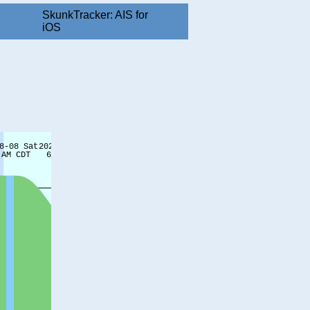
SkunkTracker: AIS for
iOS