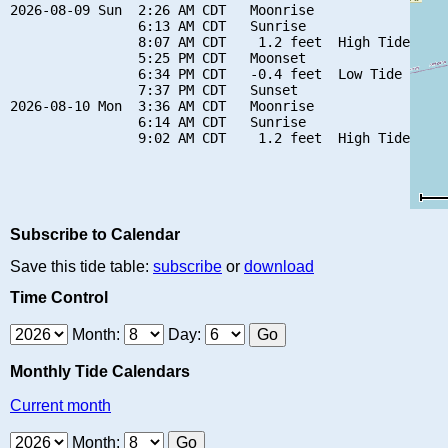
2026-08-09 Sun  2:26 AM CDT   Moonrise

                6:13 AM CDT   Sunrise

                8:07 AM CDT    1.2 feet  High Tide

                5:25 PM CDT   Moonset

                6:34 PM CDT   -0.4 feet  Low Tide

                7:37 PM CDT   Sunset

2026-08-10 Mon  3:36 AM CDT   Moonrise

                6:14 AM CDT   Sunrise

Subscribe to Calendar
Save this tide table:
subscribe
or
download
Time Control
Month:
Day:
Monthly Tide Calendars
Current month
Month: