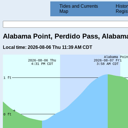
Tides and Currents
Histor
Map
Regis
Alabama Point, Perdido Pass, Alabama
Local time: 2026-08-06 Thu 11:39 AM CDT