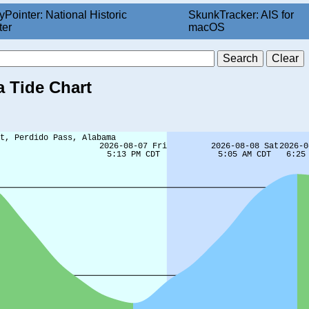
yPointer: National Historic
SkunkTracker: AIS for
ter
macOS
 Tide Chart