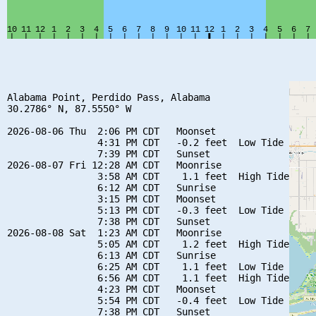
Alabama Point, Perdido Pass, Alabama

30.2786° N, 87.5550° W

2026-08-06 Thu  2:06 PM CDT   Moonset

                4:31 PM CDT   -0.2 feet  Low Tide

                7:39 PM CDT   Sunset

2026-08-07 Fri 12:28 AM CDT   Moonrise

                3:58 AM CDT    1.1 feet  High Tide

                6:12 AM CDT   Sunrise

                3:15 PM CDT   Moonset

                5:13 PM CDT   -0.3 feet  Low Tide

                7:38 PM CDT   Sunset

2026-08-08 Sat  1:23 AM CDT   Moonrise

                5:05 AM CDT    1.2 feet  High Tide

                6:13 AM CDT   Sunrise

                6:25 AM CDT    1.1 feet  Low Tide

                6:56 AM CDT    1.1 feet  High Tide

                4:23 PM CDT   Moonset

                5:54 PM CDT   -0.4 feet  Low Tide

                7:38 PM CDT   Sunset
