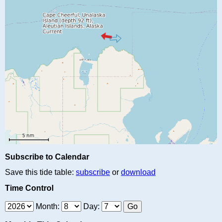
Subscribe to Calendar
Save this tide table:
subscribe
or
download
Time Control
Month:
Day: