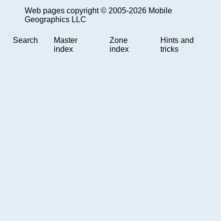
Web pages copyright © 2005-2026 Mobile
Geographics LLC
Search
Master
Zone
Hints and
index
index
tricks