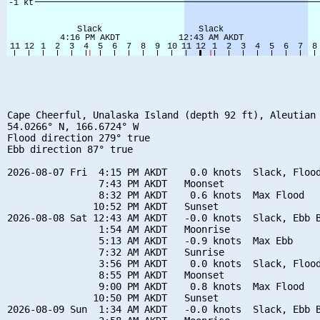
Cape Cheerful, Unalaska Island (depth 92 ft), Aleutian 
54.0266° N, 166.6724° W

Flood direction 279° true

Ebb direction 87° true

2026-08-07 Fri  4:15 PM AKDT    0.0 knots  Slack, Flood
                7:43 PM AKDT   Moonset

                8:32 PM AKDT    0.6 knots  Max Flood

               10:52 PM AKDT   Sunset

2026-08-08 Sat 12:43 AM AKDT   -0.0 knots  Slack, Ebb B
                1:54 AM AKDT   Moonrise

                5:13 AM AKDT   -0.9 knots  Max Ebb

                7:32 AM AKDT   Sunrise

                3:56 PM AKDT    0.0 knots  Slack, Flood
                8:55 PM AKDT   Moonset

                9:00 PM AKDT    0.8 knots  Max Flood

               10:50 PM AKDT   Sunset

2026-08-09 Sun  1:34 AM AKDT   -0.0 knots  Slack, Ebb B