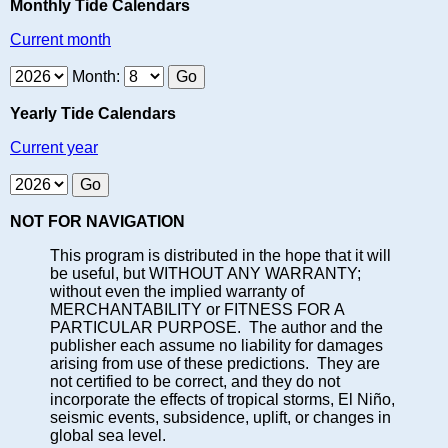
Monthly Tide Calendars
Current month
Month:
Yearly Tide Calendars
Current year
NOT FOR NAVIGATION
This program is distributed in the hope that it will
be useful, but WITHOUT ANY WARRANTY;
without even the implied warranty of
MERCHANTABILITY or FITNESS FOR A
PARTICULAR PURPOSE. The author and the
publisher each assume no liability for damages
arising from use of these predictions. They are
not certified to be correct, and they do not
incorporate the effects of tropical storms, El Niño,
seismic events, subsidence, uplift, or changes in
global sea level.