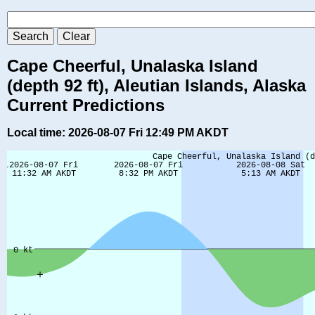
Cape Cheerful, Unalaska Island
(depth 92 ft), Aleutian Islands, Alaska
Current Predictions
Local time: 2026-08-07 Fri 12:49 PM AKDT