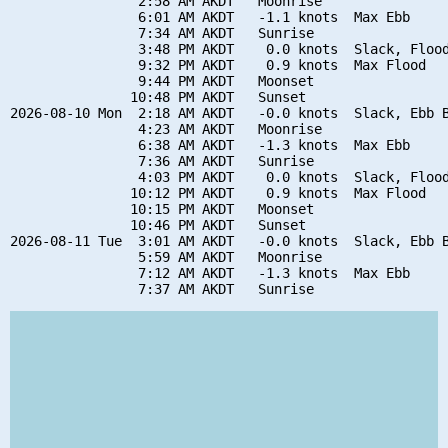
                2:58 AM AKDT   Moonrise

                6:01 AM AKDT   -1.1 knots  Max Ebb

                7:34 AM AKDT   Sunrise

                3:48 PM AKDT    0.0 knots  Slack, Flood
                9:32 PM AKDT    0.9 knots  Max Flood

                9:44 PM AKDT   Moonset

               10:48 PM AKDT   Sunset

2026-08-10 Mon  2:18 AM AKDT   -0.0 knots  Slack, Ebb B
                4:23 AM AKDT   Moonrise

                6:38 AM AKDT   -1.3 knots  Max Ebb

                7:36 AM AKDT   Sunrise

                4:03 PM AKDT    0.0 knots  Slack, Flood
               10:12 PM AKDT    0.9 knots  Max Flood

               10:15 PM AKDT   Moonset

               10:46 PM AKDT   Sunset

2026-08-11 Tue  3:01 AM AKDT   -0.0 knots  Slack, Ebb B
                5:59 AM AKDT   Moonrise

                7:12 AM AKDT   -1.3 knots  Max Ebb
