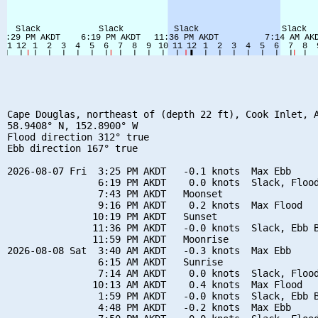
Cape Douglas, northeast of (depth 22 ft), Cook Inlet, A
58.9408° N, 152.8900° W

Flood direction 312° true

Ebb direction 167° true

2026-08-07 Fri  3:25 PM AKDT   -0.1 knots  Max Ebb

                6:19 PM AKDT    0.0 knots  Slack, Flood
                7:43 PM AKDT   Moonset

                9:16 PM AKDT    0.2 knots  Max Flood

               10:19 PM AKDT   Sunset

               11:36 PM AKDT   -0.0 knots  Slack, Ebb B
               11:59 PM AKDT   Moonrise

2026-08-08 Sat  3:40 AM AKDT   -0.3 knots  Max Ebb

                6:15 AM AKDT   Sunrise

                7:14 AM AKDT    0.0 knots  Slack, Flood
               10:13 AM AKDT    0.4 knots  Max Flood

                1:59 PM AKDT   -0.0 knots  Slack, Ebb B
                4:48 PM AKDT   -0.2 knots  Max Ebb
