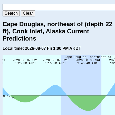
Cape Douglas, northeast of (depth 22
ft), Cook Inlet, Alaska Current
Predictions
Local time: 2026-08-07 Fri 1:00 PM AKDT