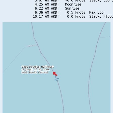
                3:07 AM AKDT   -0.0 knots  Slack, Ebb B
                4:25 AM AKDT   Moonrise

                6:22 AM AKDT   Sunrise

                6:36 AM AKDT   -0.5 knots  Max Ebb
