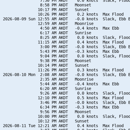
                7:50 PM AKDT    0.0 knots  Slack, Flood
                8:58 PM AKDT   Moonset

               10:17 PM AKDT   Sunset

               10:26 PM AKDT    0.2 knots  Max Flood

2026-08-09 Sun 12:55 AM AKDT   -0.0 knots  Slack, Ebb B
               12:59 AM AKDT   Moonrise

                4:50 AM AKDT   -0.4 knots  Max Ebb

                6:17 AM AKDT   Sunrise

                8:25 AM AKDT    0.0 knots  Slack, Flood
               11:15 AM AKDT    0.4 knots  Max Flood

                3:00 PM AKDT   -0.0 knots  Slack, Ebb B
                5:43 PM AKDT   -0.3 knots  Max Ebb

                9:04 PM AKDT    0.0 knots  Slack, Flood
                9:38 PM AKDT   Moonset

               10:14 PM AKDT   Sunset

               11:26 PM AKDT    0.3 knots  Max Flood

2026-08-10 Mon  2:08 AM AKDT   -0.0 knots  Slack, Ebb B
                2:35 AM AKDT   Moonrise

                5:44 AM AKDT   -0.4 knots  Max Ebb

                6:20 AM AKDT   Sunrise

                9:26 AM AKDT    0.0 knots  Slack, Flood
               12:10 PM AKDT    0.5 knots  Max Flood

                3:46 PM AKDT   -0.0 knots  Slack, Ebb B
                6:34 PM AKDT   -0.3 knots  Max Ebb

                9:56 PM AKDT   Moonset

               10:00 PM AKDT    0.0 knots  Slack, Flood
               10:12 PM AKDT   Sunset

2026-08-11 Tue 12:21 AM AKDT    0.4 knots  Max Flood
