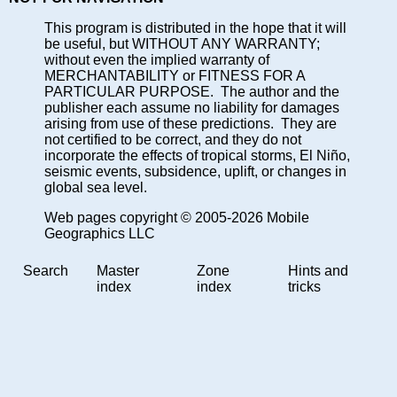
This program is distributed in the hope that it will
be useful, but WITHOUT ANY WARRANTY;
without even the implied warranty of
MERCHANTABILITY or FITNESS FOR A
PARTICULAR PURPOSE. The author and the
publisher each assume no liability for damages
arising from use of these predictions. They are
not certified to be correct, and they do not
incorporate the effects of tropical storms, El Niño,
seismic events, subsidence, uplift, or changes in
global sea level.
Web pages copyright © 2005-2026 Mobile
Geographics LLC
Search
Master
Zone
Hints and
index
index
tricks