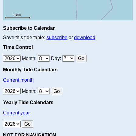
Subscribe to Calendar
Save this tide table:
subscribe
or
download
Time Control
Month:
Day:
Monthly Tide Calendars
Current month
Month:
Yearly Tide Calendars
Current year
NOT FOR NAVIGATION