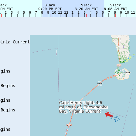
inia Current

gins

Begins

gins

Begins

gins
