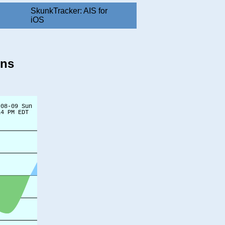
SkunkTracker: AIS for
iOS
ons