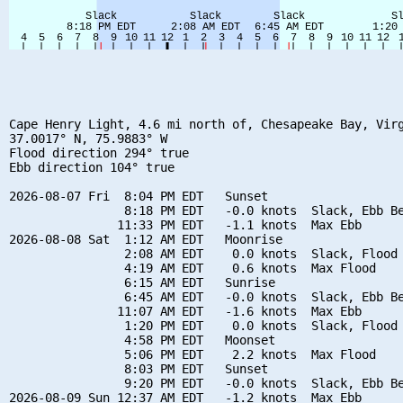
Cape Henry Light, 4.6 mi north of, Chesapeake Bay, Virg
37.0017° N, 75.9883° W

Flood direction 294° true

Ebb direction 104° true

2026-08-07 Fri  8:04 PM EDT   Sunset

                8:18 PM EDT   -0.0 knots  Slack, Ebb Be
               11:33 PM EDT   -1.1 knots  Max Ebb

2026-08-08 Sat  1:12 AM EDT   Moonrise

                2:08 AM EDT    0.0 knots  Slack, Flood 
                4:19 AM EDT    0.6 knots  Max Flood

                6:15 AM EDT   Sunrise

                6:45 AM EDT   -0.0 knots  Slack, Ebb Be
               11:07 AM EDT   -1.6 knots  Max Ebb

                1:20 PM EDT    0.0 knots  Slack, Flood 
                4:58 PM EDT   Moonset

                5:06 PM EDT    2.2 knots  Max Flood

                8:03 PM EDT   Sunset

                9:20 PM EDT   -0.0 knots  Slack, Ebb Be
2026-08-09 Sun 12:37 AM EDT   -1.2 knots  Max Ebb
