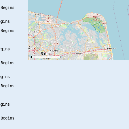
Begins

gins

Begins

gins

Begins

gins

Begins

gins

Begins
