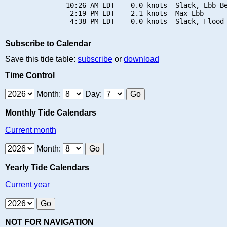
               10:26 AM EDT   -0.0 knots  Slack, Ebb Be
                2:19 PM EDT   -2.1 knots  Max Ebb

Subscribe to Calendar
Save this tide table:
subscribe
or
download
Time Control
Month:
Day:
Monthly Tide Calendars
Current month
Month:
Yearly Tide Calendars
Current year
NOT FOR NAVIGATION