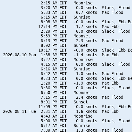
                2:15 AM EDT   Moonrise

                3:20 AM EDT    0.0 knots  Slack, Flood 
                5:33 AM EDT    0.7 knots  Max Flood

                6:15 AM EDT   Sunrise

                8:08 AM EDT   -0.0 knots  Slack, Ebb Be
               12:14 PM EDT   -1.7 knots  Max Ebb

                2:29 PM EDT    0.0 knots  Slack, Flood 
                5:59 PM EDT   Moonset

                6:13 PM EDT    2.3 knots  Max Flood

                8:02 PM EDT   Sunset

               10:17 PM EDT   -0.0 knots  Slack, Ebb Be
2026-08-10 Mon  1:38 AM EDT   -1.4 knots  Max Ebb

                3:27 AM EDT   Moonrise

                4:15 AM EDT    0.0 knots  Slack, Flood 
                6:16 AM EDT   Sunrise

                6:42 AM EDT    1.0 knots  Max Flood

                9:23 AM EDT   -0.0 knots  Slack, Ebb Be
                1:20 PM EDT   -1.9 knots  Max Ebb

                3:36 PM EDT    0.0 knots  Slack, Flood 
                6:50 PM EDT   Moonset

                7:15 PM EDT    2.4 knots  Max Flood

                8:01 PM EDT   Sunset

               11:09 PM EDT   -0.0 knots  Slack, Ebb Be
2026-08-11 Tue  2:31 AM EDT   -1.6 knots  Max Ebb

                4:43 AM EDT   Moonrise

                5:00 AM EDT    0.0 knots  Slack, Flood 
                6:17 AM EDT   Sunrise

                7:39 AM EDT    1.3 knots  Max Flood
