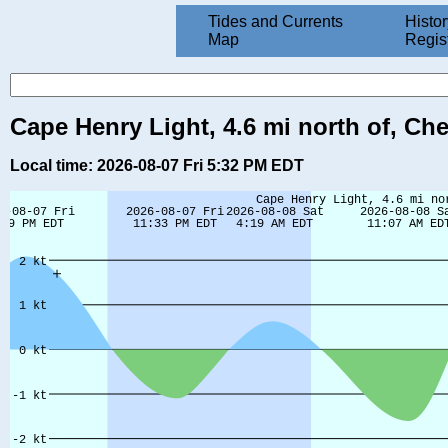
Tides and Currents
Histor
Map
Regis
Cape Henry Light, 4.6 mi north of, Ch
Local time: 2026-08-07 Fri 5:32 PM EDT