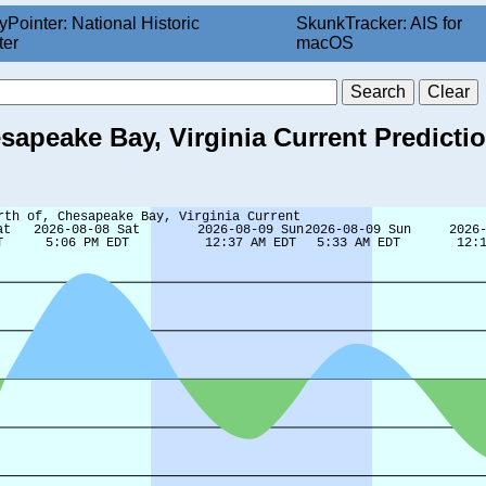
yPointer: National Historic
SkunkTracker: AIS for
ter
macOS
esapeake Bay, Virginia Current Predicti