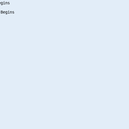
gins
