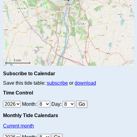
Subscribe to Calendar
Save this tide table:
subscribe
or
download
Time Control
Month:
Day:
Monthly Tide Calendars
Current month