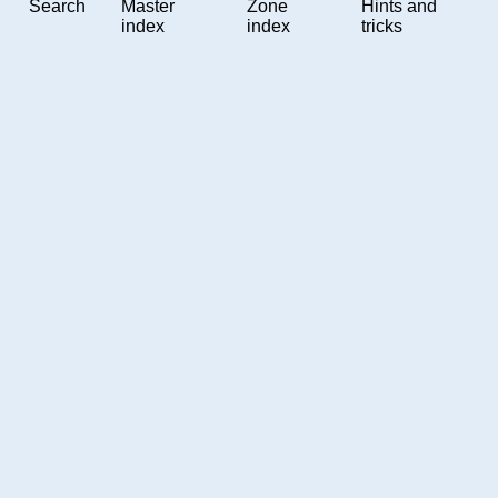
Search
Master
Zone
Hints and
index
index
tricks