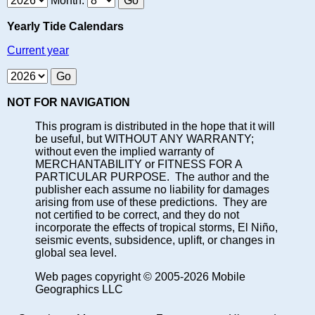
Month:
Yearly Tide Calendars
Current year
NOT FOR NAVIGATION
This program is distributed in the hope that it will
be useful, but WITHOUT ANY WARRANTY;
without even the implied warranty of
MERCHANTABILITY or FITNESS FOR A
PARTICULAR PURPOSE. The author and the
publisher each assume no liability for damages
arising from use of these predictions. They are
not certified to be correct, and they do not
incorporate the effects of tropical storms, El Niño,
seismic events, subsidence, uplift, or changes in
global sea level.
Web pages copyright © 2005-2026 Mobile
Geographics LLC