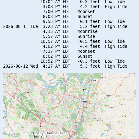
               10:04 AM EDT   -0.3 feet  Low Tide

                3:08 PM EDT    4.2 feet  High Tide

                7:00 PM EDT   Moonset

                8:03 PM EDT   Sunset

                9:55 PM EDT   -0.1 feet  Low Tide

2026-08-11 Tue  3:23 AM EDT    5.2 feet  High Tide

                4:15 AM EDT   Moonrise

                5:57 AM EDT   Sunrise

               10:57 AM EDT   -0.5 feet  Low Tide

                4:02 PM EDT    4.4 feet  High Tide

                7:37 PM EDT   Moonset

                8:02 PM EDT   Sunset

               10:52 PM EDT   -0.3 feet  Low Tide
