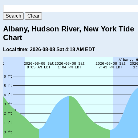
Albany, Hudson River, New York Tide
Chart
Local time: 2026-08-08 Sat 4:18 AM EDT