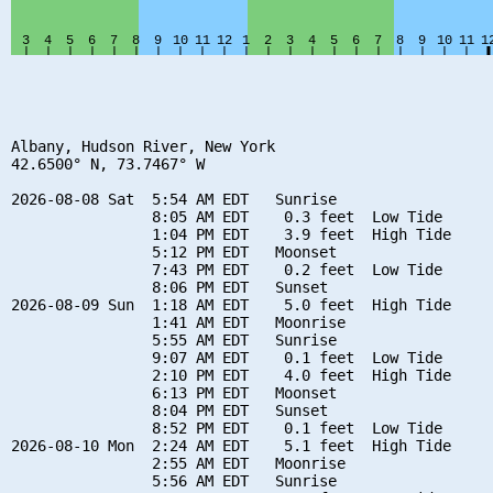
Albany, Hudson River, New York

42.6500° N, 73.7467° W

2026-08-08 Sat  5:54 AM EDT   Sunrise

                8:05 AM EDT    0.3 feet  Low Tide

                1:04 PM EDT    3.9 feet  High Tide

                5:12 PM EDT   Moonset

                7:43 PM EDT    0.2 feet  Low Tide

                8:06 PM EDT   Sunset

2026-08-09 Sun  1:18 AM EDT    5.0 feet  High Tide

                1:41 AM EDT   Moonrise

                5:55 AM EDT   Sunrise

                9:07 AM EDT    0.1 feet  Low Tide

                2:10 PM EDT    4.0 feet  High Tide

                6:13 PM EDT   Moonset

                8:04 PM EDT   Sunset

                8:52 PM EDT    0.1 feet  Low Tide

2026-08-10 Mon  2:24 AM EDT    5.1 feet  High Tide

                2:55 AM EDT   Moonrise

                5:56 AM EDT   Sunrise
