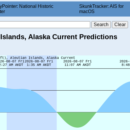
yPointer: National Historic
SkunkTracker: AIS for
ter
macOS
 Islands, Alaska Current Predictions