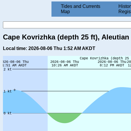
Tides and Currents
Histor
Map
Regis
Cape Kovrizhka (depth 25 ft), Aleutian
Local time: 2026-08-06 Thu 1:52 AM AKDT