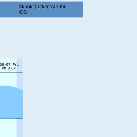
SkunkTracker: AIS for
iOS