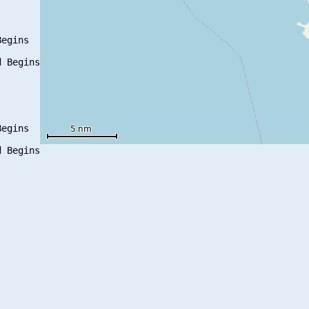
egins

 Begins

egins

 Begins
