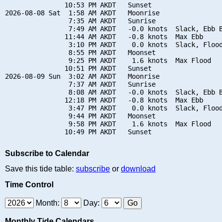
               10:53 PM AKDT   Sunset

2026-08-08 Sat  1:58 AM AKDT   Moonrise

                7:35 AM AKDT   Sunrise

                7:49 AM AKDT   -0.0 knots  Slack, Ebb B
               11:44 AM AKDT   -0.8 knots  Max Ebb

                3:10 PM AKDT    0.0 knots  Slack, Flood
                8:55 PM AKDT   Moonset

                9:25 PM AKDT    1.6 knots  Max Flood

               10:51 PM AKDT   Sunset

2026-08-09 Sun  3:02 AM AKDT   Moonrise

                7:37 AM AKDT   Sunrise

                8:08 AM AKDT   -0.0 knots  Slack, Ebb B
               12:18 PM AKDT   -0.8 knots  Max Ebb

                3:47 PM AKDT    0.0 knots  Slack, Flood
                9:44 PM AKDT   Moonset

                9:58 PM AKDT    1.6 knots  Max Flood

Subscribe to Calendar
Save this tide table:
subscribe
or
download
Time Control
Month:
Day:
Monthly Tide Calendars