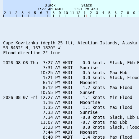
Cape Kovrizhka (depth 25 ft), Aleutian Islands, Alaska 
53.8452° N, 167.1820° W

Flood direction 2° true

2026-08-06 Thu  7:27 AM AKDT   -0.0 knots  Slack, Ebb B
                7:31 AM AKDT   Sunrise

               10:25 AM AKDT   -0.5 knots  Max Ebb

                1:21 PM AKDT    0.0 knots  Slack, Flood
                6:17 PM AKDT   Moonset

                8:12 PM AKDT    1.2 knots  Max Flood

               10:55 PM AKDT   Sunset

2026-08-07 Fri 12:27 AM AKDT    1.1 knots  Min Flood

                1:16 AM AKDT   Moonrise

                1:35 AM AKDT    1.1 knots  Max Flood

                7:33 AM AKDT   Sunrise

                7:34 AM AKDT   -0.0 knots  Slack, Ebb B
               11:07 AM AKDT   -0.7 knots  Max Ebb

                2:23 PM AKDT    0.0 knots  Slack, Flood
                7:44 PM AKDT   Moonset

                8:48 PM AKDT    1.4 knots  Max Flood
