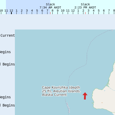
Current

egins

 Begins

egins

 Begins
