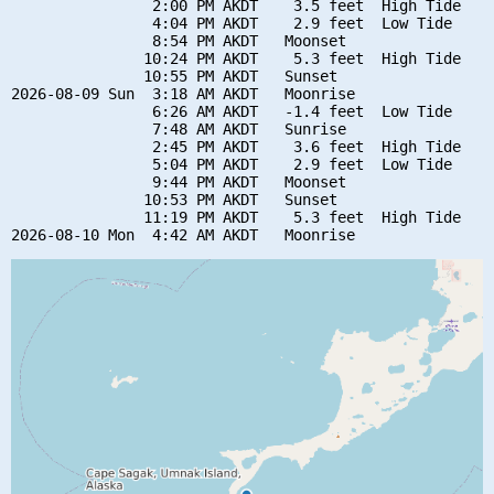
                2:00 PM AKDT    3.5 feet  High Tide

                4:04 PM AKDT    2.9 feet  Low Tide

                8:54 PM AKDT   Moonset

               10:24 PM AKDT    5.3 feet  High Tide

               10:55 PM AKDT   Sunset

2026-08-09 Sun  3:18 AM AKDT   Moonrise

                6:26 AM AKDT   -1.4 feet  Low Tide

                7:48 AM AKDT   Sunrise

                2:45 PM AKDT    3.6 feet  High Tide

                5:04 PM AKDT    2.9 feet  Low Tide

                9:44 PM AKDT   Moonset

               10:53 PM AKDT   Sunset

               11:19 PM AKDT    5.3 feet  High Tide
