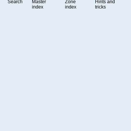
Search
Master
Zone
Hints and
index
index
tricks