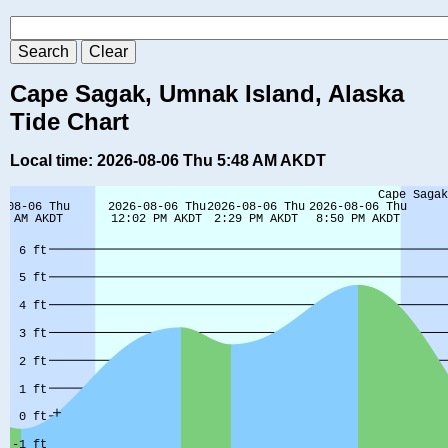
Cape Sagak, Umnak Island, Alaska
Tide Chart
Local time: 2026-08-06 Thu 5:48 AM AKDT