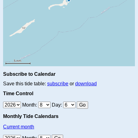
Subscribe to Calendar
Save this tide table:
subscribe
or
download
Time Control
Month:
Day:
Monthly Tide Calendars
Current month