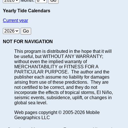
Month:
Yearly Tide Calendars
Current year
NOT FOR NAVIGATION
This program is distributed in the hope that it will
be useful, but WITHOUT ANY WARRANTY;
without even the implied warranty of
MERCHANTABILITY or FITNESS FOR A
PARTICULAR PURPOSE. The author and the
publisher each assume no liability for damages
arising from use of these predictions. They are
not certified to be correct, and they do not
incorporate the effects of tropical storms, El Niño,
seismic events, subsidence, uplift, or changes in
global sea level.
Web pages copyright © 2005-2026 Mobile
Geographics LLC