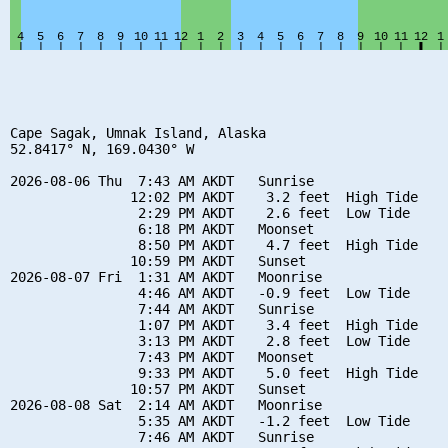
Cape Sagak, Umnak Island, Alaska

52.8417° N, 169.0430° W

2026-08-06 Thu  7:43 AM AKDT   Sunrise

               12:02 PM AKDT    3.2 feet  High Tide

                2:29 PM AKDT    2.6 feet  Low Tide

                6:18 PM AKDT   Moonset

                8:50 PM AKDT    4.7 feet  High Tide

               10:59 PM AKDT   Sunset

2026-08-07 Fri  1:31 AM AKDT   Moonrise

                4:46 AM AKDT   -0.9 feet  Low Tide

                7:44 AM AKDT   Sunrise

                1:07 PM AKDT    3.4 feet  High Tide

                3:13 PM AKDT    2.8 feet  Low Tide

                7:43 PM AKDT   Moonset

                9:33 PM AKDT    5.0 feet  High Tide

               10:57 PM AKDT   Sunset

2026-08-08 Sat  2:14 AM AKDT   Moonrise

                5:35 AM AKDT   -1.2 feet  Low Tide

                7:46 AM AKDT   Sunrise
