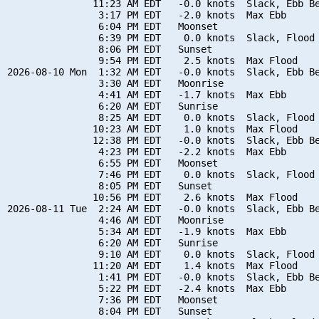
               11:23 AM EDT   -0.0 knots  Slack, Ebb Be
                3:17 PM EDT   -2.0 knots  Max Ebb

                6:04 PM EDT   Moonset

                6:39 PM EDT    0.0 knots  Slack, Flood 
                8:06 PM EDT   Sunset

                9:54 PM EDT    2.5 knots  Max Flood

2026-08-10 Mon  1:32 AM EDT   -0.0 knots  Slack, Ebb Be
                3:30 AM EDT   Moonrise

                4:41 AM EDT   -1.7 knots  Max Ebb

                6:20 AM EDT   Sunrise

                8:25 AM EDT    0.0 knots  Slack, Flood 
               10:23 AM EDT    1.0 knots  Max Flood

               12:38 PM EDT   -0.0 knots  Slack, Ebb Be
                4:23 PM EDT   -2.2 knots  Max Ebb

                6:55 PM EDT   Moonset

                7:46 PM EDT    0.0 knots  Slack, Flood 
                8:05 PM EDT   Sunset

               10:56 PM EDT    2.6 knots  Max Flood

2026-08-11 Tue  2:24 AM EDT   -0.0 knots  Slack, Ebb Be
                4:46 AM EDT   Moonrise

                5:34 AM EDT   -1.9 knots  Max Ebb

                6:20 AM EDT   Sunrise

                9:10 AM EDT    0.0 knots  Slack, Flood 
               11:20 AM EDT    1.4 knots  Max Flood

                1:41 PM EDT   -0.0 knots  Slack, Ebb Be
                5:22 PM EDT   -2.4 knots  Max Ebb

                7:36 PM EDT   Moonset

                8:04 PM EDT   Sunset
