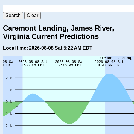
Caremont Landing, James River,
Virginia Current Predictions
Local time: 2026-08-08 Sat 5:22 AM EDT