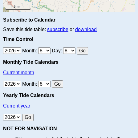
Subscribe to Calendar
Save this tide table:
subscribe
or
download
Time Control
Month:
Day:
Monthly Tide Calendars
Current month
Month:
Yearly Tide Calendars
Current year
NOT FOR NAVIGATION