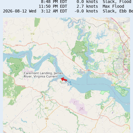
                8:48 PM EDT    0.0 knots  Slack, Flood 
               11:50 PM EDT    2.7 knots  Max Flood
