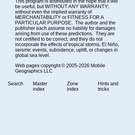
This program is distributed in the hope that it will
be useful, but WITHOUT ANY WARRANTY;
without even the implied warranty of
MERCHANTABILITY or FITNESS FOR A
PARTICULAR PURPOSE. The author and the
publisher each assume no liability for damages
arising from use of these predictions. They are
not certified to be correct, and they do not
incorporate the effects of tropical storms, El Niño,
seismic events, subsidence, uplift, or changes in
global sea level.
Web pages copyright © 2005-2026 Mobile
Geographics LLC
Search
Master
Zone
Hints and
index
index
tricks