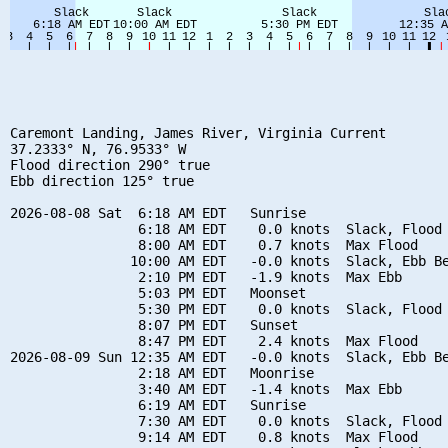
Caremont Landing, James River, Virginia Current

37.2333° N, 76.9533° W

Flood direction 290° true

Ebb direction 125° true

2026-08-08 Sat  6:18 AM EDT   Sunrise

                6:18 AM EDT    0.0 knots  Slack, Flood 
                8:00 AM EDT    0.7 knots  Max Flood

               10:00 AM EDT   -0.0 knots  Slack, Ebb Be
                2:10 PM EDT   -1.9 knots  Max Ebb

                5:03 PM EDT   Moonset

                5:30 PM EDT    0.0 knots  Slack, Flood 
                8:07 PM EDT   Sunset

                8:47 PM EDT    2.4 knots  Max Flood

2026-08-09 Sun 12:35 AM EDT   -0.0 knots  Slack, Ebb Be
                2:18 AM EDT   Moonrise

                3:40 AM EDT   -1.4 knots  Max Ebb

                6:19 AM EDT   Sunrise

                7:30 AM EDT    0.0 knots  Slack, Flood 
                9:14 AM EDT    0.8 knots  Max Flood
