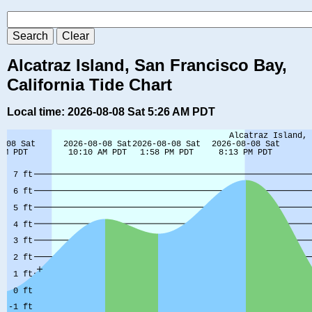
Alcatraz Island, San Francisco Bay,
California Tide Chart
Local time: 2026-08-08 Sat 5:26 AM PDT