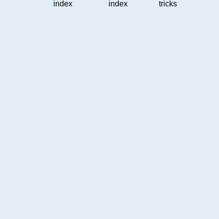
index
index
tricks