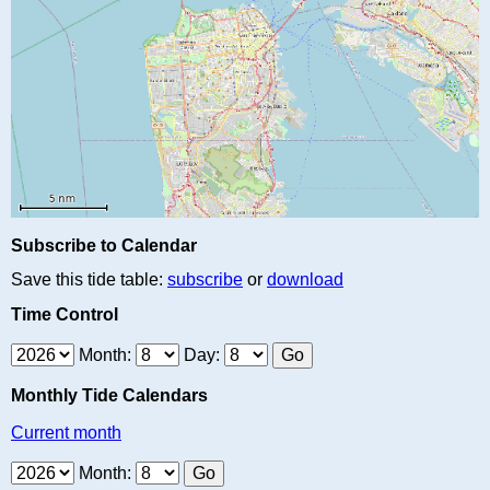
Subscribe to Calendar
Save this tide table:
subscribe
or
download
Time Control
Month:
Day:
Monthly Tide Calendars
Current month
Month: