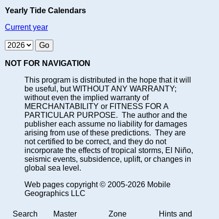
Yearly Tide Calendars
Current year
NOT FOR NAVIGATION
This program is distributed in the hope that it will
be useful, but WITHOUT ANY WARRANTY;
without even the implied warranty of
MERCHANTABILITY or FITNESS FOR A
PARTICULAR PURPOSE. The author and the
publisher each assume no liability for damages
arising from use of these predictions. They are
not certified to be correct, and they do not
incorporate the effects of tropical storms, El Niño,
seismic events, subsidence, uplift, or changes in
global sea level.
Web pages copyright © 2005-2026 Mobile
Geographics LLC
Search
Master
Zone
Hints and