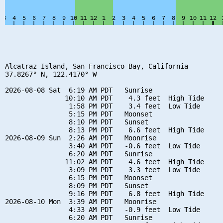
Alcatraz Island, San Francisco Bay, California

37.8267° N, 122.4170° W

2026-08-08 Sat  6:19 AM PDT   Sunrise

               10:10 AM PDT    4.3 feet  High Tide

                1:58 PM PDT    3.4 feet  Low Tide

                5:15 PM PDT   Moonset

                8:10 PM PDT   Sunset

                8:13 PM PDT    6.6 feet  High Tide

2026-08-09 Sun  2:26 AM PDT   Moonrise

                3:40 AM PDT   -0.6 feet  Low Tide

                6:20 AM PDT   Sunrise

               11:02 AM PDT    4.6 feet  High Tide

                3:09 PM PDT    3.3 feet  Low Tide

                6:15 PM PDT   Moonset

                8:09 PM PDT   Sunset

                9:16 PM PDT    6.8 feet  High Tide

2026-08-10 Mon  3:39 AM PDT   Moonrise

                4:33 AM PDT   -0.9 feet  Low Tide

                6:20 AM PDT   Sunrise
