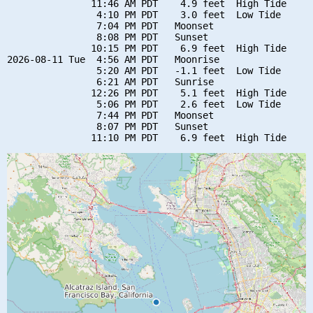
               11:46 AM PDT    4.9 feet  High Tide

                4:10 PM PDT    3.0 feet  Low Tide

                7:04 PM PDT   Moonset

                8:08 PM PDT   Sunset

               10:15 PM PDT    6.9 feet  High Tide

2026-08-11 Tue  4:56 AM PDT   Moonrise

                5:20 AM PDT   -1.1 feet  Low Tide

                6:21 AM PDT   Sunrise

               12:26 PM PDT    5.1 feet  High Tide

                5:06 PM PDT    2.6 feet  Low Tide

                7:44 PM PDT   Moonset

                8:07 PM PDT   Sunset
