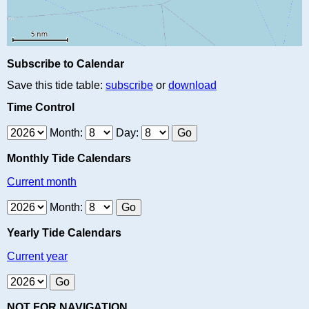
Subscribe to Calendar
Save this tide table:
subscribe
or
download
Time Control
Month:
Day:
Monthly Tide Calendars
Current month
Month:
Yearly Tide Calendars
Current year
NOT FOR NAVIGATION