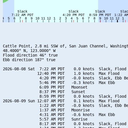
Cattle Point, 2.8 mi SSW of, San Juan Channel, Washingt
48.4000° N, 123.0000° W

Flood direction 46° true

Ebb direction 187° true

2026-08-08 Sat  7:22 AM PDT    0.0 knots  Slack, Flood 
               12:40 PM PDT    1.0 knots  Max Flood

                4:20 PM PDT   -0.0 knots  Slack, Ebb Be
                5:46 PM PDT   -0.3 knots  Max Ebb

                6:09 PM PDT   Moonset

                8:37 PM PDT   Sunset

                8:59 PM PDT    0.0 knots  Slack, Flood 
2026-08-09 Sun 12:07 AM PDT    0.1 knots  Max Flood

                1:22 AM PDT   -0.0 knots  Slack, Ebb Be
                1:37 AM PDT   Moonrise

                4:31 AM PDT   -0.6 knots  Max Ebb

                5:57 AM PDT   Sunrise

                8:17 AM PDT    0.0 knots  Slack, Flood 