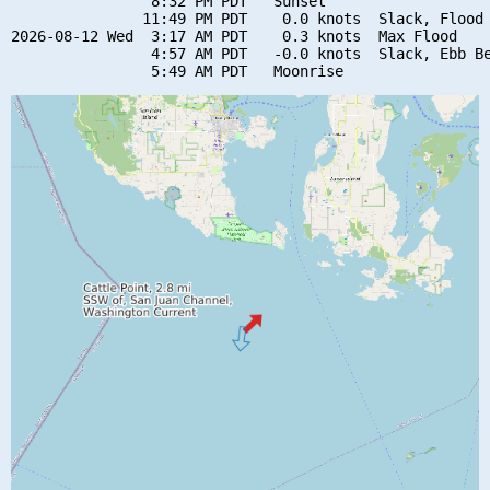
                8:32 PM PDT   Sunset

               11:49 PM PDT    0.0 knots  Slack, Flood 
2026-08-12 Wed  3:17 AM PDT    0.3 knots  Max Flood

                4:57 AM PDT   -0.0 knots  Slack, Ebb Be