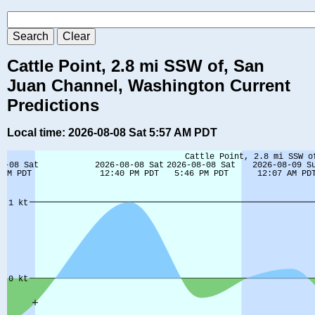
Cattle Point, 2.8 mi SSW of, San
Juan Channel, Washington Current
Predictions
Local time: 2026-08-08 Sat 5:57 AM PDT