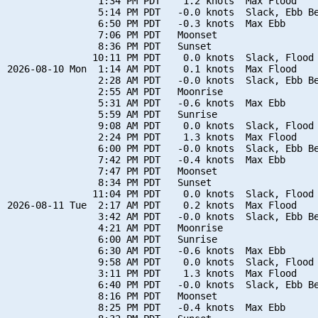
                1:34 PM PDT    1.2 knots  Max Flood

                5:14 PM PDT   -0.0 knots  Slack, Ebb Be
                6:50 PM PDT   -0.3 knots  Max Ebb

                7:06 PM PDT   Moonset

                8:36 PM PDT   Sunset

               10:11 PM PDT    0.0 knots  Slack, Flood 
2026-08-10 Mon  1:14 AM PDT    0.1 knots  Max Flood

                2:28 AM PDT   -0.0 knots  Slack, Ebb Be
                2:55 AM PDT   Moonrise

                5:31 AM PDT   -0.6 knots  Max Ebb

                5:59 AM PDT   Sunrise

                9:08 AM PDT    0.0 knots  Slack, Flood 
                2:24 PM PDT    1.3 knots  Max Flood

                6:00 PM PDT   -0.0 knots  Slack, Ebb Be
                7:42 PM PDT   -0.4 knots  Max Ebb

                7:47 PM PDT   Moonset

                8:34 PM PDT   Sunset

               11:04 PM PDT    0.0 knots  Slack, Flood 
2026-08-11 Tue  2:17 AM PDT    0.2 knots  Max Flood

                3:42 AM PDT   -0.0 knots  Slack, Ebb Be
                4:21 AM PDT   Moonrise

                6:00 AM PDT   Sunrise

                6:30 AM PDT   -0.6 knots  Max Ebb

                9:58 AM PDT    0.0 knots  Slack, Flood 
                3:11 PM PDT    1.3 knots  Max Flood

                6:40 PM PDT   -0.0 knots  Slack, Ebb Be
                8:16 PM PDT   Moonset

                8:25 PM PDT   -0.4 knots  Max Ebb
