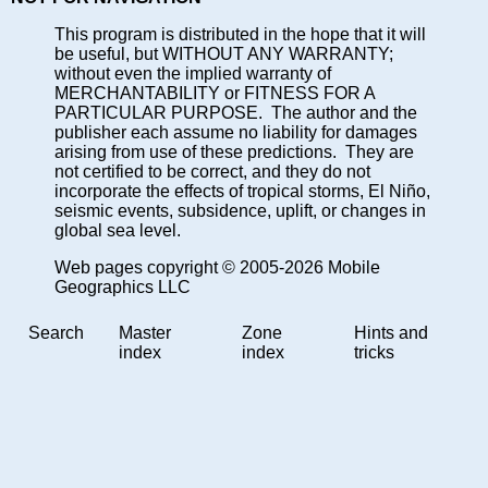
This program is distributed in the hope that it will
be useful, but WITHOUT ANY WARRANTY;
without even the implied warranty of
MERCHANTABILITY or FITNESS FOR A
PARTICULAR PURPOSE. The author and the
publisher each assume no liability for damages
arising from use of these predictions. They are
not certified to be correct, and they do not
incorporate the effects of tropical storms, El Niño,
seismic events, subsidence, uplift, or changes in
global sea level.
Web pages copyright © 2005-2026 Mobile
Geographics LLC
Search
Master
Zone
Hints and
index
index
tricks