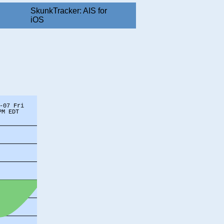
SkunkTracker: AIS for
iOS