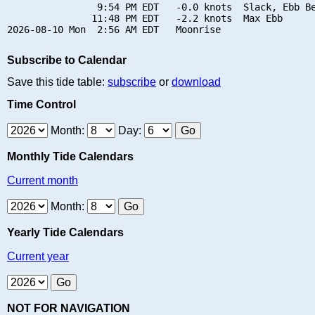
                9:54 PM EDT   -0.0 knots  Slack, Ebb Be
               11:48 PM EDT   -2.2 knots  Max Ebb

Subscribe to Calendar
Save this tide table:
subscribe
or
download
Time Control
Month:
Day:
Monthly Tide Calendars
Current month
Month:
Yearly Tide Calendars
Current year
NOT FOR NAVIGATION