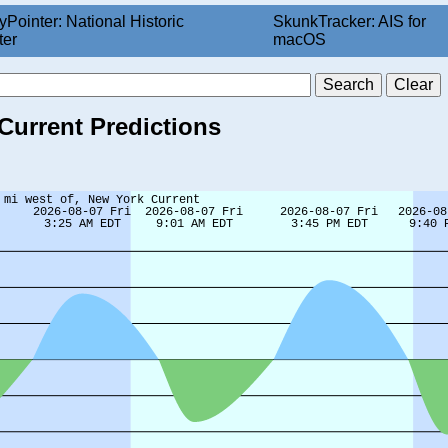
yPointer: National Historic
SkunkTracker: AIS for
ter
macOS
 Current Predictions