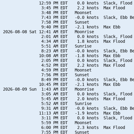
               12:59 PM EDT    0.0 knots  Slack, Flood 
                3:45 PM EDT    2.2 knots  Max Flood

                3:48 PM EDT   Moonset

                7:43 PM EDT   -0.0 knots  Slack, Ebb Be
                7:58 PM EDT   Sunset

                9:40 PM EDT   -2.1 knots  Max Ebb

2026-08-08 Sat 12:41 AM EDT   Moonrise

                2:01 AM EDT    0.0 knots  Slack, Flood 
                4:34 AM EDT    1.8 knots  Max Flood

                5:51 AM EDT   Sunrise

                8:23 AM EDT   -0.0 knots  Slack, Ebb Be
               10:08 AM EDT   -1.8 knots  Max Ebb

                2:05 PM EDT    0.0 knots  Slack, Flood 
                4:52 PM EDT    2.2 knots  Max Flood

                4:59 PM EDT   Moonset

                7:56 PM EDT   Sunset

                8:49 PM EDT   -0.0 knots  Slack, Ebb Be
               10:45 PM EDT   -2.1 knots  Max Ebb

2026-08-09 Sun  1:43 AM EDT   Moonrise

                3:05 AM EDT    0.0 knots  Slack, Flood 
                5:45 AM EDT    2.0 knots  Max Flood

                5:52 AM EDT   Sunrise

                9:31 AM EDT   -0.0 knots  Slack, Ebb Be
               11:13 AM EDT   -1.9 knots  Max Ebb

                3:11 PM EDT    0.0 knots  Slack, Flood 
                5:59 PM EDT   Moonset

                6:00 PM EDT    2.3 knots  Max Flood

                7:55 PM EDT   Sunset
