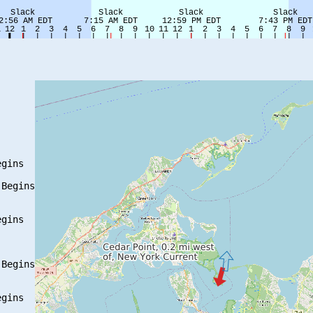
gins

Begins

gins

Begins

gins
