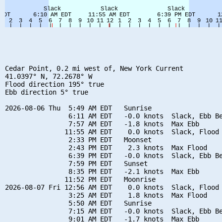
Cedar Point, 0.2 mi west of, New York Current

41.0397° N, 72.2678° W

Flood direction 195° true

Ebb direction 5° true

2026-08-06 Thu  5:49 AM EDT   Sunrise

                6:11 AM EDT   -0.0 knots  Slack, Ebb Be
                7:57 AM EDT   -1.8 knots  Max Ebb

               11:55 AM EDT    0.0 knots  Slack, Flood 
                2:33 PM EDT   Moonset

                2:43 PM EDT    2.3 knots  Max Flood

                6:39 PM EDT   -0.0 knots  Slack, Ebb Be
                7:59 PM EDT   Sunset

                8:35 PM EDT   -2.1 knots  Max Ebb

               11:52 PM EDT   Moonrise

2026-08-07 Fri 12:56 AM EDT    0.0 knots  Slack, Flood 
                3:25 AM EDT    1.8 knots  Max Flood

                5:50 AM EDT   Sunrise

                7:15 AM EDT   -0.0 knots  Slack, Ebb Be
                9:01 AM EDT   -1.7 knots  Max Ebb
