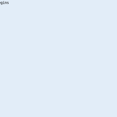
gins
