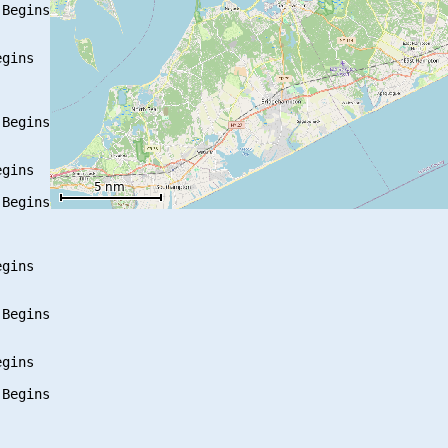
Begins

gins

Begins

gins

Begins

gins

Begins

gins

Begins
