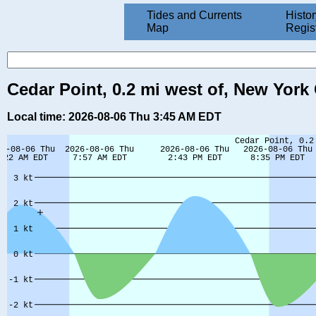
Tides and Currents
Histor
Map
Regis
Cedar Point, 0.2 mi west of, New York
Local time: 2026-08-06 Thu 3:45 AM EDT