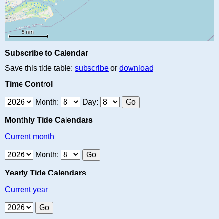
Subscribe to Calendar
Save this tide table:
subscribe
or
download
Time Control
Month:
Day:
Monthly Tide Calendars
Current month
Month:
Yearly Tide Calendars
Current year