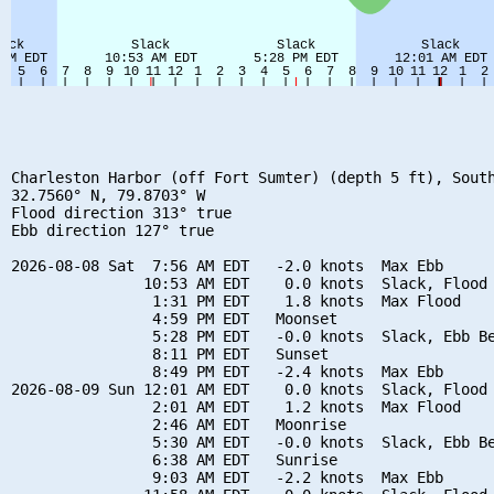
Charleston Harbor (off Fort Sumter) (depth 5 ft), South
32.7560° N, 79.8703° W

Flood direction 313° true

Ebb direction 127° true

2026-08-08 Sat  7:56 AM EDT   -2.0 knots  Max Ebb

               10:53 AM EDT    0.0 knots  Slack, Flood 
                1:31 PM EDT    1.8 knots  Max Flood

                4:59 PM EDT   Moonset

                5:28 PM EDT   -0.0 knots  Slack, Ebb Be
                8:11 PM EDT   Sunset

                8:49 PM EDT   -2.4 knots  Max Ebb

2026-08-09 Sun 12:01 AM EDT    0.0 knots  Slack, Flood 
                2:01 AM EDT    1.2 knots  Max Flood

                2:46 AM EDT   Moonrise

                5:30 AM EDT   -0.0 knots  Slack, Ebb Be
                6:38 AM EDT   Sunrise

                9:03 AM EDT   -2.2 knots  Max Ebb
