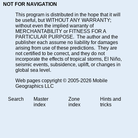
NOT FOR NAVIGATION
This program is distributed in the hope that it will
be useful, but WITHOUT ANY WARRANTY;
without even the implied warranty of
MERCHANTABILITY or FITNESS FOR A
PARTICULAR PURPOSE. The author and the
publisher each assume no liability for damages
arising from use of these predictions. They are
not certified to be correct, and they do not
incorporate the effects of tropical storms, El Niño,
seismic events, subsidence, uplift, or changes in
global sea level.
Web pages copyright © 2005-2026 Mobile
Geographics LLC
Search
Master
Zone
Hints and
index
index
tricks