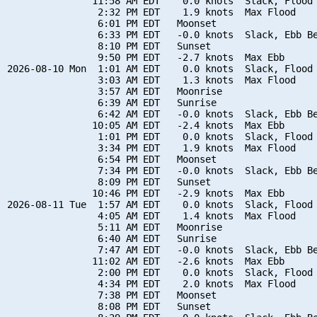
               11:58 AM EDT    0.0 knots  Slack, Flood 
                2:32 PM EDT    1.9 knots  Max Flood

                6:01 PM EDT   Moonset

                6:33 PM EDT   -0.0 knots  Slack, Ebb Be
                8:10 PM EDT   Sunset

                9:50 PM EDT   -2.7 knots  Max Ebb

2026-08-10 Mon  1:01 AM EDT    0.0 knots  Slack, Flood 
                3:03 AM EDT    1.3 knots  Max Flood

                3:57 AM EDT   Moonrise

                6:39 AM EDT   Sunrise

                6:42 AM EDT   -0.0 knots  Slack, Ebb Be
               10:05 AM EDT   -2.4 knots  Max Ebb

                1:01 PM EDT    0.0 knots  Slack, Flood 
                3:34 PM EDT    1.9 knots  Max Flood

                6:54 PM EDT   Moonset

                7:34 PM EDT   -0.0 knots  Slack, Ebb Be
                8:09 PM EDT   Sunset

               10:46 PM EDT   -2.9 knots  Max Ebb

2026-08-11 Tue  1:57 AM EDT    0.0 knots  Slack, Flood 
                4:05 AM EDT    1.4 knots  Max Flood

                5:11 AM EDT   Moonrise

                6:40 AM EDT   Sunrise

                7:47 AM EDT   -0.0 knots  Slack, Ebb Be
               11:02 AM EDT   -2.6 knots  Max Ebb

                2:00 PM EDT    0.0 knots  Slack, Flood 
                4:34 PM EDT    2.0 knots  Max Flood

                7:38 PM EDT   Moonset

                8:08 PM EDT   Sunset
