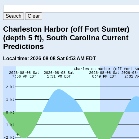
Charleston Harbor (off Fort Sumter)
(depth 5 ft), South Carolina Current
Predictions
Local time: 2026-08-08 Sat 6:53 AM EDT