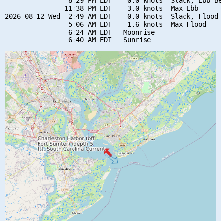
                8:29 PM EDT   -0.0 knots  Slack, Ebb Be
               11:38 PM EDT   -3.0 knots  Max Ebb

2026-08-12 Wed  2:49 AM EDT    0.0 knots  Slack, Flood 
                5:06 AM EDT    1.6 knots  Max Flood

                6:24 AM EDT   Moonrise
