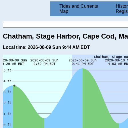
Tides and Currents
Histor
Map
Regis
Chatham, Stage Harbor, Cape Cod, Ma
Local time: 2026-08-09 Sun 9:44 AM EDT