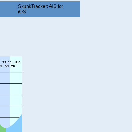
SkunkTracker: AIS for
iOS