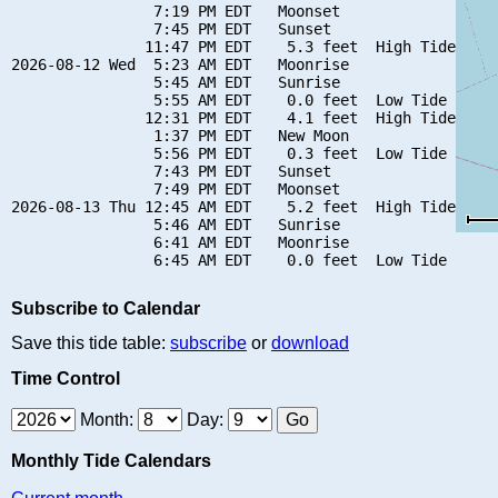
                7:19 PM EDT   Moonset

                7:45 PM EDT   Sunset

               11:47 PM EDT    5.3 feet  High Tide

2026-08-12 Wed  5:23 AM EDT   Moonrise

                5:45 AM EDT   Sunrise

                5:55 AM EDT    0.0 feet  Low Tide

               12:31 PM EDT    4.1 feet  High Tide

                1:37 PM EDT   New Moon

                5:56 PM EDT    0.3 feet  Low Tide

                7:43 PM EDT   Sunset

                7:49 PM EDT   Moonset

2026-08-13 Thu 12:45 AM EDT    5.2 feet  High Tide

                5:46 AM EDT   Sunrise

                6:41 AM EDT   Moonrise

Subscribe to Calendar
Save this tide table:
subscribe
or
download
Time Control
Month:
Day:
Monthly Tide Calendars