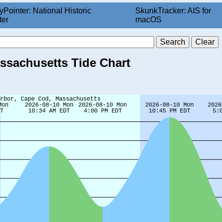
yPointer: National Historic
SkunkTracker: AIS for
ter
macOS
ssachusetts Tide Chart