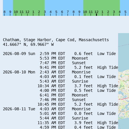
Chatham, Stage Harbor, Cape Cod, Massachusetts

41.6667° N, 69.9667° W

2026-08-09 Sun  2:59 PM EDT    0.6 feet  Low Tide

                5:53 PM EDT   Moonset

                7:47 PM EDT   Sunset

                9:41 PM EDT    5.2 feet  High Tide

2026-08-10 Mon  2:43 AM EDT   Moonrise

                4:03 AM EDT    0.1 feet  Low Tide

                5:43 AM EDT   Sunrise

               10:34 AM EDT    3.7 feet  High Tide

                4:00 PM EDT    0.5 feet  Low Tide

                6:41 PM EDT   Moonset

                7:46 PM EDT   Sunset

               10:45 PM EDT    5.2 feet  High Tide

2026-08-11 Tue  4:03 AM EDT   Moonrise

                5:01 AM EDT    0.0 feet  Low Tide

                5:44 AM EDT   Sunrise

               11:35 AM EDT    3.9 feet  High Tide

                4:59 PM EDT    0.4 feet  Low Tide
