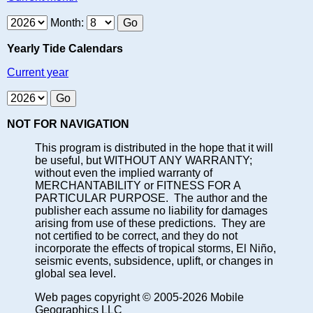
Month:
Yearly Tide Calendars
Current year
NOT FOR NAVIGATION
This program is distributed in the hope that it will
be useful, but WITHOUT ANY WARRANTY;
without even the implied warranty of
MERCHANTABILITY or FITNESS FOR A
PARTICULAR PURPOSE. The author and the
publisher each assume no liability for damages
arising from use of these predictions. They are
not certified to be correct, and they do not
incorporate the effects of tropical storms, El Niño,
seismic events, subsidence, uplift, or changes in
global sea level.
Web pages copyright © 2005-2026 Mobile
Geographics LLC