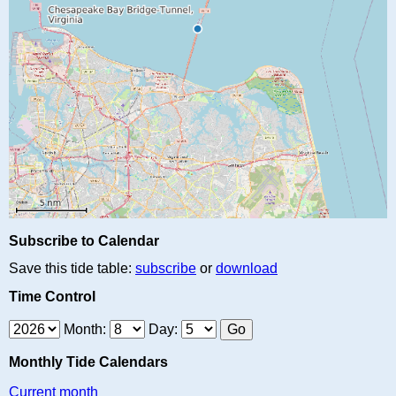
Subscribe to Calendar
Save this tide table:
subscribe
or
download
Time Control
Month:
Day:
Monthly Tide Calendars
Current month