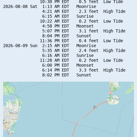
               10:30 PM EDT    0.5 feet  Low Tide

2026-08-08 Sat  1:13 AM EDT   Moonrise

                4:21 AM EDT    2.3 feet  High Tide

                6:15 AM EDT   Sunrise

               10:22 AM EDT    0.2 feet  Low Tide

                4:58 PM EDT   Moonset

                5:07 PM EDT    3.1 feet  High Tide

                8:04 PM EDT   Sunset

               11:36 PM EDT    0.4 feet  Low Tide

2026-08-09 Sun  2:15 AM EDT   Moonrise

                5:35 AM EDT    2.4 feet  High Tide

                6:16 AM EDT   Sunrise

               11:28 AM EDT    0.2 feet  Low Tide

                6:00 PM EDT   Moonset

                6:14 PM EDT    3.3 feet  High Tide
