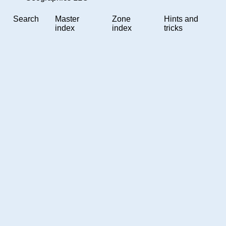
Search
Master
Zone
Hints and
index
index
tricks