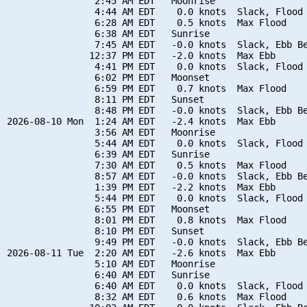
                2:45 AM EDT   Moonrise

                4:44 AM EDT    0.0 knots  Slack, Flood 
                6:28 AM EDT    0.5 knots  Max Flood

                6:38 AM EDT   Sunrise

                7:45 AM EDT   -0.0 knots  Slack, Ebb Be
               12:37 PM EDT   -2.0 knots  Max Ebb

                4:41 PM EDT    0.0 knots  Slack, Flood 
                6:02 PM EDT   Moonset

                6:59 PM EDT    0.7 knots  Max Flood

                8:11 PM EDT   Sunset

                8:48 PM EDT   -0.0 knots  Slack, Ebb Be
2026-08-10 Mon  1:24 AM EDT   -2.4 knots  Max Ebb

                3:56 AM EDT   Moonrise

                5:44 AM EDT    0.0 knots  Slack, Flood 
                6:39 AM EDT   Sunrise

                7:30 AM EDT    0.5 knots  Max Flood

                8:57 AM EDT   -0.0 knots  Slack, Ebb Be
                1:39 PM EDT   -2.2 knots  Max Ebb

                5:44 PM EDT    0.0 knots  Slack, Flood 
                6:55 PM EDT   Moonset

                8:01 PM EDT    0.8 knots  Max Flood

                8:10 PM EDT   Sunset

                9:49 PM EDT   -0.0 knots  Slack, Ebb Be
2026-08-11 Tue  2:20 AM EDT   -2.6 knots  Max Ebb

                5:10 AM EDT   Moonrise

                6:40 AM EDT   Sunrise

                6:40 AM EDT    0.0 knots  Slack, Flood 
                8:32 AM EDT    0.6 knots  Max Flood
