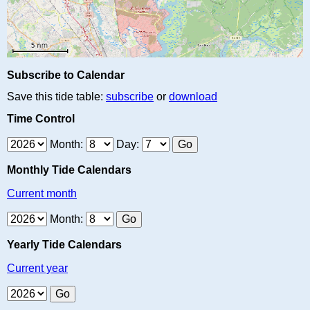
Subscribe to Calendar
Save this tide table:
subscribe
or
download
Time Control
Month:
Day:
Monthly Tide Calendars
Current month
Month:
Yearly Tide Calendars
Current year