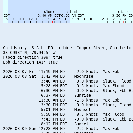
Childsbury, S.A.L. RR. bridge, Cooper River, Charleston
33.0938° N, 79.9425° W

Flood direction 309° true

Ebb direction 141° true

2026-08-07 Fri 11:19 PM EDT   -2.0 knots  Max Ebb

2026-08-08 Sat  1:42 AM EDT   Moonrise

                3:40 AM EDT    0.0 knots  Slack, Flood 
                5:28 AM EDT    0.5 knots  Max Flood

                6:30 AM EDT   -0.0 knots  Slack, Ebb Be
                6:37 AM EDT   Sunrise

               11:30 AM EDT   -1.8 knots  Max Ebb

                3:36 PM EDT    0.0 knots  Slack, Flood 
                5:01 PM EDT   Moonset

                5:58 PM EDT    0.7 knots  Max Flood

                7:43 PM EDT   -0.0 knots  Slack, Ebb Be
                8:12 PM EDT   Sunset

2026-08-09 Sun 12:23 AM EDT   -2.2 knots  Max Ebb
