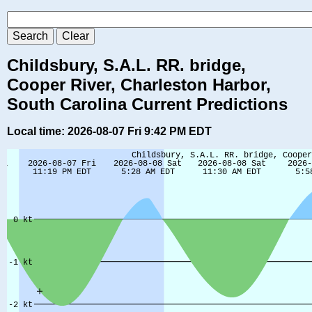
Childsbury, S.A.L. RR. bridge,
Cooper River, Charleston Harbor,
South Carolina Current Predictions
Local time: 2026-08-07 Fri 9:42 PM EDT