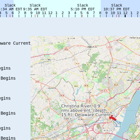
ware Current

gins

Begins

gins

Begins

gins

Begins
