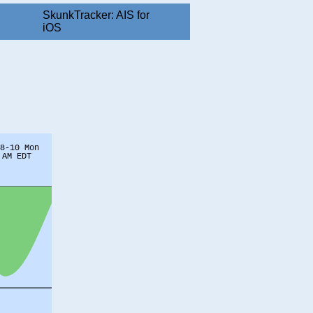
SkunkTracker: AIS for
iOS