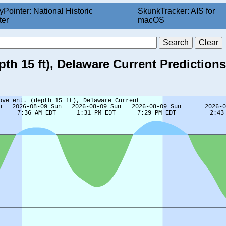
yPointer: National Historic
SkunkTracker: AIS for
ter
macOS
pth 15 ft), Delaware Current Predictions