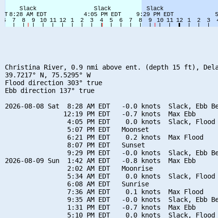
Christina River, 0.9 nmi above ent. (depth 15 ft), Dela
39.7217° N, 75.5295° W

Flood direction 303° true

Ebb direction 137° true

2026-08-08 Sat  8:28 AM EDT   -0.0 knots  Slack, Ebb Be
               12:19 PM EDT   -0.7 knots  Max Ebb

                4:05 PM EDT    0.0 knots  Slack, Flood 
                5:07 PM EDT   Moonset

                6:21 PM EDT    0.2 knots  Max Flood

                8:07 PM EDT   Sunset

                9:29 PM EDT   -0.0 knots  Slack, Ebb Be
2026-08-09 Sun  1:42 AM EDT   -0.8 knots  Max Ebb

                2:02 AM EDT   Moonrise

                5:34 AM EDT    0.0 knots  Slack, Flood 
                6:08 AM EDT   Sunrise

                7:36 AM EDT    0.1 knots  Max Flood

                9:35 AM EDT   -0.0 knots  Slack, Ebb Be
                1:31 PM EDT   -0.7 knots  Max Ebb

                5:10 PM EDT    0.0 knots  Slack, Flood 