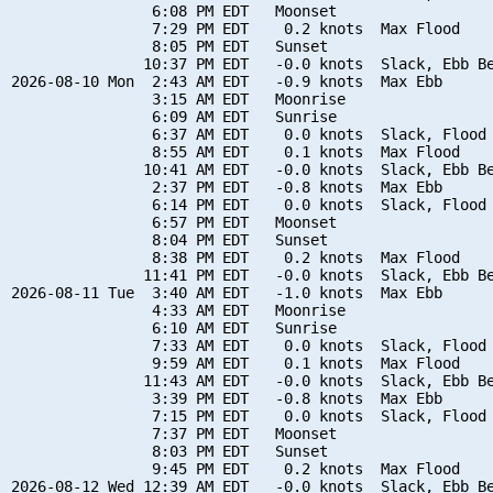
                6:08 PM EDT   Moonset

                7:29 PM EDT    0.2 knots  Max Flood

                8:05 PM EDT   Sunset

               10:37 PM EDT   -0.0 knots  Slack, Ebb Be
2026-08-10 Mon  2:43 AM EDT   -0.9 knots  Max Ebb

                3:15 AM EDT   Moonrise

                6:09 AM EDT   Sunrise

                6:37 AM EDT    0.0 knots  Slack, Flood 
                8:55 AM EDT    0.1 knots  Max Flood

               10:41 AM EDT   -0.0 knots  Slack, Ebb Be
                2:37 PM EDT   -0.8 knots  Max Ebb

                6:14 PM EDT    0.0 knots  Slack, Flood 
                6:57 PM EDT   Moonset

                8:04 PM EDT   Sunset

                8:38 PM EDT    0.2 knots  Max Flood

               11:41 PM EDT   -0.0 knots  Slack, Ebb Be
2026-08-11 Tue  3:40 AM EDT   -1.0 knots  Max Ebb

                4:33 AM EDT   Moonrise

                6:10 AM EDT   Sunrise

                7:33 AM EDT    0.0 knots  Slack, Flood 
                9:59 AM EDT    0.1 knots  Max Flood

               11:43 AM EDT   -0.0 knots  Slack, Ebb Be
                3:39 PM EDT   -0.8 knots  Max Ebb

                7:15 PM EDT    0.0 knots  Slack, Flood 
                7:37 PM EDT   Moonset

                8:03 PM EDT   Sunset

                9:45 PM EDT    0.2 knots  Max Flood

2026-08-12 Wed 12:39 AM EDT   -0.0 knots  Slack, Ebb Be