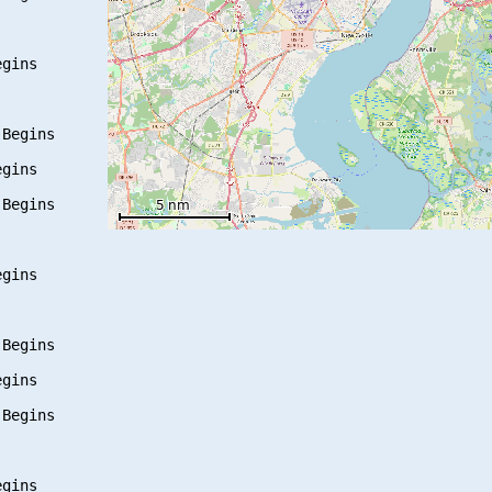
gins

Begins

gins

Begins

gins

Begins

gins

Begins

gins
