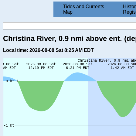
Tides and Currents
Histor
Map
Regis
Christina River, 0.9 nmi above ent. (de
Local time: 2026-08-08 Sat 8:25 AM EDT