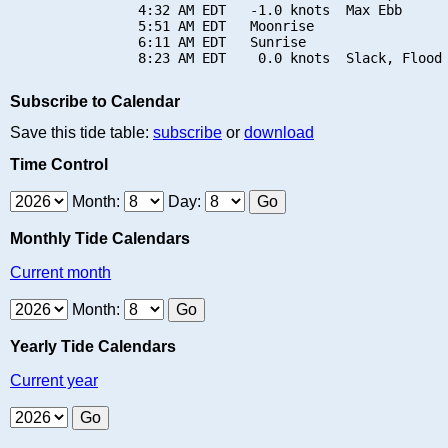
                4:32 AM EDT   -1.0 knots  Max Ebb

                5:51 AM EDT   Moonrise

                6:11 AM EDT   Sunrise

Subscribe to Calendar
Save this tide table:
subscribe
or
download
Time Control
Month:
Day:
Monthly Tide Calendars
Current month
Month:
Yearly Tide Calendars
Current year