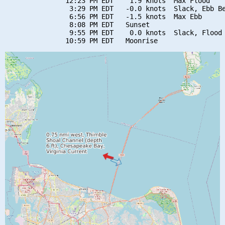
               12:23 PM EDT    1.9 knots  Max Flood

                3:29 PM EDT   -0.0 knots  Slack, Ebb Be
                6:56 PM EDT   -1.5 knots  Max Ebb

                8:08 PM EDT   Sunset

                9:55 PM EDT    0.0 knots  Slack, Flood 