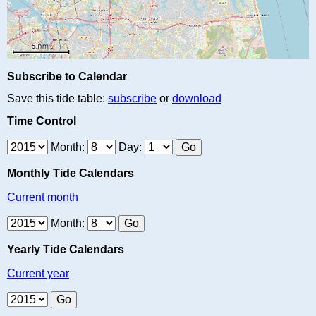
Subscribe to Calendar
Save this tide table:
subscribe
or
download
Time Control
Month:
Day:
Monthly Tide Calendars
Current month
Month:
Yearly Tide Calendars
Current year