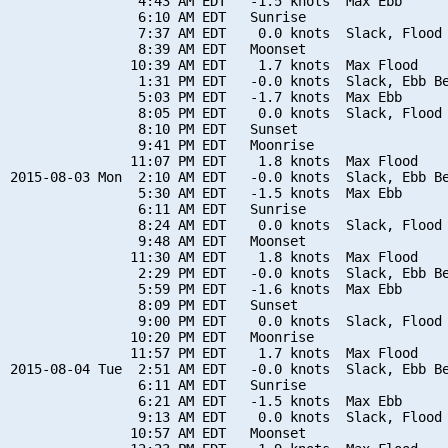
                4:43 AM EDT   -1.5 knots  Max Ebb

                6:10 AM EDT   Sunrise

                7:37 AM EDT    0.0 knots  Slack, Flood 
                8:39 AM EDT   Moonset

               10:39 AM EDT    1.7 knots  Max Flood

                1:31 PM EDT   -0.0 knots  Slack, Ebb Be
                5:03 PM EDT   -1.7 knots  Max Ebb

                8:05 PM EDT    0.0 knots  Slack, Flood 
                8:10 PM EDT   Sunset

                9:41 PM EDT   Moonrise

               11:07 PM EDT    1.8 knots  Max Flood

2015-08-03 Mon  2:10 AM EDT   -0.0 knots  Slack, Ebb Be
                5:30 AM EDT   -1.5 knots  Max Ebb

                6:11 AM EDT   Sunrise

                8:24 AM EDT    0.0 knots  Slack, Flood 
                9:48 AM EDT   Moonset

               11:30 AM EDT    1.8 knots  Max Flood

                2:29 PM EDT   -0.0 knots  Slack, Ebb Be
                5:59 PM EDT   -1.6 knots  Max Ebb

                8:09 PM EDT   Sunset

                9:00 PM EDT    0.0 knots  Slack, Flood 
               10:20 PM EDT   Moonrise

               11:57 PM EDT    1.7 knots  Max Flood

2015-08-04 Tue  2:51 AM EDT   -0.0 knots  Slack, Ebb Be
                6:11 AM EDT   Sunrise

                6:21 AM EDT   -1.5 knots  Max Ebb

                9:13 AM EDT    0.0 knots  Slack, Flood 
               10:57 AM EDT   Moonset
