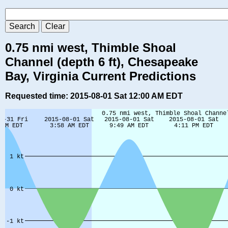
0.75 nmi west, Thimble Shoal
Channel (depth 6 ft), Chesapeake
Bay, Virginia Current Predictions
Requested time: 2015-08-01 Sat 12:00 AM EDT