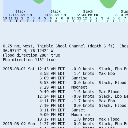
0.75 nmi west, Thimble Shoal Channel (depth 6 ft), Ches
36.9774° N, 76.1242° W

Flood direction 288° true

Ebb direction 113° true

2015-08-01 Sat 12:43 AM EDT   -0.0 knots  Slack, Ebb Be
                3:58 AM EDT   -1.4 knots  Max Ebb

                6:09 AM EDT   Sunrise

                6:53 AM EDT    0.0 knots  Slack, Flood 
                7:29 AM EDT   Moonset

                9:49 AM EDT    1.5 knots  Max Flood

               12:34 PM EDT   -0.0 knots  Slack, Ebb Be
                4:11 PM EDT   -1.7 knots  Max Ebb

                7:10 PM EDT    0.0 knots  Slack, Flood 
                8:11 PM EDT   Sunset

                9:00 PM EDT   Moonrise

               10:17 PM EDT    1.9 knots  Max Flood

2015-08-02 Sun  1:27 AM EDT   -0.0 knots  Slack, Ebb Be