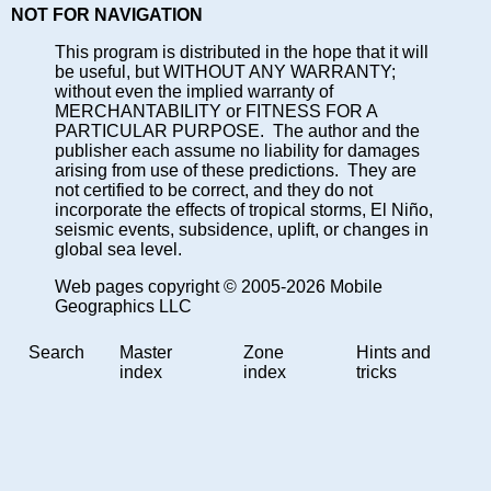
NOT FOR NAVIGATION
This program is distributed in the hope that it will
be useful, but WITHOUT ANY WARRANTY;
without even the implied warranty of
MERCHANTABILITY or FITNESS FOR A
PARTICULAR PURPOSE. The author and the
publisher each assume no liability for damages
arising from use of these predictions. They are
not certified to be correct, and they do not
incorporate the effects of tropical storms, El Niño,
seismic events, subsidence, uplift, or changes in
global sea level.
Web pages copyright © 2005-2026 Mobile
Geographics LLC
Search
Master
Zone
Hints and
index
index
tricks