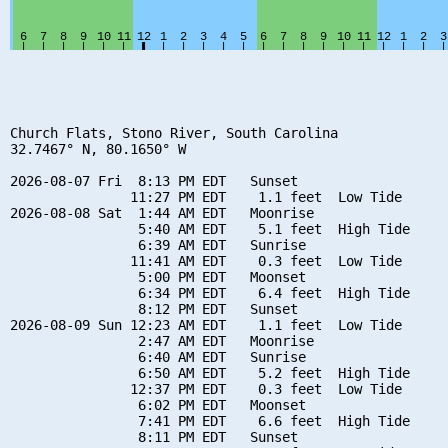
Church Flats, Stono River, South Carolina

32.7467° N, 80.1650° W

2026-08-07 Fri  8:13 PM EDT   Sunset

               11:27 PM EDT    1.1 feet  Low Tide

2026-08-08 Sat  1:44 AM EDT   Moonrise

                5:40 AM EDT    5.1 feet  High Tide

                6:39 AM EDT   Sunrise

               11:41 AM EDT    0.3 feet  Low Tide

                5:00 PM EDT   Moonset

                6:34 PM EDT    6.4 feet  High Tide

                8:12 PM EDT   Sunset

2026-08-09 Sun 12:23 AM EDT    1.1 feet  Low Tide

                2:47 AM EDT   Moonrise

                6:40 AM EDT   Sunrise

                6:50 AM EDT    5.2 feet  High Tide

               12:37 PM EDT    0.3 feet  Low Tide

                6:02 PM EDT   Moonset

                7:41 PM EDT    6.6 feet  High Tide

                8:11 PM EDT   Sunset
