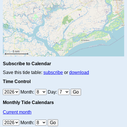
Subscribe to Calendar
Save this tide table:
subscribe
or
download
Time Control
Month:
Day:
Monthly Tide Calendars
Current month
Month: