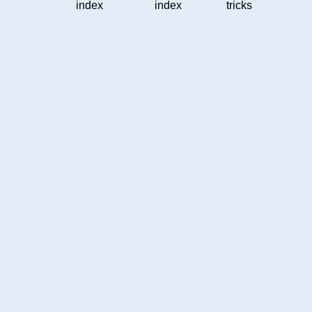
index
index
tricks