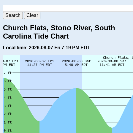
Church Flats, Stono River, South
Carolina Tide Chart
Local time: 2026-08-07 Fri 7:19 PM EDT