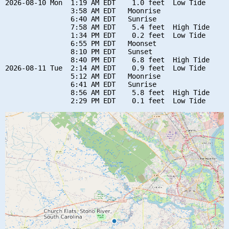
2026-08-10 Mon  1:19 AM EDT    1.0 feet  Low Tide

                3:58 AM EDT   Moonrise

                6:40 AM EDT   Sunrise

                7:58 AM EDT    5.4 feet  High Tide

                1:34 PM EDT    0.2 feet  Low Tide

                6:55 PM EDT   Moonset

                8:10 PM EDT   Sunset

                8:40 PM EDT    6.8 feet  High Tide

2026-08-11 Tue  2:14 AM EDT    0.9 feet  Low Tide

                5:12 AM EDT   Moonrise

                6:41 AM EDT   Sunrise

                8:56 AM EDT    5.8 feet  High Tide
