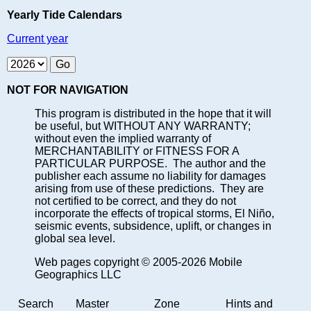
Yearly Tide Calendars
Current year
NOT FOR NAVIGATION
This program is distributed in the hope that it will
be useful, but WITHOUT ANY WARRANTY;
without even the implied warranty of
MERCHANTABILITY or FITNESS FOR A
PARTICULAR PURPOSE. The author and the
publisher each assume no liability for damages
arising from use of these predictions. They are
not certified to be correct, and they do not
incorporate the effects of tropical storms, El Niño,
seismic events, subsidence, uplift, or changes in
global sea level.
Web pages copyright © 2005-2026 Mobile
Geographics LLC
Search
Master
Zone
Hints and