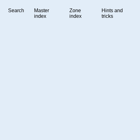
Search
Master
Zone
Hints and
index
index
tricks