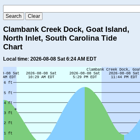
Clambank Creek Dock, Goat Island,
North Inlet, South Carolina Tide
Chart
Local time: 2026-08-08 Sat 6:24 AM EDT