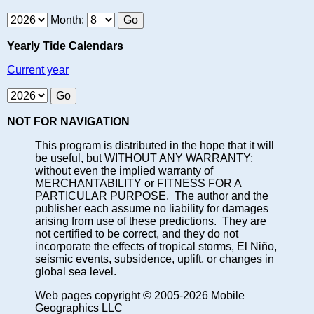
Month:
Yearly Tide Calendars
Current year
NOT FOR NAVIGATION
This program is distributed in the hope that it will
be useful, but WITHOUT ANY WARRANTY;
without even the implied warranty of
MERCHANTABILITY or FITNESS FOR A
PARTICULAR PURPOSE. The author and the
publisher each assume no liability for damages
arising from use of these predictions. They are
not certified to be correct, and they do not
incorporate the effects of tropical storms, El Niño,
seismic events, subsidence, uplift, or changes in
global sea level.
Web pages copyright © 2005-2026 Mobile
Geographics LLC