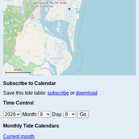
Subscribe to Calendar
Save this tide table:
subscribe
or
download
Time Control
Month:
Day:
Monthly Tide Calendars
Current month