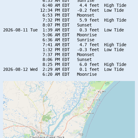
                6:35 AM EDT   Sunrise

                6:40 AM EDT    4.4 feet  High Tide

               12:34 PM EDT   -0.2 feet  Low Tide

                6:53 PM EDT   Moonset

                7:32 PM EDT    5.9 feet  High Tide

                8:07 PM EDT   Sunset

2026-08-11 Tue  1:39 AM EDT    0.3 feet  Low Tide

                5:06 AM EDT   Moonrise

                6:36 AM EDT   Sunrise

                7:41 AM EDT    4.7 feet  High Tide

                1:32 PM EDT   -0.3 feet  Low Tide

                7:37 PM EDT   Moonset

                8:06 PM EDT   Sunset

                8:25 PM EDT    6.0 feet  High Tide

2026-08-12 Wed  2:29 AM EDT    0.1 feet  Low Tide
