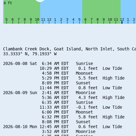
Clambank Creek Dock, Goat Island, North Inlet, South Ca
33.3333° N, 79.1933° W

2026-08-08 Sat  6:34 AM EDT   Sunrise

               10:29 AM EDT    0.1 feet  Low Tide

                4:58 PM EDT   Moonset

                5:29 PM EDT    5.5 feet  High Tide

                8:09 PM EDT   Sunset

               11:44 PM EDT    0.8 feet  Low Tide

2026-08-09 Sun  2:41 AM EDT   Moonrise

                5:36 AM EDT    4.3 feet  High Tide

                6:35 AM EDT   Sunrise

               11:33 AM EDT   -0.1 feet  Low Tide

                6:00 PM EDT   Moonset

                6:32 PM EDT    5.8 feet  High Tide

                8:08 PM EDT   Sunset

2026-08-10 Mon 12:45 AM EDT    0.6 feet  Low Tide

                3:52 AM EDT   Moonrise
