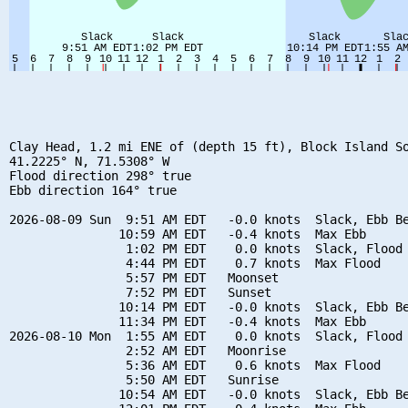
Clay Head, 1.2 mi ENE of (depth 15 ft), Block Island So
41.2225° N, 71.5308° W

Flood direction 298° true

Ebb direction 164° true

2026-08-09 Sun  9:51 AM EDT   -0.0 knots  Slack, Ebb Be
               10:59 AM EDT   -0.4 knots  Max Ebb

                1:02 PM EDT    0.0 knots  Slack, Flood 
                4:44 PM EDT    0.7 knots  Max Flood

                5:57 PM EDT   Moonset

                7:52 PM EDT   Sunset

               10:14 PM EDT   -0.0 knots  Slack, Ebb Be
               11:34 PM EDT   -0.4 knots  Max Ebb

2026-08-10 Mon  1:55 AM EDT    0.0 knots  Slack, Flood 
                2:52 AM EDT   Moonrise

                5:36 AM EDT    0.6 knots  Max Flood

                5:50 AM EDT   Sunrise

               10:54 AM EDT   -0.0 knots  Slack, Ebb Be