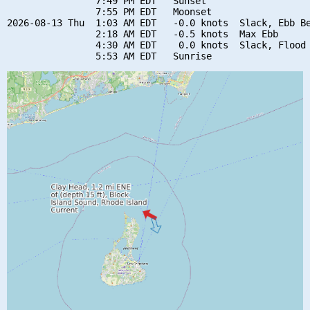
                7:49 PM EDT   Sunset

                7:55 PM EDT   Moonset

2026-08-13 Thu  1:03 AM EDT   -0.0 knots  Slack, Ebb Be
                2:18 AM EDT   -0.5 knots  Max Ebb

                4:30 AM EDT    0.0 knots  Slack, Flood 