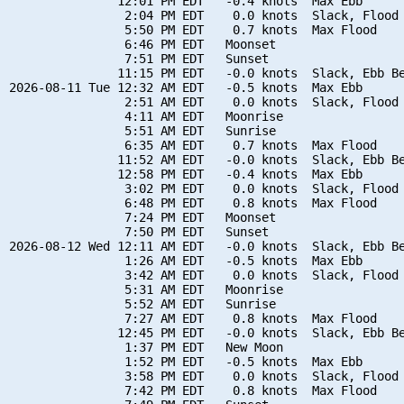
               12:01 PM EDT   -0.4 knots  Max Ebb

                2:04 PM EDT    0.0 knots  Slack, Flood 
                5:50 PM EDT    0.7 knots  Max Flood

                6:46 PM EDT   Moonset

                7:51 PM EDT   Sunset

               11:15 PM EDT   -0.0 knots  Slack, Ebb Be
2026-08-11 Tue 12:32 AM EDT   -0.5 knots  Max Ebb

                2:51 AM EDT    0.0 knots  Slack, Flood 
                4:11 AM EDT   Moonrise

                5:51 AM EDT   Sunrise

                6:35 AM EDT    0.7 knots  Max Flood

               11:52 AM EDT   -0.0 knots  Slack, Ebb Be
               12:58 PM EDT   -0.4 knots  Max Ebb

                3:02 PM EDT    0.0 knots  Slack, Flood 
                6:48 PM EDT    0.8 knots  Max Flood

                7:24 PM EDT   Moonset

                7:50 PM EDT   Sunset

2026-08-12 Wed 12:11 AM EDT   -0.0 knots  Slack, Ebb Be
                1:26 AM EDT   -0.5 knots  Max Ebb

                3:42 AM EDT    0.0 knots  Slack, Flood 
                5:31 AM EDT   Moonrise

                5:52 AM EDT   Sunrise

                7:27 AM EDT    0.8 knots  Max Flood

               12:45 PM EDT   -0.0 knots  Slack, Ebb Be
                1:37 PM EDT   New Moon

                1:52 PM EDT   -0.5 knots  Max Ebb

                3:58 PM EDT    0.0 knots  Slack, Flood 
                7:42 PM EDT    0.8 knots  Max Flood
