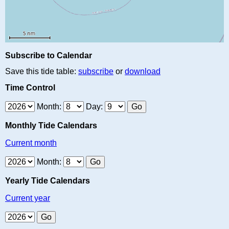
Subscribe to Calendar
Save this tide table:
subscribe
or
download
Time Control
Month:
Day:
Monthly Tide Calendars
Current month
Month:
Yearly Tide Calendars
Current year