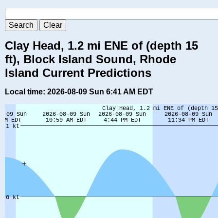
Clay Head, 1.2 mi ENE of (depth 15
ft), Block Island Sound, Rhode
Island Current Predictions
Local time: 2026-08-09 Sun 6:41 AM EDT