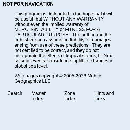
NOT FOR NAVIGATION
This program is distributed in the hope that it will
be useful, but WITHOUT ANY WARRANTY;
without even the implied warranty of
MERCHANTABILITY or FITNESS FOR A
PARTICULAR PURPOSE. The author and the
publisher each assume no liability for damages
arising from use of these predictions. They are
not certified to be correct, and they do not
incorporate the effects of tropical storms, El Niño,
seismic events, subsidence, uplift, or changes in
global sea level.
Web pages copyright © 2005-2026 Mobile
Geographics LLC
Search
Master
Zone
Hints and
index
index
tricks