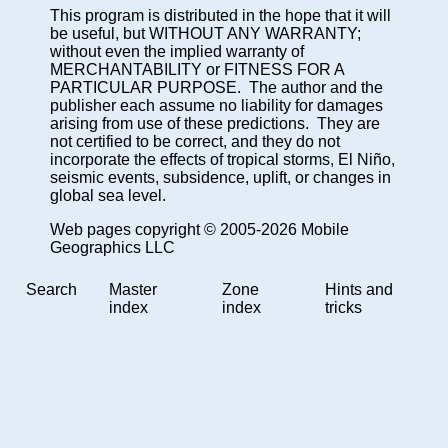
This program is distributed in the hope that it will
be useful, but WITHOUT ANY WARRANTY;
without even the implied warranty of
MERCHANTABILITY or FITNESS FOR A
PARTICULAR PURPOSE. The author and the
publisher each assume no liability for damages
arising from use of these predictions. They are
not certified to be correct, and they do not
incorporate the effects of tropical storms, El Niño,
seismic events, subsidence, uplift, or changes in
global sea level.
Web pages copyright © 2005-2026 Mobile
Geographics LLC
Search
Master
Zone
Hints and
index
index
tricks