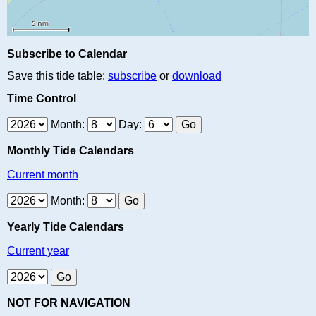
Subscribe to Calendar
Save this tide table:
subscribe
or
download
Time Control
Month:
Day:
Monthly Tide Calendars
Current month
Month:
Yearly Tide Calendars
Current year
NOT FOR NAVIGATION