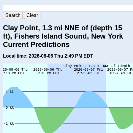
Clay Point, 1.3 mi NNE of (depth 15
ft), Fishers Island Sound, New York
Current Predictions
Local time: 2026-08-06 Thu 2:49 PM EDT