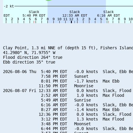
Clay Point, 1.3 mi NNE of (depth 15 ft), Fishers Island
41.2980° N, 71.9755° W

Flood direction 264° true

Ebb direction 35° true

2026-08-06 Thu  5:40 PM EDT   -0.0 knots  Slack, Ebb Be
                7:58 PM EDT   Sunset

                8:01 PM EDT   -1.7 knots  Max Ebb

               11:50 PM EDT   Moonrise

2026-08-07 Fri 12:33 AM EDT    0.0 knots  Slack, Flood 
                2:52 AM EDT    1.0 knots  Max Flood

                5:49 AM EDT   Sunrise

                6:16 AM EDT   -0.0 knots  Slack, Ebb Be
                8:27 AM EDT   -1.4 knots  Max Ebb

               12:36 PM EDT    0.0 knots  Slack, Flood 
                3:12 PM EDT    1.3 knots  Max Flood

                3:48 PM EDT   Moonset

                6:44 PM EDT   -0.0 knots  Slack, Ebb Be