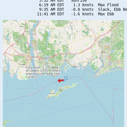
                5:52 AM EDT   Sunrise

                6:19 AM EDT    1.3 knots  Max Flood

                9:35 AM EDT   -0.0 knots  Slack, Ebb Be