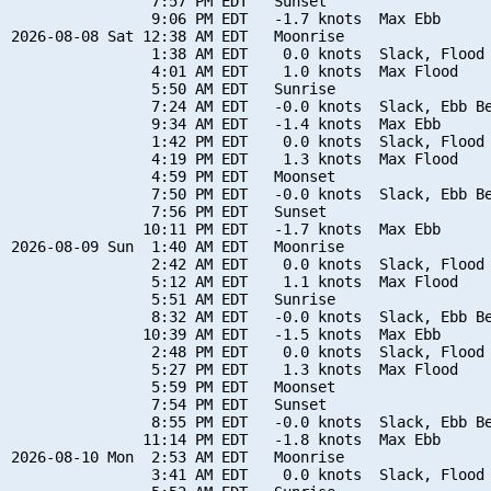
                7:57 PM EDT   Sunset

                9:06 PM EDT   -1.7 knots  Max Ebb

2026-08-08 Sat 12:38 AM EDT   Moonrise

                1:38 AM EDT    0.0 knots  Slack, Flood 
                4:01 AM EDT    1.0 knots  Max Flood

                5:50 AM EDT   Sunrise

                7:24 AM EDT   -0.0 knots  Slack, Ebb Be
                9:34 AM EDT   -1.4 knots  Max Ebb

                1:42 PM EDT    0.0 knots  Slack, Flood 
                4:19 PM EDT    1.3 knots  Max Flood

                4:59 PM EDT   Moonset

                7:50 PM EDT   -0.0 knots  Slack, Ebb Be
                7:56 PM EDT   Sunset

               10:11 PM EDT   -1.7 knots  Max Ebb

2026-08-09 Sun  1:40 AM EDT   Moonrise

                2:42 AM EDT    0.0 knots  Slack, Flood 
                5:12 AM EDT    1.1 knots  Max Flood

                5:51 AM EDT   Sunrise

                8:32 AM EDT   -0.0 knots  Slack, Ebb Be
               10:39 AM EDT   -1.5 knots  Max Ebb

                2:48 PM EDT    0.0 knots  Slack, Flood 
                5:27 PM EDT    1.3 knots  Max Flood

                5:59 PM EDT   Moonset

                7:54 PM EDT   Sunset

                8:55 PM EDT   -0.0 knots  Slack, Ebb Be
               11:14 PM EDT   -1.8 knots  Max Ebb

2026-08-10 Mon  2:53 AM EDT   Moonrise

                3:41 AM EDT    0.0 knots  Slack, Flood 