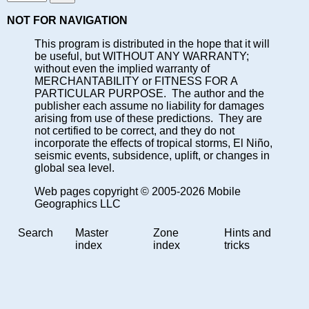
NOT FOR NAVIGATION
This program is distributed in the hope that it will
be useful, but WITHOUT ANY WARRANTY;
without even the implied warranty of
MERCHANTABILITY or FITNESS FOR A
PARTICULAR PURPOSE. The author and the
publisher each assume no liability for damages
arising from use of these predictions. They are
not certified to be correct, and they do not
incorporate the effects of tropical storms, El Niño,
seismic events, subsidence, uplift, or changes in
global sea level.
Web pages copyright © 2005-2026 Mobile
Geographics LLC
Search
Master
Zone
Hints and
index
index
tricks