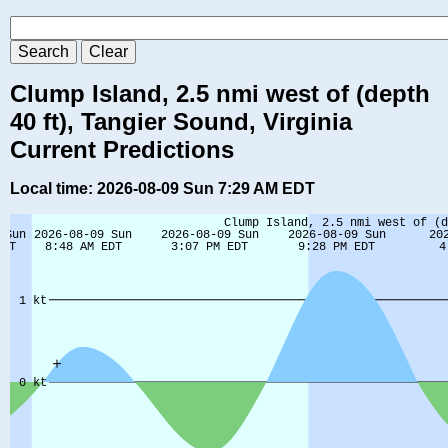
Clump Island, 2.5 nmi west of (depth
40 ft), Tangier Sound, Virginia
Current Predictions
Local time: 2026-08-09 Sun 7:29 AM EDT