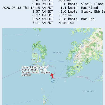
                8:07 PM EDT   Moonset

                9:04 PM EDT    0.0 knots  Slack, Flood 
2026-08-13 Thu 12:15 AM EDT    1.4 knots  Max Flood

                3:57 AM EDT   -0.0 knots  Slack, Ebb Be
                6:17 AM EDT   Sunrise

                6:52 AM EDT   -0.8 knots  Max Ebb
