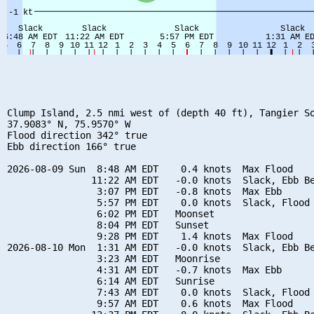
Clump Island, 2.5 nmi west of (depth 40 ft), Tangier So
37.9083° N, 75.9570° W

Flood direction 342° true

Ebb direction 166° true

2026-08-09 Sun  8:48 AM EDT    0.4 knots  Max Flood

               11:22 AM EDT   -0.0 knots  Slack, Ebb Be
                3:07 PM EDT   -0.8 knots  Max Ebb

                5:57 PM EDT    0.0 knots  Slack, Flood 
                6:02 PM EDT   Moonset

                8:04 PM EDT   Sunset

                9:28 PM EDT    1.4 knots  Max Flood

2026-08-10 Mon  1:31 AM EDT   -0.0 knots  Slack, Ebb Be
                3:23 AM EDT   Moonrise

                4:31 AM EDT   -0.7 knots  Max Ebb

                6:14 AM EDT   Sunrise

                7:43 AM EDT    0.0 knots  Slack, Flood 
                9:57 AM EDT    0.6 knots  Max Flood
