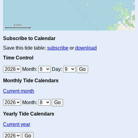
Subscribe to Calendar
Save this tide table:
subscribe
or
download
Time Control
Month:
Day:
Monthly Tide Calendars
Current month
Month:
Yearly Tide Calendars
Current year