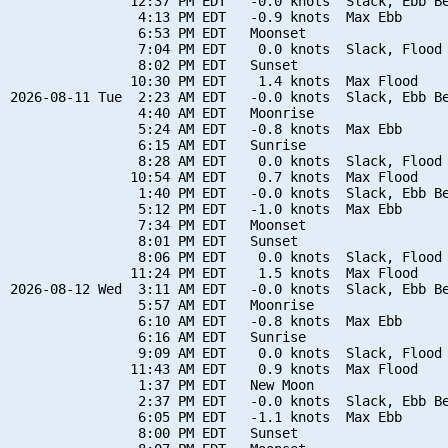
               12:37 PM EDT   -0.0 knots  Slack, Ebb Be
                4:13 PM EDT   -0.9 knots  Max Ebb

                6:53 PM EDT   Moonset

                7:04 PM EDT    0.0 knots  Slack, Flood 
                8:02 PM EDT   Sunset

               10:30 PM EDT    1.4 knots  Max Flood

2026-08-11 Tue  2:23 AM EDT   -0.0 knots  Slack, Ebb Be
                4:40 AM EDT   Moonrise

                5:24 AM EDT   -0.8 knots  Max Ebb

                6:15 AM EDT   Sunrise

                8:28 AM EDT    0.0 knots  Slack, Flood 
               10:54 AM EDT    0.7 knots  Max Flood

                1:40 PM EDT   -0.0 knots  Slack, Ebb Be
                5:12 PM EDT   -1.0 knots  Max Ebb

                7:34 PM EDT   Moonset

                8:01 PM EDT   Sunset

                8:06 PM EDT    0.0 knots  Slack, Flood 
               11:24 PM EDT    1.5 knots  Max Flood

2026-08-12 Wed  3:11 AM EDT   -0.0 knots  Slack, Ebb Be
                5:57 AM EDT   Moonrise

                6:10 AM EDT   -0.8 knots  Max Ebb

                6:16 AM EDT   Sunrise

                9:09 AM EDT    0.0 knots  Slack, Flood 
               11:43 AM EDT    0.9 knots  Max Flood

                1:37 PM EDT   New Moon

                2:37 PM EDT   -0.0 knots  Slack, Ebb Be
                6:05 PM EDT   -1.1 knots  Max Ebb

                8:00 PM EDT   Sunset
