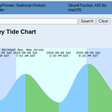
yPointer: National Historic
SkunkTracker: AIS for
ter
macOS
ey Tide Chart