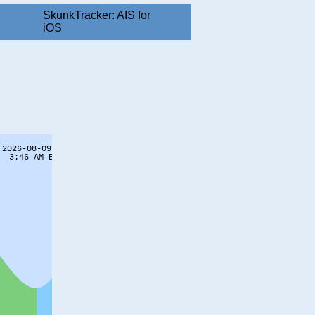
SkunkTracker: AIS for
iOS