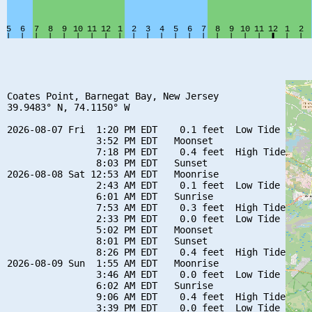
Coates Point, Barnegat Bay, New Jersey

39.9483° N, 74.1150° W

2026-08-07 Fri  1:20 PM EDT    0.1 feet  Low Tide

                3:52 PM EDT   Moonset

                7:18 PM EDT    0.4 feet  High Tide

                8:03 PM EDT   Sunset

2026-08-08 Sat 12:53 AM EDT   Moonrise

                2:43 AM EDT    0.1 feet  Low Tide

                6:01 AM EDT   Sunrise

                7:53 AM EDT    0.3 feet  High Tide

                2:33 PM EDT    0.0 feet  Low Tide

                5:02 PM EDT   Moonset

                8:01 PM EDT   Sunset

                8:26 PM EDT    0.4 feet  High Tide

2026-08-09 Sun  1:55 AM EDT   Moonrise

                3:46 AM EDT    0.0 feet  Low Tide

                6:02 AM EDT   Sunrise

                9:06 AM EDT    0.4 feet  High Tide

                3:39 PM EDT    0.0 feet  Low Tide
