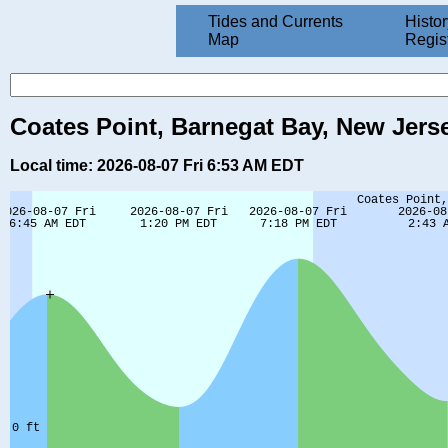
Tides and Currents
Histor
Map
Regis
Coates Point, Barnegat Bay, New Jers
Local time: 2026-08-07 Fri 6:53 AM EDT