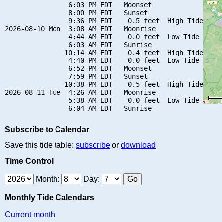
                6:03 PM EDT   Moonset

                8:00 PM EDT   Sunset

                9:36 PM EDT    0.5 feet  High Tide

2026-08-10 Mon  3:08 AM EDT   Moonrise

                4:44 AM EDT    0.0 feet  Low Tide

                6:03 AM EDT   Sunrise

               10:14 AM EDT    0.4 feet  High Tide

                4:40 PM EDT    0.0 feet  Low Tide

                6:52 PM EDT   Moonset

                7:59 PM EDT   Sunset

               10:38 PM EDT    0.5 feet  High Tide

2026-08-11 Tue  4:26 AM EDT   Moonrise

                5:38 AM EDT   -0.0 feet  Low Tide

Subscribe to Calendar
Save this tide table:
subscribe
or
download
Time Control
Month:
Day:
Monthly Tide Calendars
Current month