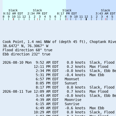
Cook Point, 1.4 nmi NNW of (depth 45 ft), Choptank Rive
38.6472° N, 76.3067° W

Flood direction 68° true

Ebb direction 232° true

2026-08-10 Mon  9:52 AM EDT    0.0 knots  Slack, Flood 
               12:11 PM EDT    0.2 knots  Max Flood

                2:34 PM EDT   -0.0 knots  Slack, Ebb Be
                5:31 PM EDT   -0.4 knots  Max Ebb

                6:57 PM EDT   Moonset

                8:05 PM EDT   Sunset

                8:17 PM EDT    0.0 knots  Slack, Flood 
2026-08-11 Tue 12:09 AM EDT    0.7 knots  Max Flood

                3:43 AM EDT   -0.0 knots  Slack, Ebb Be
                4:39 AM EDT   Moonrise

                6:15 AM EDT   Sunrise

                6:49 AM EDT   -0.6 knots  Max Ebb

               10:29 AM EDT    0.0 knots  Slack, Flood 