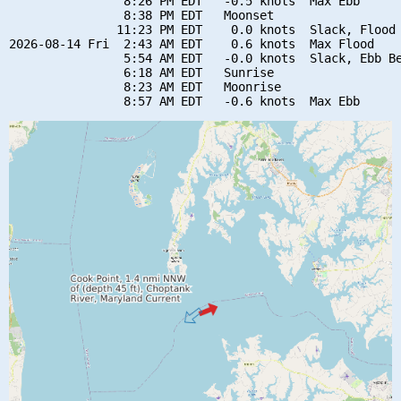
                8:26 PM EDT   -0.5 knots  Max Ebb

                8:38 PM EDT   Moonset

               11:23 PM EDT    0.0 knots  Slack, Flood 
2026-08-14 Fri  2:43 AM EDT    0.6 knots  Max Flood

                5:54 AM EDT   -0.0 knots  Slack, Ebb Be
                6:18 AM EDT   Sunrise

                8:23 AM EDT   Moonrise
