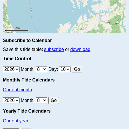
Subscribe to Calendar
Save this tide table:
subscribe
or
download
Time Control
Month:
Day:
Monthly Tide Calendars
Current month
Month:
Yearly Tide Calendars
Current year