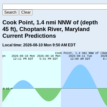
Cook Point, 1.4 nmi NNW of (depth
45 ft), Choptank River, Maryland
Current Predictions
Local time: 2026-08-10 Mon 9:50 AM EDT