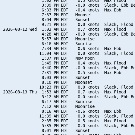
                1:02 PM EDT    0.3 knots  Max Flood

                3:39 PM EDT   -0.0 knots  Slack, Ebb Be
                6:33 PM EDT   -0.4 knots  Max Ebb

                7:37 PM EDT   Moonset

                8:04 PM EDT   Sunset

                9:21 PM EDT    0.0 knots  Slack, Flood 
2026-08-12 Wed  1:02 AM EDT    0.7 knots  Max Flood

                4:28 AM EDT   -0.0 knots  Slack, Ebb Be
                5:57 AM EDT   Moonrise

                6:16 AM EDT   Sunrise

                7:34 AM EDT   -0.6 knots  Max Ebb

               11:04 AM EDT    0.0 knots  Slack, Flood 
                1:37 PM EDT   New Moon

                1:49 PM EDT    0.4 knots  Max Flood

                4:40 PM EDT   -0.0 knots  Slack, Ebb Be
                7:31 PM EDT   -0.5 knots  Max Ebb

                8:03 PM EDT   Sunset

                8:10 PM EDT   Moonset

               10:23 PM EDT    0.0 knots  Slack, Flood 
2026-08-13 Thu  1:53 AM EDT    0.7 knots  Max Flood

                5:12 AM EDT   -0.0 knots  Slack, Ebb Be
                6:17 AM EDT   Sunrise

                7:12 AM EDT   Moonrise

                8:16 AM EDT   -0.6 knots  Max Ebb

               11:39 AM EDT    0.0 knots  Slack, Flood 
                2:35 PM EDT    0.5 knots  Max Flood

                5:35 PM EDT   -0.0 knots  Slack, Ebb Be
                8:01 PM EDT   Sunset
