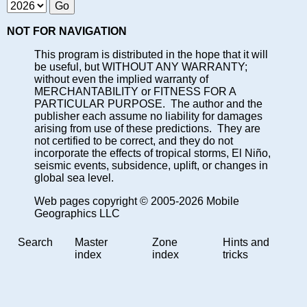
NOT FOR NAVIGATION
This program is distributed in the hope that it will
be useful, but WITHOUT ANY WARRANTY;
without even the implied warranty of
MERCHANTABILITY or FITNESS FOR A
PARTICULAR PURPOSE. The author and the
publisher each assume no liability for damages
arising from use of these predictions. They are
not certified to be correct, and they do not
incorporate the effects of tropical storms, El Niño,
seismic events, subsidence, uplift, or changes in
global sea level.
Web pages copyright © 2005-2026 Mobile
Geographics LLC
Search
Master
Zone
Hints and
index
index
tricks