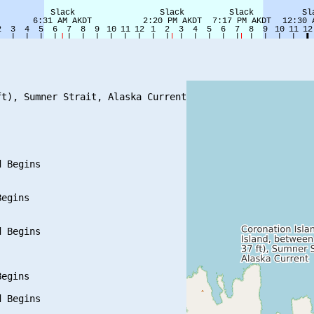
t), Sumner Strait, Alaska Current

 Begins

egins

 Begins

egins

 Begins
