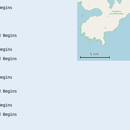
egins

 Begins

egins

 Begins

egins

 Begins

egins

 Begins
