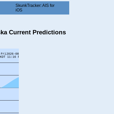
SkunkTracker: AIS for
iOS
ska Current Predictions