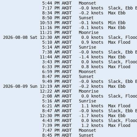
                5:44 PM AKDT   Moonset

                7:17 PM AKDT   -0.0 knots  Slack, Ebb B
                8:34 PM AKDT   -0.2 knots  Max Ebb

                8:50 PM AKDT   Sunset

               10:53 PM AKDT   -0.1 knots  Min Ebb

               11:16 PM AKDT   -0.1 knots  Max Ebb

               11:21 PM AKDT   Moonrise

2026-08-08 Sat 12:30 AM AKDT    0.0 knots  Slack, Flood
                5:10 AM AKDT    0.9 knots  Max Flood

                5:14 AM AKDT   Sunrise

                7:38 AM AKDT   -0.0 knots  Slack, Ebb B
               11:44 AM AKDT   -1.4 knots  Max Ebb

                3:43 PM AKDT    0.0 knots  Slack, Flood
                6:33 PM AKDT    0.8 knots  Max Flood

                6:59 PM AKDT   Moonset

                8:47 PM AKDT   Sunset

                9:49 PM AKDT   -0.0 knots  Slack, Ebb B
2026-08-09 Sun 12:19 AM AKDT   -0.2 knots  Max Ebb

               12:22 AM AKDT   Moonrise

                2:08 AM AKDT    0.0 knots  Slack, Flood
                5:16 AM AKDT   Sunrise

                6:21 AM AKDT    1.1 knots  Max Flood

                8:47 AM AKDT   -0.0 knots  Slack, Ebb B
               12:30 PM AKDT   -1.7 knots  Max Ebb

                4:43 PM AKDT    0.0 knots  Slack, Flood
                7:39 PM AKDT    1.2 knots  Max Flood

                7:47 PM AKDT   Moonset

                8:45 PM AKDT   Sunset
