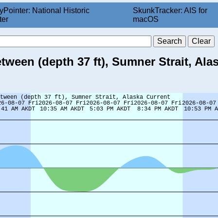
yPointer: National Historic
SkunkTracker: AIS for
ter
macOS
tween (depth 37 ft), Sumner Strait, Ala