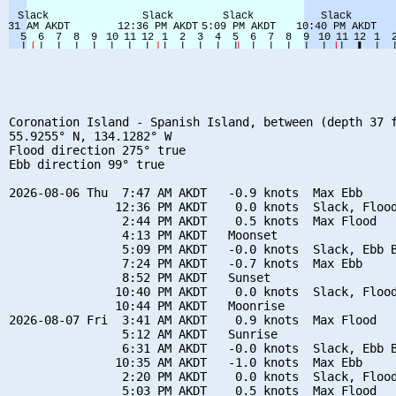
Coronation Island - Spanish Island, between (depth 37 f
55.9255° N, 134.1282° W

Flood direction 275° true

Ebb direction 99° true

2026-08-06 Thu  7:47 AM AKDT   -0.9 knots  Max Ebb

               12:36 PM AKDT    0.0 knots  Slack, Flood
                2:44 PM AKDT    0.5 knots  Max Flood

                4:13 PM AKDT   Moonset

                5:09 PM AKDT   -0.0 knots  Slack, Ebb B
                7:24 PM AKDT   -0.7 knots  Max Ebb

                8:52 PM AKDT   Sunset

               10:40 PM AKDT    0.0 knots  Slack, Flood
               10:44 PM AKDT   Moonrise

2026-08-07 Fri  3:41 AM AKDT    0.9 knots  Max Flood

                5:12 AM AKDT   Sunrise

                6:31 AM AKDT   -0.0 knots  Slack, Ebb B
               10:35 AM AKDT   -1.0 knots  Max Ebb

                2:20 PM AKDT    0.0 knots  Slack, Flood
                5:03 PM AKDT    0.5 knots  Max Flood
