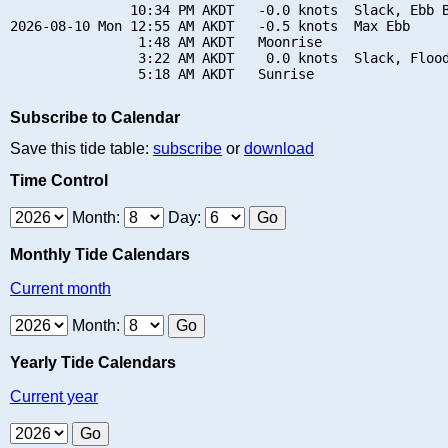
               10:34 PM AKDT   -0.0 knots  Slack, Ebb B
2026-08-10 Mon 12:55 AM AKDT   -0.5 knots  Max Ebb

                1:48 AM AKDT   Moonrise

                3:22 AM AKDT    0.0 knots  Slack, Flood
Subscribe to Calendar
Save this tide table:
subscribe
or
download
Time Control
Month:
Day:
Monthly Tide Calendars
Current month
Month:
Yearly Tide Calendars
Current year