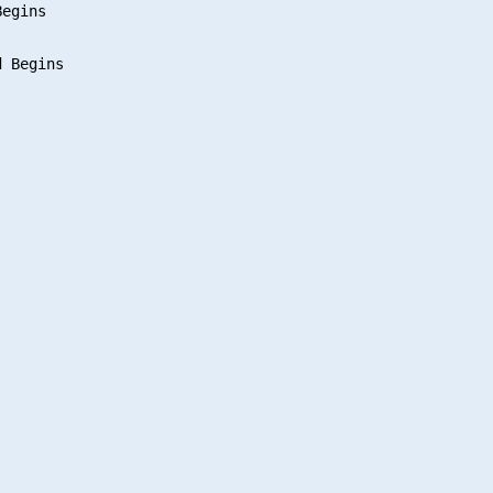
egins

 Begins
