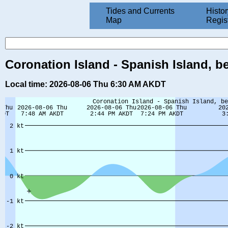
Tides and Currents
Histor
Map
Regis
Coronation Island - Spanish Island, be
Local time: 2026-08-06 Thu 6:30 AM AKDT