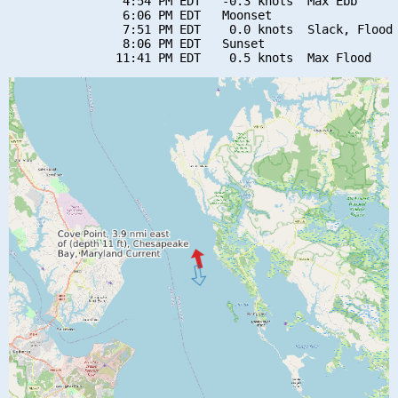
                4:54 PM EDT   -0.3 knots  Max Ebb

                6:06 PM EDT   Moonset

                7:51 PM EDT    0.0 knots  Slack, Flood 
                8:06 PM EDT   Sunset
