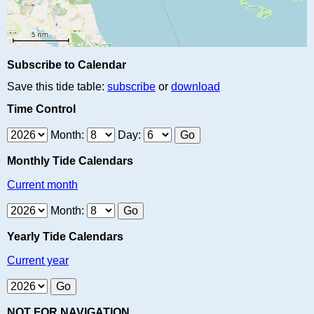
Subscribe to Calendar
Save this tide table:
subscribe
or
download
Time Control
Month:
Day:
Monthly Tide Calendars
Current month
Month:
Yearly Tide Calendars
Current year
NOT FOR NAVIGATION