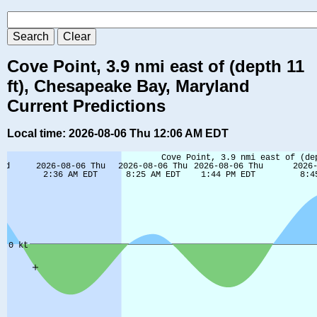
Cove Point, 3.9 nmi east of (depth 11
ft), Chesapeake Bay, Maryland
Current Predictions
Local time: 2026-08-06 Thu 12:06 AM EDT