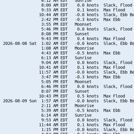
                6:12 AM EDT   Sunrise

                8:00 AM EDT    0.0 knots  Slack, Flood 
                9:33 AM EDT    0.1 knots  Max Flood

               10:44 AM EDT   -0.0 knots  Slack, Ebb Be
                2:42 PM EDT   -0.3 knots  Max Ebb

                3:55 PM EDT   Moonset

                5:46 PM EDT    0.0 knots  Slack, Flood 
                8:08 PM EDT   Sunset

                9:43 PM EDT    0.4 knots  Max Flood

2026-08-08 Sat  1:02 AM EDT   -0.0 knots  Slack, Ebb Be
                1:08 AM EDT   Moonrise

                4:43 AM EDT   -0.5 knots  Max Ebb

                6:13 AM EDT   Sunrise

                9:04 AM EDT    0.0 knots  Slack, Flood 
               10:41 AM EDT    0.1 knots  Max Flood

               11:57 AM EDT   -0.0 knots  Slack, Ebb Be
                3:47 PM EDT   -0.3 knots  Max Ebb

                5:05 PM EDT   Moonset

                6:46 PM EDT    0.0 knots  Slack, Flood 
                8:07 PM EDT   Sunset

               10:43 PM EDT    0.5 knots  Max Flood

2026-08-09 Sun  1:57 AM EDT   -0.0 knots  Slack, Ebb Be
                2:11 AM EDT   Moonrise

                5:39 AM EDT   -0.5 knots  Max Ebb

                6:14 AM EDT   Sunrise

                9:53 AM EDT    0.0 knots  Slack, Flood 
               11:44 AM EDT    0.1 knots  Max Flood

                1:15 PM EDT   -0.0 knots  Slack, Ebb Be