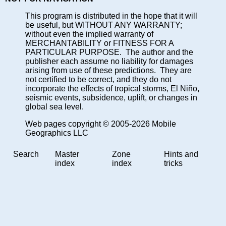
This program is distributed in the hope that it will
be useful, but WITHOUT ANY WARRANTY;
without even the implied warranty of
MERCHANTABILITY or FITNESS FOR A
PARTICULAR PURPOSE. The author and the
publisher each assume no liability for damages
arising from use of these predictions. They are
not certified to be correct, and they do not
incorporate the effects of tropical storms, El Niño,
seismic events, subsidence, uplift, or changes in
global sea level.
Web pages copyright © 2005-2026 Mobile
Geographics LLC
Search
Master
Zone
Hints and
index
index
tricks