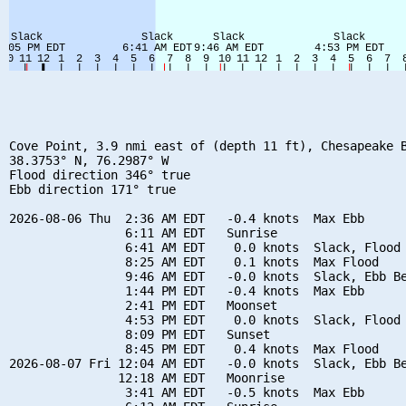
Cove Point, 3.9 nmi east of (depth 11 ft), Chesapeake B
38.3753° N, 76.2987° W

Flood direction 346° true

Ebb direction 171° true

2026-08-06 Thu  2:36 AM EDT   -0.4 knots  Max Ebb

                6:11 AM EDT   Sunrise

                6:41 AM EDT    0.0 knots  Slack, Flood 
                8:25 AM EDT    0.1 knots  Max Flood

                9:46 AM EDT   -0.0 knots  Slack, Ebb Be
                1:44 PM EDT   -0.4 knots  Max Ebb

                2:41 PM EDT   Moonset

                4:53 PM EDT    0.0 knots  Slack, Flood 
                8:09 PM EDT   Sunset

                8:45 PM EDT    0.4 knots  Max Flood

2026-08-07 Fri 12:04 AM EDT   -0.0 knots  Slack, Ebb Be
               12:18 AM EDT   Moonrise

                3:41 AM EDT   -0.5 knots  Max Ebb
