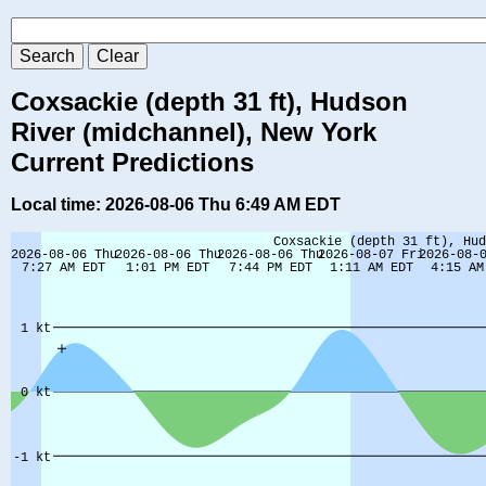
Coxsackie (depth 31 ft), Hudson
River (midchannel), New York
Current Predictions
Local time: 2026-08-06 Thu 6:49 AM EDT