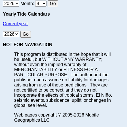
Month:
Yearly Tide Calendars
Current year
NOT FOR NAVIGATION
This program is distributed in the hope that it will
be useful, but WITHOUT ANY WARRANTY;
without even the implied warranty of
MERCHANTABILITY or FITNESS FOR A
PARTICULAR PURPOSE. The author and the
publisher each assume no liability for damages
arising from use of these predictions. They are
not certified to be correct, and they do not
incorporate the effects of tropical storms, El Niño,
seismic events, subsidence, uplift, or changes in
global sea level.
Web pages copyright © 2005-2026 Mobile
Geographics LLC