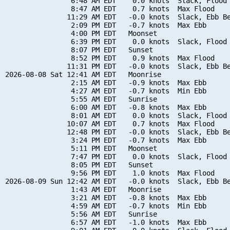
                6:48 AM EDT    0.0 knots  Slack, Flood 
                8:47 AM EDT    0.7 knots  Max Flood

               11:29 AM EDT   -0.0 knots  Slack, Ebb Be
                2:09 PM EDT   -0.7 knots  Max Ebb

                4:00 PM EDT   Moonset

                6:39 PM EDT    0.0 knots  Slack, Flood 
                8:07 PM EDT   Sunset

                8:52 PM EDT    0.9 knots  Max Flood

               11:31 PM EDT   -0.0 knots  Slack, Ebb Be
2026-08-08 Sat 12:41 AM EDT   Moonrise

                2:15 AM EDT   -0.9 knots  Max Ebb

                4:27 AM EDT   -0.7 knots  Min Ebb

                5:55 AM EDT   Sunrise

                6:00 AM EDT   -0.8 knots  Max Ebb

                8:01 AM EDT    0.0 knots  Slack, Flood 
               10:07 AM EDT    0.7 knots  Max Flood

               12:48 PM EDT   -0.0 knots  Slack, Ebb Be
                3:24 PM EDT   -0.7 knots  Max Ebb

                5:11 PM EDT   Moonset

                7:47 PM EDT    0.0 knots  Slack, Flood 
                8:05 PM EDT   Sunset

                9:56 PM EDT    1.0 knots  Max Flood

2026-08-09 Sun 12:42 AM EDT   -0.0 knots  Slack, Ebb Be
                1:43 AM EDT   Moonrise

                3:21 AM EDT   -0.8 knots  Max Ebb

                4:59 AM EDT   -0.7 knots  Min Ebb

                5:56 AM EDT   Sunrise

                6:57 AM EDT   -1.0 knots  Max Ebb
