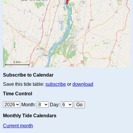
Subscribe to Calendar
Save this tide table:
subscribe
or
download
Time Control
Month:
Day:
Monthly Tide Calendars
Current month