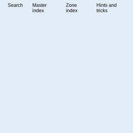
Search
Master
Zone
Hints and
index
index
tricks