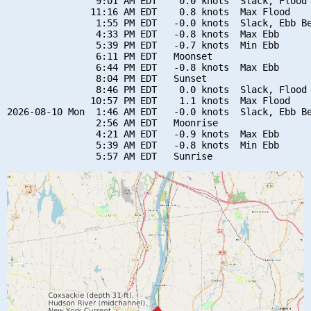
                9:01 AM EDT    0.0 knots  Slack, Flood 
               11:16 AM EDT    0.8 knots  Max Flood

                1:55 PM EDT   -0.0 knots  Slack, Ebb Be
                4:33 PM EDT   -0.8 knots  Max Ebb

                5:39 PM EDT   -0.7 knots  Min Ebb

                6:11 PM EDT   Moonset

                6:44 PM EDT   -0.8 knots  Max Ebb

                8:04 PM EDT   Sunset

                8:46 PM EDT    0.0 knots  Slack, Flood 
               10:57 PM EDT    1.1 knots  Max Flood

2026-08-10 Mon  1:46 AM EDT   -0.0 knots  Slack, Ebb Be
                2:56 AM EDT   Moonrise

                4:21 AM EDT   -0.9 knots  Max Ebb

                5:39 AM EDT   -0.8 knots  Min Ebb
