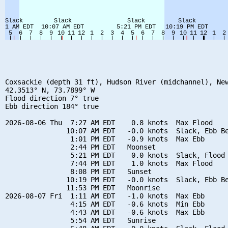
Coxsackie (depth 31 ft), Hudson River (midchannel), New
42.3513° N, 73.7899° W

Flood direction 7° true

Ebb direction 184° true

2026-08-06 Thu  7:27 AM EDT    0.8 knots  Max Flood

               10:07 AM EDT   -0.0 knots  Slack, Ebb Be
                1:01 PM EDT   -0.9 knots  Max Ebb

                2:44 PM EDT   Moonset

                5:21 PM EDT    0.0 knots  Slack, Flood 
                7:44 PM EDT    1.0 knots  Max Flood

                8:08 PM EDT   Sunset

               10:19 PM EDT   -0.0 knots  Slack, Ebb Be
               11:53 PM EDT   Moonrise

2026-08-07 Fri  1:11 AM EDT   -1.0 knots  Max Ebb

                4:15 AM EDT   -0.6 knots  Min Ebb

                4:43 AM EDT   -0.6 knots  Max Ebb

                5:54 AM EDT   Sunrise
