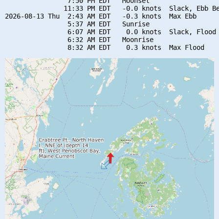
                7:50 PM EDT   Moonset

               11:33 PM EDT   -0.0 knots  Slack, Ebb Be
2026-08-13 Thu  2:43 AM EDT   -0.3 knots  Max Ebb

                5:37 AM EDT   Sunrise

                6:07 AM EDT    0.0 knots  Slack, Flood 
                6:32 AM EDT   Moonrise
