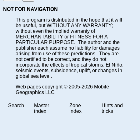
NOT FOR NAVIGATION
This program is distributed in the hope that it will
be useful, but WITHOUT ANY WARRANTY;
without even the implied warranty of
MERCHANTABILITY or FITNESS FOR A
PARTICULAR PURPOSE. The author and the
publisher each assume no liability for damages
arising from use of these predictions. They are
not certified to be correct, and they do not
incorporate the effects of tropical storms, El Niño,
seismic events, subsidence, uplift, or changes in
global sea level.
Web pages copyright © 2005-2026 Mobile
Geographics LLC
Search
Master
Zone
Hints and
index
index
tricks