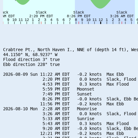
Crabtree Pt., North Haven I., NNE of (depth 14 ft), Wes
44.1150° N, 68.9237° W

Flood direction 3° true

Ebb direction 228° true

2026-08-09 Sun 11:22 AM EDT   -0.2 knots  Max Ebb

                2:20 PM EDT    0.0 knots  Slack, Flood 
                4:53 PM EDT    0.3 knots  Max Flood

                5:59 PM EDT   Moonset

                7:49 PM EDT   Sunset

                8:26 PM EDT   -0.0 knots  Slack, Ebb Be
               11:56 PM EDT   -0.2 knots  Max Ebb

2026-08-10 Mon  2:28 AM EDT   Moonrise

                3:26 AM EDT    0.0 knots  Slack, Flood 
                5:33 AM EDT   Sunrise

                5:43 AM EDT    0.3 knots  Max Flood

                9:20 AM EDT   -0.0 knots  Slack, Ebb Be
               12:21 PM EDT   -0.2 knots  Max Ebb
