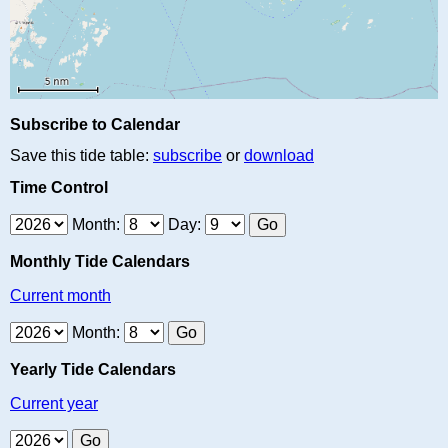
Subscribe to Calendar
Save this tide table:
subscribe
or
download
Time Control
Month:
Day:
Monthly Tide Calendars
Current month
Month:
Yearly Tide Calendars
Current year