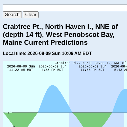
Crabtree Pt., North Haven I., NNE of
(depth 14 ft), West Penobscot Bay,
Maine Current Predictions
Local time: 2026-08-09 Sun 10:09 AM EDT