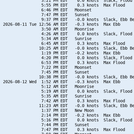
                3:21 PM EDT    0.0 knots  Slack, Flood 
                5:55 PM EDT    0.3 knots  Max Flood

                6:46 PM EDT   Moonset

                7:47 PM EDT   Sunset

                9:37 PM EDT   -0.0 knots  Slack, Ebb Be
2026-08-11 Tue 12:56 AM EDT   -0.3 knots  Max Ebb

                3:50 AM EDT   Moonrise

                4:26 AM EDT    0.0 knots  Slack, Flood 
                5:34 AM EDT   Sunrise

                6:45 AM EDT    0.3 knots  Max Flood

               10:25 AM EDT   -0.0 knots  Slack, Ebb Be
                1:19 PM EDT   -0.2 knots  Max Ebb

                4:20 PM EDT    0.0 knots  Slack, Flood 
                6:53 PM EDT    0.3 knots  Max Flood

                7:22 PM EDT   Moonset

                7:45 PM EDT   Sunset

               10:38 PM EDT   -0.0 knots  Slack, Ebb Be
2026-08-12 Wed  1:52 AM EDT   -0.3 knots  Max Ebb

                5:12 AM EDT   Moonrise

                5:19 AM EDT    0.0 knots  Slack, Flood 
                5:35 AM EDT   Sunrise

                7:42 AM EDT    0.3 knots  Max Flood

               11:23 AM EDT   -0.0 knots  Slack, Ebb Be
                1:37 PM EDT   New Moon

                2:14 PM EDT   -0.2 knots  Max Ebb

                5:16 PM EDT    0.0 knots  Slack, Flood 
                7:44 PM EDT   Sunset

                7:47 PM EDT    0.3 knots  Max Flood
