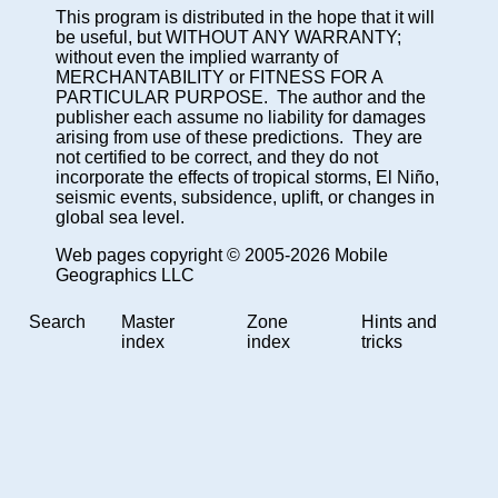
This program is distributed in the hope that it will
be useful, but WITHOUT ANY WARRANTY;
without even the implied warranty of
MERCHANTABILITY or FITNESS FOR A
PARTICULAR PURPOSE. The author and the
publisher each assume no liability for damages
arising from use of these predictions. They are
not certified to be correct, and they do not
incorporate the effects of tropical storms, El Niño,
seismic events, subsidence, uplift, or changes in
global sea level.
Web pages copyright © 2005-2026 Mobile
Geographics LLC
Search
Master
Zone
Hints and
index
index
tricks