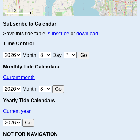
Subscribe to Calendar
Save this tide table:
subscribe
or
download
Time Control
Month:
Day:
Monthly Tide Calendars
Current month
Month:
Yearly Tide Calendars
Current year
NOT FOR NAVIGATION