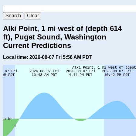
Alki Point, 1 mi west of (depth 614
ft), Puget Sound, Washington
Current Predictions
Local time: 2026-08-07 Fri 5:56 AM PDT