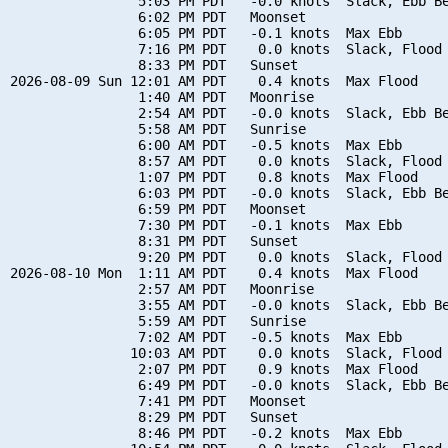
                5:03 PM PDT   -0.0 knots  Slack, Ebb Be
                6:02 PM PDT   Moonset

                6:05 PM PDT   -0.1 knots  Max Ebb

                7:16 PM PDT    0.0 knots  Slack, Flood 
                8:33 PM PDT   Sunset

2026-08-09 Sun 12:01 AM PDT    0.4 knots  Max Flood

                1:40 AM PDT   Moonrise

                2:54 AM PDT   -0.0 knots  Slack, Ebb Be
                5:58 AM PDT   Sunrise

                6:00 AM PDT   -0.5 knots  Max Ebb

                8:57 AM PDT    0.0 knots  Slack, Flood 
                1:07 PM PDT    0.8 knots  Max Flood

                6:03 PM PDT   -0.0 knots  Slack, Ebb Be
                6:59 PM PDT   Moonset

                7:30 PM PDT   -0.1 knots  Max Ebb

                8:31 PM PDT   Sunset

                9:20 PM PDT    0.0 knots  Slack, Flood 
2026-08-10 Mon  1:11 AM PDT    0.4 knots  Max Flood

                2:57 AM PDT   Moonrise

                3:55 AM PDT   -0.0 knots  Slack, Ebb Be
                5:59 AM PDT   Sunrise

                7:02 AM PDT   -0.5 knots  Max Ebb

               10:03 AM PDT    0.0 knots  Slack, Flood 
                2:07 PM PDT    0.9 knots  Max Flood

                6:49 PM PDT   -0.0 knots  Slack, Ebb Be
                7:41 PM PDT   Moonset

                8:29 PM PDT   Sunset

                8:46 PM PDT   -0.2 knots  Max Ebb
