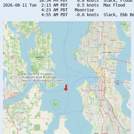
               10:54 PM PDT    0.0 knots  Slack, Flood 
2026-08-11 Tue  2:13 AM PDT    0.5 knots  Max Flood

                4:23 AM PDT   Moonrise
