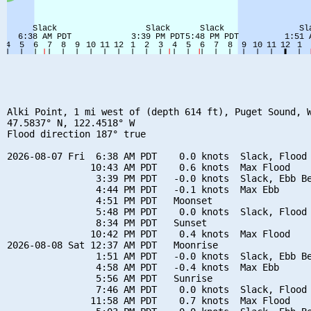
Alki Point, 1 mi west of (depth 614 ft), Puget Sound, W
47.5837° N, 122.4518° W

Flood direction 187° true

2026-08-07 Fri  6:38 AM PDT    0.0 knots  Slack, Flood 
               10:43 AM PDT    0.6 knots  Max Flood

                3:39 PM PDT   -0.0 knots  Slack, Ebb Be
                4:44 PM PDT   -0.1 knots  Max Ebb

                4:51 PM PDT   Moonset

                5:48 PM PDT    0.0 knots  Slack, Flood 
                8:34 PM PDT   Sunset

               10:42 PM PDT    0.4 knots  Max Flood

2026-08-08 Sat 12:37 AM PDT   Moonrise

                1:51 AM PDT   -0.0 knots  Slack, Ebb Be
                4:58 AM PDT   -0.4 knots  Max Ebb

                5:56 AM PDT   Sunrise

                7:46 AM PDT    0.0 knots  Slack, Flood 
               11:58 AM PDT    0.7 knots  Max Flood
