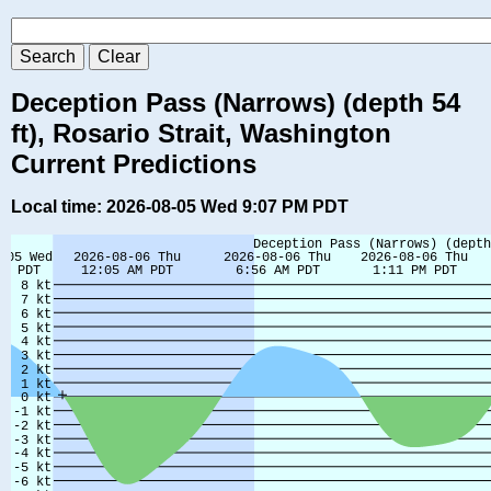
Deception Pass (Narrows) (depth 54
ft), Rosario Strait, Washington
Current Predictions
Local time: 2026-08-05 Wed 9:07 PM PDT