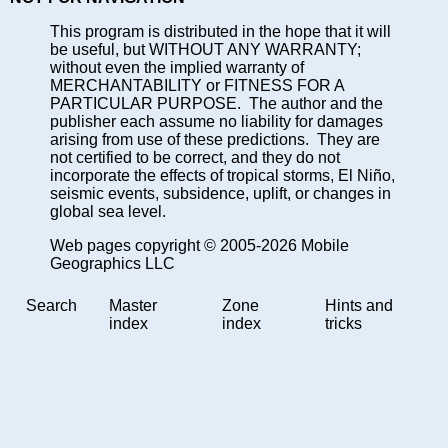
This program is distributed in the hope that it will
be useful, but WITHOUT ANY WARRANTY;
without even the implied warranty of
MERCHANTABILITY or FITNESS FOR A
PARTICULAR PURPOSE. The author and the
publisher each assume no liability for damages
arising from use of these predictions. They are
not certified to be correct, and they do not
incorporate the effects of tropical storms, El Niño,
seismic events, subsidence, uplift, or changes in
global sea level.
Web pages copyright © 2005-2026 Mobile
Geographics LLC
Search
Master
Zone
Hints and
index
index
tricks