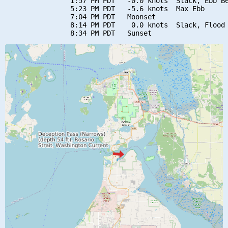
                1:57 PM PDT   -0.0 knots  Slack, Ebb Be
                5:23 PM PDT   -5.6 knots  Max Ebb

                7:04 PM PDT   Moonset

                8:14 PM PDT    0.0 knots  Slack, Flood 