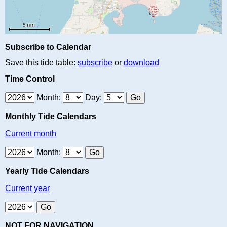
Subscribe to Calendar
Save this tide table:
subscribe
or
download
Time Control
Month:
Day:
Monthly Tide Calendars
Current month
Month:
Yearly Tide Calendars
Current year
NOT FOR NAVIGATION