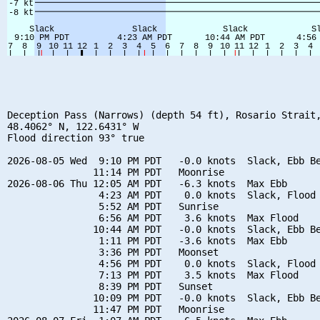
Deception Pass (Narrows) (depth 54 ft), Rosario Strait,
48.4062° N, 122.6431° W

Flood direction 93° true

2026-08-05 Wed  9:10 PM PDT   -0.0 knots  Slack, Ebb Be
               11:14 PM PDT   Moonrise

2026-08-06 Thu 12:05 AM PDT   -6.3 knots  Max Ebb

                4:23 AM PDT    0.0 knots  Slack, Flood 
                5:52 AM PDT   Sunrise

                6:56 AM PDT    3.6 knots  Max Flood

               10:44 AM PDT   -0.0 knots  Slack, Ebb Be
                1:11 PM PDT   -3.6 knots  Max Ebb

                3:36 PM PDT   Moonset

                4:56 PM PDT    0.0 knots  Slack, Flood 
                7:13 PM PDT    3.5 knots  Max Flood

                8:39 PM PDT   Sunset

               10:09 PM PDT   -0.0 knots  Slack, Ebb Be
               11:47 PM PDT   Moonrise
