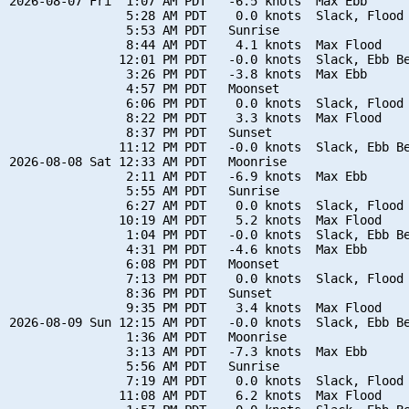
2026-08-07 Fri  1:07 AM PDT   -6.5 knots  Max Ebb

                5:28 AM PDT    0.0 knots  Slack, Flood 
                5:53 AM PDT   Sunrise

                8:44 AM PDT    4.1 knots  Max Flood

               12:01 PM PDT   -0.0 knots  Slack, Ebb Be
                3:26 PM PDT   -3.8 knots  Max Ebb

                4:57 PM PDT   Moonset

                6:06 PM PDT    0.0 knots  Slack, Flood 
                8:22 PM PDT    3.3 knots  Max Flood

                8:37 PM PDT   Sunset

               11:12 PM PDT   -0.0 knots  Slack, Ebb Be
2026-08-08 Sat 12:33 AM PDT   Moonrise

                2:11 AM PDT   -6.9 knots  Max Ebb

                5:55 AM PDT   Sunrise

                6:27 AM PDT    0.0 knots  Slack, Flood 
               10:19 AM PDT    5.2 knots  Max Flood

                1:04 PM PDT   -0.0 knots  Slack, Ebb Be
                4:31 PM PDT   -4.6 knots  Max Ebb

                6:08 PM PDT   Moonset

                7:13 PM PDT    0.0 knots  Slack, Flood 
                8:36 PM PDT   Sunset

                9:35 PM PDT    3.4 knots  Max Flood

2026-08-09 Sun 12:15 AM PDT   -0.0 knots  Slack, Ebb Be
                1:36 AM PDT   Moonrise

                3:13 AM PDT   -7.3 knots  Max Ebb

                5:56 AM PDT   Sunrise

                7:19 AM PDT    0.0 knots  Slack, Flood 
               11:08 AM PDT    6.2 knots  Max Flood
