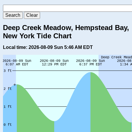
Deep Creek Meadow, Hempstead Bay,
New York Tide Chart
Local time: 2026-08-09 Sun 5:46 AM EDT