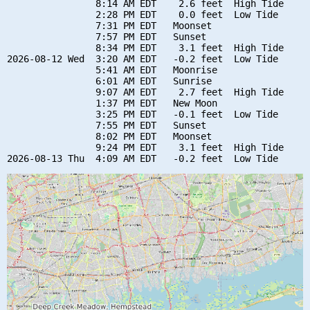
                8:14 AM EDT    2.6 feet  High Tide

                2:28 PM EDT    0.0 feet  Low Tide

                7:31 PM EDT   Moonset

                7:57 PM EDT   Sunset

                8:34 PM EDT    3.1 feet  High Tide

2026-08-12 Wed  3:20 AM EDT   -0.2 feet  Low Tide

                5:41 AM EDT   Moonrise

                6:01 AM EDT   Sunrise

                9:07 AM EDT    2.7 feet  High Tide

                1:37 PM EDT   New Moon

                3:25 PM EDT   -0.1 feet  Low Tide

                7:55 PM EDT   Sunset

                8:02 PM EDT   Moonset

                9:24 PM EDT    3.1 feet  High Tide
