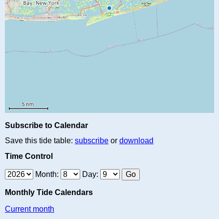
Subscribe to Calendar
Save this tide table:
subscribe
or
download
Time Control
Month:
Day:
Monthly Tide Calendars
Current month