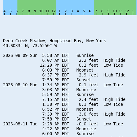
Deep Creek Meadow, Hempstead Bay, New York

40.6033° N, 73.5250° W

2026-08-09 Sun  5:58 AM EDT   Sunrise

                6:07 AM EDT    2.2 feet  High Tide

               12:29 PM EDT    0.2 feet  Low Tide

                6:03 PM EDT   Moonset

                6:37 PM EDT    2.9 feet  High Tide

                7:59 PM EDT   Sunset

2026-08-10 Mon  1:34 AM EDT    0.1 feet  Low Tide

                3:03 AM EDT   Moonrise

                5:59 AM EDT   Sunrise

                7:15 AM EDT    2.4 feet  High Tide

                1:30 PM EDT    0.1 feet  Low Tide

                6:52 PM EDT   Moonset

                7:39 PM EDT    3.0 feet  High Tide

                7:58 PM EDT   Sunset

2026-08-11 Tue  2:28 AM EDT   -0.0 feet  Low Tide

                4:22 AM EDT   Moonrise

                6:00 AM EDT   Sunrise
