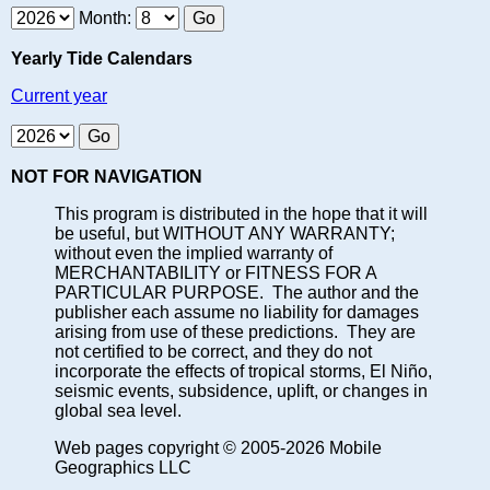
Month:
Yearly Tide Calendars
Current year
NOT FOR NAVIGATION
This program is distributed in the hope that it will
be useful, but WITHOUT ANY WARRANTY;
without even the implied warranty of
MERCHANTABILITY or FITNESS FOR A
PARTICULAR PURPOSE. The author and the
publisher each assume no liability for damages
arising from use of these predictions. They are
not certified to be correct, and they do not
incorporate the effects of tropical storms, El Niño,
seismic events, subsidence, uplift, or changes in
global sea level.
Web pages copyright © 2005-2026 Mobile
Geographics LLC