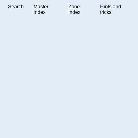
Search
Master
Zone
Hints and
index
index
tricks