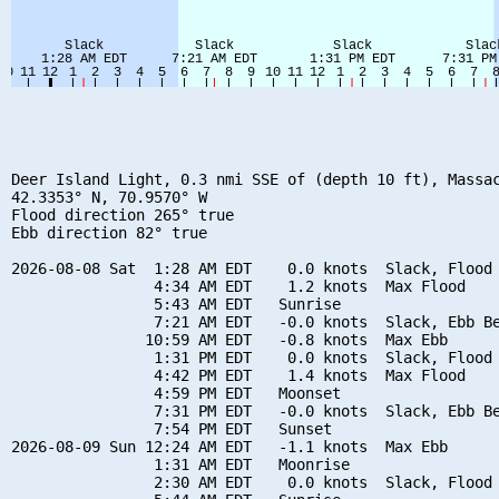
Deer Island Light, 0.3 nmi SSE of (depth 10 ft), Massac
42.3353° N, 70.9570° W

Flood direction 265° true

Ebb direction 82° true

2026-08-08 Sat  1:28 AM EDT    0.0 knots  Slack, Flood 
                4:34 AM EDT    1.2 knots  Max Flood

                5:43 AM EDT   Sunrise

                7:21 AM EDT   -0.0 knots  Slack, Ebb Be
               10:59 AM EDT   -0.8 knots  Max Ebb

                1:31 PM EDT    0.0 knots  Slack, Flood 
                4:42 PM EDT    1.4 knots  Max Flood

                4:59 PM EDT   Moonset

                7:31 PM EDT   -0.0 knots  Slack, Ebb Be
                7:54 PM EDT   Sunset

2026-08-09 Sun 12:24 AM EDT   -1.1 knots  Max Ebb

                1:31 AM EDT   Moonrise

                2:30 AM EDT    0.0 knots  Slack, Flood 