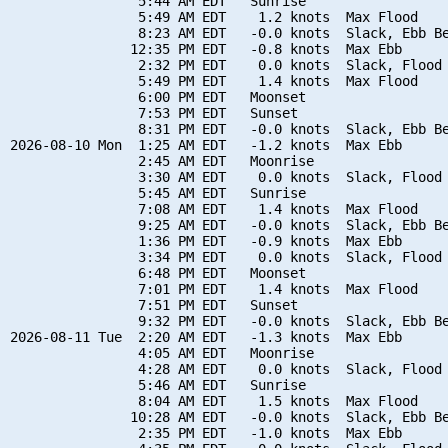
                5:44 AM EDT   Sunrise

                5:49 AM EDT    1.2 knots  Max Flood

                8:23 AM EDT   -0.0 knots  Slack, Ebb Be
               12:35 PM EDT   -0.8 knots  Max Ebb

                2:32 PM EDT    0.0 knots  Slack, Flood 
                5:49 PM EDT    1.4 knots  Max Flood

                6:00 PM EDT   Moonset

                7:53 PM EDT   Sunset

                8:31 PM EDT   -0.0 knots  Slack, Ebb Be
2026-08-10 Mon  1:25 AM EDT   -1.2 knots  Max Ebb

                2:45 AM EDT   Moonrise

                3:30 AM EDT    0.0 knots  Slack, Flood 
                5:45 AM EDT   Sunrise

                7:08 AM EDT    1.4 knots  Max Flood

                9:25 AM EDT   -0.0 knots  Slack, Ebb Be
                1:36 PM EDT   -0.9 knots  Max Ebb

                3:34 PM EDT    0.0 knots  Slack, Flood 
                6:48 PM EDT   Moonset

                7:01 PM EDT    1.4 knots  Max Flood

                7:51 PM EDT   Sunset

                9:32 PM EDT   -0.0 knots  Slack, Ebb Be
2026-08-11 Tue  2:20 AM EDT   -1.3 knots  Max Ebb

                4:05 AM EDT   Moonrise

                4:28 AM EDT    0.0 knots  Slack, Flood 
                5:46 AM EDT   Sunrise

                8:04 AM EDT    1.5 knots  Max Flood

               10:28 AM EDT   -0.0 knots  Slack, Ebb Be
                2:35 PM EDT   -1.0 knots  Max Ebb
