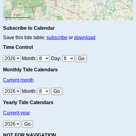
Subscribe to Calendar
Save this tide table:
subscribe
or
download
Time Control
Month:
Day:
Monthly Tide Calendars
Current month
Month:
Yearly Tide Calendars
Current year
NOT FOR NAVIGATION