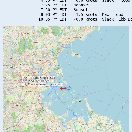
                4:35 PM EDT    0.0 knots  Slack, Flood 
                7:25 PM EDT   Moonset

                7:50 PM EDT   Sunset

                8:03 PM EDT    1.5 knots  Max Flood
