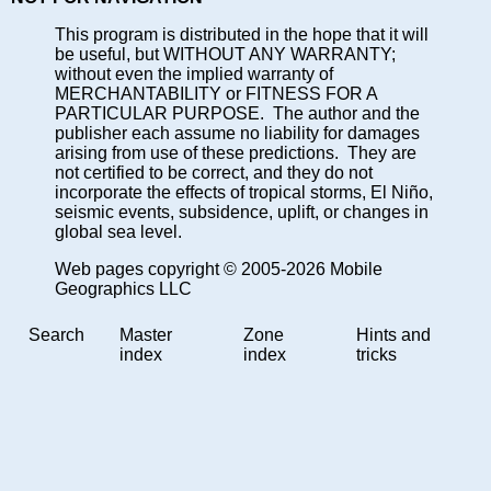
This program is distributed in the hope that it will
be useful, but WITHOUT ANY WARRANTY;
without even the implied warranty of
MERCHANTABILITY or FITNESS FOR A
PARTICULAR PURPOSE. The author and the
publisher each assume no liability for damages
arising from use of these predictions. They are
not certified to be correct, and they do not
incorporate the effects of tropical storms, El Niño,
seismic events, subsidence, uplift, or changes in
global sea level.
Web pages copyright © 2005-2026 Mobile
Geographics LLC
Search
Master
Zone
Hints and
index
index
tricks