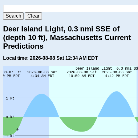
Deer Island Light, 0.3 nmi SSE of
(depth 10 ft), Massachusetts Current
Predictions
Local time: 2026-08-08 Sat 12:34 AM EDT