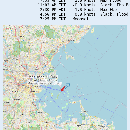
                7:33 AM EDT    1.6 knots  Max Flood

               11:02 AM EDT   -0.0 knots  Slack, Ebb Be
                2:30 PM EDT   -1.6 knots  Max Ebb

                4:56 PM EDT    0.0 knots  Slack, Flood 