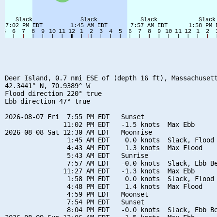
Deer Island, 0.7 nmi ESE of (depth 16 ft), Massachusett
42.3441° N, 70.9389° W

Flood direction 220° true

Ebb direction 47° true

2026-08-07 Fri  7:55 PM EDT   Sunset

               11:02 PM EDT   -1.5 knots  Max Ebb

2026-08-08 Sat 12:30 AM EDT   Moonrise

                1:45 AM EDT    0.0 knots  Slack, Flood 
                4:43 AM EDT    1.3 knots  Max Flood

                5:43 AM EDT   Sunrise

                7:57 AM EDT   -0.0 knots  Slack, Ebb Be
               11:27 AM EDT   -1.3 knots  Max Ebb

                1:58 PM EDT    0.0 knots  Slack, Flood 
                4:48 PM EDT    1.4 knots  Max Flood

                4:59 PM EDT   Moonset

                7:54 PM EDT   Sunset

                8:04 PM EDT   -0.0 knots  Slack, Ebb Be