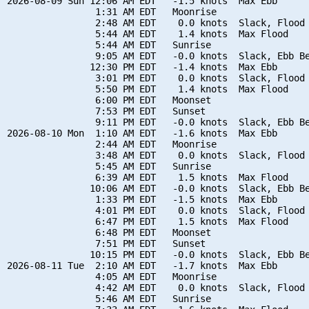
2026-08-09 Sun 12:06 AM EDT   -1.5 knots  Max Ebb

                1:31 AM EDT   Moonrise

                2:48 AM EDT    0.0 knots  Slack, Flood 
                5:44 AM EDT    1.4 knots  Max Flood

                5:44 AM EDT   Sunrise

                9:05 AM EDT   -0.0 knots  Slack, Ebb Be
               12:30 PM EDT   -1.4 knots  Max Ebb

                3:01 PM EDT    0.0 knots  Slack, Flood 
                5:50 PM EDT    1.4 knots  Max Flood

                6:00 PM EDT   Moonset

                7:53 PM EDT   Sunset

                9:11 PM EDT   -0.0 knots  Slack, Ebb Be
2026-08-10 Mon  1:10 AM EDT   -1.6 knots  Max Ebb

                2:44 AM EDT   Moonrise

                3:48 AM EDT    0.0 knots  Slack, Flood 
                5:45 AM EDT   Sunrise

                6:39 AM EDT    1.5 knots  Max Flood

               10:06 AM EDT   -0.0 knots  Slack, Ebb Be
                1:33 PM EDT   -1.5 knots  Max Ebb

                4:01 PM EDT    0.0 knots  Slack, Flood 
                6:47 PM EDT    1.5 knots  Max Flood

                6:48 PM EDT   Moonset

                7:51 PM EDT   Sunset

               10:15 PM EDT   -0.0 knots  Slack, Ebb Be
2026-08-11 Tue  2:10 AM EDT   -1.7 knots  Max Ebb

                4:05 AM EDT   Moonrise

                4:42 AM EDT    0.0 knots  Slack, Flood 
                5:46 AM EDT   Sunrise
