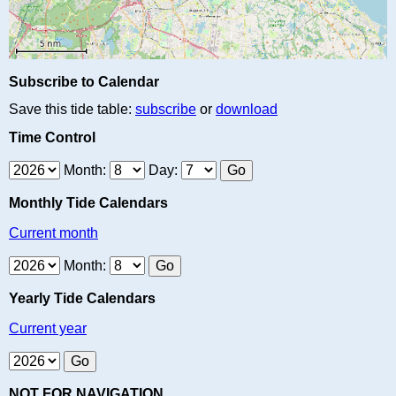
Subscribe to Calendar
Save this tide table:
subscribe
or
download
Time Control
Month:
Day:
Monthly Tide Calendars
Current month
Month:
Yearly Tide Calendars
Current year
NOT FOR NAVIGATION