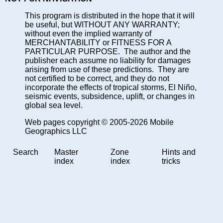
This program is distributed in the hope that it will
be useful, but WITHOUT ANY WARRANTY;
without even the implied warranty of
MERCHANTABILITY or FITNESS FOR A
PARTICULAR PURPOSE. The author and the
publisher each assume no liability for damages
arising from use of these predictions. They are
not certified to be correct, and they do not
incorporate the effects of tropical storms, El Niño,
seismic events, subsidence, uplift, or changes in
global sea level.
Web pages copyright © 2005-2026 Mobile
Geographics LLC
Search
Master
Zone
Hints and
index
index
tricks