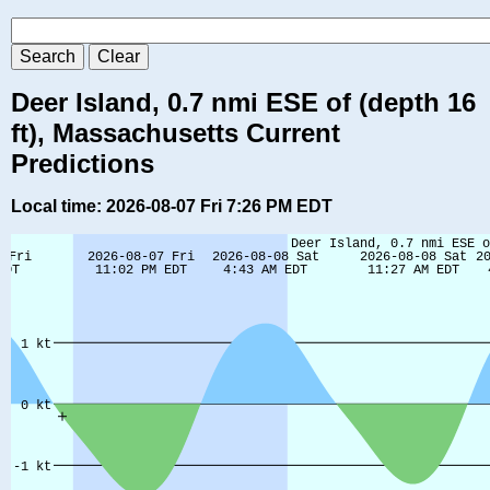
Deer Island, 0.7 nmi ESE of (depth 16
ft), Massachusetts Current
Predictions
Local time: 2026-08-07 Fri 7:26 PM EDT