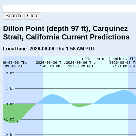
Dillon Point (depth 97 ft), Carquinez
Strait, California Current Predictions
Local time: 2026-08-06 Thu 1:58 AM PDT