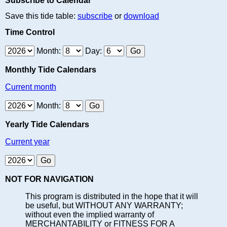
Subscribe to Calendar
Save this tide table:
subscribe
or
download
Time Control
Month:
Day:
Monthly Tide Calendars
Current month
Month:
Yearly Tide Calendars
Current year
NOT FOR NAVIGATION
This program is distributed in the hope that it will
be useful, but WITHOUT ANY WARRANTY;
without even the implied warranty of
MERCHANTABILITY or FITNESS FOR A