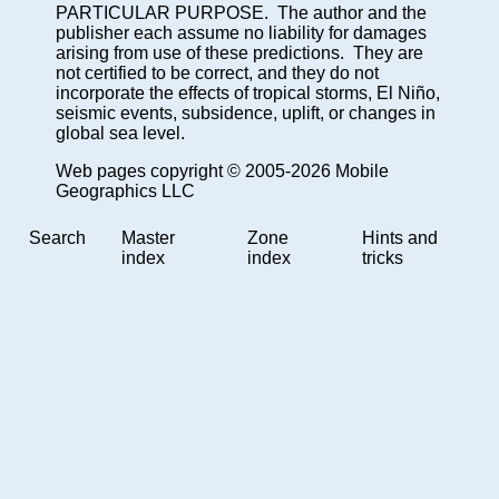
PARTICULAR PURPOSE. The author and the
publisher each assume no liability for damages
arising from use of these predictions. They are
not certified to be correct, and they do not
incorporate the effects of tropical storms, El Niño,
seismic events, subsidence, uplift, or changes in
global sea level.
Web pages copyright © 2005-2026 Mobile
Geographics LLC
Search
Master
Zone
Hints and
index
index
tricks