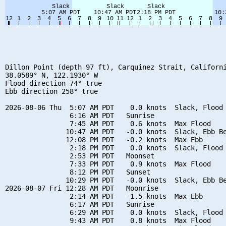
Dillon Point (depth 97 ft), Carquinez Strait, Californi
38.0589° N, 122.1930° W

Flood direction 74° true

Ebb direction 258° true

2026-08-06 Thu  5:07 AM PDT    0.0 knots  Slack, Flood 
                6:16 AM PDT   Sunrise

                7:45 AM PDT    0.6 knots  Max Flood

               10:47 AM PDT   -0.0 knots  Slack, Ebb Be
               12:08 PM PDT   -0.2 knots  Max Ebb

                2:18 PM PDT    0.0 knots  Slack, Flood 
                2:53 PM PDT   Moonset

                7:33 PM PDT    0.9 knots  Max Flood

                8:12 PM PDT   Sunset

               10:29 PM PDT   -0.0 knots  Slack, Ebb Be
2026-08-07 Fri 12:28 AM PDT   Moonrise

                2:14 AM PDT   -1.5 knots  Max Ebb

                6:17 AM PDT   Sunrise

                6:29 AM PDT    0.0 knots  Slack, Flood 
                9:43 AM PDT    0.8 knots  Max Flood
