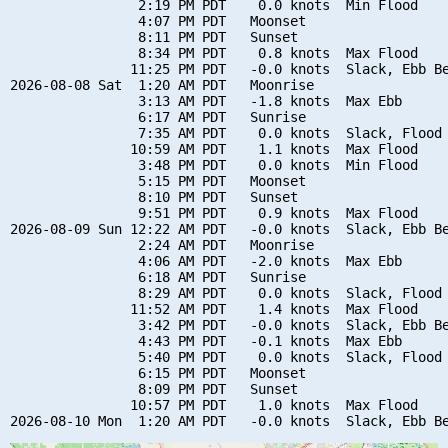
                2:19 PM PDT    0.0 knots  Min Flood

                4:07 PM PDT   Moonset

                8:11 PM PDT   Sunset

                8:34 PM PDT    0.8 knots  Max Flood

               11:25 PM PDT   -0.0 knots  Slack, Ebb Be
2026-08-08 Sat  1:20 AM PDT   Moonrise

                3:13 AM PDT   -1.8 knots  Max Ebb

                6:17 AM PDT   Sunrise

                7:35 AM PDT    0.0 knots  Slack, Flood 
               10:59 AM PDT    1.1 knots  Max Flood

                3:48 PM PDT    0.0 knots  Min Flood

                5:15 PM PDT   Moonset

                8:10 PM PDT   Sunset

                9:51 PM PDT    0.9 knots  Max Flood

2026-08-09 Sun 12:22 AM PDT   -0.0 knots  Slack, Ebb Be
                2:24 AM PDT   Moonrise

                4:06 AM PDT   -2.0 knots  Max Ebb

                6:18 AM PDT   Sunrise

                8:29 AM PDT    0.0 knots  Slack, Flood 
               11:52 AM PDT    1.4 knots  Max Flood

                3:42 PM PDT   -0.0 knots  Slack, Ebb Be
                4:43 PM PDT   -0.1 knots  Max Ebb

                5:40 PM PDT    0.0 knots  Slack, Flood 
                6:15 PM PDT   Moonset

                8:09 PM PDT   Sunset

               10:57 PM PDT    1.0 knots  Max Flood
