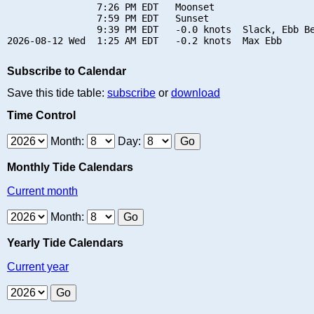
                7:26 PM EDT   Moonset

                7:59 PM EDT   Sunset

                9:39 PM EDT   -0.0 knots  Slack, Ebb Be
Subscribe to Calendar
Save this tide table:
subscribe
or
download
Time Control
Month:
Day:
Monthly Tide Calendars
Current month
Month:
Yearly Tide Calendars
Current year