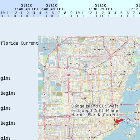
Florida Current

gins

Begins

gins

Begins

gins
