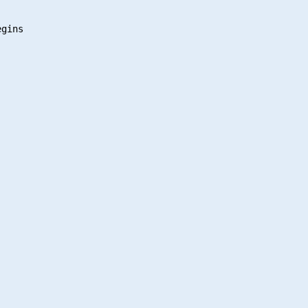
gins
