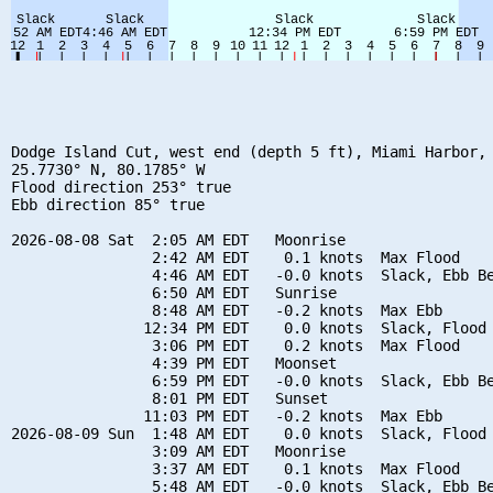
Dodge Island Cut, west end (depth 5 ft), Miami Harbor, 
25.7730° N, 80.1785° W

Flood direction 253° true

Ebb direction 85° true

2026-08-08 Sat  2:05 AM EDT   Moonrise

                2:42 AM EDT    0.1 knots  Max Flood

                4:46 AM EDT   -0.0 knots  Slack, Ebb Be
                6:50 AM EDT   Sunrise

                8:48 AM EDT   -0.2 knots  Max Ebb

               12:34 PM EDT    0.0 knots  Slack, Flood 
                3:06 PM EDT    0.2 knots  Max Flood

                4:39 PM EDT   Moonset

                6:59 PM EDT   -0.0 knots  Slack, Ebb Be
                8:01 PM EDT   Sunset

               11:03 PM EDT   -0.2 knots  Max Ebb

2026-08-09 Sun  1:48 AM EDT    0.0 knots  Slack, Flood 
                3:09 AM EDT   Moonrise

                3:37 AM EDT    0.1 knots  Max Flood

                5:48 AM EDT   -0.0 knots  Slack, Ebb Be