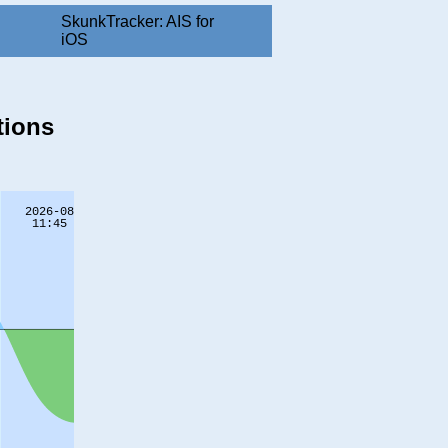
SkunkTracker: AIS for
iOS
tions