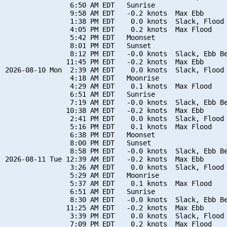
                6:50 AM EDT   Sunrise

                9:58 AM EDT   -0.2 knots  Max Ebb

                1:38 PM EDT    0.0 knots  Slack, Flood 
                4:05 PM EDT    0.2 knots  Max Flood

                5:42 PM EDT   Moonset

                8:01 PM EDT   Sunset

                8:12 PM EDT   -0.0 knots  Slack, Ebb Be
               11:45 PM EDT   -0.2 knots  Max Ebb

2026-08-10 Mon  2:39 AM EDT    0.0 knots  Slack, Flood 
                4:18 AM EDT   Moonrise

                4:29 AM EDT    0.1 knots  Max Flood

                6:51 AM EDT   Sunrise

                7:19 AM EDT   -0.0 knots  Slack, Ebb Be
               10:38 AM EDT   -0.2 knots  Max Ebb

                2:41 PM EDT    0.0 knots  Slack, Flood 
                5:16 PM EDT    0.1 knots  Max Flood

                6:38 PM EDT   Moonset

                8:00 PM EDT   Sunset

                8:58 PM EDT   -0.0 knots  Slack, Ebb Be
2026-08-11 Tue 12:39 AM EDT   -0.2 knots  Max Ebb

                3:26 AM EDT    0.0 knots  Slack, Flood 
                5:29 AM EDT   Moonrise

                5:37 AM EDT    0.1 knots  Max Flood

                6:51 AM EDT   Sunrise

                8:30 AM EDT   -0.0 knots  Slack, Ebb Be
               11:25 AM EDT   -0.2 knots  Max Ebb

                3:39 PM EDT    0.0 knots  Slack, Flood 
                7:09 PM EDT    0.2 knots  Max Flood
