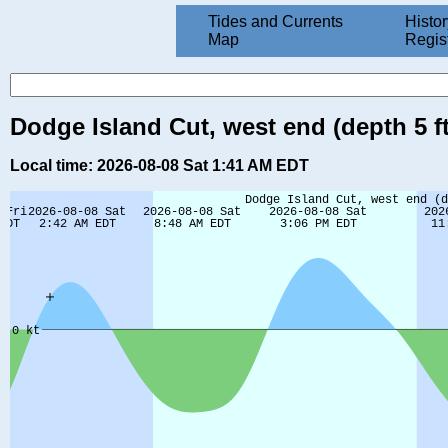
Tides and Currents
Histor
Map
Regis
Dodge Island Cut, west end (depth 5 ft
Local time: 2026-08-08 Sat 1:41 AM EDT