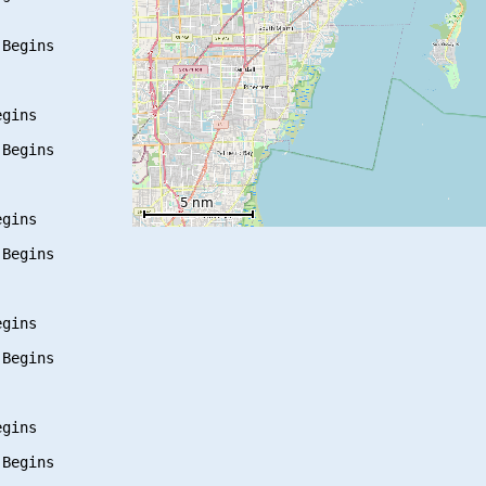
Begins

gins

Begins

gins

Begins

gins

Begins

gins

Begins
