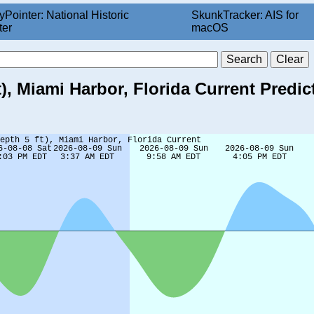
yPointer: National Historic
SkunkTracker: AIS for
ter
macOS
), Miami Harbor, Florida Current Predic