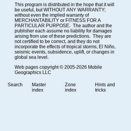
This program is distributed in the hope that it will
be useful, but WITHOUT ANY WARRANTY;
without even the implied warranty of
MERCHANTABILITY or FITNESS FOR A
PARTICULAR PURPOSE. The author and the
publisher each assume no liability for damages
arising from use of these predictions. They are
not certified to be correct, and they do not
incorporate the effects of tropical storms, El Niño,
seismic events, subsidence, uplift, or changes in
global sea level.
Web pages copyright © 2005-2026 Mobile
Geographics LLC
Search
Master
Zone
Hints and
index
index
tricks