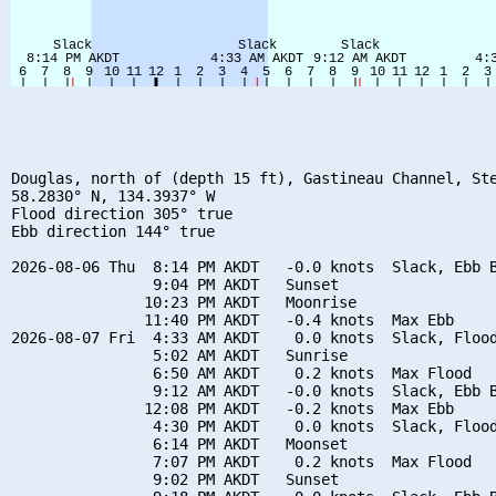
Douglas, north of (depth 15 ft), Gastineau Channel, Ste
58.2830° N, 134.3937° W

Flood direction 305° true

Ebb direction 144° true

2026-08-06 Thu  8:14 PM AKDT   -0.0 knots  Slack, Ebb B
                9:04 PM AKDT   Sunset

               10:23 PM AKDT   Moonrise

               11:40 PM AKDT   -0.4 knots  Max Ebb

2026-08-07 Fri  4:33 AM AKDT    0.0 knots  Slack, Flood
                5:02 AM AKDT   Sunrise

                6:50 AM AKDT    0.2 knots  Max Flood

                9:12 AM AKDT   -0.0 knots  Slack, Ebb B
               12:08 PM AKDT   -0.2 knots  Max Ebb

                4:30 PM AKDT    0.0 knots  Slack, Flood
                6:14 PM AKDT   Moonset

                7:07 PM AKDT    0.2 knots  Max Flood

                9:02 PM AKDT   Sunset
