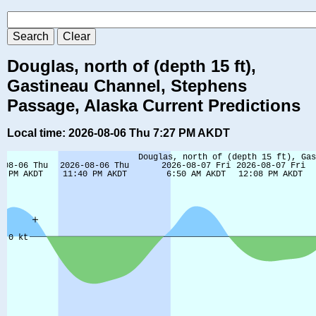
Douglas, north of (depth 15 ft),
Gastineau Channel, Stephens
Passage, Alaska Current Predictions
Local time: 2026-08-06 Thu 7:27 PM AKDT