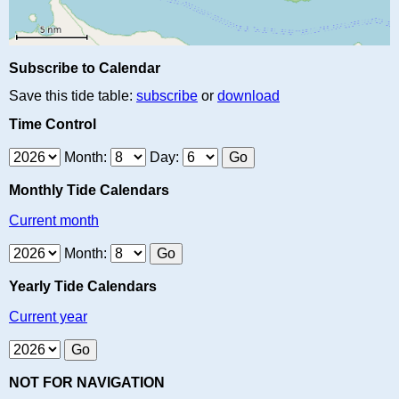
Subscribe to Calendar
Save this tide table:
subscribe
or
download
Time Control
Month:
Day:
Monthly Tide Calendars
Current month
Month:
Yearly Tide Calendars
Current year
NOT FOR NAVIGATION