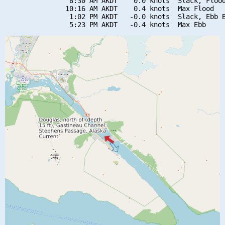
                8:30 AM AKDT    0.0 knots  Slack, Flood
               10:16 AM AKDT    0.4 knots  Max Flood

                1:02 PM AKDT   -0.0 knots  Slack, Ebb B