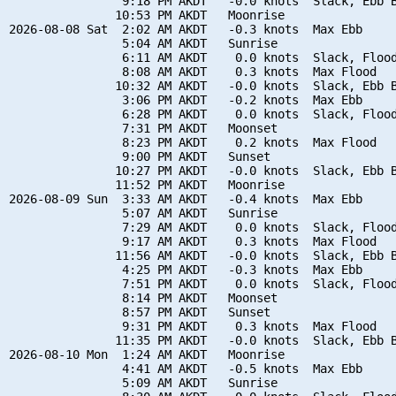
                9:18 PM AKDT   -0.0 knots  Slack, Ebb B
               10:53 PM AKDT   Moonrise

2026-08-08 Sat  2:02 AM AKDT   -0.3 knots  Max Ebb

                5:04 AM AKDT   Sunrise

                6:11 AM AKDT    0.0 knots  Slack, Flood
                8:08 AM AKDT    0.3 knots  Max Flood

               10:32 AM AKDT   -0.0 knots  Slack, Ebb B
                3:06 PM AKDT   -0.2 knots  Max Ebb

                6:28 PM AKDT    0.0 knots  Slack, Flood
                7:31 PM AKDT   Moonset

                8:23 PM AKDT    0.2 knots  Max Flood

                9:00 PM AKDT   Sunset

               10:27 PM AKDT   -0.0 knots  Slack, Ebb B
               11:52 PM AKDT   Moonrise

2026-08-09 Sun  3:33 AM AKDT   -0.4 knots  Max Ebb

                5:07 AM AKDT   Sunrise

                7:29 AM AKDT    0.0 knots  Slack, Flood
                9:17 AM AKDT    0.3 knots  Max Flood

               11:56 AM AKDT   -0.0 knots  Slack, Ebb B
                4:25 PM AKDT   -0.3 knots  Max Ebb

                7:51 PM AKDT    0.0 knots  Slack, Flood
                8:14 PM AKDT   Moonset

                8:57 PM AKDT   Sunset

                9:31 PM AKDT    0.3 knots  Max Flood

               11:35 PM AKDT   -0.0 knots  Slack, Ebb B
2026-08-10 Mon  1:24 AM AKDT   Moonrise

                4:41 AM AKDT   -0.5 knots  Max Ebb

                5:09 AM AKDT   Sunrise
