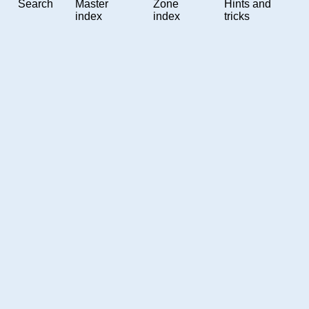
Search
Master
Zone
Hints and
index
index
tricks