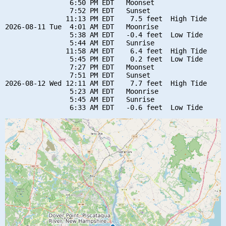
                6:50 PM EDT   Moonset

                7:52 PM EDT   Sunset

               11:13 PM EDT    7.5 feet  High Tide

2026-08-11 Tue  4:01 AM EDT   Moonrise

                5:38 AM EDT   -0.4 feet  Low Tide

                5:44 AM EDT   Sunrise

               11:58 AM EDT    6.4 feet  High Tide

                5:45 PM EDT    0.2 feet  Low Tide

                7:27 PM EDT   Moonset

                7:51 PM EDT   Sunset

2026-08-12 Wed 12:11 AM EDT    7.7 feet  High Tide

                5:23 AM EDT   Moonrise

                5:45 AM EDT   Sunrise
