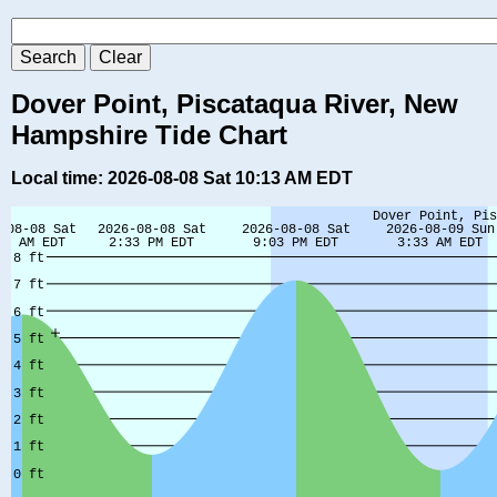
Dover Point, Piscataqua River, New
Hampshire Tide Chart
Local time: 2026-08-08 Sat 10:13 AM EDT