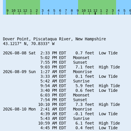
Dover Point, Piscataqua River, New Hampshire

43.1217° N, 70.8333° W

2026-08-08 Sat  2:33 PM EDT    0.7 feet  Low Tide

                5:02 PM EDT   Moonset

                7:55 PM EDT   Sunset

                9:03 PM EDT    7.1 feet  High Tide

2026-08-09 Sun  1:27 AM EDT   Moonrise

                3:33 AM EDT    0.1 feet  Low Tide

                5:42 AM EDT   Sunrise

                9:54 AM EDT    5.9 feet  High Tide

                3:40 PM EDT    0.6 feet  Low Tide

                6:03 PM EDT   Moonset

                7:54 PM EDT   Sunset

               10:10 PM EDT    7.3 feet  High Tide

2026-08-10 Mon  2:41 AM EDT   Moonrise

                4:39 AM EDT   -0.1 feet  Low Tide

                5:43 AM EDT   Sunrise

               10:59 AM EDT    6.1 feet  High Tide

                4:45 PM EDT    0.4 feet  Low Tide
