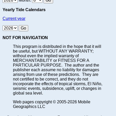
Month:
Yearly Tide Calendars
Current year
NOT FOR NAVIGATION
This program is distributed in the hope that it will
be useful, but WITHOUT ANY WARRANTY;
without even the implied warranty of
MERCHANTABILITY or FITNESS FOR A
PARTICULAR PURPOSE. The author and the
publisher each assume no liability for damages
arising from use of these predictions. They are
not certified to be correct, and they do not
incorporate the effects of tropical storms, El Niño,
seismic events, subsidence, uplift, or changes in
global sea level.
Web pages copyright © 2005-2026 Mobile
Geographics LLC