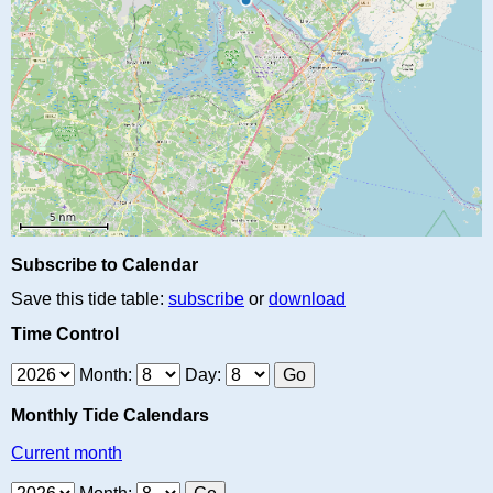
Subscribe to Calendar
Save this tide table:
subscribe
or
download
Time Control
Month:
Day:
Monthly Tide Calendars
Current month