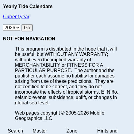
Yearly Tide Calendars
Current year
NOT FOR NAVIGATION
This program is distributed in the hope that it will
be useful, but WITHOUT ANY WARRANTY;
without even the implied warranty of
MERCHANTABILITY or FITNESS FOR A
PARTICULAR PURPOSE. The author and the
publisher each assume no liability for damages
arising from use of these predictions. They are
not certified to be correct, and they do not
incorporate the effects of tropical storms, El Niño,
seismic events, subsidence, uplift, or changes in
global sea level.
Web pages copyright © 2005-2026 Mobile
Geographics LLC
Search
Master
Zone
Hints and