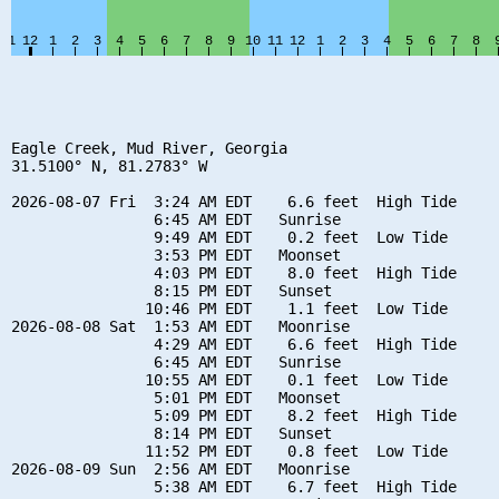
Eagle Creek, Mud River, Georgia

31.5100° N, 81.2783° W

2026-08-07 Fri  3:24 AM EDT    6.6 feet  High Tide

                6:45 AM EDT   Sunrise

                9:49 AM EDT    0.2 feet  Low Tide

                3:53 PM EDT   Moonset

                4:03 PM EDT    8.0 feet  High Tide

                8:15 PM EDT   Sunset

               10:46 PM EDT    1.1 feet  Low Tide

2026-08-08 Sat  1:53 AM EDT   Moonrise

                4:29 AM EDT    6.6 feet  High Tide

                6:45 AM EDT   Sunrise

               10:55 AM EDT    0.1 feet  Low Tide

                5:01 PM EDT   Moonset

                5:09 PM EDT    8.2 feet  High Tide

                8:14 PM EDT   Sunset

               11:52 PM EDT    0.8 feet  Low Tide

2026-08-09 Sun  2:56 AM EDT   Moonrise

                5:38 AM EDT    6.7 feet  High Tide
