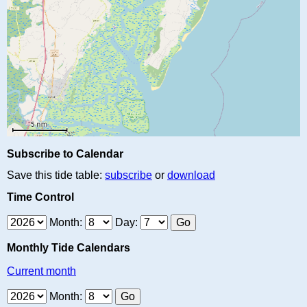
Subscribe to Calendar
Save this tide table:
subscribe
or
download
Time Control
Month:
Day:
Monthly Tide Calendars
Current month
Month: