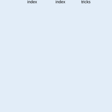
index
index
tricks