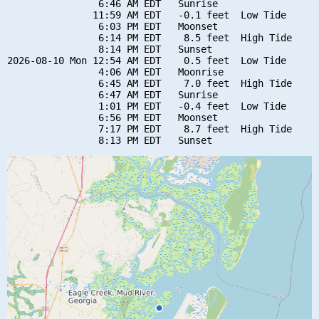
                6:46 AM EDT   Sunrise

               11:59 AM EDT   -0.1 feet  Low Tide

                6:03 PM EDT   Moonset

                6:14 PM EDT    8.5 feet  High Tide

                8:14 PM EDT   Sunset

2026-08-10 Mon 12:54 AM EDT    0.5 feet  Low Tide

                4:06 AM EDT   Moonrise

                6:45 AM EDT    7.0 feet  High Tide

                6:47 AM EDT   Sunrise

                1:01 PM EDT   -0.4 feet  Low Tide

                6:56 PM EDT   Moonset

                7:17 PM EDT    8.7 feet  High Tide
