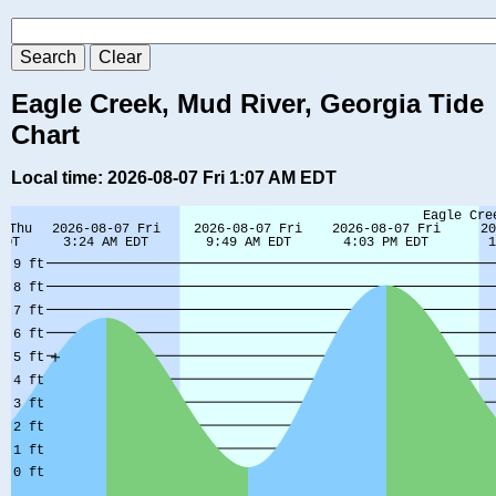
Eagle Creek, Mud River, Georgia Tide
Chart
Local time: 2026-08-07 Fri 1:07 AM EDT