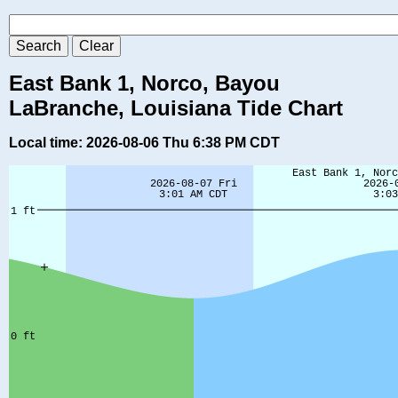
East Bank 1, Norco, Bayou
LaBranche, Louisiana Tide Chart
Local time: 2026-08-06 Thu 6:38 PM CDT