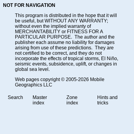
NOT FOR NAVIGATION
This program is distributed in the hope that it will
be useful, but WITHOUT ANY WARRANTY;
without even the implied warranty of
MERCHANTABILITY or FITNESS FOR A
PARTICULAR PURPOSE. The author and the
publisher each assume no liability for damages
arising from use of these predictions. They are
not certified to be correct, and they do not
incorporate the effects of tropical storms, El Niño,
seismic events, subsidence, uplift, or changes in
global sea level.
Web pages copyright © 2005-2026 Mobile
Geographics LLC
Search
Master
Zone
Hints and
index
index
tricks