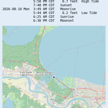
                5:58 PM CDT    0.7 feet  High Tide

                7:48 PM CDT   Sunset

2026-08-10 Mon  3:49 AM CDT   Moonrise

                5:44 AM CDT    0.2 feet  Low Tide

                6:25 AM CDT   Sunrise
