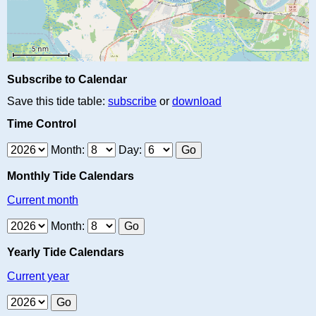
Subscribe to Calendar
Save this tide table:
subscribe
or
download
Time Control
Month:
Day:
Monthly Tide Calendars
Current month
Month:
Yearly Tide Calendars
Current year