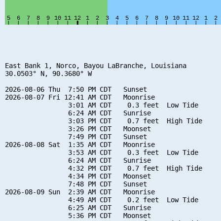
East Bank 1, Norco, Bayou LaBranche, Louisiana

30.0503° N, 90.3680° W

2026-08-06 Thu  7:50 PM CDT   Sunset

2026-08-07 Fri 12:41 AM CDT   Moonrise

                3:01 AM CDT    0.3 feet  Low Tide

                6:24 AM CDT   Sunrise

                3:03 PM CDT    0.7 feet  High Tide

                3:26 PM CDT   Moonset

                7:49 PM CDT   Sunset

2026-08-08 Sat  1:35 AM CDT   Moonrise

                3:53 AM CDT    0.3 feet  Low Tide

                6:24 AM CDT   Sunrise

                4:32 PM CDT    0.7 feet  High Tide

                4:34 PM CDT   Moonset

                7:48 PM CDT   Sunset

2026-08-09 Sun  2:39 AM CDT   Moonrise

                4:49 AM CDT    0.2 feet  Low Tide

                6:25 AM CDT   Sunrise

                5:36 PM CDT   Moonset
