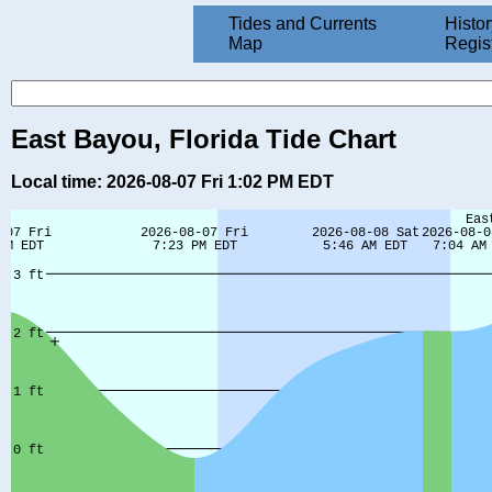
Tides and Currents
Histor
Map
Regis
East Bayou, Florida Tide Chart
Local time: 2026-08-07 Fri 1:02 PM EDT