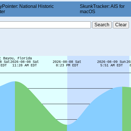
yPointer: National Historic
SkunkTracker: AIS for
ter
macOS