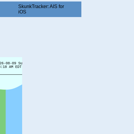
SkunkTracker: AIS for
iOS