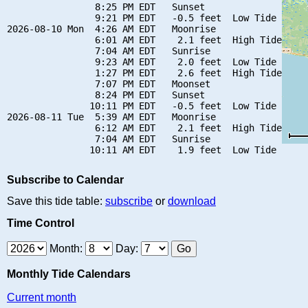
                8:25 PM EDT   Sunset

                9:21 PM EDT   -0.5 feet  Low Tide

2026-08-10 Mon  4:26 AM EDT   Moonrise

                6:01 AM EDT    2.1 feet  High Tide

                7:04 AM EDT   Sunrise

                9:23 AM EDT    2.0 feet  Low Tide

                1:27 PM EDT    2.6 feet  High Tide

                7:07 PM EDT   Moonset

                8:24 PM EDT   Sunset

               10:11 PM EDT   -0.5 feet  Low Tide

2026-08-11 Tue  5:39 AM EDT   Moonrise

                6:12 AM EDT    2.1 feet  High Tide

                7:04 AM EDT   Sunrise

Subscribe to Calendar
Save this tide table:
subscribe
or
download
Time Control
Month:
Day:
Monthly Tide Calendars
Current month