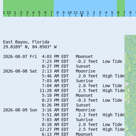
East Bayou, Florida

29.8189° N, 84.8503° W

2026-08-07 Fri  4:03 PM EDT   Moonset

                7:23 PM EDT   -0.2 feet  Low Tide

                8:27 PM EDT   Sunset

2026-08-08 Sat  2:13 AM EDT   Moonrise

                5:46 AM EDT    2.0 feet  High Tide

                7:03 AM EDT   Sunrise

                7:04 AM EDT    2.0 feet  Low Tide

               11:28 AM EDT    2.5 feet  High Tide

                5:10 PM EDT   Moonset

                8:23 PM EDT   -0.3 feet  Low Tide

                8:26 PM EDT   Sunset

2026-08-09 Sun  3:16 AM EDT   Moonrise

                5:51 AM EDT    2.1 feet  High Tide

                7:03 AM EDT   Sunrise

                8:18 AM EDT    2.0 feet  Low Tide

               12:27 PM EDT    2.5 feet  High Tide

                6:13 PM EDT   Moonset
