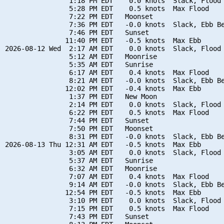
                1:18 PM EDT    0.0 knots  Slack, Flood 
                5:28 PM EDT    0.5 knots  Max Flood

                7:22 PM EDT   Moonset

                7:36 PM EDT   -0.0 knots  Slack, Ebb Be
                7:46 PM EDT   Sunset

               11:40 PM EDT   -0.5 knots  Max Ebb

2026-08-12 Wed  2:17 AM EDT    0.0 knots  Slack, Flood 
                5:12 AM EDT   Moonrise

                5:35 AM EDT   Sunrise

                6:17 AM EDT    0.4 knots  Max Flood

                8:21 AM EDT   -0.0 knots  Slack, Ebb Be
               12:02 PM EDT   -0.4 knots  Max Ebb

                1:37 PM EDT   New Moon

                2:14 PM EDT    0.0 knots  Slack, Flood 
                6:22 PM EDT    0.5 knots  Max Flood

                7:44 PM EDT   Sunset

                7:50 PM EDT   Moonset

                8:31 PM EDT   -0.0 knots  Slack, Ebb Be
2026-08-13 Thu 12:31 AM EDT   -0.5 knots  Max Ebb

                3:05 AM EDT    0.0 knots  Slack, Flood 
                5:37 AM EDT   Sunrise

                6:32 AM EDT   Moonrise

                7:07 AM EDT    0.4 knots  Max Flood

                9:14 AM EDT   -0.0 knots  Slack, Ebb Be
               12:54 PM EDT   -0.5 knots  Max Ebb

                3:10 PM EDT    0.0 knots  Slack, Flood 
                7:15 PM EDT    0.5 knots  Max Flood

                7:43 PM EDT   Sunset
