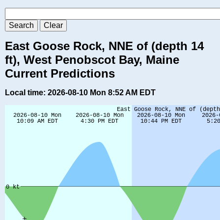
East Goose Rock, NNE of (depth 14
ft), West Penobscot Bay, Maine
Current Predictions
Local time: 2026-08-10 Mon 8:52 AM EDT