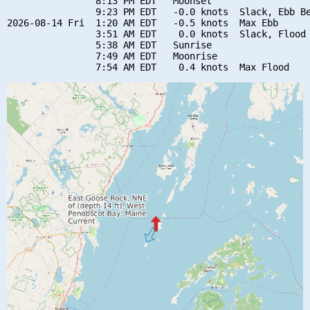
                8:13 PM EDT   Moonset

                9:23 PM EDT   -0.0 knots  Slack, Ebb Be
2026-08-14 Fri  1:20 AM EDT   -0.5 knots  Max Ebb

                3:51 AM EDT    0.0 knots  Slack, Flood 
                5:38 AM EDT   Sunrise

                7:49 AM EDT   Moonrise
