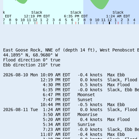
East Goose Rock, NNE of (depth 14 ft), West Penobscot B
44.1895° N, 68.9680° W

Flood direction 0° true

Ebb direction 210° true

2026-08-10 Mon 10:09 AM EDT   -0.4 knots  Max Ebb

               12:19 PM EDT    0.0 knots  Slack, Flood 
                4:30 PM EDT    0.5 knots  Max Flood

                6:35 PM EDT   -0.0 knots  Slack, Ebb Be
                6:47 PM EDT   Moonset

                7:47 PM EDT   Sunset

               10:44 PM EDT   -0.5 knots  Max Ebb

2026-08-11 Tue  1:24 AM EDT    0.0 knots  Slack, Flood 
                3:50 AM EDT   Moonrise

                5:20 AM EDT    0.4 knots  Max Flood

                5:34 AM EDT   Sunrise

                7:23 AM EDT   -0.0 knots  Slack, Ebb Be
               11:07 AM EDT   -0.4 knots  Max Ebb
