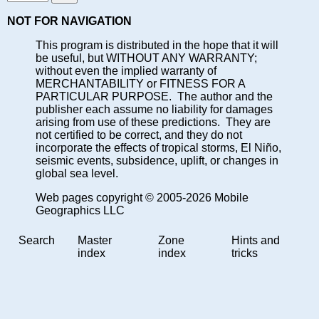
NOT FOR NAVIGATION
This program is distributed in the hope that it will
be useful, but WITHOUT ANY WARRANTY;
without even the implied warranty of
MERCHANTABILITY or FITNESS FOR A
PARTICULAR PURPOSE. The author and the
publisher each assume no liability for damages
arising from use of these predictions. They are
not certified to be correct, and they do not
incorporate the effects of tropical storms, El Niño,
seismic events, subsidence, uplift, or changes in
global sea level.
Web pages copyright © 2005-2026 Mobile
Geographics LLC
Search
Master
Zone
Hints and
index
index
tricks