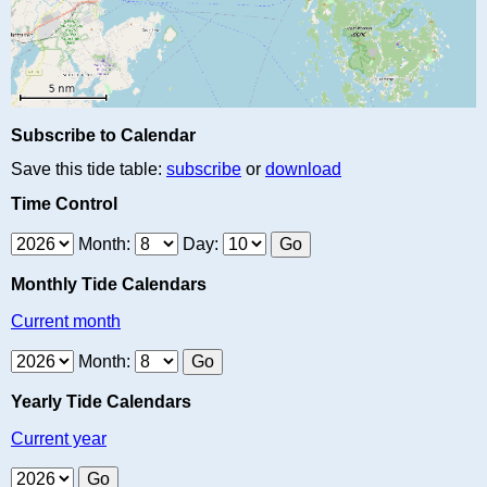
Subscribe to Calendar
Save this tide table:
subscribe
or
download
Time Control
Month:
Day:
Monthly Tide Calendars
Current month
Month:
Yearly Tide Calendars
Current year